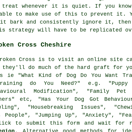
 treat whenever it is quiet. If you know
able to make use of this to prevent it. 
 it bark and consistently ignore it, then
is strategy will have to be replicated ov
oken Cross Cheshire
roken Cross is to visit an online site c
d they'll do much of the hard graft for y
es ie "What Kind of Dog Do You Want Tra
raining do You Need?" e.g. "Puppy Tr
ehavioural Modification", "Family Pet
ners" etc, "Has Your Dog Got Behaviou
wling", "Housebreaking Issues", "Che
s People", "Jumping Up", "Anxiety", "Fe
lick to submit this form and wait for 
egion
. Alternative good methods for ide