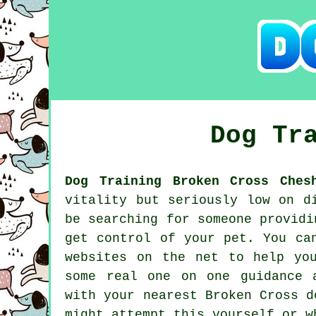
Dog Tr
Dog Training Broken Cross Ches
vitality but seriously low on d
be searching for someone provid
get control of your pet. You ca
websites on the net to help yo
some real one on one guidance 
with your nearest Broken Cross
d
might attempt this yourself or 