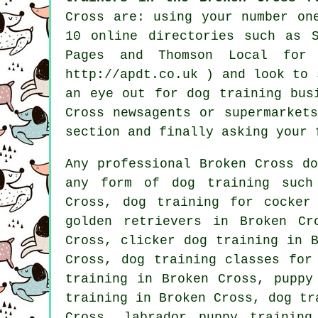
Cross are: using your number on
10
online
directories such as S
Pages and Thomson Local for
http://apdt.co.uk ) and look to
an eye out for
dog training
busi
Cross newsagents or supermarket
section and finally asking your 
Any professional Broken Cross d
any form of
dog training
such 
Cross, dog training for cocker
golden retrievers in Broken Cr
Cross,
clicker dog training
in B
Cross, dog training classes for
training in Broken Cross, puppy
training in Broken Cross, dog tr
Cross, labrador puppy trainin