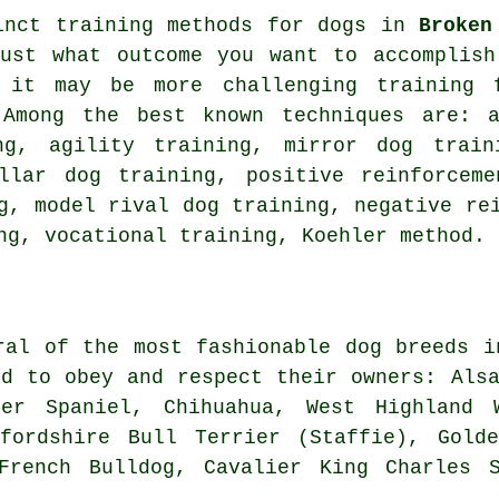
inct training methods for dogs in
Broken
just what outcome you want to accomplish
 it may be more challenging
training 
 Among the best known techniques are: a
g, agility training, mirror dog trai
llar
dog training, positive reinforceme
ng,
model rival
dog training,
negative re
ng, vocational training, Koehler method.
ral of the most fashionable dog breeds i
ed to obey and respect their owners: Als
ker Spaniel, Chihuahua,
West Highland 
fordshire Bull Terrier (Staffie), Gold
French Bulldog
, Cavalier King Charles S