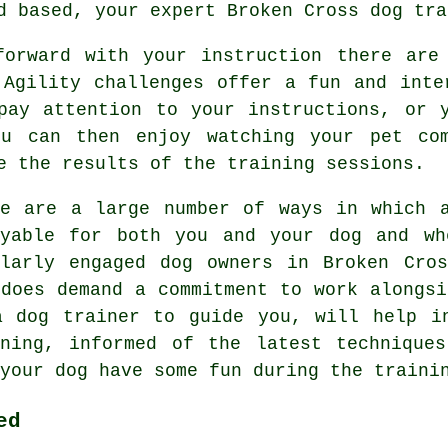
rd based, your expert
Broken Cross dog tra
forward with your instruction there are 
 Agility challenges offer a fun and inte
pay attention to your instructions, or 
u can then enjoy watching your pet co
e the results of the training sessions.
re are a large number of ways in which 
oyable for both you and your dog and wh
ilarly engaged dog owners in Broken Cr
 does demand a commitment to work alongsi
a dog trainer to guide you, will help i
ning
, informed of the latest technique
your dog have some fun during the traini
ed