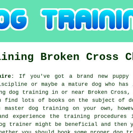
aining
Broken Cross
C
hire:
If you've got a brand new puppy 
iscipline or maybe a mature dog who has 
ing
dog training
in or near Broken Cross, 
n find lots of books on the subject of d
u master dog training on your own, howev
and experience the training procedures i
og trainer
might be beneficial and then y
whether you should book some proper
dog tr