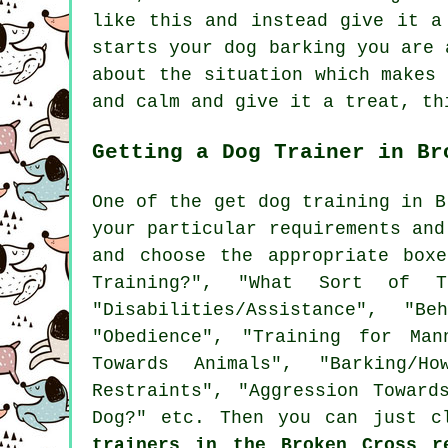
like this and instead give it a
starts your dog barking you are 
about the situation which makes
and calm and give it a treat, th
Getting a Dog Trainer in Br
One of the get dog training in B
your particular requirements an
and choose the appropriate box
Training?", "What Sort of T
"Disabilities/Assistance", "B
"Obedience", "Training for Man
Towards Animals", "Barking/Ho
Restraints", "Aggression Toward
Dog?" etc. Then you can just c
trainers in the Broken Cross r