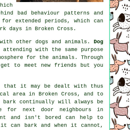
hich
hind bad behaviour patterns and
for extended periods, which can
rk days in Broken Cross.
 with other dogs and animals.
Dog
 attending with the same purpose
mosphere for the animals. Through
get to meet new friends but you
 that it may be dealt with thus
cal area in Broken Cross, and to
 bark continually will always be
e for next door neighbours in
ent and isn't bored can help to
it can bark and when it cannot,