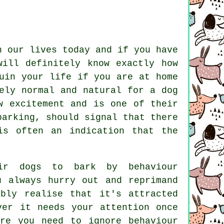
n our lives today and if you have
will definitely know exactly how
uin your life if you are at home
ely normal and natural for a dog
w excitement and is one of their
barking
, should signal that there
is often an indication that the
eir dogs to bark by behaviour
 always hurry out and reprimand
bly realise that it's attracted
ver it needs your attention once
re you need to ignore behaviour