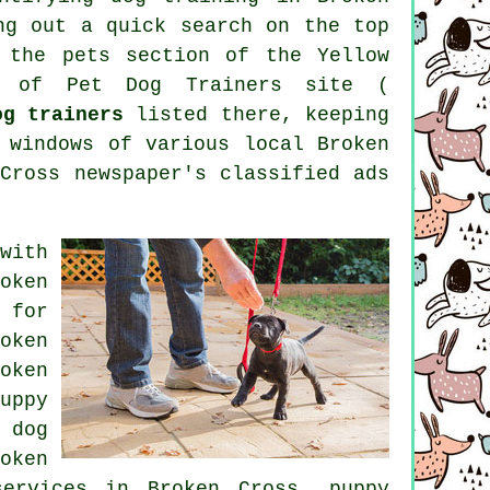
ng out a quick search on the top
t
the pets section of
the Yellow
n of Pet Dog Trainers site (
og trainers
listed there, keeping
 windows of various local Broken
Cross newspaper's classified ads
with
oken
 for
oken
oken
uppy
 dog
oken
ervices in Broken Cross,
puppy