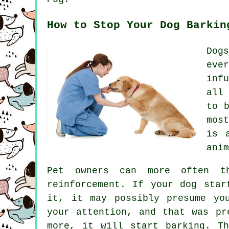
How to Stop Your Dog Barkin
Dog
eve
inf
all
to 
mos
is 
anim
Pet owners can more often th
reinforcement. If your
dog
start
it, it may possibly presume yo
your attention, and that was pr
more, it will start barking. 