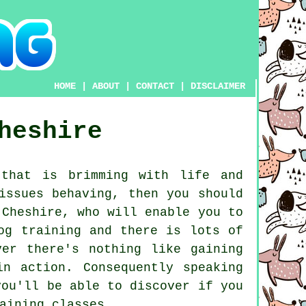
HOME
|
ABOUT
|
CONTACT
|
DISCLAIMER
heshire
that is brimming with life and
issues behaving, then you should
Cheshire, who will enable you to
og training and there is lots of
er there's nothing like gaining
n action. Consequently speaking
ou'll be able to discover if you
aining classes
.