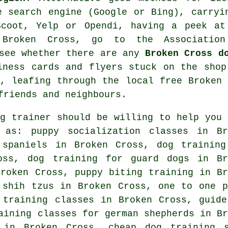
e search engine (Google or Bing), carryi
coot, Yelp or Opendi, having a peek a
 Broken Cross, go to the Associatio
 see whether there are any
Broken Cross d
ness cards and flyers stuck on the shop
s, leafing through the local free Broken 
friends and neighbours.
og trainer should be willing to help you 
as: puppy socialization classes in Br
 spaniels in Broken Cross, dog training
oss, dog training for guard dogs in Br
roken Cross, puppy biting training in Br
 shih tzus in Broken Cross, one to one p
 training classes in Broken Cross, guide
aining classes for german shepherds in Br
g in Broken Cross,
cheap dog training
s