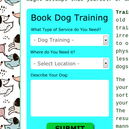
Trai
old 
trai
irre
to 
phy
les
dogs
The
you
sort
you
The
resu
man