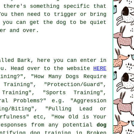
 there's something specific that
You then need to trigger or bring
 you can get the dog to be quiet
er and over.
alled Bark, here you can enter in
ou. Head over to the website
HERE
ining?", "How Many Dogs Require
aining", "Protection/Guard",
 Training", "Sports Training",
ral Problems?" e.g. "Aggression
wing/Biting", "Pulling Lead or
arfulness" etc, "How Old is Your
responses from any potential
dog
ntifying dog training in Broken