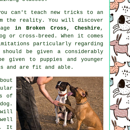
you can't
teach
new tricks to an
m the reality. You will discover
 age
in Broken Cross, Cheshire
,
og or cross-breed. When it comes
mitations particularly regarding
should be given a considerably
be given to puppies and younger
ss and are fit and able.
bout
ular
s of
dog.
ill
well
. It