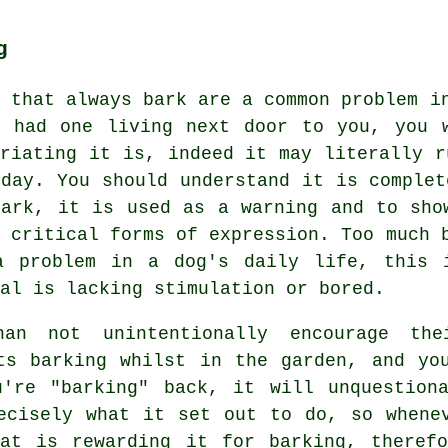
g
s that always bark are a common problem i
r had one living next door to you, you 
uriating it is, indeed it may literally r
 day. You should understand it is complet
bark, it is used as a warning and to sho
t critical forms of expression. Too much
a problem in a dog's daily life, this 
al is lacking stimulation or bored.
an not unintentionally encourage th
s barking whilst in the garden, and you
u're "barking" back, it will unquestiona
ecisely what it set out to do, so whene
That is
rewarding
it for barking, therefo