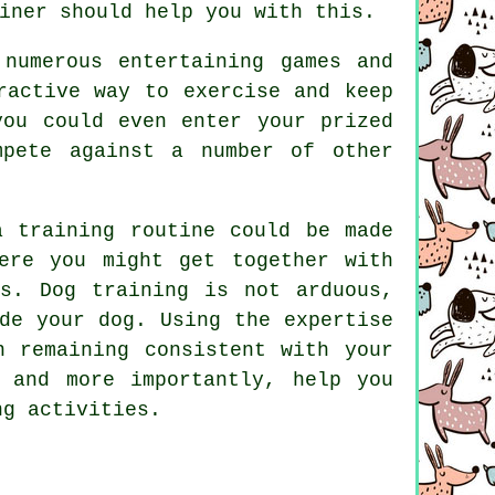
iner
should help you with this.
numerous entertaining games and
ractive way to exercise and keep
you could even enter your prized
mpete against a number of other
a training routine could be made
ere you might get together with
oss.
Dog training
is not arduous,
de your dog. Using the expertise
n remaining consistent with your
s and more importantly,
help
you
ng activities.