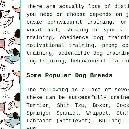
There are actually lots of dist
you need or choose depends on 
basic
behavioural training
, or
vocational, showing or sports.
training,
obedience
dog trainin
motivational training
,
prong co
training, scientific dog traini
dog training, behavioural traini
Some Popular Dog Breeds
The following is a list of seve
these can be successfully train
Terrier
, Shih Tzu,
Boxer
, Coc
Springer Spaniel,
Whippet
, Staf
Labrador (Retriever),
Bulldog
,
Pug.