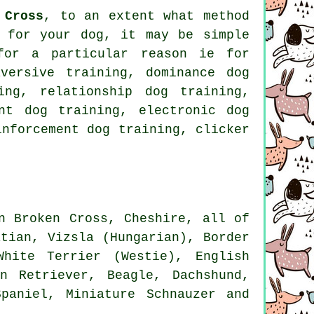
 Cross
, to an extent what method
 for your dog, it may be simple
for
a particular reason ie for
versive training, dominance dog
ning,
relationship
dog training,
nt dog training, electronic dog
inforcement
dog training,
clicker
n Broken Cross, Cheshire, all of
atian, Vizsla (Hungarian),
Border
White Terrier (Westie)
, English
en Retriever,
Beagle
, Dachshund,
paniel, Miniature Schnauzer and