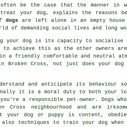
 often be the case that the manner in w
u
treat
your dog, explains the reasons be
if
dogs
are left alone in an empty house 
rld of demanding social lives and long wo
ng your dog is its capacity to socialise
 to achieve this as the other owners are
in a friendly comfortable and neutral at
n Broken Cross, not just does your dog 
derstand and anticipate its
behaviour
so
onally it is a moral duty to both your lo
 you're a responsible pet-owner. Dogs who
en Cross neighbourhood and are irksom
at your dog or puppy is content, obedi
e also techniques to train
your dog
when 