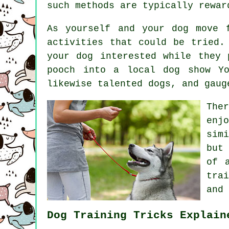
such methods are typically rewa
As yourself and your dog move 
activities that could be tried.
your dog interested while they 
pooch into a local dog show Yo
likewise talented
dogs
, and gaug
The
enj
sim
but
of 
trai
and 
Dog Training Tricks Explain