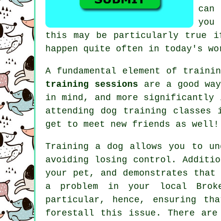
can
yo
this may be particularly true 
happen quite often in today's wo
A fundamental element of traini
training sessions
are a good way
in mind, and more significantly 
attending
dog training classes
i
get to meet new friends as well!
Training
a dog allows you to un
avoiding losing control. Additi
your pet, and demonstrates that
a problem in your local Brok
particular, hence, ensuring th
forestall this issue. There ar