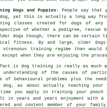
ning Dogs and Puppies
: People say that 
dog, yet this is actually a long way fro
ning
classes created for dogs of any
spective of whether a pedigree, rescue d
older
dogs
though, there can be certain li
sical fitness. By and large, older
dogs
s strenuous training regime than would 
 except when they are enjoying the proce
 fact is
dog training
is really as much a
r understanding of the causes of partic
s of behavioural problems plus the need
r dog, as about actually teaching your 
 time you apply in
training your pooch
w
lt in years and years enjoyment with a 
nered and content member of your family