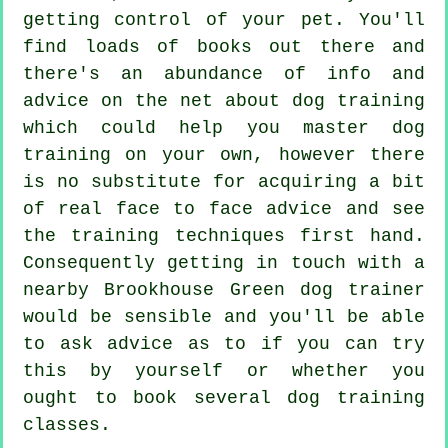
getting control of your pet. You'll
find loads of books out there and
there's an abundance of info and
advice on the net about dog training
which could help you master dog
training on your own, however there
is no substitute for acquiring a bit
of real face to face advice and see
the training techniques first hand.
Consequently getting in touch with a
nearby Brookhouse Green
dog trainer
would be sensible and you'll be able
to ask advice as to if you can try
this by yourself or whether you
ought to book several
dog training
classes
.