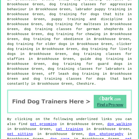
Brookhouse Green, dog training classes for
aggressive
behaviour
in Brookhouse Green, labrador puppy training in
Brookhouse Green, dog training for
dogs that bite
in
Brookhouse Green,
puppy training
and discipline in
Brookhouse Green, dog training for malteses in Brookhouse
Green, dog training classes for german shepherds in
Brookhouse Green, dog training for chewing in Brookhouse
Green, dog training for obedience in Brookhouse Green,
dog training for older dogs
in Brookhouse Green,
clicker
dog training
in Brookhouse Green, dog training for lively
dogs in Brookhouse Green, dog training classes for
staffies in Brookhouse Green, guide dog training in
Brookhouse Green, dog training for guard dogs in
Brookhouse Green, dog training classes for labradors in
Brookhouse Green, off leash dog training in Brookhouse
Green and dog training classes for dogs that bark
constantly in Brookhouse Green, Cheshire.
By clicking on the following underlined links you can
also find
pet grooming
in Brookhouse Green,
dog walking
in Brookhouse Green,
cat training
in Brookhouse Green,
pet sitting
in Brookhouse Green,
dog photography
in
Brookhouse Green,
dog care
in Brookhouse Green,
pet