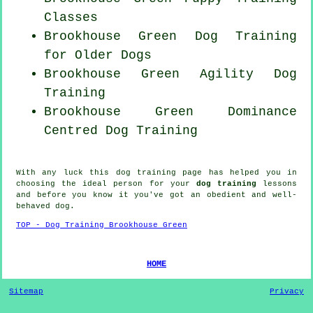
Classes
Brookhouse Green Dog Training
for
Older Dogs
Brookhouse Green Agility Dog
Training
Brookhouse Green Dominance
Centred Dog Training
With any luck this dog training page has helped you in
choosing the ideal
person
for your
dog training
lessons
and before you know it you've got an obedient and well-
behaved
dog
.
TOP - Dog Training Brookhouse Green
HOME
Sitemap
Privacy