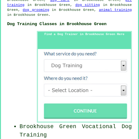
training
in Brookhouse Green,
dog sitting
in Brookhouse
Green,
dog grooming
in Brookhouse Green,
animal training
in Brookhouse Green.
Dog Training Classes in Brookhouse Green
Find a Dog Trainer in Brookhouse Green Here
Brookhouse Green Vocational Dog
Training