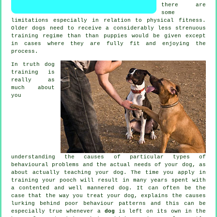
there are
some
limitations especially in relation to physical fitness.
Older
dogs
need to receive a considerably less strenuous
training regime than than puppies would be given except
in cases where they are fully fit and enjoying the
process.
In truth
dog
training
is
really as
much about
you
understanding the causes of particular types of
behavioural problems and the actual needs of your dog, as
about actually teaching your dog. The time you apply in
training your pooch
will result in many years spent with
a contented and well mannered dog. It can often be the
case that the way you
treat
your dog, explains the causes
lurking behind poor behaviour patterns and this can be
especially true whenever a
dog
is left on its own in the