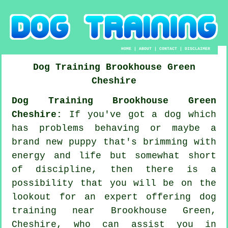
HOME
|
ABOUT
|
CONTACT
|
DISCLAIMER
Dog Training
Brookhouse Green
Cheshire
Dog Training Brookhouse Green
Cheshire:
If you've got a dog which
has problems behaving or maybe a
brand new puppy that's brimming with
energy and life but somewhat short
of discipline, then there is a
possibility that you will be on the
lookout for an expert offering
dog
training
near Brookhouse Green,
Cheshire, who can assist you in