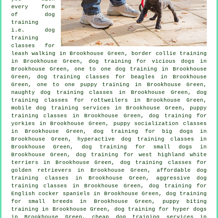
every form
of
dog
training
i.e. dog
training
classes for
leash walking in Brookhouse Green, border collie training
in Brookhouse Green,
dog training for vicious dogs
in
Brookhouse Green, one to one dog training in Brookhouse
Green, dog training classes for beagles in Brookhouse
Green, one to one puppy training in Brookhouse Green,
naughty dog training classes in Brookhouse Green, dog
training classes for rottweilers in Brookhouse Green,
mobile dog training services in Brookhouse Green, puppy
training classes in Brookhouse Green, dog training for
yorkies in Brookhouse Green, puppy socialization classes
in Brookhouse Green, dog training for big dogs in
Brookhouse Green, hyperactive dog training classes in
Brookhouse Green, dog training for small dogs in
Brookhouse Green, dog training for west highland white
terriers in Brookhouse Green, dog training classes for
golden retrievers in Brookhouse Green, affordable dog
training classes in Brookhouse Green, aggressive dog
training classes in Brookhouse Green, dog training for
English cocker spaniels in Brookhouse Green, dog training
for small breeds in Brookhouse Green, puppy biting
training in Brookhouse Green, dog training for hyper dogs
in Brookhouse Green,
cheap dog training
services in