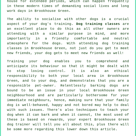
house for extended periods, which can happen frequently
in these modern times of demanding social lives and long
work days in Brookhouse Green.
The ability to socialise with other dogs is a crucial
aspect of your dog's training.
Dog training classes
are
an excellent place to do this as all other owners are
attending with a similar purpose in mind, and more
importantly in a friendly comfortable and neutral
atmosphere for the dogs. With attending
dog training
classes
in Brookhouse Green, not just do you get to meet
new friends, your dog gets to meet new friends as well!
Training
your dog enables you to comprehend and
anticipate its
behaviour
so that it might be dealt with
to stop losing control. It is also an ethical
responsibility to both your local area in Brookhouse
Green, and to your dog, and demonstrates that you are a
responsible pet-owner. Relentlessly barking dogs are
bound to be an issue in your local Brookhouse Green
neighbourhood and are particularly bothersome for your
immediate neighbours, hence, making sure that your family
dog is well-behaved, happy and not bored may help to deal
with such issues. There's also techniques to teach
your
dog
when it can bark and when it cannot, the most used of
these is based on rewards, your expert
Brookhouse Green
dog trainer
will tell you all about this, plus there will
be some more regarding this lower down this article.