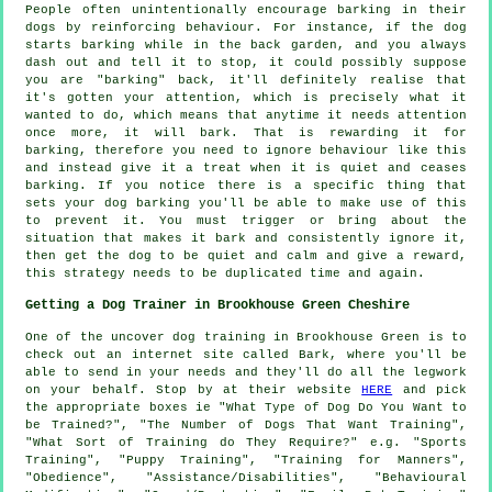
People often unintentionally encourage barking in their
dogs by reinforcing behaviour. For instance, if the
dog
starts barking while in the back garden, and you always
dash out and tell it to stop, it could possibly suppose
you are "barking" back, it'll definitely realise that
it's gotten your attention, which is precisely what it
wanted to do, which means that anytime it needs attention
once more, it will bark. That is
rewarding
it for
barking, therefore you need to ignore behaviour like this
and instead give it a treat when it is quiet and ceases
barking. If you notice there is a specific thing that
sets your dog barking you'll be able to make use of this
to prevent it. You must trigger or bring about the
situation that makes it bark and consistently ignore it,
then get the dog to be quiet and calm and give a reward,
this strategy needs to be duplicated time and again.
Getting a Dog Trainer in Brookhouse Green Cheshire
One of the uncover dog training in Brookhouse Green is to
check out an internet site called Bark, where you'll be
able to send in your needs and they'll do all the legwork
on your behalf. Stop by at their website
HERE
and pick
the appropriate boxes ie "What Type of Dog Do You Want to
be Trained?", "The Number of Dogs That Want Training",
"What Sort of Training do They Require?" e.g. "Sports
Training", "Puppy Training", "Training for Manners",
"Obedience", "Assistance/Disabilities", "Behavioural