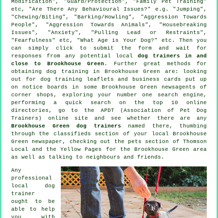
Modification", "Guard/Protection", "Family Pet Training"
etc, "Are There Any Behavioural Issues?" e.g. "Jumping",
"Chewing/Biting", "Barking/Howling", "Aggression Towards
People", "Aggression Towards Animals", "Housebreaking
Issues", "Anxiety", "Pulling Lead or Restraints",
"Fearfulness" etc, "What Age is Your Dog?" etc. Then you
can simply click to submit the form and wait for
responses from any potential local
dog trainers in and
close to Brookhouse Green
. Further great methods for
obtaining dog training in Brookhouse Green are: looking
out for
dog training
leaflets and business cards put up
on notice boards in some Brookhouse Green newsagents of
corner shops, exploring your number one search engine,
performing a quick search on the top 10
online
directories, go to the APDT (Association of Pet Dog
Trainers) online site and see whether there are any
Brookhouse Green dog trainers
named there, thumbing
through the classifieds section of your local Brookhouse
Green newspaper, checking out
the pets section of
Thomson
Local and the Yellow Pages for the Brookhouse Green area
as well as talking to neighbours and friends.
Any
professional
local dog
trainer
ought to be
able to help
you with