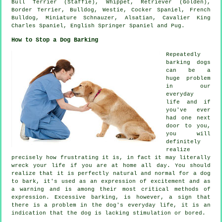
Bull Terrier (Staffie),
Whippet
, Retriever (Golden),
Border Terrier
,
Bulldog
,
Westie
, Cocker Spaniel,
French
Bulldog
, Miniature Schnauzer, Alsatian, Cavalier King
Charles Spaniel, English Springer Spaniel and Pug.
How to Stop a Dog Barking
Repeatedly
barking dogs
can be a
huge problem
in our
everyday
life and if
you've ever
had one next
door to you,
you will
definitely
realize
precisely how frustrating it is, in fact it may literally
wreck your life if you are at home all day. You should
realize that it is perfectly natural and normal for a dog
to bark, it's used as an expression of excitement and as
a warning and is among their most critical methods of
expression. Excessive
barking
, is however, a sign that
there is a problem in the dog's everyday life, it is an
indication that the dog is lacking stimulation or bored.