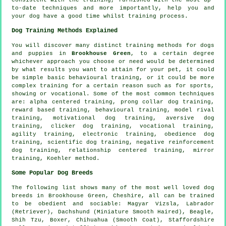
to-date techniques and more importantly,
help
you and
your dog have a good time whilst training process.
Dog Training Methods Explained
You will discover many distinct training methods for dogs
and puppies in
Brookhouse Green
, to a certain degree
whichever approach you choose or need would be determined
by what results you want to attain for your pet, it could
be simple basic
behavioural training
, or it could be more
complex
training for
a certain reason such as for sports,
showing or vocational. Some of the most common techniques
are: alpha centered training,
prong collar
dog training,
reward based training, behavioural training,
model rival
training,
motivational dog training
, aversive dog
training,
clicker
dog training, vocational training,
agility training, electronic training,
obedience
dog
training, scientific dog training,
negative reinforcement
dog training,
relationship
centered training, mirror
training, Koehler method.
Some Popular Dog Breeds
The following list shows many of the most well loved dog
breeds in Brookhouse Green, Cheshire, all can be trained
to be obedient and sociable: Magyar Vizsla, Labrador
(Retriever), Dachshund (Miniature Smooth Haired),
Beagle
,
Shih Tzu,
Boxer
, Chihuahua (Smooth Coat), Staffordshire