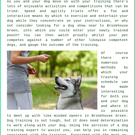
As you and your dog move on with your training there's
lots of enjoyable activities and competitions that can be
tried. Speed and agility trials offer a fun and
interactive means by which to exercise and entertain your
dog while they concentrate on your instructions, or why
not consider looking for a dog show near to Brookhouse
Green, into which you could enter your newly trained
pooch? You can then watch proudly whilst your pet
competes against a number of other likewise competent
dogs
, and gauge the outcome of the training.
Of course
there are
numerous
methods by
which your
training
schedule can
be made
interesting
for both you
and your dog
and where it
is possible
to meet up with like minded owners in Brookhouse Green.
Dog training
is not tough, but it does need determination
to work along with your dog. Using the services of a dog
training expert to assist you, can help you in remaining
consistent with the
training
, furnished with the most up-