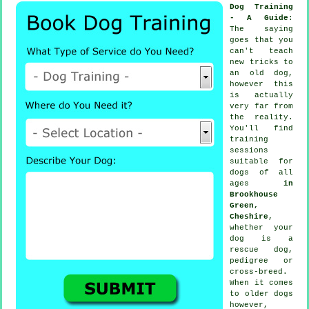
Dog Training
- A Guide
:
The saying
goes that you
can't
teach
new tricks to
an old dog,
however this
is actually
very far from
the reality.
You'll find
training
sessions
suitable for
dogs of all
ages
in
Brookhouse
Green,
Cheshire
,
whether your
dog is a
rescue dog,
pedigree or
cross-breed.
When it comes
to older
dogs
however,