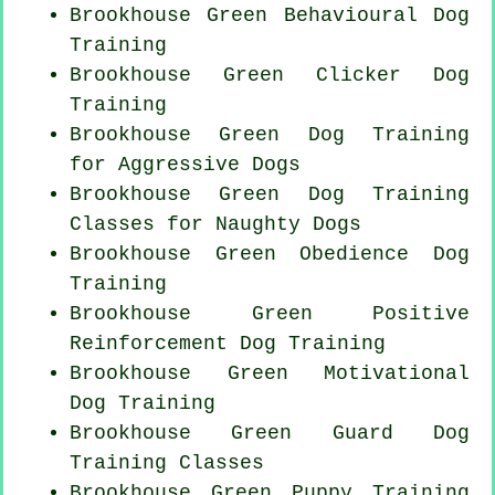
Brookhouse Green Behavioural Dog
Training
Brookhouse Green
Clicker Dog
Training
Brookhouse Green Dog Training
for Aggressive Dogs
Brookhouse Green Dog Training
Classes for
Naughty Dogs
Brookhouse Green Obedience Dog
Training
Brookhouse Green
Positive
Reinforcement
Dog Training
Brookhouse Green Motivational
Dog Training
Brookhouse Green Guard Dog
Training Classes
Brookhouse Green Puppy Training