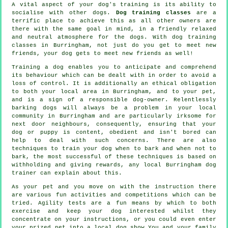
A vital aspect of your dog's training is its ability to
socialise with other dogs.
Dog training classes
are a
terrific place to achieve this as all other owners are
there with the same goal in mind, in a friendly relaxed
and neutral atmosphere for the dogs. With
dog training
classes
in Burringham, not just do you get to meet new
friends, your dog gets to meet new friends as well!
Training
a dog enables you to anticipate and comprehend
its
behaviour
which can be dealt with in order to avoid a
loss of control. It is additionally an ethical obligation
to both your local area in Burringham, and to your pet,
and is a sign of a responsible dog-owner. Relentlessly
barking dogs will always be a problem in your local
community in Burringham and are particularly irksome for
next door neighbours, consequently, ensuring that your
dog or puppy is content, obedient and isn't bored can
help to deal with such concerns. There are also
techniques to train
your dog
when to bark and when not to
bark, the most successful of these techniques is based on
withholding and giving rewards, any local
Burringham dog
trainer
can explain about this.
As your pet and you move on with the instruction there
are various fun activities and competitions which can be
tried. Agility tests are a fun means by which to both
exercise and keep your dog interested whilst they
concentrate on your instructions, or you could even enter
your prized pet into a local dog show You and your family