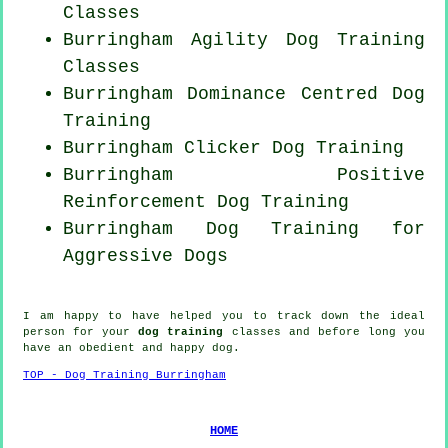
Classes
Burringham Agility Dog Training
Classes
Burringham Dominance Centred Dog
Training
Burringham
Clicker Dog
Training
Burringham
Positive
Reinforcement
Dog Training
Burringham Dog Training for
Aggressive Dogs
I am happy to have helped you to track down the ideal
person
for your
dog training
classes and before long you
have an obedient and happy
dog
.
TOP - Dog Training Burringham
HOME