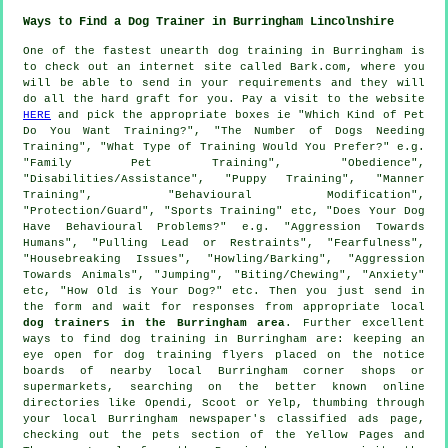
Ways to Find a Dog Trainer in Burringham Lincolnshire
One of the fastest unearth dog training in Burringham is
to check out an internet site called Bark.com, where you
will be able to send in your requirements and they will
do all the hard graft for you. Pay a visit to the website
HERE
and pick the appropriate boxes ie "Which Kind of Pet
Do You Want Training?", "The Number of Dogs Needing
Training", "What Type of Training Would You Prefer?" e.g.
"Family Pet Training", "Obedience",
"Disabilities/Assistance", "Puppy Training", "Manner
Training", "Behavioural Modification",
"Protection/Guard", "Sports Training" etc, "Does Your Dog
Have Behavioural Problems?" e.g. "Aggression Towards
Humans", "Pulling Lead or Restraints", "Fearfulness",
"Housebreaking Issues", "Howling/Barking", "Aggression
Towards Animals", "Jumping", "Biting/Chewing", "Anxiety"
etc, "How Old is Your Dog?" etc. Then you just send in
the form and wait for responses from appropriate local
dog trainers in the Burringham area
. Further excellent
ways to find dog training in Burringham are: keeping an
eye open for
dog training
flyers placed on the notice
boards of nearby local Burringham corner shops or
supermarkets, searching on the better known
online
directories like Opendi, Scoot or Yelp, thumbing through
your local Burringham newspaper's classified ads page,
checking out
the pets section of
the Yellow Pages and