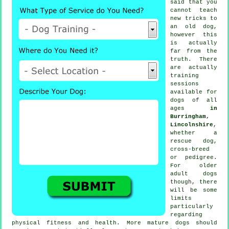
said that you
cannot
teach
new tricks to
an old dog,
however this
is actually
far from the
truth. There
are actually
training
sessions
available for
dogs of all
ages
in
Burringham,
Lincolnshire
,
whether a
rescue dog,
cross-breed
or pedigree.
For older
adult
dogs
though, there
will be some
limits
particularly
regarding
physical fitness and health. More mature
dogs
should