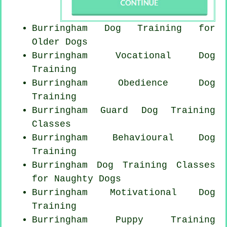
Burringham Dog Training for
Older Dogs
Burringham Vocational Dog
Training
Burringham Obedience Dog
Training
Burringham Guard Dog Training
Classes
Burringham Behavioural Dog
Training
Burringham Dog Training Classes
for
Naughty Dogs
Burringham Motivational Dog
Training
Burringham Puppy Training