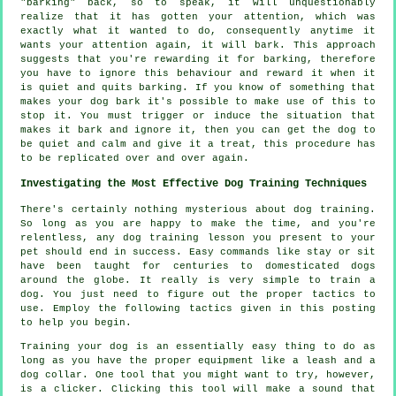
"barking" back, so to speak, it will unquestionably
realize that it has gotten your attention, which was
exactly what it wanted to do, consequently anytime it
wants your attention again, it will bark. This approach
suggests that you're
rewarding
it for barking, therefore
you have to ignore this behaviour and reward it when it
is quiet and quits barking. If you know of something that
makes your dog bark it's possible to make use of this to
stop it. You must trigger or induce the situation that
makes it bark and ignore it, then you can get the dog to
be quiet and calm and give it a treat, this procedure has
to be replicated over and over again.
Investigating the Most Effective Dog Training Techniques
There's certainly nothing mysterious about dog training.
So long as you are happy to make the time, and you're
relentless, any dog training lesson you present to your
pet should end in success. Easy commands like stay or sit
have been taught for centuries to domesticated dogs
around the globe. It really is very simple to train a
dog. You just need to figure out the proper tactics to
use. Employ the following tactics given in this posting
to help you begin.
Training your dog is an essentially easy thing to do as
long as you have the proper equipment like a leash and a
dog collar. One tool that you might want to try, however,
is a clicker. Clicking this tool will make a sound that