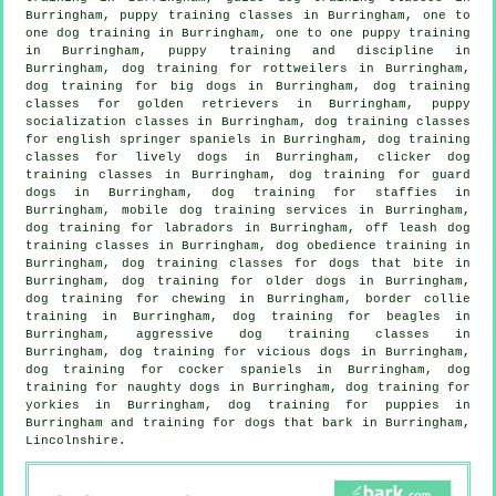
Burringham, puppy training classes in Burringham, one to
one dog training in Burringham, one to one puppy training
in Burringham,
puppy training
and discipline in
Burringham, dog training for rottweilers in Burringham,
dog training for big dogs in Burringham, dog training
classes for golden retrievers in Burringham, puppy
socialization classes in Burringham, dog training classes
for english springer spaniels in Burringham, dog training
classes for lively dogs in Burringham,
clicker dog
training classes
in Burringham, dog training for guard
dogs in Burringham, dog training for staffies in
Burringham, mobile dog training services in Burringham,
dog training for labradors in Burringham, off leash dog
training classes in Burringham, dog obedience training in
Burringham, dog training classes for
dogs that bite
in
Burringham,
dog training for older dogs
in Burringham,
dog training for chewing in Burringham, border collie
training in Burringham, dog training for beagles in
Burringham, aggressive dog training classes in
Burringham,
dog training for vicious dogs
in Burringham,
dog training for cocker spaniels in Burringham, dog
training for naughty dogs in Burringham, dog training for
yorkies in Burringham,
dog training for puppies
in
Burringham and training for dogs that bark in Burringham,
Lincolnshire.