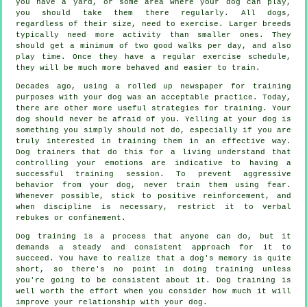
you have a yard, or some area where your dog can play,
you should take them there regularly. All dogs,
regardless of their size, need to exercise. Larger breeds
typically need more activity than smaller ones. They
should get a minimum of two good walks per day, and also
play time. Once they have a regular exercise schedule,
they will be much more behaved and easier to train.
Decades ago, using a rolled up newspaper for training
purposes with your dog was an acceptable practice. Today,
there are other more useful strategies for training. Your
dog should never be afraid of you. Yelling at your dog is
something you simply should not do, especially if you are
truly interested in training them in an effective way.
Dog trainers that do this for a living understand that
controlling your emotions are indicative to having a
successful training session. To prevent aggressive
behavior from your dog, never train them using fear.
Whenever possible, stick to positive reinforcement, and
when discipline is necessary, restrict it to verbal
rebukes or confinement.
Dog training is a process that anyone can do, but it
demands a steady and consistent approach for it to
succeed. You have to realize that a dog's memory is quite
short, so there's no point in doing training unless
you're going to be consistent about it. Dog training is
well worth the effort when you consider how much it will
improve your relationship with your dog.