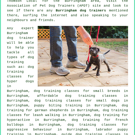
Thomson Local for the Burringham area, visit the
Association of Pet Dog Trainers (APDT) site and look to
see if there are any
Burringham dog trainers
mentioned
there, surfing the internet and also speaking to your
neighbours and friends.
Any expert
Burringham
dog trainer
will be able
to help you
tackle all
types of
dog
training
such as: dog
training
classes for
hyper dogs
in
Burringham, dog training classes for small breeds in
Burringham, affordable dog training classes in
Burringham, dog training classes for small dogs in
Burringham, puppy biting training in Burringham, dog
training for german shepherds in Burringham, dog training
classes for leash walking in Burringham, dog training for
hyperactive in Burringham, dog training for french
bulldogs in Burringham, dog training classes for
aggressive behaviour
in Burringham, labrador puppy
training in Burringham, guide dog training classes in