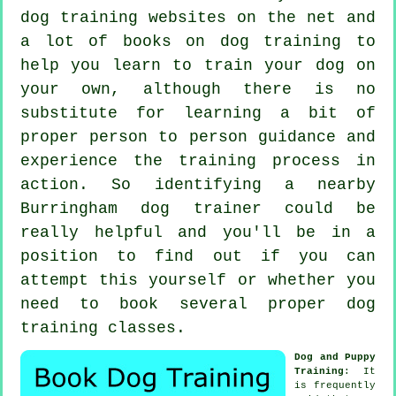
dog training websites on the net and
a lot of books on dog training to
help you learn to train your dog on
your own, although there is no
substitute for learning a bit of
proper person to person guidance and
experience the training process in
action. So identifying a nearby
Burringham
dog trainer
could be
really helpful and you'll be in a
position to find out if you can
attempt this yourself or whether you
need to book several proper
dog
training classes
.
Dog and Puppy
Training
: It
is frequently