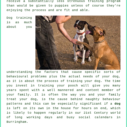
receive a substantially less strenuous training program
than would be given to puppies unless of course they're
enjoying the process and are fit and able.
Dog training
is as much
about you
understanding the factors that cause specific sorts of
behavioural problems plus the actual needs of your dog,
as it is about the process of training your dog. The time
you invest in
training your pooch
will give you many
years spent with a well mannered and content member of
your family. It is often the way you and your family
treat
your dog, is the cause behind naughty behaviour
patterns and this can be especially significant if a
dog
is left on its own in the house for hours on end, which
is likely to happen regularly in our 21st Century world
of long working days and busy social calendars in
Burringham.