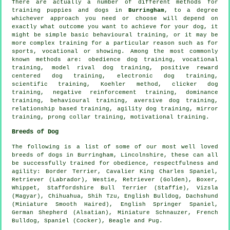
There are actually a number of different methods for
training puppies and dogs in
Burringham
, to a degree
whichever approach you need or choose will depend on
exactly what outcome you want to achieve for your dog, it
might be simple basic
behavioural training
, or it may be
more complex
training for
a particular reason such as for
sports, vocational or showing. Among the most commonly
known methods are:
obedience
dog training, vocational
training,
model rival
dog training, positive reward
centered dog training, electronic dog training,
scientific training, Koehler method,
clicker
dog
training,
negative reinforcement
training, dominance
training, behavioural training, aversive dog training,
relationship
based training, agility dog training, mirror
training,
prong collar
training,
motivational training
.
Breeds of Dog
The following is a list of some of our most well loved
breeds of dogs in Burringham, Lincolnshire, these can all
be successfully trained for obedience, respectfulness and
agility:
Border Terrier
, Cavalier King Charles Spaniel,
Retriever (Labrador),
Westie
, Retriever (Golden),
Boxer
,
Whippet
, Staffordshire Bull Terrier (Staffie), Vizsla
(Magyar), Chihuahua, Shih Tzu,
English Bulldog
, Dachshund
(Miniature Smooth Haired), English Springer Spaniel,
German Shepherd (Alsatian), Miniature Schnauzer,
French
Bulldog
, Spaniel (Cocker),
Beagle
and Pug.