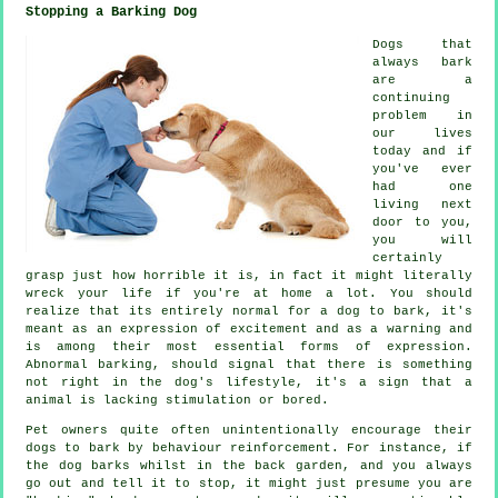
Stopping a Barking Dog
Dogs that
always bark
are a
continuing
problem in
our lives
today and if
you've ever
had one
living next
door to you,
you will
certainly
grasp just how horrible it is, in fact it might literally
wreck your life if you're at home a lot. You should
realize that its entirely normal for a dog to bark, it's
meant as an expression of excitement and as a warning and
is among their most essential forms of expression.
Abnormal
barking
, should signal that there is something
not right in the dog's lifestyle, it's a sign that a
animal is lacking stimulation or bored.
Pet owners quite often unintentionally encourage their
dogs to bark by behaviour reinforcement. For instance, if
the
dog
barks whilst in the back garden, and you always
go out and tell it to stop, it might just presume you are