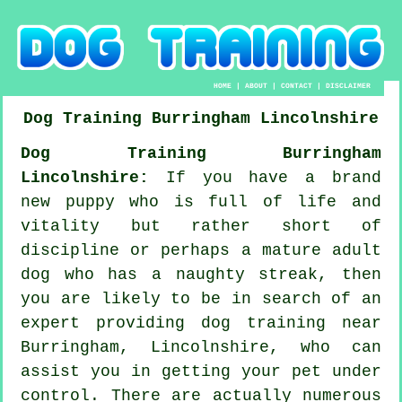
HOME
|
ABOUT
|
CONTACT
|
DISCLAIMER
Dog Training
Burringham
Lincolnshire
Dog Training Burringham
Lincolnshire:
If you have a brand
new puppy who is full of life and
vitality but rather short of
discipline or perhaps a mature adult
dog who has a naughty streak, then
you are likely to be in search of an
expert providing
dog training
near
Burringham, Lincolnshire, who can
assist you in getting your pet under
control. There are actually numerous