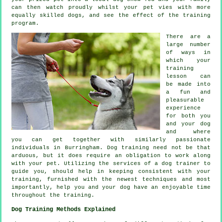
can then watch proudly whilst your pet vies with more
equally skilled
dogs
, and see the effect of the training
program.
There are a
large number
of ways in
which your
training
lesson can
be made into
a fun and
pleasurable
experience
for both you
and your dog
and where
you can get together with similarly passionate
individuals in Burringham.
Dog training
need not be that
arduous, but it does require an obligation to work along
with your pet. Utilizing the services of a dog trainer to
guide you, should help in keeping consistent with your
training
, furnished with the newest techniques and most
importantly,
help
you and your dog have an enjoyable time
throughout the training.
Dog Training Methods Explained