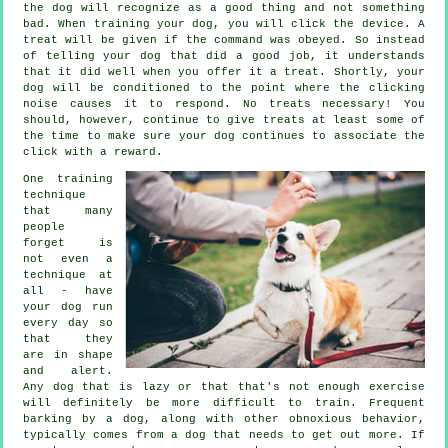
the dog will recognize as a good thing and not something
bad. When training your dog, you will click the device. A
treat will be given if the command was obeyed. So instead
of telling your dog that did a good job, it understands
that it did well when you offer it a treat. Shortly, your
dog will be conditioned to the point where the clicking
noise causes it to respond. No treats necessary! You
should, however, continue to give treats at least some of
the time to make sure your dog continues to associate the
click with a reward.
One training
technique
that many
people
forget is
not even a
technique at
all - have
your dog run
every day so
that they
are in shape
and alert.
Any dog that is lazy or that that's not enough exercise
will definitely be more difficult to train. Frequent
barking by a dog, along with other obnoxious behavior,
typically comes from a dog that needs to get out more. If