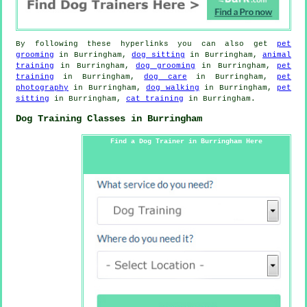
By following these hyperlinks you can also get
pet
grooming
in Burringham,
dog sitting
in Burringham,
animal
training
in Burringham,
dog grooming
in Burringham,
pet
training
in Burringham,
dog care
in Burringham,
pet
photography
in Burringham,
dog walking
in Burringham,
pet
sitting
in Burringham,
cat training
in Burringham.
Dog Training Classes in Burringham
Find a Dog Trainer in Burringham Here