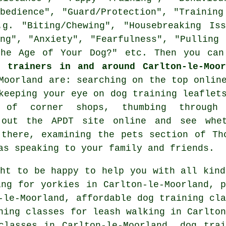
Obedience", "Guard/Protection", "Training
.g. "Biting/Chewing", "Housebreaking Iss
ing", "Anxiety", "Fearfulness", "Pulling 
the Age of Your Dog?" etc. Then you can
g trainers in and around Carlton-le-Moor
-Moorland are: searching on the top
onlin
 keeping your eye on
dog training
leaflets
ts of corner shops, thumbing through 
k out the APDT site online and see wh
there, examining
the pets section of
Tho
as speaking to your family and friends.
ght to be happy to help you with all kind
ng for yorkies in Carlton-le-Moorland, p
-le-Moorland, affordable dog training cla
ning classes for leash walking in Carlton
classes in Carlton-le-Moorland, dog trai