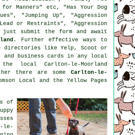
 for Manners" etc, "Has Your Dog
ues", "Jumping Up", "Aggression
Lead or Restraints", "Aggression
 just submit the form and await
land
. Further effective ways to
e
directories like Yelp, Scoot or
 and business cards in any local
the local Carlton-le-Moorland
ether there are some
Carlton-le-
mson Local and the Yellow Pages
s of
uppy
sses
-le-
ning