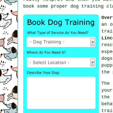
book some proper
dog training cl
Over
an o
trai
Linc
res
esp
dogs
pupp
the 
The
your
the
beh
tra