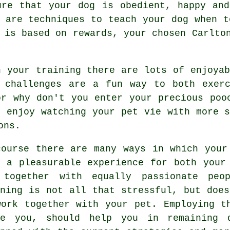
ure that your dog is obedient, happy an
e are techniques to teach
your dog
when to
s is based on rewards, your chosen
Carlto
h your training there are lots of enjoyab
d challenges are a fun way to both exerc
or why don't you enter your precious poo
o enjoy watching your pet vie with more 
ons.
course there are many ways in which your
o a pleasurable experience for both your
 together with equally passionate peo
ning
is not all that stressful, but does
work together with your pet. Employing t
de you, should help you in remaining 