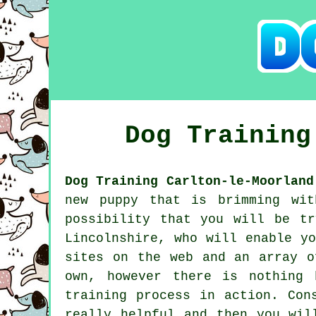
Dog Trainin
Dog Training Carlton-le-Moorland
new puppy that is brimming wit
possibility that you will be t
Lincolnshire, who will enable y
sites on the web and an array o
own, however there is nothing 
training process in action. Con
really helpful and then you wil