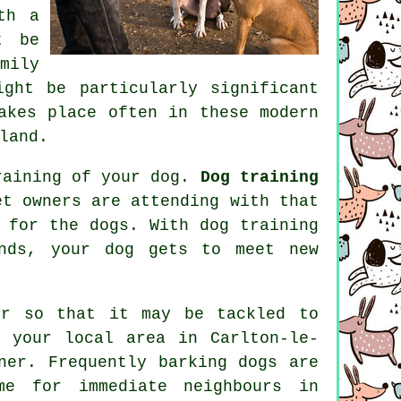
th a
t be
mily
ght be particularly significant
akes place often in these modern
land.
training of your dog.
Dog training
t owners are attending with that
t for the dogs. With
dog training
nds, your dog gets to meet new
ur
so that it may be tackled to
 your local area in Carlton-le-
ner. Frequently barking dogs are
me for immediate neighbours in