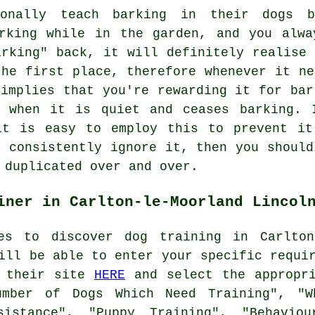
ionally teach barking in their dogs b
king while in the garden, and you alwa
arking" back, it will definitely realise 
the first place, therefore whenever it ne
 implies that you're
rewarding
it for bar
t when it is quiet and ceases barking. 
it is easy to employ this to prevent it
d consistently ignore it, then you should
 duplicated over and over.
iner in Carlton-le-Moorland Lincol
es to discover dog training in Carlto
ill be able to enter your specific requi
t their site
HERE
and select the appropri
umber of Dogs Which Need Training", "W
sistance", "Puppy Training", "Behavio