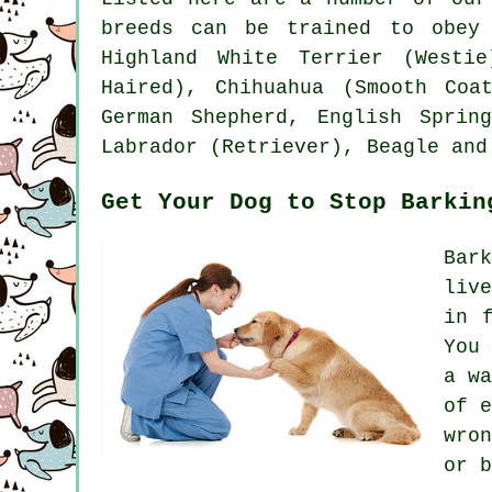
breeds can be trained to obey
Highland White Terrier (Westie
Haired), Chihuahua (Smooth Co
German Shepherd, English Sprin
Labrador (Retriever),
Beagle
and
Get Your Dog to Stop Barkin
Bar
liv
in 
You
a w
of 
wro
or b