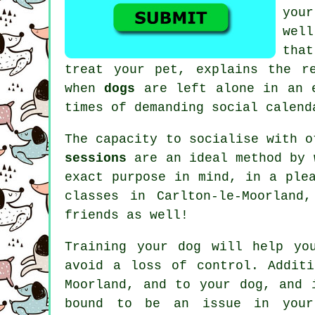
your
wel
tha
treat
your pet, explains the re
when
dogs
are left alone in an e
times of demanding social calend
The capacity to socialise with 
sessions
are an ideal method by w
exact purpose in mind, in a ple
classes
in Carlton-le-Moorland,
friends as well!
Training
your dog will help you
avoid a loss of control. Addit
Moorland, and to your dog, and 
bound to be an issue in your 