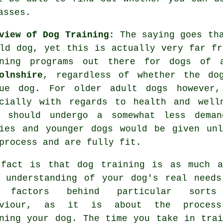
asses
.
view of Dog Training
: The saying goes th
ld dog, yet this is actually very far fr
ning
programs out there for dogs of
olnshire
, regardless of whether the do
cue dog. For older adult
dogs
however, 
ecially with regards to health and well
should undergo a somewhat less deman
ies and younger dogs would be given unl
process and are fully fit.
 fact is that
dog training
is as much a
 understanding of your dog's real needs
 factors behind particular sort
aviour, as it is about the proces
ining your dog. The time you take in
trai