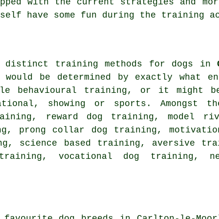
ipped with the current strategies and mo
self have some fun during the training a
f distinct training methods for dogs in
d would be determined by exactly what en
ple
behavioural training
, or it might b
ational, showing or sports. Amongst th
ining, reward dog training,
model riv
ing,
prong collar
dog training,
motivatio
ng, science based training, aversive tra
training, vocational dog training,
n
 favourite dog breeds in Carlton-le-Moor