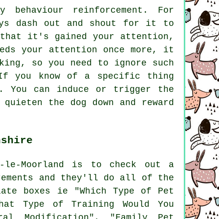
y behaviour reinforcement. For
ys dash out and shout for it to
that it's gained your attention,
eds your attention once more, it
king, so you need to ignore such
If you know of a specific thing
. You can induce or trigger the
 quieten the dog down and reward
nshire
n-le-Moorland is to check out a
rements and they'll do all of the
ate boxes ie "Which Type of Pet
hat Type of Training Would You
ural Modification", "Family Pet