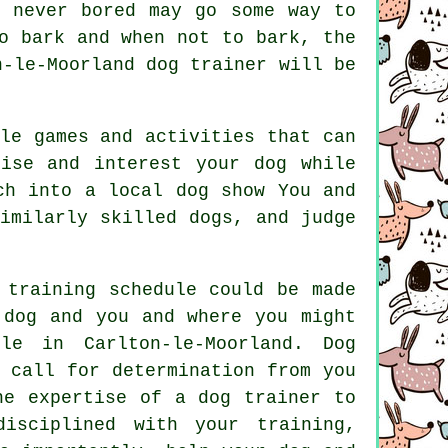
d never bored may go some way to
 bark and when not to bark, the
n-le-Moorland dog trainer
will be
le games and activities that can
ise and interest your dog while
ch into a local dog show You and
similarly skilled
dogs
, and judge
 training schedule could be made
 dog and you and where you might
ple in Carlton-le-Moorland.
Dog
 call for determination from you
he expertise of a dog trainer to
disciplined with your
training
,