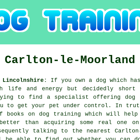
g
Carlton-le-Moorland
 Lincolnshire:
If you own a dog which has
h life and energy but decidedly short
rying to find a specialist offering
dog 
ou to get your pet under control. In trut
f books on dog training which will help
better than acquiring some real one o
sequently talking to the nearest Carlto
l be able to find out whether you can d