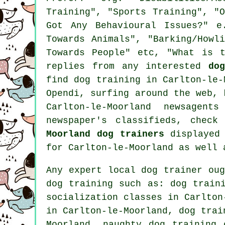
Training", "Sports Training", "
Got Any Behavioural Issues?" e
Towards Animals", "Barking/Howl
Towards People" etc, "What is 
replies from any interested
do
find dog training in Carlton-le
Opendi, surfing around the web,
Carlton-le-Moorland newsagen
newspaper's classifieds, chec
Moorland dog trainers
displayed 
for Carlton-le-Moorland as well 
Any expert local dog trainer ou
dog training
such as: dog traini
socialization classes in Carlton
in Carlton-le-Moorland, dog trai
Moorland, naughty dog training 