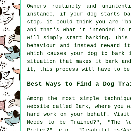
Owners routinely and unintent
instance, if your
dog
starts bar
stop, it could think you are "b
and that's what it intended in 
will simply start barking. This
behaviour and instead reward i
which causes your dog to bark 
situation that makes it bark an
it, this process will have to be
Best Ways to Find a Dog Tra
Among the most simple techniqu
website called Bark, where you w
hard work on your behalf. Visi
Needs to be Trained?", "The N
Prefer?" e.g. "Disabilities/As