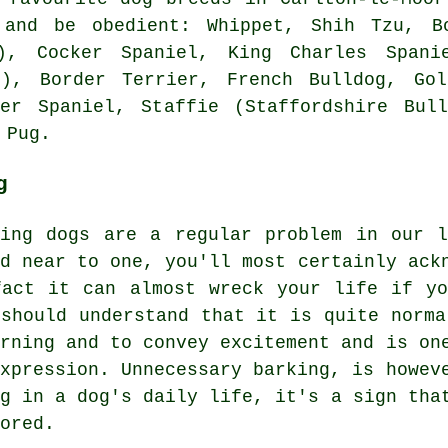
 and be obedient:
Whippet
, Shih Tzu,
B
)
, Cocker Spaniel, King Charles Spanie
at),
Border Terrier
,
French Bulldog
, Gol
ger Spaniel, Staffie (Staffordshire Bull
 Pug.
g
king dogs are a regular problem in our 
ed near to one, you'll most certainly ack
fact it can almost wreck your life if y
 should understand that it is quite norma
arning and to convey excitement and is on
expression. Unnecessary
barking
, is howev
ng in a dog's daily life, it's a sign tha
ored.