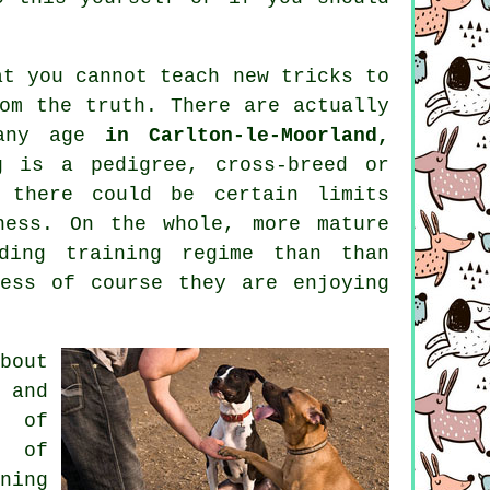
at you cannot
teach
new tricks to
om the truth. There are actually
 any age
in Carlton-le-Moorland,
g is a pedigree, cross-breed or
there could be certain limits
ness. On the whole, more mature
ding training regime than than
ess of course they are enjoying
bout
 and
s of
s of
ning