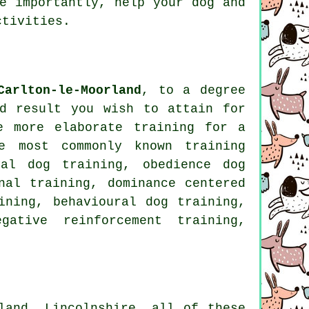
re importantly,
help
your dog and
ctivities.
Carlton-le-Moorland
, to a degree
d result you wish to attain for
e more elaborate
training for
a
e most commonly known training
al
dog training,
obedience
dog
nal training
, dominance centered
ining, behavioural dog training,
egative reinforcement
training,
land, Lincolnshire, all of these