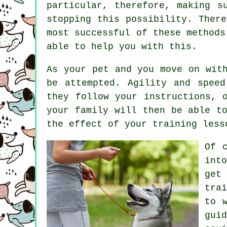
particular, therefore, making s
stopping this possibility. Ther
most successful of these method
able to help you with this.
As your pet and you move on wit
be attempted. Agility and spee
they follow your instructions, 
your family will then be able t
the effect of your training less
Of 
int
get
trai
to 
gui