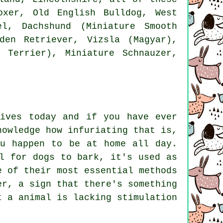
oxer
,
Old English Bulldog
,
West
l, Dachshund (Miniature Smooth
den Retriever, Vizsla (Magyar),
 Terrier), Miniature Schnauzer,
lives today and if you have ever
nowledge how infuriating that is,
ou happen to be at home all day.
l for dogs to bark, it's used as
e of their most essential methods
er, a sign that there's something
t a animal is lacking stimulation