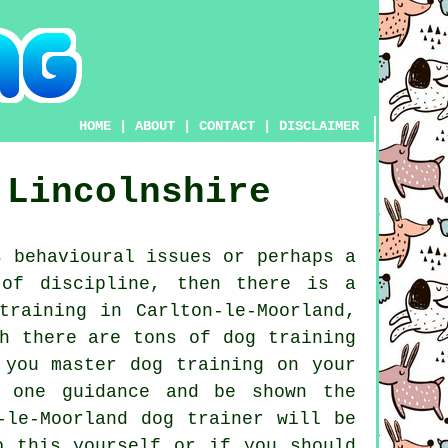
HOME
|
ABOUT
|
CONTACT
|
DISCLAIMER
Lincolnshire
 behavioural issues or perhaps a
 of discipline, then there is a
training
in Carlton-le-Moorland,
h there are tons of dog training
 you master dog training on your
n one guidance and be shown the
n-le-Moorland
dog trainer
will be
o this yourself or if you should