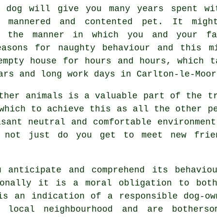
 dog
will give you many years spent wi
l mannered and contented pet. It migh
t the manner in which you and your fa
asons for naughty behaviour and this mi
mpty house for hours and hours, which t
ars and long work days in Carlton-le-Moor
other animals is a valuable part of the 
hich to achieve this as all the other pe
asant neutral and comfortable environmen
 not just do you get to meet new frie
 anticipate and comprehend its
behavio
ionally it is a moral obligation to both
is an indication of a responsible dog-ow
local neighbourhood and are botherso