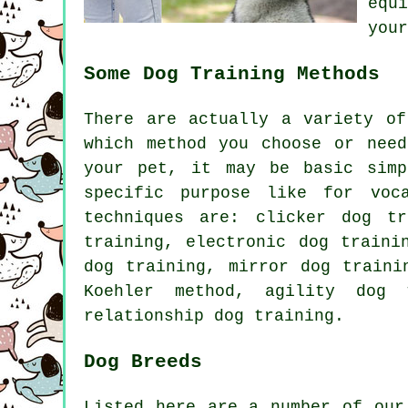
equ
your
Some Dog Training Methods
There are actually a variety o
which method you choose or nee
your pet, it may be basic sim
specific purpose like for voc
techniques are:
clicker
dog tra
training, electronic dog train
dog training, mirror dog traini
Koehler method, agility dog 
relationship
dog training.
Dog Breeds
Listed here are a number of our