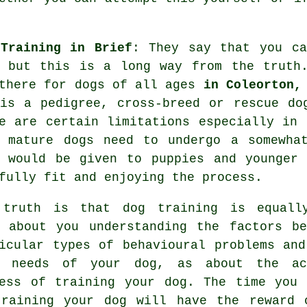
Training in Brief
: They say that you c
, but this is a long way from the trut
there for dogs of all ages
in Coleorton,
 is a pedigree, cross-breed or rescue d
e are certain limitations especially in 
e mature
dogs
need to undergo a somewhat
 would be given to puppies and younger 
fully fit and enjoying the process.
 truth is that
dog training
is equall
 about you understanding the factors be
icular types of behavioural problems and
l needs of your dog, as about the ac
ess of training your dog. The time you 
training your dog
will have the reward 