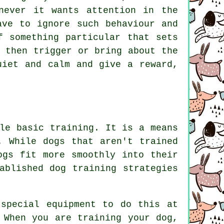
never it wants attention in the
ve to ignore such behaviour and
f something particular that sets
 then trigger or bring about the
uiet and calm and give a reward,
le basic training. It is a means
. While dogs that aren't trained
ogs fit more smoothly into their
ablished dog training strategies
special equipment to do this at
 When you are training your dog,