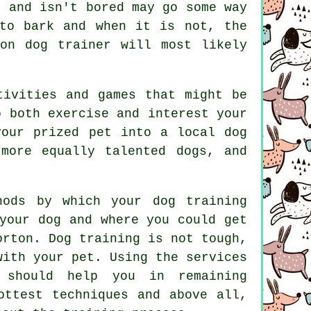
t and isn't bored may go some way
to bark and when it is not, the
ton dog trainer
will most likely
tivities and games that might be
o both exercise and interest your
your prized pet into a local dog
 more equally talented
dogs
, and
hods by which your dog training
your dog and where you could get
eorton.
Dog training
is not tough,
with your pet. Using the services
 should help you in remaining
ottest techniques and above all,