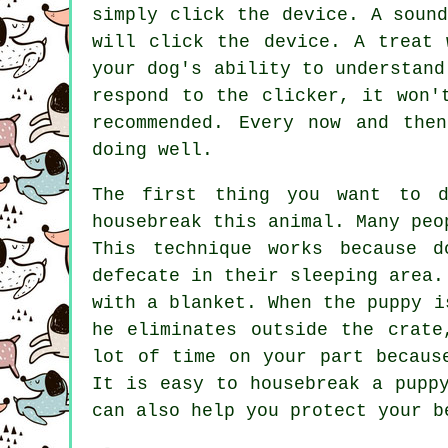
simply click the device. A soun
will click the device. A treat 
your dog's ability to understand
respond to the clicker, it won'
recommended. Every now and the
doing well.
The first thing you want to 
housebreak this animal. Many peo
This technique works because d
defecate in their sleeping area.
with a blanket. When the puppy i
he eliminates outside the crate
lot of time on your part becaus
It is easy to housebreak a pupp
can also help you protect your b