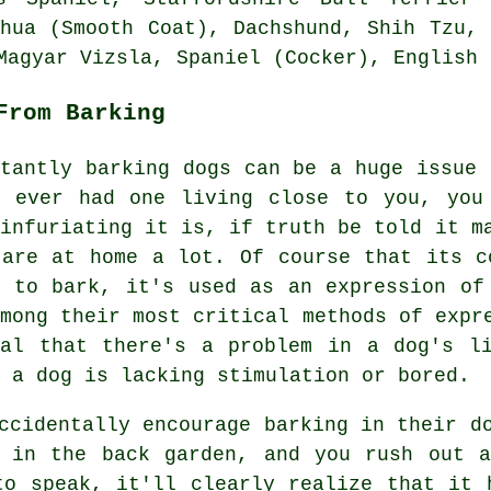
ahua (Smooth Coat), Dachshund, Shih Tzu,
Magyar Vizsla, Spaniel (Cocker),
English 
From Barking
stantly barking dogs can be a huge issue 
e ever had one living close to you, you
 infuriating it is, if truth be told it m
 are at home a lot. Of course that its c
s to bark, it's used as an expression of
among their most critical methods of exp
nal that there's a problem in a dog's l
 a dog is lacking stimulation or bored.
ccidentally encourage barking in their d
 in the back garden, and you rush out a
to speak, it'll clearly realize that it 