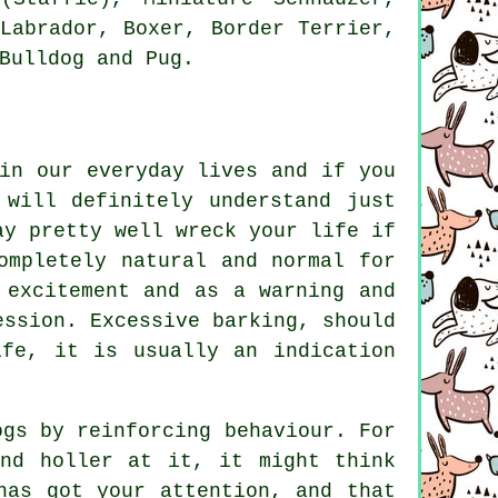
 Labrador,
Boxer
,
Border Terrier
,
Bulldog
and Pug.
in our everyday lives and if you
 will definitely understand just
ay pretty well wreck your life if
ompletely natural and normal for
 excitement and as a warning and
ression. Excessive
barking
, should
ife, it is usually an indication
ogs by reinforcing behaviour. For
nd holler at it, it might think
has got your attention, and that