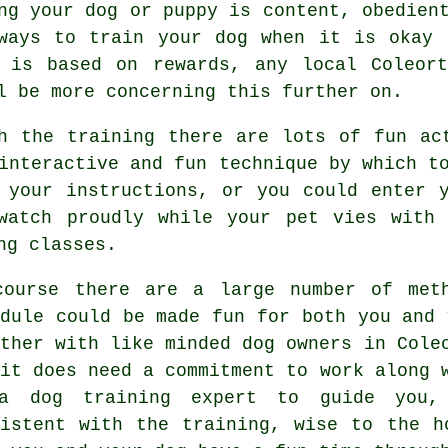
ng your dog or puppy is content, obedien
 ways to train
your dog
when it is okay 
s is based on rewards, any local
Coleor
l be more concerning this further on.
h the training there are lots of fun ac
interactive and fun technique by which t
 your instructions, or you could enter 
watch proudly while your pet vies with
ng classes.
course there are a large number of met
edule could be made fun for both you and 
ether with like minded dog owners in Col
 it does need a commitment to work along 
a dog training expert to guide you,
sistent with the
training
, wise to the h