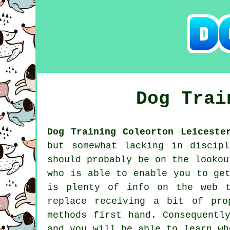
Dog Tra
Dog Training Coleorton Leiceste
but somewhat lacking in discip
should probably be on the looko
who is able to enable you to ge
is plenty of info on the web t
replace receiving a bit of pro
methods first hand. Consequentl
and you will be able to learn wh