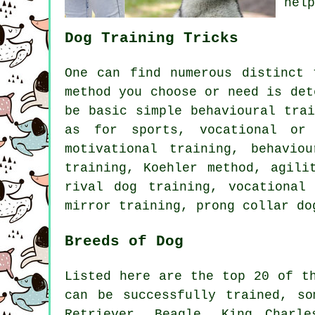
help
Dog Training Tricks
One can find numerous distinct
method you choose or need is det
be basic simple
behavioural trai
as for sports, vocational or 
motivational training
, behavio
training, Koehler method, agil
rival
dog training, vocational
mirror training,
prong collar
do
Breeds of Dog
Listed here are the top 20 of t
can be successfully trained, s
Retriever,
Beagle
, King Charle