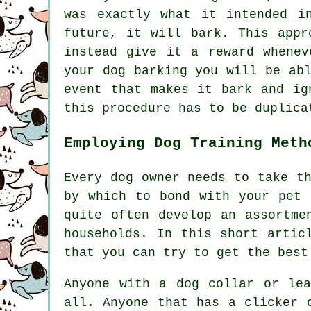
was exactly what it intended i
future, it will bark. This app
instead give it a reward whenev
your dog barking you will be ab
event that makes it bark and ig
this procedure has to be duplica
Employing Dog Training Meth
Every dog owner needs to take t
by which to bond with your pet 
quite often develop an assortme
households. In this short artic
that you can try to get the best
Anyone with a dog collar or le
all. Anyone that has a clicker 