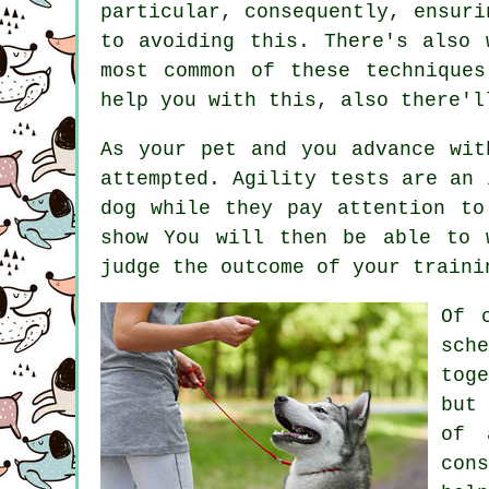
particular, consequently, ensuri
to avoiding this. There's also
most common of these technique
help you with this, also there'l
As your pet and you advance wit
attempted. Agility tests are an 
dog while they pay attention to
show You will then be able to 
judge the outcome of your traini
Of 
sch
tog
but
of 
con