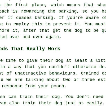
n the first place, which means that whe
roach is
rewarding
the barking, so you ha
er it ceases barking. If you're aware o
le to employ this to prevent it. You must
nore it, after that get the dog to be q
ted over and over again.
ods That Really Work
he time to give their dog at least a litt
in a way that you couldn't otherwise do
nt of unattractive behaviours, trained d
le we are talking about two or three est
 response from your pooch.
ash can train their dog. You don't need 
can also train their dog just as easily.