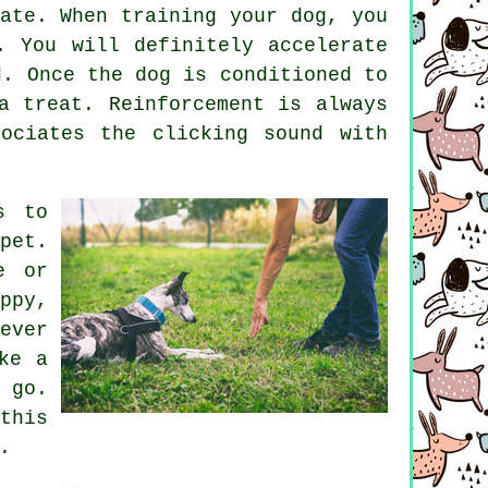
ate. When training your dog, you
. You will definitely accelerate
d. Once the dog is conditioned to
a treat. Reinforcement is always
ociates the clicking sound with
s to
pet.
e or
ppy,
ever
ke a
 go.
this
.