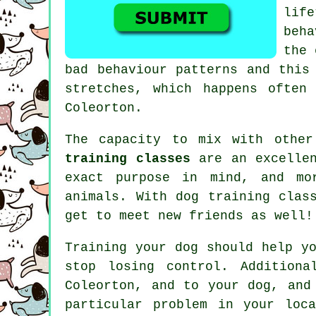
lif
beh
the 
bad behaviour patterns and this
stretches, which happens often
Coleorton.
The capacity to mix with othe
training classes
are an excellen
exact purpose in mind, and mo
animals. With
dog training clas
get to meet new friends as well!
Training
your dog should help yo
stop losing control. Additiona
Coleorton, and to your dog, and
particular problem in your loc