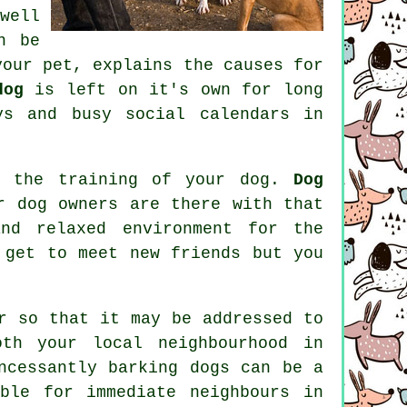
well
n be
our pet, explains the causes for
dog
is left on it's own for long
ys and busy social calendars in
f the training of your dog.
Dog
r dog owners are there with that
nd relaxed environment for the
 get to meet new friends but you
r
so that it may be addressed to
oth your local neighbourhood in
ncessantly barking dogs can be a
ble for immediate neighbours in