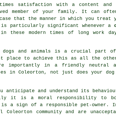
etimes satisfaction with a content and 
aved member of your family. It can ofte
case that the manner in which you
treat
y
 is particularly significant whenever a
 in these modern times of long work da
r dogs and animals is a crucial part o
t place to achieve this as all the othe
re importantly in a friendly neutral a
ses
in Coleorton, not just does your dog
u anticipate and understand its
behaviou
lly it is a moral responsibility to b
 is a sign of a responsible pet-owner. I
al Coleorton community and are unaccepta