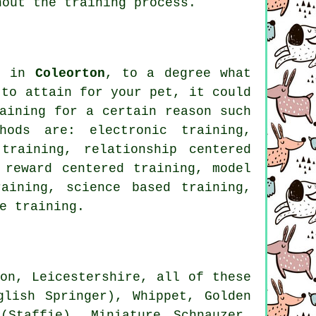
out the training process.
es in
Coleorton
, to a degree what
 to attain for your pet, it could
aining for
a certain reason such
hods are: electronic training,
 training,
relationship
centered
 reward centered training,
model
ining, science based training,
e training.
on, Leicestershire, all of these
nglish Springer),
Whippet
, Golden
(Staffie), Miniature Schnauzer,