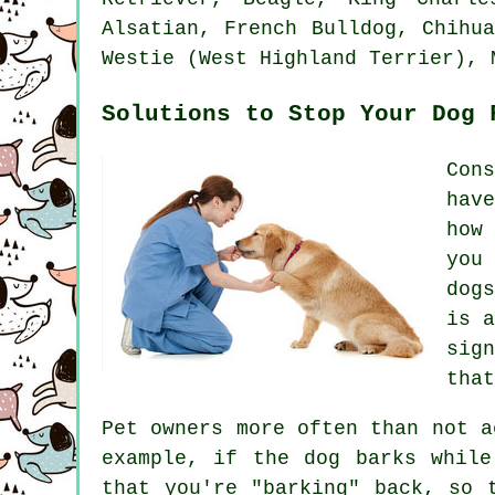
Alsatian,
French Bulldog
, Chihu
Westie (West Highland Terrier)
, 
Solutions to Stop Your Dog 
Con
hav
how
you
dog
is 
sig
that
Pet owners more often than not a
example, if the
dog
barks while
that you're "barking" back, so 