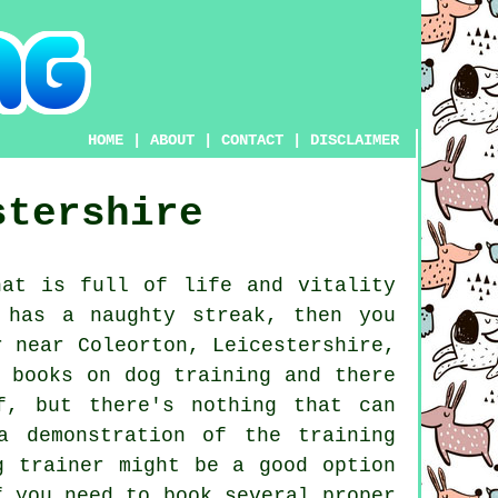
HOME
|
ABOUT
|
CONTACT
|
DISCLAIMER
stershire
at is full of life and vitality
 has a naughty streak, then you
 near Coleorton, Leicestershire,
 books on dog training and there
f, but there's nothing that can
a demonstration of the training
g trainer
might be a good option
f you need to book several proper