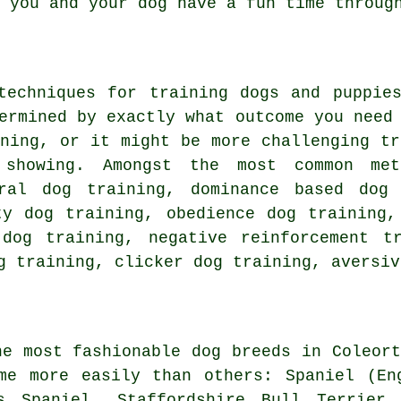
you and your dog have a fun time through
 techniques for training dogs and puppi
ermined by exactly what outcome you need
ning
, or it might be more challenging
tr
showing. Amongst the most common met
ural dog training, dominance based dog
ity dog training,
obedience
dog training,
 dog training,
negative reinforcement
tra
g training,
clicker
dog training, aversiv
he most fashionable dog breeds in Coleort
ome more easily than others: Spaniel (E
s Spaniel, Staffordshire Bull Terrier 