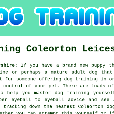
ining
Coleorton
Leice
rshire:
If you have a brand new puppy th
line or perhaps a mature adult dog that
ut for someone offering
dog training
in or
t control of your pet. There are loads of
o help you master dog training yoursel
per eyeball to eyeball advice and see 
y tracking down the nearest Coleorton
do
ether you can attempt this yourself or i