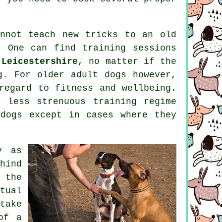
annot
teach
new tricks to an old
h. One can find
training
sessions
 Leicestershire
, no matter if the
og. For older adult
dogs
however,
regard to fitness and wellbeing.
 less strenuous training regime
dogs except in cases where they
y as
hind
 the
tual
take
of a