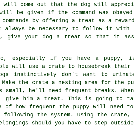
d will come out that the dog will appreci
will be given if the command was obeyed
 commands by offering a treat as a rewar
t always be necessary to follow it with 
n, give your dog a treat so that it ass
do, especially if you have a puppy, i
ple will use a crate to housebreak their 
ogs instinctively don't want to urinat
 Make the crate a nesting area for the pu
s small, he'll need frequent breaks. When
, give him a treat. This is going to ta
e of how frequent the puppy will need to
y following the system. Using the crate, 
elongings should you have to step outside