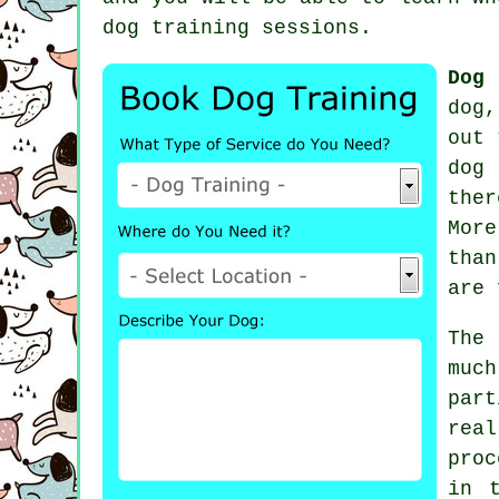
dog training sessions
.
Dog 
dog
out 
dog
ther
Mor
than
are 
The
much
part
rea
proc
in