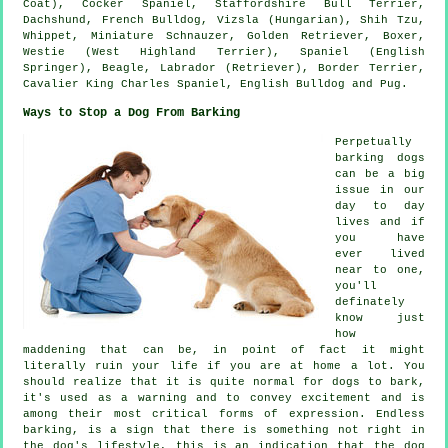
Coat), Cocker Spaniel, Staffordshire Bull Terrier,
Dachshund,
French Bulldog
, Vizsla (Hungarian), Shih Tzu,
Whippet
, Miniature Schnauzer, Golden Retriever,
Boxer
,
Westie (West Highland Terrier)
, Spaniel (English
Springer),
Beagle
, Labrador (Retriever),
Border Terrier
,
Cavalier King Charles Spaniel,
English Bulldog
and Pug.
Ways to Stop a Dog From Barking
Perpetually
barking dogs
can be a big
issue in our
day to day
lives and if
you have
ever lived
near to one,
you'll
definately
know just
how
maddening that can be, in point of fact it might
literally ruin your life if you are at home a lot. You
should realize that it is quite normal for dogs to bark,
it's used as a warning and to convey excitement and is
among their most critical forms of expression. Endless
barking
, is a sign that there is something not right in
the dog's lifestyle, this is an indication that the dog