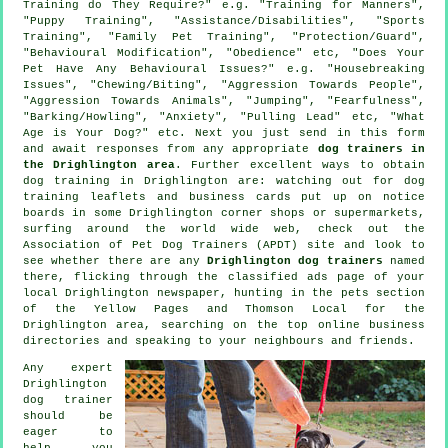
Training do They Require?" e.g. "Training for Manners",
"Puppy Training", "Assistance/Disabilities", "Sports
Training", "Family Pet Training", "Protection/Guard",
"Behavioural Modification", "Obedience" etc, "Does Your
Pet Have Any Behavioural Issues?" e.g. "Housebreaking
Issues", "Chewing/Biting", "Aggression Towards People",
"Aggression Towards Animals", "Jumping", "Fearfulness",
"Barking/Howling", "Anxiety", "Pulling Lead" etc, "What
Age is Your Dog?" etc. Next you just send in this form
and await responses from any appropriate
dog trainers in
the Drighlington area
. Further excellent ways to obtain
dog training in Drighlington are: watching out for
dog
training
leaflets and business cards put up on notice
boards in some Drighlington corner shops or supermarkets,
surfing around the world wide web, check out the
Association of Pet Dog Trainers (APDT) site and look to
see whether there are any
Drighlington dog trainers
named
there, flicking through the classified ads page of your
local Drighlington newspaper, hunting in
the pets section
of
the Yellow Pages and Thomson Local for the
Drighlington area, searching on the top
online
business
directories and speaking to your neighbours and friends.
Any expert
Drighlington
dog trainer
should be
eager to
help you