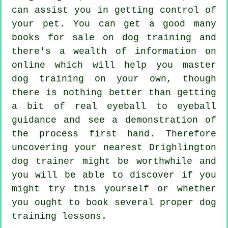
can assist you in getting control of
your pet. You can get a good many
books for sale on dog training and
there's a wealth of information on
online which will help you master
dog training on your own, though
there is nothing better than getting
a bit of real eyeball to eyeball
guidance and see a demonstration of
the process first hand. Therefore
uncovering your nearest Drighlington
dog trainer
might be worthwhile and
you will be able to discover if you
might try this yourself or whether
you ought to book several proper
dog
training lessons
.