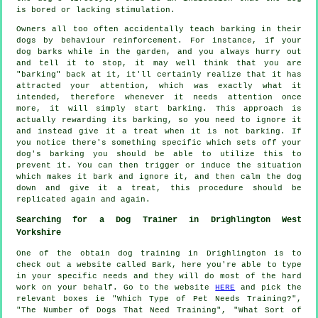
is bored or lacking stimulation.
Owners all too often accidentally teach barking in their
dogs by behaviour reinforcement. For instance, if your
dog
barks while in the garden, and you always hurry out
and tell it to stop, it may well think that you are
"barking" back at it, it'll certainly realize that it has
attracted your attention, which was exactly what it
intended, therefore whenever it needs attention once
more, it will simply start barking. This approach is
actually
rewarding
its barking, so you need to ignore it
and instead give it a treat when it is not barking. If
you notice there's something specific which sets off your
dog's barking you should be able to utilize this to
prevent it. You can then trigger or induce the situation
which makes it bark and ignore it, and then calm the dog
down and give it a treat, this procedure should be
replicated again and again.
Searching for a Dog Trainer in Drighlington West
Yorkshire
One of the obtain dog training in Drighlington is to
check out a website called Bark, here you're able to type
in your specific needs and they will do most of the hard
work on your behalf. Go to the website
HERE
and pick the
relevant boxes ie "Which Type of Pet Needs Training?",
"The Number of Dogs That Need Training", "What Sort of