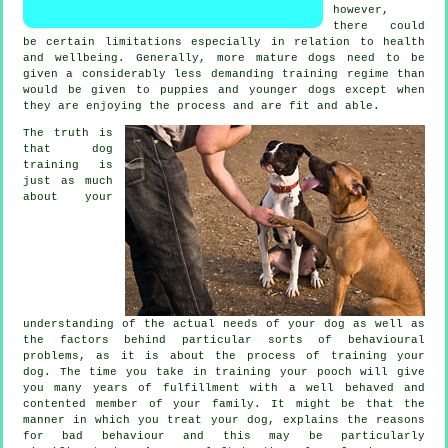
however,
there could
be certain limitations especially in relation to health
and wellbeing. Generally, more mature
dogs
need to be
given a considerably less demanding training regime than
would be given to puppies and younger dogs except when
they are enjoying the process and are fit and able.
The truth is
that
dog
training
is
just as much
about your
understanding of the actual needs of your dog as well as
the factors behind particular sorts of behavioural
problems, as it is about the process of training your
dog. The time you take in
training your pooch
will give
you many years of fulfillment with a well behaved and
contented member of your family. It might be that the
manner in which you
treat
your dog, explains the reasons
for bad behaviour and this may be particularly