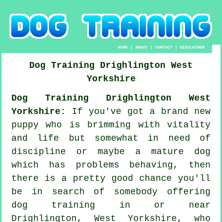
HOME
|
ABOUT
|
CONTACT
|
DISCLAIMER
Dog Training
Drighlington
West
Yorkshire
Dog Training Drighlington West
Yorkshire:
If you've got a brand new
puppy who is brimming with vitality
and life but somewhat in need of
discipline or maybe a mature dog
which has problems behaving, then
there is a pretty good chance you'll
be in search of somebody offering
dog training
in or near
Drighlington, West Yorkshire, who