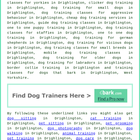
classes for yorkies in Drighlington,
clicker dog training
in Drighlington, dog training for small dogs in
Drighlington, dog training classes for
aggressive
behaviour
in Drighlington,
cheap dog training
services in
Drighlington, guide dog training classes in Drighlington,
one to one puppy training in Drighlington, dog training
classes for staffies in Drighlington, one to one dog
training in Drighlington, dog training for german
shepherds in Drighlington,
dog training for vicious dogs
in Drighlington, dog training classes for small breeds in
Drighlington, mobile dog training classes in
Drighlington,
dog training for older dogs
in
Drighlington, dog training for labradors in Drighlington,
border collie training in Drighlington and training
classes for dogs that bark in Drighlington, West
Yorkshire.
By following these underlined links you might also get
dog sitting
in Drighlington,
cat training
in
Drighlington,
pet sitting
in Drighlington,
pet grooming
in Drighlington,
dog photography
in Drighlington,
dog
walking
in Drighlington,
animal training
in Drighlington,
pet training
in Drighlington,
dog care
in Drighlington,