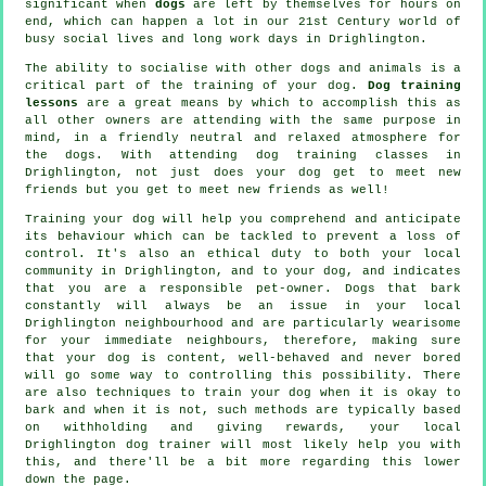
significant when
dogs
are left by themselves for hours on
end, which can happen a lot in our 21st Century world of
busy social lives and long work days in Drighlington.
The ability to socialise with other dogs and animals is a
critical part of the training of your dog.
Dog training
lessons
are a great means by which to accomplish this as
all other owners are attending with the same purpose in
mind, in a friendly neutral and relaxed atmosphere for
the dogs. With attending
dog training classes
in
Drighlington, not just does your dog get to meet new
friends but you get to meet new friends as well!
Training
your dog will help you comprehend and anticipate
its
behaviour
which can be tackled to prevent a loss of
control. It's also an ethical duty to both your local
community in Drighlington, and to your dog, and indicates
that you are a responsible pet-owner. Dogs that bark
constantly will always be an issue in your local
Drighlington neighbourhood and are particularly wearisome
for your immediate neighbours, therefore, making sure
that your dog is content, well-behaved and never bored
will go some way to controlling this possibility. There
are also techniques to train
your dog
when it is okay to
bark and when it is not, such methods are typically based
on withholding and giving rewards, your local
Drighlington dog trainer
will most likely help you with
this, and there'll be a bit more regarding this lower
down the page.