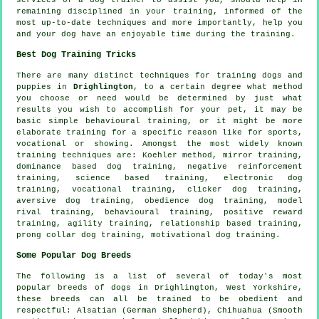
remaining disciplined in your
training
, informed of the
most up-to-date techniques and more importantly,
help
you
and your dog have an enjoyable time during the training.
Best Dog Training Tricks
There are many distinct techniques for training dogs and
puppies in
Drighlington
, to a certain degree what method
you choose or need would be determined by just what
results you wish to accomplish for your pet, it may be
basic simple
behavioural training
, or it might be more
elaborate
training for
a specific reason like for sports,
vocational or showing. Amongst the most widely known
training techniques are: Koehler method, mirror training,
dominance based dog training,
negative reinforcement
training, science based training, electronic dog
training, vocational training,
clicker
dog training,
aversive dog training,
obedience
dog training,
model
rival
training, behavioural training, positive reward
training, agility training,
relationship
based training,
prong collar
dog training,
motivational dog training
.
Some Popular Dog Breeds
The following is a list of several of today's most
popular breeds of dogs in Drighlington, West Yorkshire,
these breeds can all be trained to be obedient and
respectful: Alsatian (German Shepherd), Chihuahua (Smooth