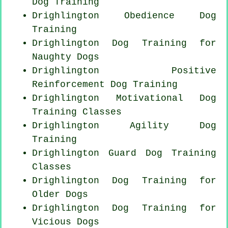
Dog Training
Drighlington Obedience Dog
Training
Drighlington Dog Training for
Naughty Dogs
Drighlington
Positive
Reinforcement
Dog Training
Drighlington Motivational Dog
Training Classes
Drighlington Agility Dog
Training
Drighlington Guard Dog Training
Classes
Drighlington Dog Training for
Older Dogs
Drighlington Dog Training for
Vicious Dogs