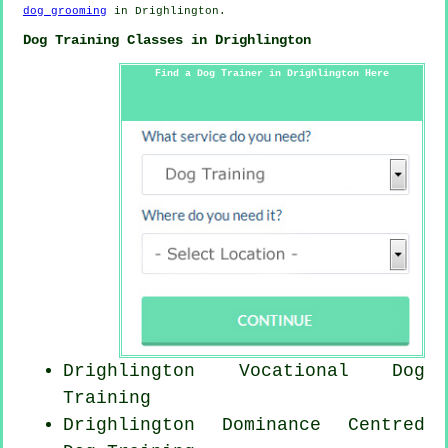
dog grooming
in Drighlington.
Dog Training Classes in Drighlington
Find a Dog Trainer in Drighlington Here
Drighlington Vocational Dog
Training
Drighlington Dominance Centred