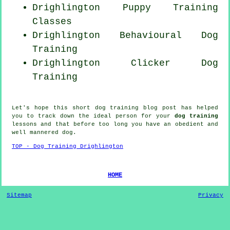
Drighlington Puppy Training
Classes
Drighlington Behavioural Dog
Training
Drighlington
Clicker Dog
Training
Let's hope this short dog training blog post has helped
you to track down the ideal
person
for your
dog training
lessons and that before too long you have an obedient and
well mannered
dog
.
TOP - Dog Training Drighlington
HOME
Sitemap
Privacy