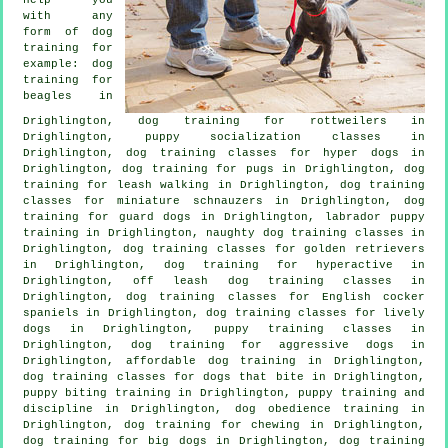
with any
form of
dog
training
for
example: dog
training for
beagles in
Drighlington, dog training for rottweilers in
Drighlington, puppy socialization classes in
Drighlington, dog training classes for hyper dogs in
Drighlington, dog training for pugs in Drighlington, dog
training for leash walking in Drighlington, dog training
classes for miniature schnauzers in Drighlington, dog
training for guard dogs in Drighlington, labrador puppy
training in Drighlington, naughty dog training classes in
Drighlington, dog training classes for golden retrievers
in Drighlington, dog training for hyperactive in
Drighlington, off leash dog training classes in
Drighlington, dog training classes for English cocker
spaniels in Drighlington, dog training classes for lively
dogs in Drighlington, puppy training classes in
Drighlington, dog training for aggressive dogs in
Drighlington, affordable dog training in Drighlington,
dog training classes for
dogs that bite
in Drighlington,
puppy biting training in Drighlington,
puppy training
and
discipline in Drighlington, dog obedience training in
Drighlington, dog training for chewing in Drighlington,
dog training for big dogs in Drighlington, dog training