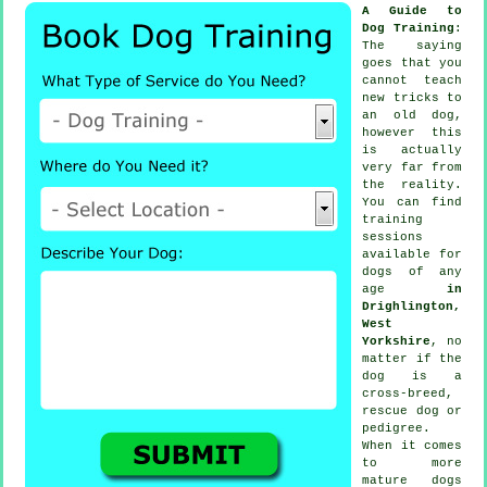
A Guide to
Dog Training
:
The saying
goes that you
cannot
teach
new tricks to
an old dog,
however this
is actually
very far from
the reality.
You can find
training
sessions
available for
dogs of any
age
in
Drighlington,
West
Yorkshire
, no
matter if the
dog is a
cross-breed,
rescue dog or
pedigree.
When it comes
to more
mature
dogs