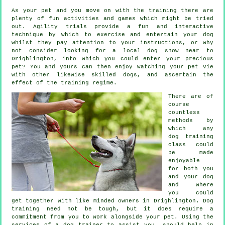
As your pet and you move on with the training there are
plenty of fun activities and games which might be tried
out. Agility trials provide a fun and interactive
technique by which to exercise and entertain your dog
whilst they pay attention to your instructions, or why
not consider looking for a local dog show near to
Drighlington, into which you could enter your precious
pet? You and yours can then enjoy watching your pet vie
with other likewise skilled
dogs
, and ascertain the
effect of the training regime.
There are of
course
countless
methods by
which any
dog training
class could
be made
enjoyable
for both you
and your dog
and where
you could
get together with like minded owners in Drighlington.
Dog
training
need not be tough, but it does require a
commitment from you to work alongside your pet. Using the
services of a dog trainer to assist you, should help in