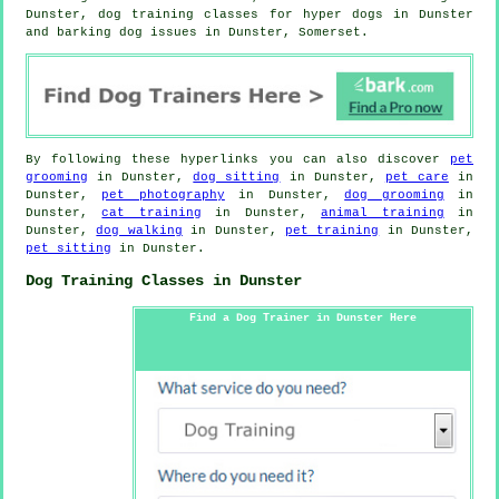
Dunster, dog training classes for hyper dogs in Dunster
and barking dog issues in Dunster, Somerset.
By following these hyperlinks you can also discover
pet
grooming
in Dunster,
dog sitting
in Dunster,
pet care
in
Dunster,
pet photography
in Dunster,
dog grooming
in
Dunster,
cat training
in Dunster,
animal training
in
Dunster,
dog walking
in Dunster,
pet training
in Dunster,
pet sitting
in Dunster.
Dog Training Classes in Dunster
Find a Dog Trainer in Dunster Here