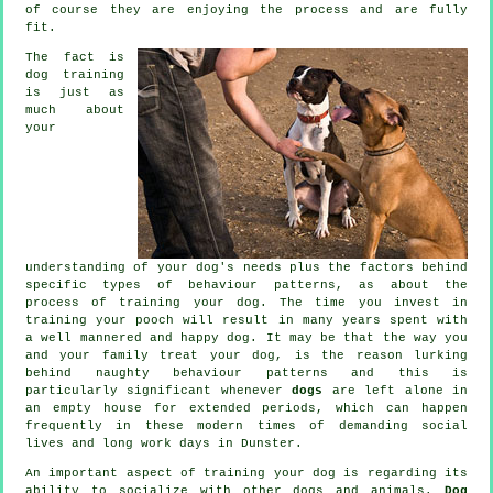
of course they are enjoying the process and are fully
fit.
The fact is
dog training
is just as
much about
your
understanding of your dog's needs plus the factors behind
specific types of behaviour patterns, as about the
process of training your dog. The time you invest in
training your pooch
will result in many years spent with
a well mannered and happy dog. It may be that the way you
and your family
treat
your dog, is the reason lurking
behind naughty behaviour patterns and this is
particularly significant whenever
dogs
are left alone in
an empty house for extended periods, which can happen
frequently in these modern times of demanding social
lives and long work days in Dunster.
An important aspect of training your dog is regarding its
ability to socialize with other dogs and animals.
Dog