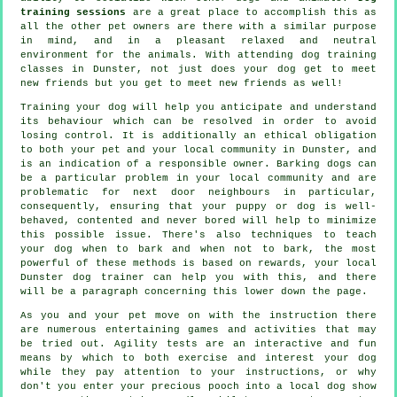
training sessions
are a great place to accomplish this as
all the other pet owners are there with a similar purpose
in mind, and in a pleasant relaxed and neutral
environment for the animals. With attending
dog training
classes
in Dunster, not just does your dog get to meet
new friends but you get to meet new friends as well!
Training
your dog will help you anticipate and understand
its
behaviour
which can be resolved in order to avoid
losing control. It is additionally an ethical obligation
to both your pet and your local community in Dunster, and
is an indication of a responsible owner. Barking dogs can
be a particular problem in your local community and are
problematic for next door neighbours in particular,
consequently, ensuring that your puppy or dog is well-
behaved, contented and never bored will help to minimize
this possible issue. There's also techniques to teach
your dog
when to bark and when not to bark, the most
powerful of these methods is based on rewards, your local
Dunster dog trainer
can help you with this, and there
will be a paragraph concerning this lower down the page.
As you and your pet move on with the instruction there
are numerous entertaining games and activities that may
be tried out. Agility tests are an interactive and fun
means by which to both exercise and interest your dog
while they pay attention to your instructions, or why
don't you enter your precious pooch into a local dog show