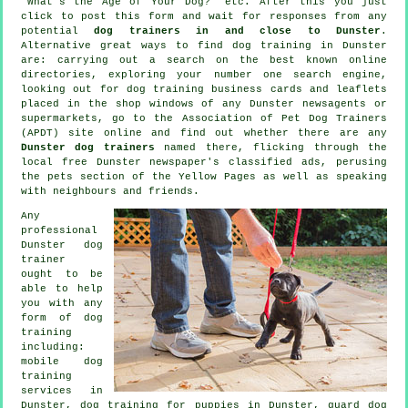
"What's the Age of Your Dog?" etc. After this you just
click to post this form and wait for responses from any
potential
dog trainers in and close to Dunster
.
Alternative great ways to find dog training in Dunster
are: carrying out a search on the best known
online
directories, exploring your number one search engine,
looking out for
dog training
business cards and leaflets
placed in the shop windows of any Dunster newsagents or
supermarkets, go to the Association of Pet Dog Trainers
(APDT) site online and find out whether there are any
Dunster dog trainers
named there, flicking through the
local free Dunster newspaper's classified ads, perusing
the pets section of
the Yellow Pages as well as speaking
with neighbours and friends.
Any
professional
Dunster dog
trainer
ought to be
able to help
you with any
form of
dog
training
including:
mobile dog
training
services in
Dunster,
dog training for puppies
in Dunster, guard dog