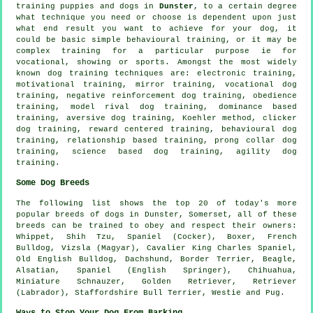
training puppies and dogs in
Dunster
, to a certain degree
what technique you need or choose is dependent upon just
what end result you want to achieve for your dog, it
could be basic simple
behavioural training
, or it may be
complex
training for
a particular purpose ie for
vocational, showing or sports. Amongst the most widely
known dog training techniques are: electronic training,
motivational training
, mirror training, vocational dog
training,
negative reinforcement
dog training,
obedience
training,
model rival
dog training, dominance based
training, aversive dog training, Koehler method,
clicker
dog training, reward centered training, behavioural dog
training,
relationship
based training,
prong collar
dog
training, science based dog training, agility dog
training.
Some Dog Breeds
The following list shows the top 20 of today's more
popular breeds of dogs in Dunster, Somerset, all of these
breeds can be trained to obey and respect their owners:
Whippet
, Shih Tzu, Spaniel (Cocker),
Boxer
,
French
Bulldog
, Vizsla (Magyar), Cavalier King Charles Spaniel,
Old English Bulldog
, Dachshund,
Border Terrier
,
Beagle
,
Alsatian, Spaniel (English Springer), Chihuahua,
Miniature Schnauzer, Golden Retriever, Retriever
(Labrador), Staffordshire Bull Terrier,
Westie
and Pug.
Ways to Stop Your Dog From Barking