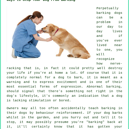
Perpetually
barking dogs
can be a
problem in
our day to
day lives
and if
you've ever
lived near
to one, you
will
recognize
how nerve-
racking that is, in fact it could pretty well destroy
your life if you're at home a lot. Of course that it is
completely normal for a dog to bark, it is meant as a
warning and to express excitement and is one of their
most essential forms of expression. Abnormal
barking
,
should signal that there's something not right in the
dog's lifestyle, it's commonly an indication that a dog
is lacking stimulation or bored.
Owners may all too often accidentally teach barking in
their dogs by behaviour reinforcement. If your
dog
barks
whilst in the garden, and you hurry out and tell it to
stop, it may possibly presume you're "barking" back at
it, it'll certainly know that it has gotten your