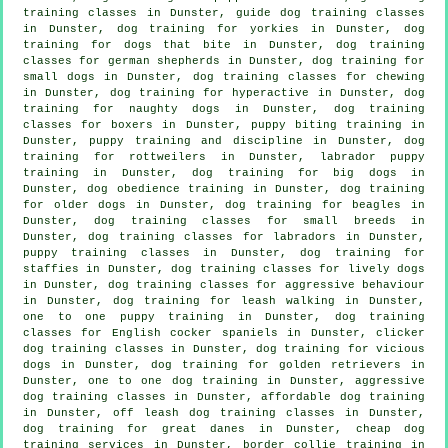
training classes in Dunster, guide dog training classes
in Dunster, dog training for yorkies in Dunster, dog
training for
dogs that bite
in Dunster, dog training
classes for german shepherds in Dunster, dog training for
small dogs in Dunster, dog training classes for chewing
in Dunster, dog training for hyperactive in Dunster, dog
training for naughty dogs in Dunster, dog training
classes for boxers in Dunster, puppy biting training in
Dunster,
puppy training
and discipline in Dunster, dog
training for rottweilers in Dunster, labrador puppy
training in Dunster, dog training for big dogs in
Dunster, dog obedience training in Dunster,
dog training
for older dogs
in Dunster, dog training for beagles in
Dunster, dog training classes for small breeds in
Dunster, dog training classes for labradors in Dunster,
puppy training classes in Dunster, dog training for
staffies in Dunster, dog training classes for lively dogs
in Dunster, dog training classes for
aggressive behaviour
in Dunster, dog training for leash walking in Dunster,
one to one puppy training in Dunster, dog training
classes for English cocker spaniels in Dunster,
clicker
dog training classes
in Dunster,
dog training for vicious
dogs
in Dunster, dog training for golden retrievers in
Dunster, one to one dog training in Dunster, aggressive
dog training classes in Dunster, affordable dog training
in Dunster, off leash dog training classes in Dunster,
dog training for great danes in Dunster,
cheap dog
training
services in Dunster, border collie training in