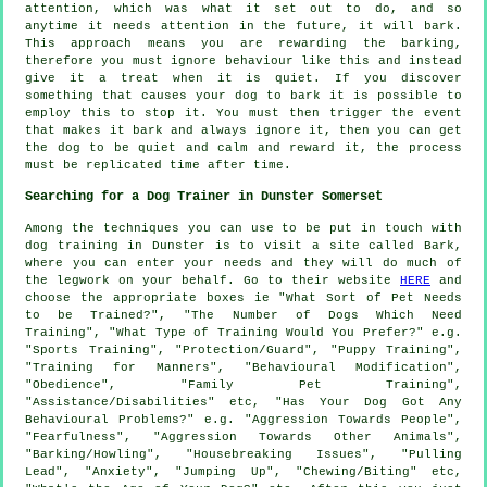
attention, which was what it set out to do, and so
anytime it needs attention in the future, it will bark.
This approach means you are
rewarding
the barking,
therefore you must ignore behaviour like this and instead
give it a treat when it is quiet. If you discover
something that causes your dog to bark it is possible to
employ this to stop it. You must then trigger the event
that makes it bark and always ignore it, then you can get
the dog to be quiet and calm and reward it, the process
must be replicated time after time.
Searching for a Dog Trainer in Dunster Somerset
Among the techniques you can use to be put in touch with
dog training in Dunster is to visit a site called Bark,
where you can enter your needs and they will do much of
the legwork on your behalf. Go to their website
HERE
and
choose the appropriate boxes ie "What Sort of Pet Needs
to be Trained?", "The Number of Dogs Which Need
Training", "What Type of Training Would You Prefer?" e.g.
"Sports Training", "Protection/Guard", "Puppy Training",
"Training for Manners", "Behavioural Modification",
"Obedience", "Family Pet Training",
"Assistance/Disabilities" etc, "Has Your Dog Got Any
Behavioural Problems?" e.g. "Aggression Towards People",
"Fearfulness", "Aggression Towards Other Animals",
"Barking/Howling", "Housebreaking Issues", "Pulling
Lead", "Anxiety", "Jumping Up", "Chewing/Biting" etc,