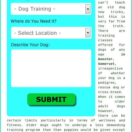
can't
teach
an old dog
new tricks,
but this is
very far from
the truth.
There are
training
classes
offered for
dogs of any
age
in
Dunster,
Somerset
,
irrespective
of whether
your dog is a
pedigree,
rescue dog or
cross-breed.
When it comes
to older
adult
dogs
however,
there can be
certain limits particularly in terms of wellness and
fitness. Older
dogs
ought to undergo a less demanding
training program than than puppies would be given except