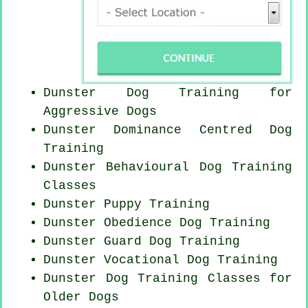
Dunster Dog Training for
Aggressive Dogs
Dunster Dominance Centred Dog
Training
Dunster Behavioural Dog Training
Classes
Dunster Puppy Training
Dunster Obedience Dog Training
Dunster Guard Dog Training
Dunster Vocational Dog Training
Dunster Dog Training Classes for
Older Dogs