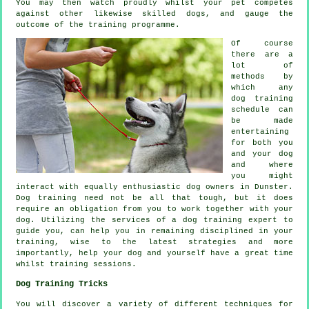
You may then watch proudly whilst your pet competes
against other likewise skilled
dogs
, and gauge the
outcome of the training programme.
Of course
there are a
lot of
methods by
which any
dog training
schedule can
be made
entertaining
for both you
and your dog
and where
you might
interact with equally enthusiastic dog owners in Dunster.
Dog training
need not be all that tough, but it does
require an obligation from you to work together with your
dog. Utilizing the services of a dog training expert to
guide you, can help you in remaining disciplined in your
training
, wise to the latest strategies and more
importantly,
help
your dog and yourself have a great time
whilst training sessions.
Dog Training Tricks
You will discover a variety of different techniques for