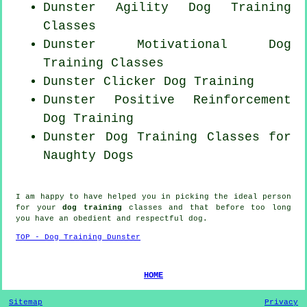
Dunster Agility Dog Training
Classes
Dunster Motivational Dog
Training Classes
Dunster
Clicker Dog
Training
Dunster
Positive Reinforcement
Dog Training
Dunster Dog Training Classes for
Naughty Dogs
I am happy to have helped you in picking the ideal
person
for your
dog training
classes and that before too long
you have an obedient and respectful
dog
.
TOP - Dog Training Dunster
HOME
Sitemap
Privacy