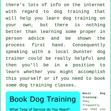
there's lots of info on the internet
with regard to dog training that
will help you learn dog training on
your own, but there is nothing
better than learning some proper in
person advice and be shown the
process first hand. Consequently
speaking with a local Dunster
dog
trainer
could be really helpful and
then you'll be in a position to
learn whether you might accomplish
this yourself or if you need to book
some
dog training classes
.
Basic Dog
Training
:
They
frequently
say that you