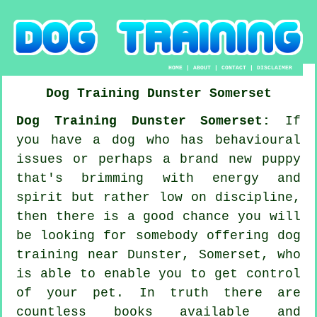
HOME
|
ABOUT
|
CONTACT
|
DISCLAIMER
Dog Training
Dunster
Somerset
Dog Training Dunster Somerset:
If
you have a dog who has behavioural
issues or perhaps a brand new puppy
that's brimming with energy and
spirit but rather low on discipline,
then there is a good chance you will
be looking for somebody offering
dog
training
near Dunster, Somerset, who
is able to enable you to get control
of your pet. In truth there are
countless books available and