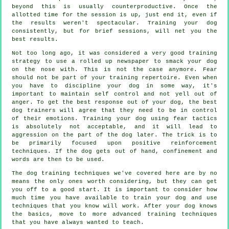
beyond this is usually counterproductive. Once the
allotted time for the session is up, just end it, even if
the results weren't spectacular. Training your dog
consistently, but for brief sessions, will net you the
best results.
Not too long ago, it was considered a very good training
strategy to use a rolled up newspaper to smack your dog
on the nose with. This is not the case anymore. Fear
should not be part of your training repertoire. Even when
you have to discipline your dog in some way, it's
important to maintain self control and not yell out of
anger. To get the best response out of your dog, the best
dog trainers will agree that they need to be in control
of their emotions. Training your dog using fear tactics
is absolutely not acceptable, and it will lead to
aggression on the part of the dog later. The trick is to
be primarily focused upon positive reinforcement
techniques. If the dog gets out of hand, confinement and
words are then to be used.
The dog training techniques we've covered here are by no
means the only ones worth considering, but they can get
you off to a good start. It is important to consider how
much time you have available to train your dog and use
techniques that you know will work. After your dog knows
the basics, move to more advanced training techniques
that you have always wanted to teach.