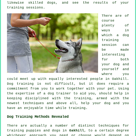
likewise skilled
dogs
, and see the results of your
training sessions.
There are of
course
plenty of
ways in
which a dog
training
session can
be made
interesting
for both
your dog and
yourself and
where you
could meet up with equally interested people in Oakhill.
Dog training
is not difficult, but it does require a
commitment from you to work together with your pet. Using
the expertise of a dog trainer to aid you, should help in
keeping disciplined with the
training
, armed with the
newest techniques and above all,
help
your dog and you
have an enjoyable time while training.
Dog Training Methods Revealed
There are actually a number of distinct techniques for
training puppies and dogs in
Oakhill
, to a certain degree
whichever approach you need or choose would depend on