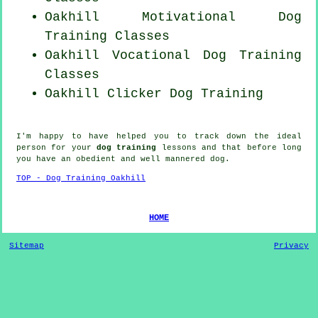
Oakhill Motivational Dog
Training Classes
Oakhill Vocational Dog Training
Classes
Oakhill
Clicker Dog
Training
I'm happy to have helped you to track down the ideal
person
for your
dog training
lessons and that before long
you have an obedient and well mannered
dog
.
TOP - Dog Training Oakhill
HOME
Sitemap
Privacy