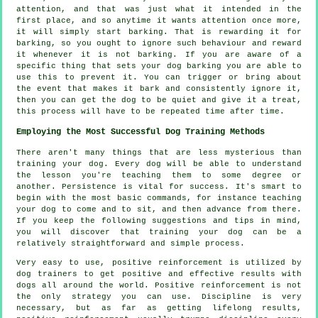
attention, and that was just what it intended in the
first place, and so anytime it wants attention once more,
it will simply start barking. That is
rewarding
it for
barking, so you ought to ignore such behaviour and reward
it whenever it is not barking. If you are aware of a
specific thing that sets your dog barking you are able to
use this to prevent it. You can trigger or bring about
the event that makes it bark and consistently ignore it,
then you can get the dog to be quiet and give it a treat,
this process will have to be repeated time after time.
Employing the Most Successful Dog Training Methods
There aren't many things that are less mysterious than
training your dog. Every dog will be able to understand
the lesson you're teaching them to some degree or
another. Persistence is vital for success. It's smart to
begin with the most basic commands, for instance teaching
your dog to come and to sit, and then advance from there.
If you keep the following suggestions and tips in mind,
you will discover that training your dog can be a
relatively straightforward and simple process.
Very easy to use, positive reinforcement is utilized by
dog trainers to get positive and effective results with
dogs all around the world. Positive reinforcement is not
the only strategy you can use. Discipline is very
necessary, but as far as getting lifelong results,