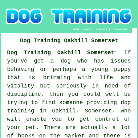
HOME
|
ABOUT
|
CONTACT
|
DISCLAIMER
Dog Training
Oakhill
Somerset
Dog Training Oakhill Somerset:
If
you've got a dog who has issues
behaving or perhaps a young puppy
that is brimming with life and
vitality but seriously in need of
discipline, then you could well be
trying to find someone providing
dog
training
in Oakhill, Somerset, who
will enable you to get control of
your pet. There are actually a lot
of books on the market and there is