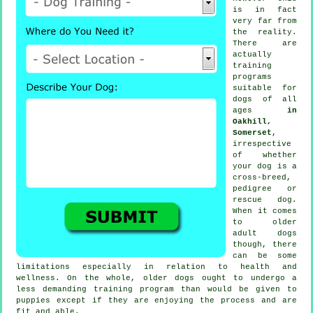
is in fact
very far from
the reality.
There are
actually
training
programs
suitable for
dogs of all
ages
in
Oakhill,
Somerset
,
irrespective
of whether
your dog is a
cross-breed,
pedigree or
rescue dog.
When it comes
to older
adult
dogs
though, there
can be some
limitations especially in relation to health and
wellness. On the whole, older
dogs
ought to undergo a
less demanding training program than would be given to
puppies except if they are enjoying the process and are
fit and able.