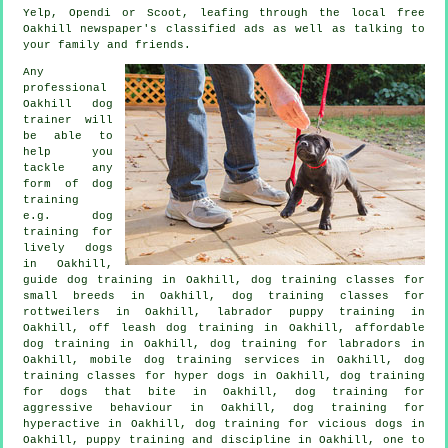
Yelp, Opendi or Scoot, leafing through the local free
Oakhill newspaper's classified ads as well as talking to
your family and friends.
Any
professional
Oakhill dog
trainer will
be able to
help you
tackle any
form of
dog
training
e.g. dog
training for
lively dogs
in Oakhill,
guide dog training in Oakhill, dog training classes for
small breeds in Oakhill, dog training classes for
rottweilers in Oakhill, labrador puppy training in
Oakhill, off leash dog training in Oakhill, affordable
dog training in Oakhill, dog training for labradors in
Oakhill, mobile dog training services in Oakhill, dog
training classes for hyper dogs in Oakhill, dog training
for
dogs that bite
in Oakhill, dog training for
aggressive behaviour
in Oakhill, dog training for
hyperactive in Oakhill,
dog training for vicious dogs
in
Oakhill,
puppy training
and discipline in Oakhill, one to