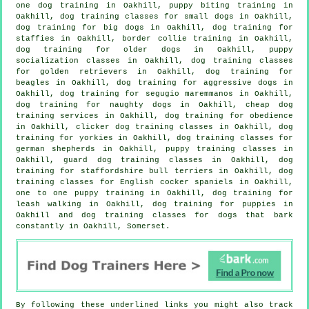
one dog training in Oakhill, puppy biting training in
Oakhill, dog training classes for small dogs in Oakhill,
dog training for big dogs in Oakhill, dog training for
staffies in Oakhill, border collie training in Oakhill,
dog training for older dogs
in Oakhill, puppy
socialization classes in Oakhill, dog training classes
for golden retrievers in Oakhill, dog training for
beagles in Oakhill, dog training for aggressive dogs in
Oakhill, dog training for segugio maremmanos in Oakhill,
dog training for naughty dogs in Oakhill,
cheap dog
training
services in Oakhill, dog training for obedience
in Oakhill,
clicker dog training classes
in Oakhill, dog
training for yorkies in Oakhill, dog training classes for
german shepherds in Oakhill, puppy training classes in
Oakhill, guard dog training classes in Oakhill, dog
training for staffordshire bull terriers in Oakhill, dog
training classes for English cocker spaniels in Oakhill,
one to one puppy training in Oakhill, dog training for
leash walking in Oakhill,
dog training for puppies
in
Oakhill and dog training classes for dogs that bark
constantly in Oakhill, Somerset.
By following these underlined links you might also track