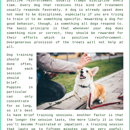
positive reinforcement usually trumps discipline every
time. Every dog that receives this kind of treatment
usually responds favorably. A dog is already upset does
not need to be disciplined, especially if you are trying
to train it to do something specific. Rewarding a dog for
good behavior, though, is something all dogs respond to.
The basic principle is that whenever your dog does
something nice or correct, they should be rewarded for
their efforts which is positive reinforcement.
Overgenerous provision of the treats will not help at
all.
Dog training
should be
done often,
but each
session
should be
brief.
Puppies in
particular
can only
concentrate
for so long,
so it's best
to have brief training sessions. Another factor is that
the longer the session lasts, the more likely it is that
you'll become frustrated or impatient. A training session
that lasts up to fifteen minutes can be very useful;