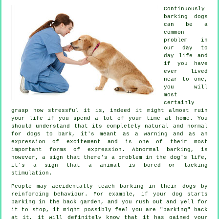
Continuously
barking dogs
can be a
common
problem in
our day to
day life and
if you have
ever lived
near to one,
you will
most
certainly
grasp how stressful it is, indeed it might almost ruin
your life if you spend a lot of your time at home. You
should understand that its completely natural and normal
for dogs to bark, it's meant as a warning and as an
expression of excitement and is one of their most
important forms of expression. Abnormal
barking
, is
however, a sign that there's a problem in the dog's life,
it's a sign that a animal is bored or lacking
stimulation.
People may accidentally teach barking in their dogs by
reinforcing behaviour. For example, if your
dog
starts
barking in the back garden, and you rush out and yell for
it to stop, it might possibly feel you are "barking" back
at it, it will definitely know that it has gained your