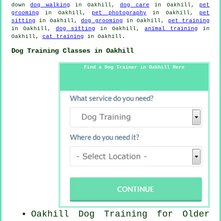
down
dog walking
in Oakhill,
dog care
in Oakhill,
pet
grooming
in Oakhill,
pet photography
in Oakhill,
pet
sitting
in Oakhill,
dog grooming
in Oakhill,
pet training
in Oakhill,
dog sitting
in Oakhill,
animal training
in
Oakhill,
cat training
in Oakhill.
Dog Training Classes in Oakhill
Find a Dog Trainer in Oakhill Here
Oakhill Dog Training for
Older