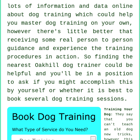
lots of information and data online
about dog training which could help
you master dog training on your own,
however there's little better that
receiving some real person to person
guidance and experience the training
procedures in action. So finding the
nearest Oakhill
dog trainer
could be
helpful and you'll be in a position
to ask if you might accomplish this
by yourself or whether it is best to
book several
dog training sessions
.
Training Your
Dog
: They say
that you
can't
teach
an old dog
new tricks,
however this