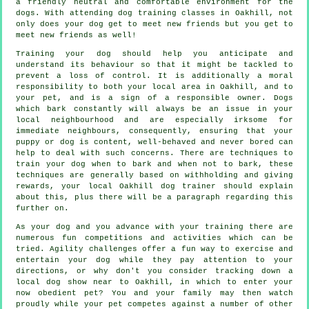
a friendly neutral and comfortable environment for the
dogs. With attending
dog training classes
in Oakhill, not
only does your dog get to meet new friends but you get to
meet new friends as well!
Training
your dog should help you anticipate and
understand its
behaviour
so that it might be tackled to
prevent a loss of control. It is additionally a moral
responsibility to both your local area in Oakhill, and to
your pet, and is a sign of a responsible owner. Dogs
which bark constantly will always be an issue in your
local neighbourhood and are especially irksome for
immediate neighbours, consequently, ensuring that your
puppy or dog is content, well-behaved and never bored can
help to deal with such concerns. There are techniques to
train
your dog
when to bark and when not to bark, these
techniques are generally based on withholding and giving
rewards, your local
Oakhill dog trainer
should explain
about this, plus there will be a paragraph regarding this
further on.
As your dog and you advance with your training there are
numerous fun competitions and activities which can be
tried. Agility challenges offer a fun way to exercise and
entertain your dog while they pay attention to your
directions, or why don't you consider tracking down a
local dog show near to Oakhill, in which to enter your
now obedient pet? You and your family may then watch
proudly while your pet competes against a number of other