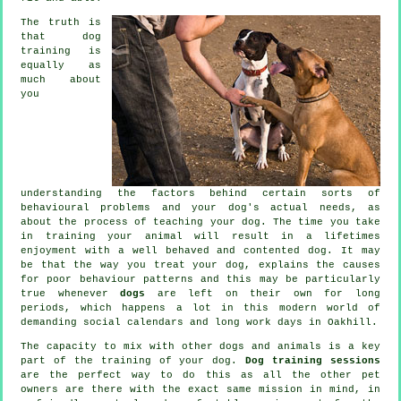
The truth is
that
dog
training
is
equally as
much about
you
understanding the factors behind certain sorts of
behavioural problems and your dog's actual needs, as
about the process of teaching your dog. The time you take
in
training your animal
will result in a lifetimes
enjoyment with a well behaved and contented dog. It may
be that the way you
treat
your dog, explains the causes
for poor behaviour patterns and this may be particularly
true whenever
dogs
are left on their own for long
periods, which happens a lot in this modern world of
demanding social calendars and long work days in Oakhill.
The capacity to mix with other dogs and animals is a key
part of the training of your dog.
Dog training sessions
are the perfect way to do this as all the other pet
owners are there with the exact same mission in mind, in