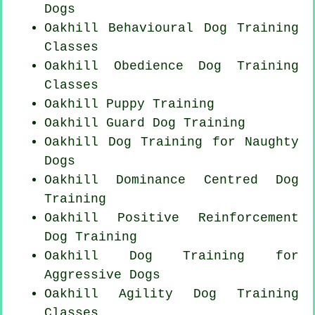
Dogs
Oakhill Behavioural Dog Training
Classes
Oakhill Obedience Dog Training
Classes
Oakhill Puppy Training
Oakhill Guard Dog Training
Oakhill Dog Training for
Naughty
Dogs
Oakhill Dominance Centred Dog
Training
Oakhill
Positive Reinforcement
Dog Training
Oakhill Dog Training for
Aggressive Dogs
Oakhill Agility Dog Training
Classes