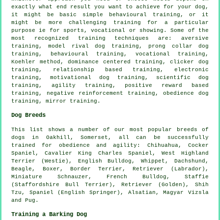
exactly what end result you want to achieve for your dog,
it might be basic simple
behavioural training
, or it
might be more challenging
training for
a particular
purpose ie for sports, vocational or showing. Some of the
most recognized training techniques are: aversive
training,
model rival
dog training,
prong collar
dog
training, behavioural training, vocational training,
Koehler method, dominance centered training,
clicker
dog
training,
relationship
based training, electronic
training,
motivational dog training
, scientific dog
training, agility training, positive reward based
training,
negative reinforcement
training,
obedience
dog
training, mirror training.
Dog Breeds
This list shows a number of our most popular breeds of
dogs in Oakhill, Somerset, all can be successfully
trained for obedience and agility: Chihuahua, Cocker
Spaniel, Cavalier King Charles Spaniel,
West Highland
Terrier (Westie)
,
English Bulldog
,
Whippet
, Dachshund,
Beagle
,
Boxer
,
Border Terrier
, Retriever (Labrador),
Miniature Schnauzer,
French Bulldog
, Staffie
(Staffordshire Bull Terrier), Retriever (Golden), Shih
Tzu, Spaniel (English Springer), Alsatian, Magyar Vizsla
and Pug.
Training a Barking Dog