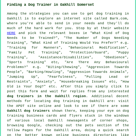
Finding a Dog Trainer in Oakhill Somerset
Among the strategies you can use to get dog training in
Oakhill is to explore an internet site called Bark.com,
where you're able to send in your needs and they'll do
much of the hard work for you. Stop by at their website
HERE
and pick the relevant boxes ie "What Kind of Dog
Needs to be Trained?", "The Number of Dogs Needing
Training", "What Kind of Training Would You Prefer?" e.g.
"Training for Manners", "Behavioural Modification",
"Family Pet Training", "Protection/Guard", "Puppy
Training", "Assistance/Disabilities", "Obedience",
"Sports Training" etc, "Are There Any Behavioural
Problems?" e.g. "Biting/Chewing", "Aggression Towards
People", "Barking/Howling", "Aggression Towards Animals",
"Jumping Up", "Fearfulness", "Pulling Lead or
Restraints", "Anxiety", "Housebreaking Issues" etc, "How
Old is Your Dog?" etc. After this you simply click to
post this form and wait for replies from any interested
dog trainers in the Oakhill region
. Additional decent
methods for locating dog training in Oakhill are: visit
the APDT site online and look to see if there are some
Oakhill dog trainers
shown there, keeping your eye on
dog
training
business cards and flyers stuck in the windows
of various local Oakhill newsagents of corner shops,
browsing Google, checking out
the pets section of
the
Yellow Pages for the Oakhill area, doing a quick search
on the better known
online
business directories like