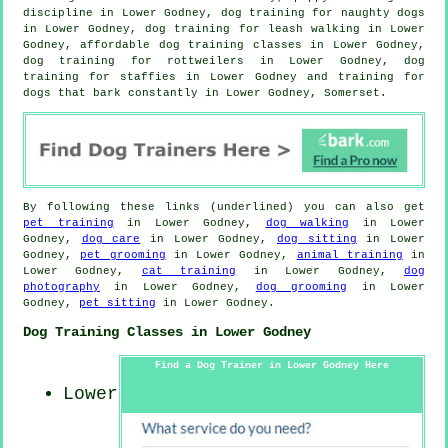
discipline in Lower Godney, dog training for naughty dogs
in Lower Godney, dog training for leash walking in Lower
Godney, affordable dog training classes in Lower Godney,
dog training for rottweilers in Lower Godney, dog
training for staffies in Lower Godney and training for
dogs that bark constantly in Lower Godney, Somerset.
By following these links (underlined) you can also get
pet training
in Lower Godney,
dog walking
in Lower
Godney,
dog care
in Lower Godney,
dog sitting
in Lower
Godney,
pet grooming
in Lower Godney,
animal training
in
Lower Godney,
cat training
in Lower Godney,
dog
photography
in Lower Godney,
dog grooming
in Lower
Godney,
pet sitting
in Lower Godney.
Dog Training Classes in Lower Godney
Find a Dog Trainer in Lower Godney Here
Lower