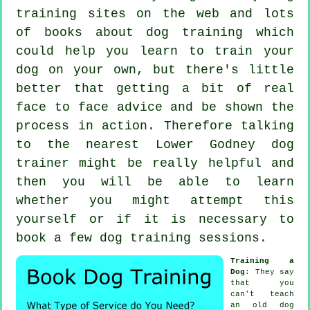
training sites on the web and lots
of books about dog training which
could help you learn to train your
dog on your own, but there's little
better that getting a bit of real
face to face advice and be shown the
process in action. Therefore talking
to the nearest Lower Godney
dog
trainer
might be really helpful and
then you will be able to learn
whether you might attempt this
yourself or if it is necessary to
book a few
dog training sessions
.
Training a
Dog
: They say
that you
can't
teach
an old dog