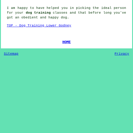
I am happy to have helped you in picking the ideal
person
for your
dog training
classes and that before long you've
got an obedient and happy
dog
.
TOP - Dog Training Lower Godney
HOME
Sitemap
Privacy