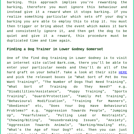
barking. This approach implies you're
rewarding
the
barking, therefore you must ignore this behaviour and
instead give it a reward when it stops barking. If you
realize something particular which sets off your dog's
barking you are able to employ this to stop it. You must
then trigger or bring about the event which makes it bark
and consistently ignore it, and then get the dog to be
quiet and give it a reward, this procedure must be
duplicated time and time again.
Finding a Dog Trainer in Lower Godney Somerset
One of the find dog training in Lower Godney is to visit
an internet site called Bark.com, there you'll be able to
enter your particular needs and they'll do all of the
hard graft on your behalf. Take a look at their site
HERE
and pick the relevant boxes ie "What Sort of Pet Do You
Want Training?", "The Number of Dogs That Need Training",
"What Sort of Training do They Need?" e.g.
"Disabilities/Assistance", "Puppy Training", "Sports
Training", "Guard/Protection", "Family Pet Training",
"Behavioural Modification", "Training for Manners",
"Obedience" etc, "Does Your Dog Have Behavioural
Problems?" e.g. "Aggression Towards People", "Jumping
Up", "Fearfulness", "Pulling Lead or Restraints",
"Chewing/Biting", "Housebreaking Issues", "Anxiety",
"Aggression Towards Animals", "Barking/Howling" etc,
"What's the Age of Your Dog?" etc. Then you can just