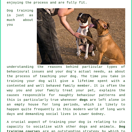
enjoying the process and are fully fit.
Dog training
is just as
much about
you
understanding the reasons behind particular types of
behavioural issues and your dog's actual needs, as about
the process of teaching your dog. The time you take in
training your dog
will give a lifetime spent with a
contented and well behaved family member. It is often the
way you and your family
treat
your pet, explains the
causes responsible for naughty behaviour patterns and
this is particularly true whenever
dogs
are left alone in
an empty house for long periods, which is likely to
happen quite frequently in this modern world of long work
days and demanding social lives in Lower Godney.
A crucial aspect of training your dog is relating to its
capacity to socialise with other dogs and animals.
Dog
training courses
are an outstanding strategy by which to