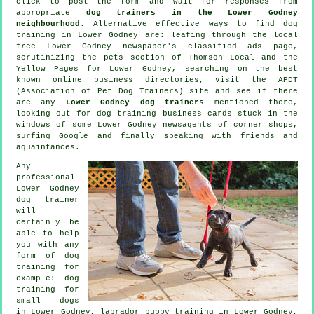
click to post the form and wait for responses from
appropriate
dog trainers in the Lower Godney
neighbourhood
. Alternative effective ways to find dog
training in Lower Godney are: leafing through the local
free Lower Godney newspaper's classified ads page,
scrutinizing
the pets section of
Thomson Local and the
Yellow Pages for Lower Godney, searching on the best
known
online
business directories, visit the APDT
(Association of Pet Dog Trainers) site and see if there
are any
Lower Godney dog trainers
mentioned there,
looking out for
dog training
business cards stuck in the
windows of some Lower Godney newsagents of corner shops,
surfing Google and finally speaking with friends and
aquaintances.
Any
professional
Lower Godney
dog trainer
will
certainly be
able to help
you with any
form of
dog
training
for
example: dog
training for
small dogs
in Lower Godney, labrador puppy training in Lower Godney,