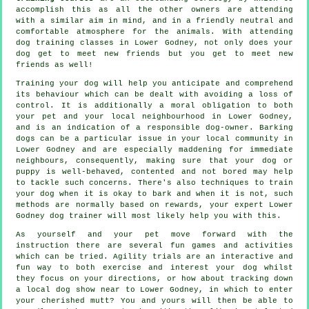
accomplish this as all the other owners are attending
with a similar aim in mind, and in a friendly neutral and
comfortable atmosphere for the animals. With attending
dog training classes
in Lower Godney, not only does your
dog get to meet new friends but you get to meet new
friends as well!
Training
your dog will help you anticipate and comprehend
its
behaviour
which can be dealt with avoiding a loss of
control. It is additionally a moral obligation to both
your pet and your local neighbourhood in Lower Godney,
and is an indication of a responsible dog-owner. Barking
dogs can be a particular issue in your local community in
Lower Godney and are especially maddening for immediate
neighbours, consequently, making sure that your dog or
puppy is well-behaved, contented and not bored may help
to tackle such concerns. There's also techniques to train
your dog
when it is okay to bark and when it is not, such
methods are normally based on rewards, your expert
Lower
Godney dog trainer
will most likely help you with this.
As yourself and your pet move forward with the
instruction there are several fun games and activities
which can be tried. Agility trials are an interactive and
fun way to both exercise and interest your dog whilst
they focus on your directions, or how about tracking down
a local dog show near to Lower Godney, in which to enter
your cherished mutt? You and yours will then be able to