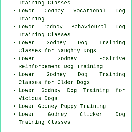
Training Classes
Lower Godney Vocational Dog
Training
Lower Godney Behavioural Dog
Training Classes
Lower Godney Dog Training
Classes for
Naughty Dogs
Lower Godney
Positive
Reinforcement
Dog Training
Lower Godney Dog Training
Classes for
Older Dogs
Lower Godney Dog Training for
Vicious Dogs
Lower Godney Puppy Training
Lower Godney
Clicker Dog
Training Classes