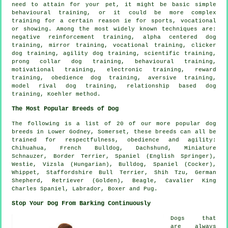
need to attain for your pet, it might be basic simple
behavioural training
, or it could be more complex
training for
a certain reason ie for sports, vocational
or showing. Among the most widely known techniques are:
negative reinforcement
training, alpha centered dog
training, mirror training, vocational training,
clicker
dog training, agility dog training, scientific training,
prong collar
dog training, behavioural training,
motivational training
, electronic training, reward
training,
obedience
dog training, aversive training,
model rival
dog training,
relationship
based dog
training, Koehler method.
The Most Popular Breeds of Dog
The following is a list of 20 of our more popular dog
breeds in Lower Godney, Somerset, these breeds can all be
trained for respectfulness, obedience and agility:
Chihuahua,
French Bulldog
, Dachshund, Miniature
Schnauzer,
Border Terrier
, Spaniel (English Springer),
Westie
, Vizsla (Hungarian),
Bulldog
, Spaniel (Cocker),
Whippet
, Staffordshire Bull Terrier, Shih Tzu, German
Shepherd, Retriever (Golden),
Beagle
, Cavalier King
Charles Spaniel, Labrador,
Boxer
and Pug.
Stop Your Dog From Barking Continuously
Dogs that
are always