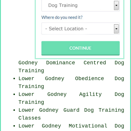
Godney Dominance Centred Dog
Training
Lower Godney Obedience Dog
Training
Lower Godney Agility Dog
Training
Lower Godney Guard Dog Training
Classes
Lower Godney Motivational Dog