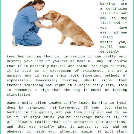
barking are
a continuing
issue in our
day to day
lives and if
you have
ever had one
living
beside you,
you'll most
certainly
know how galling that is, in reality it can pretty well
destroy your life if you are at home all day. Of course
that it is perfectly natural and normal for dogs to bark,
it is used as an expression of excitement and as a
warning and is among their most important methods of
expression. Unnecessary
barking
, should signal that
there's something not right in a dog's daily life, this
is commonly a sign that the dog is bored or lacking
stimulation.
Owners quite often inadvertently teach barking in their
dogs by behaviour reinforcement. If your
dog
starts
barking in the garden, and you then hurry out and bellow
at it, it might think you're "barking" back at it, it
will clearly realise that it's attracted your attention,
and that was exactly what it wanted to do, and so
whenever it needs your attention again, it will start