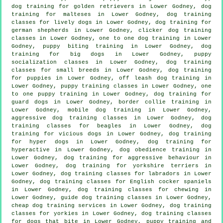
dog training for golden retrievers in Lower Godney, dog
training for malteses in Lower Godney, dog training
classes for lively dogs in Lower Godney, dog training for
german shepherds in Lower Godney,
clicker dog training
classes
in Lower Godney, one to one dog training in Lower
Godney, puppy biting training in Lower Godney, dog
training for big dogs in Lower Godney, puppy
socialization classes in Lower Godney, dog training
classes for small breeds in Lower Godney,
dog training
for puppies
in Lower Godney, off leash dog training in
Lower Godney, puppy training classes in Lower Godney, one
to one puppy training in Lower Godney, dog training for
guard dogs in Lower Godney, border collie training in
Lower Godney, mobile dog training in Lower Godney,
aggressive dog training classes in Lower Godney, dog
training classes for beagles in Lower Godney,
dog
training for vicious dogs
in Lower Godney, dog training
for hyper dogs in Lower Godney, dog training for
hyperactive in Lower Godney, dog obedience training in
Lower Godney, dog training for
aggressive behaviour
in
Lower Godney, dog training for yorkshire terriers in
Lower Godney, dog training classes for labradors in Lower
Godney, dog training classes for English cocker spaniels
in Lower Godney, dog training classes for chewing in
Lower Godney, guide dog training classes in Lower Godney,
cheap dog training
services in Lower Godney, dog training
classes for yorkies in Lower Godney, dog training classes
for
dogs that bite
in Lower Godney,
puppy training
and