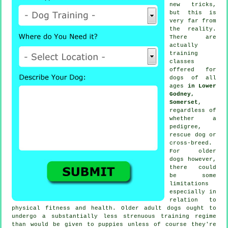
new tricks,
but this is
very far from
the reality.
There are
actually
training
classes
offered for
dogs of all
ages
in Lower
Godney,
Somerset
,
regardless of
whether a
pedigree,
rescue dog or
cross-breed.
For older
dogs
however,
there could
be some
limitations
especially in
relation to
physical fitness and health. Older adult
dogs
ought to
undergo a substantially less strenuous training regime
than would be given to puppies unless of course they're