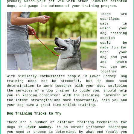
proudly watch your pet vie with other likewise talented
dogs
, and gauge the outcome of your training program.
There are
countless
ways in
which your
dog training
session
could be
made fun for
both your
dog and you
and where
you can get
together
with similarly enthusiastic people in Lower Godney.
Dog
training
need not be stressful, but it does need
determination to work together with your dog. Employing
the services of a dog trainer to guide you, should help
you in keeping consistent with the
training
, informed of
the latest strategies and more importantly,
help
you and
your dog have a great time whilst training.
Dog Training Tricks to Try
There are a number of distinct training techniques for
dogs in
Lower Godney
, to an extent whichever technique
you need or choose is determined by what end result you