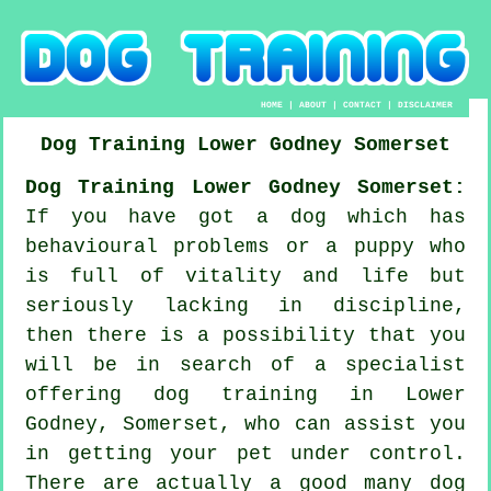
HOME
|
ABOUT
|
CONTACT
|
DISCLAIMER
Dog Training
Lower Godney
Somerset
Dog Training Lower Godney Somerset:
If you have got a dog which has
behavioural problems or a puppy who
is full of vitality and life but
seriously lacking in discipline,
then there is a possibility that you
will be in search of a specialist
offering
dog training
in Lower
Godney, Somerset, who can assist you
in getting your pet under control.
There are actually a good many dog