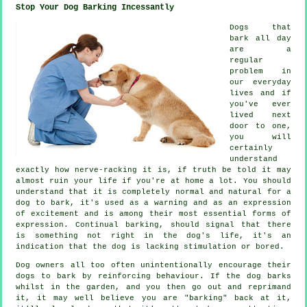
Stop Your Dog Barking Incessantly
Dogs that
bark all day
are a
regular
problem in
our everyday
lives and if
you've ever
lived next
door to one,
you will
certainly
understand
exactly how nerve-racking it is, if truth be told it may
almost ruin your life if you're at home a lot. You should
understand that it is completely normal and natural for a
dog to bark, it's used as a warning and as an expression
of excitement and is among their most essential forms of
expression. Continual
barking
, should signal that there
is something not right in the dog's life, it's an
indication that the dog is lacking stimulation or bored.
Dog owners all too often unintentionally encourage their
dogs to bark by reinforcing behaviour. If the
dog
barks
whilst in the garden, and you then go out and reprimand
it, it may well believe you are "barking" back at it,