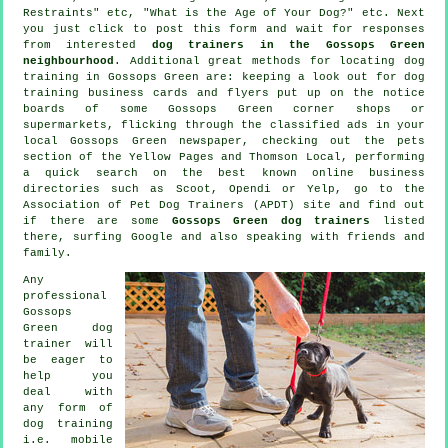
Restraints" etc, "What is the Age of Your Dog?" etc. Next
you just click to post this form and wait for responses
from interested
dog trainers in the Gossops Green
neighbourhood
. Additional great methods for locating dog
training in Gossops Green are: keeping a look out for
dog
training
business cards and flyers put up on the notice
boards of some Gossops Green corner shops or
supermarkets, flicking through the classified ads in your
local Gossops Green newspaper, checking out
the pets
section of
the Yellow Pages and Thomson Local, performing
a quick search on the best known
online
business
directories such as Scoot, Opendi or Yelp, go to the
Association of Pet Dog Trainers (APDT) site and find out
if there are some
Gossops Green dog trainers
listed
there, surfing Google and also speaking with friends and
family.
Any
professional
Gossops
Green dog
trainer will
be eager to
help you
deal with
any form of
dog training
i.e. mobile