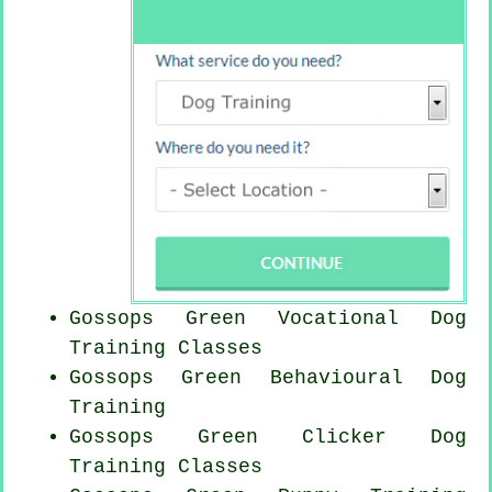
Gossops Green Vocational Dog
Training Classes
Gossops Green Behavioural Dog
Training
Gossops Green
Clicker Dog
Training Classes