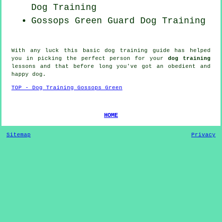
Dog Training
Gossops Green Guard Dog Training
With any luck this basic dog training guide has helped
you in picking the perfect
person
for your
dog training
lessons and that before long you've got an obedient and
happy
dog
.
TOP - Dog Training Gossops Green
HOME
Sitemap
Privacy