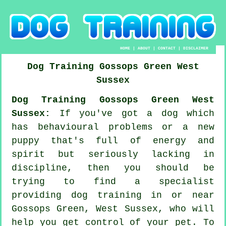
HOME
|
ABOUT
|
CONTACT
|
DISCLAIMER
Dog Training
Gossops Green
West
Sussex
Dog Training Gossops Green West
Sussex:
If you've got a dog which
has behavioural problems or a new
puppy that's full of energy and
spirit but seriously lacking in
discipline, then you should be
trying to find a specialist
providing
dog training
in or near
Gossops Green, West Sussex, who will
help you get control of your pet. To