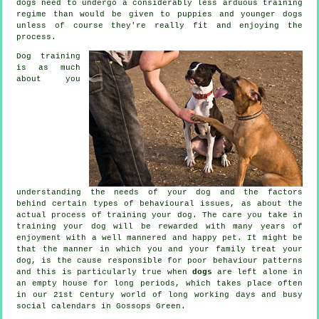
dogs
need to undergo a considerably less arduous training
regime than would be given to puppies and younger dogs
unless of course they're really fit and enjoying the
process.
Dog training
is as much
about you
understanding the needs of your dog and the factors
behind certain types of behavioural issues, as about the
actual process of training your dog. The care you take in
training your dog
will be rewarded with many years of
enjoyment with a well mannered and happy pet. It might be
that the manner in which you and your family
treat
your
dog, is the cause responsible for poor behaviour patterns
and this is particularly true when
dogs
are left alone in
an empty house for long periods, which takes place often
in our 21st Century world of long working days and busy
social calendars in Gossops Green.