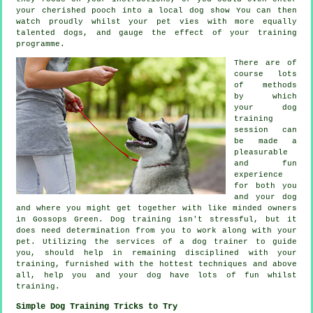
your cherished pooch into a local dog show You can then
watch proudly whilst your pet vies with more equally
talented
dogs
, and gauge the effect of your training
programme.
There are of
course lots
of methods
by which
your dog
training
session can
be made a
pleasurable
and fun
experience
for both you
and your dog
and where you might get together with like minded owners
in Gossops Green.
Dog training
isn't stressful, but it
does need determination from you to work along with your
pet. Utilizing the services of a dog trainer to guide
you, should help in remaining disciplined with your
training
, furnished with the hottest techniques and above
all,
help
you and your dog have lots of fun whilst
training.
Simple Dog Training Tricks to Try