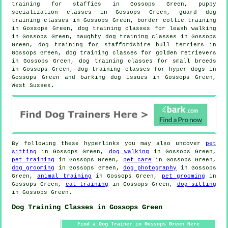
training for staffies in Gossops Green, puppy
socialization classes in Gossops Green, guard dog
training classes in Gossops Green, border collie training
in Gossops Green, dog training classes for leash walking
in Gossops Green, naughty dog training classes in Gossops
Green, dog training for staffordshire bull terriers in
Gossops Green, dog training classes for golden retrievers
in Gossops Green, dog training classes for small breeds
in Gossops Green, dog training classes for hyper dogs in
Gossops Green and barking dog issues in Gossops Green,
West Sussex.
By following these hyperlinks you may also uncover
pet
sitting
in Gossops Green,
dog walking
in Gossops Green,
pet training
in Gossops Green,
pet care
in Gossops Green,
dog grooming
in Gossops Green,
dog photography
in Gossops
Green,
animal training
in Gossops Green,
pet grooming
in
Gossops Green,
cat training
in Gossops Green,
dog sitting
in Gossops Green.
Dog Training Classes in Gossops Green
Find a Dog Trainer in Gossops Green Here