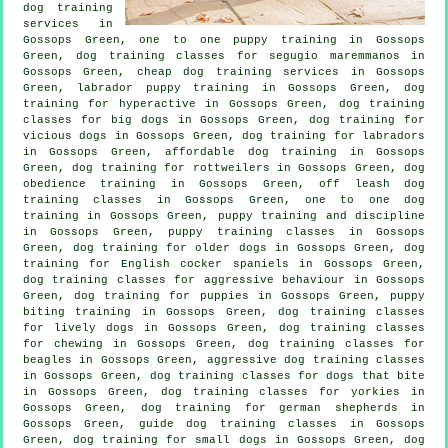
dog training
services in
Gossops Green, one to one puppy training in Gossops
Green, dog training classes for segugio maremmanos in
Gossops Green,
cheap dog training
services in Gossops
Green, labrador puppy training in Gossops Green, dog
training for hyperactive in Gossops Green, dog training
classes for big dogs in Gossops Green,
dog training for
vicious dogs
in Gossops Green, dog training for labradors
in Gossops Green, affordable dog training in Gossops
Green, dog training for rottweilers in Gossops Green, dog
obedience training in Gossops Green, off leash dog
training classes in Gossops Green, one to one dog
training in Gossops Green,
puppy training
and discipline
in Gossops Green, puppy training classes in Gossops
Green,
dog training for older dogs
in Gossops Green, dog
training for English cocker spaniels in Gossops Green,
dog training classes for
aggressive behaviour
in Gossops
Green,
dog training for puppies
in Gossops Green, puppy
biting training in Gossops Green, dog training classes
for lively dogs in Gossops Green, dog training classes
for chewing in Gossops Green, dog training classes for
beagles in Gossops Green, aggressive dog training classes
in Gossops Green, dog training classes for
dogs that bite
in Gossops Green, dog training classes for yorkies in
Gossops Green, dog training for german shepherds in
Gossops Green, guide dog training classes in Gossops
Green, dog training for small dogs in Gossops Green, dog