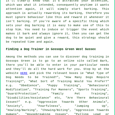
it'll clearly know that it's attracted your attention,
which was what it intended, consequently anytime it wants
attention again, it will simply start barking. This
approach is actually
rewarding
its barking, therefore you
must ignore behaviour like this and reward it whenever it
isn't barking. If you're aware of a specific thing which
sets your dog barking it is easy to make use of this to
stop him. You need to induce or trigger the event which
makes it bark and always ignore it, then you can get the
dog to be quiet and give a reward, this strategy should
be repeated time and again.
Finding a Dog Trainer in Gossops Green West Sussex
Among the methods you can use to discover dog training in
Gossops Green is to go to an online site called Bark,
there you'll be able to enter in your particular needs
and they'll do all the hard work for you. Stop by at the
website
HERE
and pick the relevant boxes ie "What Type of
Dog Needs to be Trained?", "How Many Dogs Require
Training?", "What Sort of Training Would You Prefer?"
e.g. "Obedience", "Puppy Training", "Behavioural
Modification", "Training for Manners", "Sports Training",
"Guard/Protection", "Family Pet Training",
"Disabilities/Assistance" etc, "Are There Behavioural
Issues?" e.g. "Aggression Towards Other Animals",
"Anxiety", "Fearfulness", "Jumping Up",
"Howling/Barking", "Chewing/Biting", "Aggression Towards
Humans", "Housebreaking Issues", "Pulling Lead or