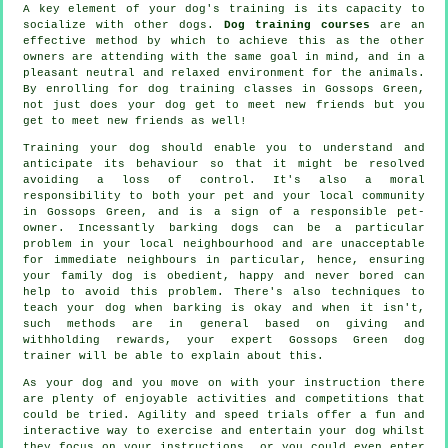
A key element of your dog's training is its capacity to
socialize with other dogs.
Dog training courses
are an
effective method by which to achieve this as the other
owners are attending with the same goal in mind, and in a
pleasant neutral and relaxed environment for the animals.
By enrolling for
dog training classes
in Gossops Green,
not just does your dog get to meet new friends but you
get to meet new friends as well!
Training
your dog should enable you to understand and
anticipate its
behaviour
so that it might be resolved
avoiding a loss of control. It's also a moral
responsibility to both your pet and your local community
in Gossops Green, and is a sign of a responsible pet-
owner. Incessantly barking dogs can be a particular
problem in your local neighbourhood and are unacceptable
for immediate neighbours in particular, hence, ensuring
your family dog is obedient, happy and never bored can
help to avoid this problem. There's also techniques to
teach
your dog
when barking is okay and when it isn't,
such methods are in general based on giving and
withholding rewards, your expert
Gossops Green dog
trainer
will be able to explain about this.
As your dog and you move on with your instruction there
are plenty of enjoyable activities and competitions that
could be tried. Agility and speed trials offer a fun and
interactive way to exercise and entertain your dog whilst
they focus on your instructions, or you could even enter