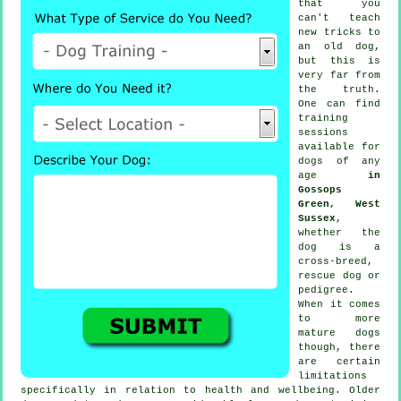
that you
can't
teach
new tricks to
an old dog,
but this is
very far from
the truth.
One can find
training
sessions
available for
dogs of any
age
in
Gossops
Green, West
Sussex
,
whether the
dog is a
cross-breed,
rescue dog or
pedigree.
When it comes
to more
mature
dogs
though, there
are certain
limitations
specifically in relation to health and wellbeing. Older