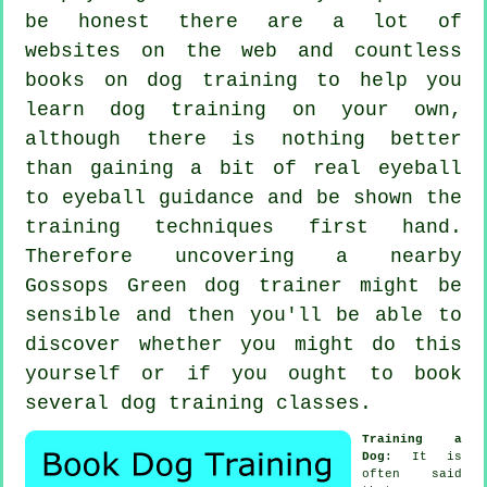
be honest there are a lot of
websites on the web and countless
books on dog training to help you
learn dog training on your own,
although there is nothing better
than gaining a bit of real eyeball
to eyeball guidance and be shown the
training techniques first hand.
Therefore uncovering a nearby
Gossops Green
dog trainer
might be
sensible and then you'll be able to
discover whether you might do this
yourself or if you ought to book
several
dog training classes
.
Training a
Dog
: It is
often said