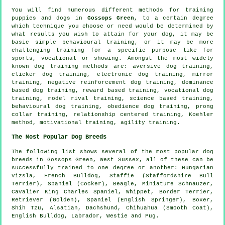
You will find numerous different methods for training
puppies and dogs in
Gossops Green
, to a certain degree
which technique you choose or need would be determined by
what results you wish to attain for your dog, it may be
basic simple
behavioural training
, or it may be more
challenging
training for
a specific purpose like for
sports, vocational or showing. Amongst the most widely
known dog training methods are: aversive dog training,
clicker
dog training, electronic dog training, mirror
training,
negative reinforcement
dog training, dominance
based dog training, reward based training, vocational dog
training,
model rival
training, science based training,
behavioural dog training,
obedience
dog training,
prong
collar
training,
relationship
centered training, Koehler
method,
motivational training
, agility training.
The Most Popular Dog Breeds
The following list shows several of the most popular dog
breeds in Gossops Green, West Sussex, all of these can be
successfully trained to one degree or another: Hungarian
Vizsla,
French Bulldog
, Staffie (Staffordshire Bull
Terrier), Spaniel (Cocker),
Beagle
, Miniature Schnauzer,
Cavalier King Charles Spaniel,
Whippet
,
Border Terrier
,
Retriever (Golden), Spaniel (English Springer),
Boxer
,
Shih Tzu, Alsatian, Dachshund, Chihuahua (Smooth Coat),
English Bulldog
, Labrador,
Westie
and Pug.