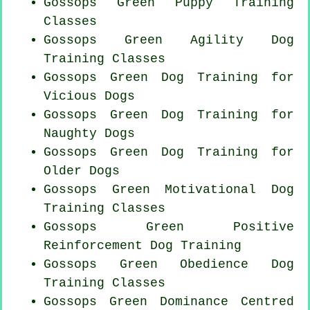
Gossops Green Puppy Training
Classes
Gossops Green Agility Dog
Training Classes
Gossops Green Dog Training for
Vicious Dogs
Gossops Green Dog Training for
Naughty Dogs
Gossops Green Dog Training for
Older Dogs
Gossops Green Motivational Dog
Training Classes
Gossops Green
Positive
Reinforcement
Dog Training
Gossops Green Obedience Dog
Training Classes
Gossops Green Dominance Centred