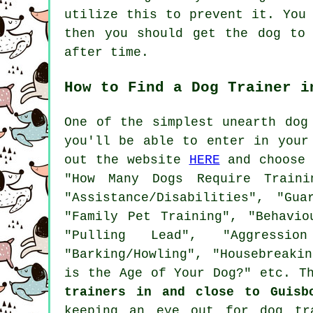
utilize this to prevent it. You
then you should get the dog to
after time.
How to Find a Dog Trainer i
One of the simplest unearth dog
you'll be able to enter in your
out the website
HERE
and choose 
"How Many Dogs Require Traini
"Assistance/Disabilities", "Gu
"Family Pet Training", "Behavio
"Pulling Lead", "Aggressio
"Barking/Howling", "Housebreaki
is the Age of Your Dog?" etc. T
trainers in and close to Guisb
keeping an eye out for
dog tr