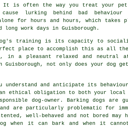
. It is often the way you
treat
your pet
 cause lurking behind bad behaviour
lone for hours and hours, which takes p
d long work days in Guisborough.
og's training is its capacity to social
fect place to accomplish this as all the
, in a pleasant relaxed and neutral a
 Guisborough, not only does your dog get
u understand and anticipate its
behaviou
an ethical obligation to both your local
sponsible dog-owner. Barking dogs are g
 and are particularly problematic for imm
ntented, well-behaved and not bored may h
og
when it can bark and when it cannot