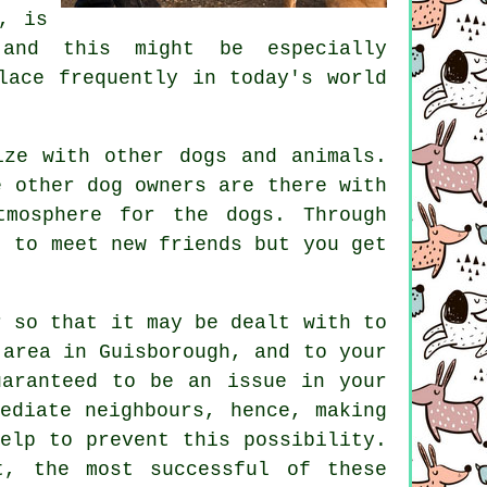
, is
 and this might be especially
lace frequently in today's world
ize with other dogs and animals.
 other dog owners are there with
tmosphere for the dogs. Through
 to meet new friends but you get
r
so that it may be dealt with to
 area in Guisborough, and to your
uaranteed to be an issue in your
ediate neighbours, hence, making
elp to prevent this possibility.
, the most successful of these