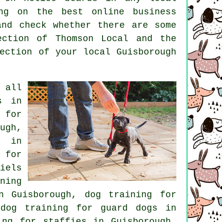
hing on the best
online
business
and check whether there are some
ection of
Thomson Local and the
ection of your local Guisborough
 all
s in
 for
ugh,
s in
 for
iels
ning
n Guisborough, dog training for
 dog training for guard dogs in
ng for staffies in Guisborough,