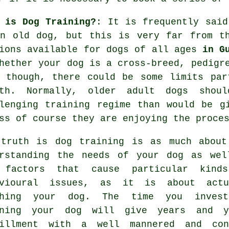
 is Dog Training?
: It is frequently sai
an old dog, but this is very far from t
ions available for dogs of all ages
in G
hether your dog is a cross-breed, pedigr
though, there could be some limits part
lth. Normally, older adult
dogs
should
lenging training regime than would be g
ss of course they are enjoying the proce
 truth is
dog training
is as much about
erstanding the needs of your dog as wel
 factors that cause particular kind
avioural issues, as it is about actu
ching your dog. The time you inves
ining your dog
will give years and y
fillment with a well mannered and con