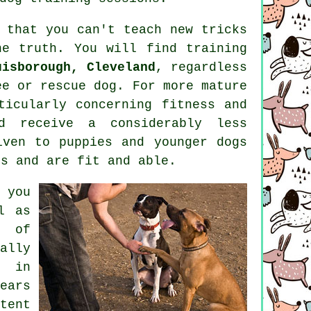
d that you can't
teach
new tricks
he truth. You will find
training
uisborough, Cleveland
, regardless
ee or rescue dog. For more mature
icularly concerning fitness and
 receive a considerably less
iven to puppies and younger dogs
ss and are fit and able.
 you
l as
s of
ally
t in
ears
tent