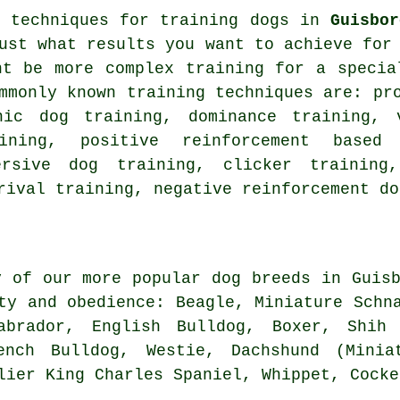
t techniques for training dogs in
Guisbor
ust what results you want to achieve for
ht be more complex
training for
a special
ommonly known training techniques are:
pr
nic dog training, dominance training, 
aining, positive reinforcement base
ersive dog training,
clicker
training,
rival
training,
negative reinforcement
do
y of our more popular dog breeds in Guisb
ity and obedience:
Beagle
, Miniature Schn
Labrador,
English Bulldog
,
Boxer
, Shih 
ench Bulldog
,
Westie
, Dachshund (Minia
alier King Charles Spaniel,
Whippet
, Cocke