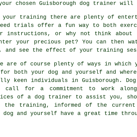
 your chosen
Guisborough dog trainer
will 
 your training there are plenty of enter
peed trials offer a fun way to both exerc
ur instructions, or why not think about 
nter your precious pet? You can then wa
, and see the effect of your training ses
re are of course plenty of ways in which 
 for both your dog and yourself and where
ally keen individuals in Guisborough.
Dog
s call for a commitment to work along
vices of a dog trainer to assist you, sho
h the
training
, informed of the curren
 dog and yourself have a great time thro