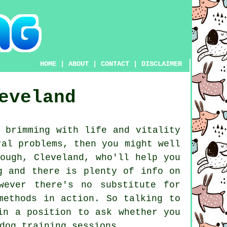
HOME
|
ABOUT
|
CONTACT
|
DISCLAIMER
eveland
 brimming with life and vitality
ral problems, then you might well
ough, Cleveland, who'll help you
g and there is plenty of info on
wever there's no substitute for
methods in action. So talking to
in a position to ask whether you
dog training sessions
.