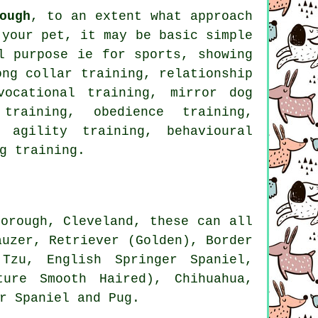
ough
, to an extent what approach
 your pet, it may be basic simple
 purpose ie for sports, showing
ong collar
training,
relationship
vocational training, mirror dog
d training,
obedience
training,
 agility training, behavioural
g training.
orough, Cleveland, these can all
auzer, Retriever (Golden),
Border
Tzu, English Springer Spaniel,
ture Smooth Haired), Chihuahua,
r Spaniel and Pug.