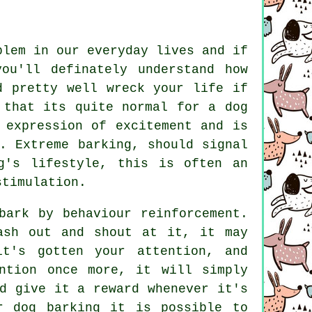
blem in our everyday lives and if
ou'll definately understand how
d pretty well wreck your life if
 that its quite normal for a dog
 expression of excitement and is
n. Extreme
barking
, should signal
g's lifestyle, this is often an
stimulation.
bark by behaviour reinforcement.
ash out and shout at it, it may
it's gotten your attention, and
ntion once more, it will simply
d give it a reward whenever it's
r dog barking it is possible to