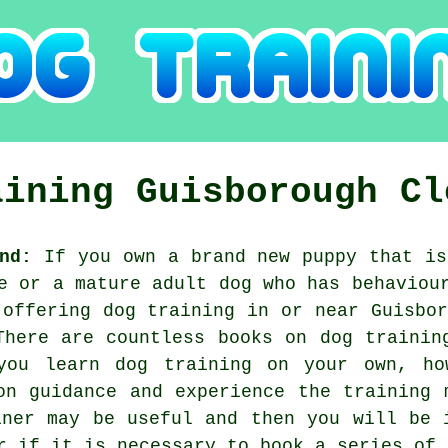
aining
Guisborough
Cl
nd:
If you own a brand new puppy that is
e or a mature adult dog who has behaviou
 offering
dog training
in or near Guisbor
There are countless books on dog trainin
you learn dog training on your own, ho
on guidance and experience the training 
iner
may be useful and then you will be 
or if it is necessary to book a series of