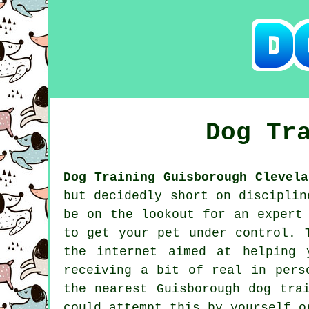
Dog Tr
Dog Training Guisborough Clevela
but decidedly short on disciplin
be on the lookout for an expert
to get your pet under control. 
the internet aimed at helping 
receiving a bit of real in pers
the nearest Guisborough
dog tra
could attempt this by yourself 