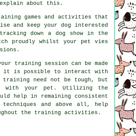
explain about this.
taining games and activities that
ise and keep your dog interested
tracking down a dog show in the
tch proudly whilst your pet vies
sions.
your training session can be made
 it is possible to interact with
 training
need not be tough, but
 with your pet. Utilizing the
uld help in remaining consistent
t techniques and above all,
help
ughout the training activities.