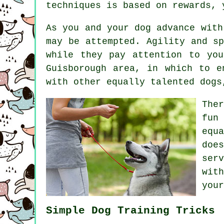
techniques is based on rewards,
As you and your dog advance with
may be attempted. Agility and s
while they pay attention to yo
Guisborough area, in which to e
with other equally talented
dogs
The
fun
equ
doe
ser
wit
your
Simple Dog Training Tricks