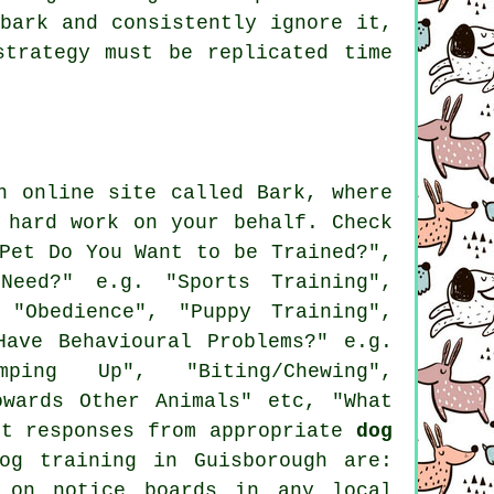
bark and consistently ignore it,
trategy must be replicated time
n online site called Bark, where
 hard work on your behalf. Check
Pet Do You Want to be Trained?",
Need?" e.g. "Sports Training",
 "Obedience", "Puppy Training",
Have Behavioural Problems?" e.g.
ping Up", "Biting/Chewing",
owards Other Animals" etc, "What
it responses from appropriate
dog
og training in Guisborough are:
 on notice boards in any local