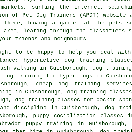
ermarkets, surfing the internet, searc
ion of Pet Dog Trainers (APDT) website 
 there, having a gander at
the pets s
h area, leafing through the classifieds s
your friends and neighbours.
ught to be happy to help you deal with
ance: hyperactive dog training classe
eash walking in Guisborough, dog training
, dog training for hyper dogs in Guisboro
isborough,
cheap dog training
service
ning in Guisborough, dog training classes
gh, dog training classes for cocker span
nd discipline in Guisborough, dog trai
sborough, puppy socialization classes i
abrador puppy training in Guisborough,
ogs that bite
in Guisborough, dog traini