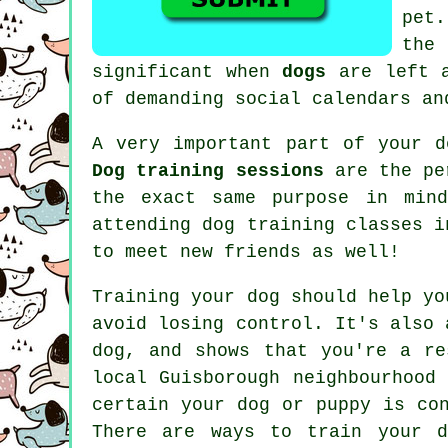
pet
the
significant when
dogs
are left a
of demanding social calendars an
A very important part of your d
Dog training sessions
are the per
the exact same purpose in mind
attending
dog training classes
in
to meet new friends as well!
Training
your dog should help yo
avoid losing control. It's also 
dog, and shows that you're a re
local Guisborough neighbourhood
certain your dog or puppy is co
There are ways to train
your d