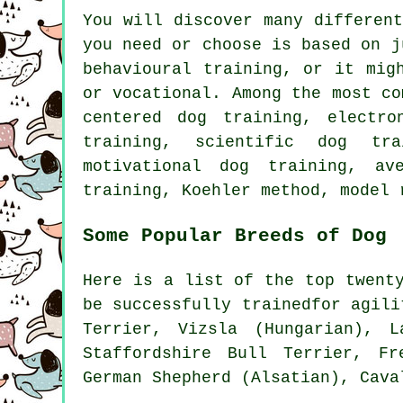
You will discover many differen
you need or choose is based on j
behavioural training
, or it mig
or vocational. Among the most c
centered dog training, electro
training, scientific dog tr
motivational dog training
, av
training, Koehler method,
model 
Some Popular Breeds of Dog
Here is a list of the top twent
be successfully trainedfor agil
Terrier
, Vizsla (Hungarian), 
Staffordshire Bull Terrier,
Fr
German Shepherd (Alsatian), Cav