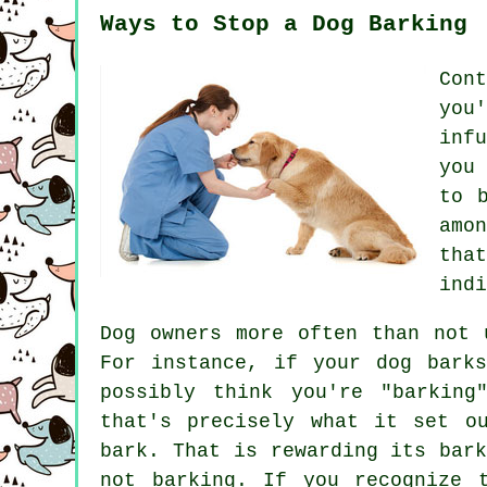
Ways to Stop a Dog Barking
Con
you
inf
you
to 
amo
tha
indi
Dog owners more often than not 
For instance, if your
dog
barks
possibly think you're "barking
that's precisely what it set o
bark. That is
rewarding
its bark
not barking. If you recognize 