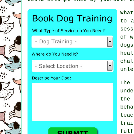
What
to 
sess
of w
dogs
hea
chal
unle
The
und
the
beh
tea
tra
ful