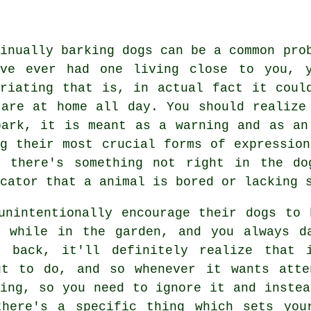
tinually barking dogs can be a common pro
've ever had one living close to you, y
uriating that is, in actual fact it coul
 are at home all day. You should realize
bark, it is meant as a warning and as an
ng their most crucial forms of expressio
t there's something not right in the do
cator that a animal is bored or lacking 
unintentionally encourage their dogs to 
 while in the garden, and you always d
" back, it'll definitely realize that 
ut to do, and so whenever it wants atte
ing, so you need to ignore it and instea
there's a specific thing which sets you