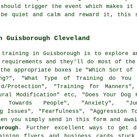
 should trigger the event which makes it 
 be quiet and calm and reward it, this s
n Guisborough Cleveland
 training in Guisborough is to explore a
 requirements and they'll do most of the
the appropriate boxes ie "Which Sort of 
ng?", "What Type of Training do You 
ard/Protection", "Training for Manners",
ural Modification" etc, "Does Your Dog 
n Towards People", "Anxiety", "Jum
ng Issues", "Fearfulness", "Aggression T
hen you simply send in this form and awa
orough
. Further excellent ways to get d
aining
flyers and business cards stuck