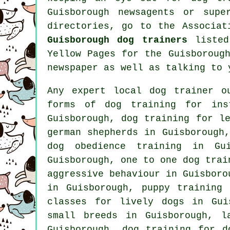
Guisborough newsagents or sup
directories, go to the Associat
Guisborough dog trainers
listed
Yellow Pages for the Guisboroug
newspaper as well as talking to 
Any expert local dog trainer o
forms of
dog training
for inst
Guisborough, dog training for l
german shepherds in Guisborough
dog obedience training in Gu
Guisborough, one to one dog trai
aggressive behaviour
in Guisborou
in Guisborough,
puppy training
a
classes for lively dogs in Gui
small breeds in Guisborough, l
Guisborough, dog training for
d