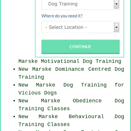
Marske Motivational Dog Training
New Marske Dominance Centred Dog
Training
New Marske Dog Training for
Vicious Dogs
New Marske Obedience Dog
Training Classes
New Marske Behavioural Dog
Training Classes