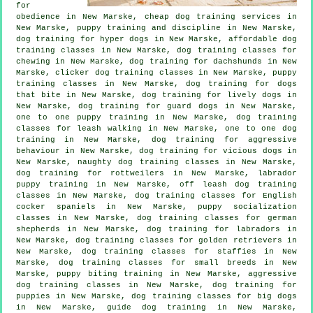
for
obedience in New Marske,
cheap dog training
services in
New Marske,
puppy training
and discipline in New Marske,
dog training for hyper dogs in New Marske, affordable dog
training classes in New Marske, dog training classes for
chewing in New Marske, dog training for dachshunds in New
Marske,
clicker dog training classes
in New Marske, puppy
training classes in New Marske, dog training for
dogs
that bite
in New Marske, dog training for lively dogs in
New Marske, dog training for guard dogs in New Marske,
one to one puppy training in New Marske, dog training
classes for leash walking in New Marske, one to one dog
training in New Marske, dog training for
aggressive
behaviour
in New Marske,
dog training for vicious dogs
in
New Marske, naughty dog training classes in New Marske,
dog training for rottweilers in New Marske, labrador
puppy training in New Marske, off leash dog training
classes in New Marske, dog training classes for English
cocker spaniels in New Marske, puppy socialization
classes in New Marske, dog training classes for german
shepherds in New Marske, dog training for labradors in
New Marske, dog training classes for golden retrievers in
New Marske, dog training classes for staffies in New
Marske, dog training classes for small breeds in New
Marske, puppy biting training in New Marske, aggressive
dog training classes in New Marske,
dog training for
puppies
in New Marske, dog training classes for big dogs
in New Marske, guide dog training in New Marske,