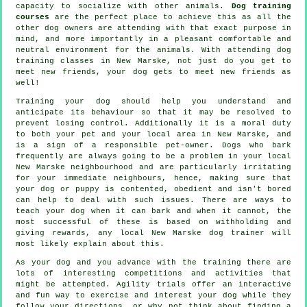
capacity to socialize with other animals.
Dog training
courses
are the perfect place to achieve this as all the
other dog owners are attending with that exact purpose in
mind, and more importantly in a pleasant comfortable and
neutral environment for the animals. With attending
dog
training classes
in New Marske, not just do you get to
meet new friends, your dog gets to meet new friends as
well!
Training
your dog should help you understand and
anticipate its
behaviour
so that it may be resolved to
prevent losing control. Additionally it is a moral duty
to both your pet and your local area in New Marske, and
is a sign of a responsible pet-owner. Dogs who bark
frequently are always going to be a problem in your local
New Marske neighbourhood and are particularly irritating
for your immediate neighbours, hence, making sure that
your dog or puppy is contented, obedient and isn't bored
can help to deal with such issues. There are ways to
teach
your dog
when it can bark and when it cannot, the
most successful of these is based on withholding and
giving rewards, any local
New Marske dog trainer
will
most likely explain about this.
As your dog and you advance with the training there are
lots of interesting competitions and activities that
might be attempted. Agility trials offer an interactive
and fun way to exercise and interest your dog while they
follow your directions, or why not think about finding a