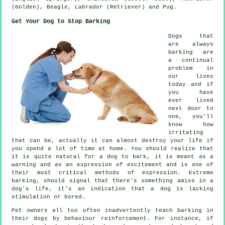
(Golden),
Beagle
, Labrador (Retriever) and Pug.
Get Your Dog to Stop Barking
Dogs that
are always
barking are
a continual
problem in
our lives
today and if
you have
ever lived
next door to
one, you'll
know how
irritating
that can be, actually it can almost destroy your life if
you spend a lot of time at home. You should realize that
it is quite natural for a dog to bark, it is meant as a
warning and as an expression of excitement and is one of
their most critical methods of expression. Extreme
barking
, should signal that there's something amiss in a
dog's life, it's an indication that a dog is lacking
stimulation or bored.
Pet owners all too often inadvertently teach barking in
their dogs by behaviour reinforcement. For instance, if