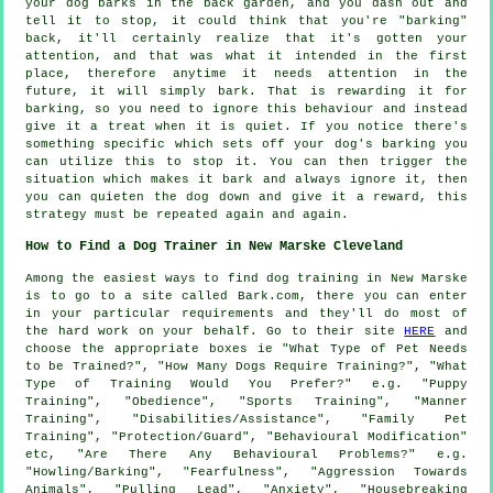
your
dog
barks in the back garden, and you dash out and
tell it to stop, it could think that you're "barking"
back, it'll certainly realize that it's gotten your
attention, and that was what it intended in the first
place, therefore anytime it needs attention in the
future, it will simply bark. That is
rewarding
it for
barking, so you need to ignore this behaviour and instead
give it a treat when it is quiet. If you notice there's
something specific which sets off your dog's barking you
can utilize this to stop it. You can then trigger the
situation which makes it bark and always ignore it, then
you can quieten the dog down and give it a reward, this
strategy must be repeated again and again.
How to Find a Dog Trainer in New Marske Cleveland
Among the easiest ways to find dog training in New Marske
is to go to a site called Bark.com, there you can enter
in your particular requirements and they'll do most of
the hard work on your behalf. Go to their site
HERE
and
choose the appropriate boxes ie "What Type of Pet Needs
to be Trained?", "How Many Dogs Require Training?", "What
Type of Training Would You Prefer?" e.g. "Puppy
Training", "Obedience", "Sports Training", "Manner
Training", "Disabilities/Assistance", "Family Pet
Training", "Protection/Guard", "Behavioural Modification"
etc, "Are There Any Behavioural Problems?" e.g.
"Howling/Barking", "Fearfulness", "Aggression Towards
Animals", "Pulling Lead", "Anxiety", "Housebreaking