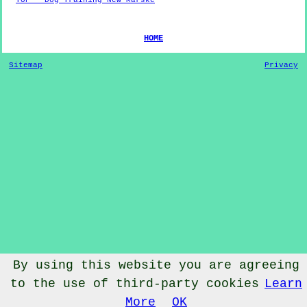
HOME
Sitemap
Privacy
By using this website you are agreeing
to the use of third-party cookies
Learn
© Dog Training 2022 - Dog Training
New Marske
Cleveland
More
OK