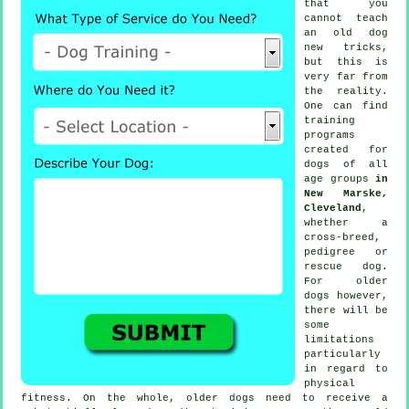
that you
cannot
teach
an old dog
new tricks,
but this is
very far from
the reality.
One can find
training
programs
created for
dogs of all
age groups
in
New Marske,
Cleveland
,
whether a
cross-breed,
pedigree or
rescue dog.
For older
dogs
however,
there will be
some
limitations
particularly
in regard to
physical
fitness. On the whole, older
dogs
need to receive a