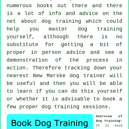
numerous books out there and there
is a lot of info and advice on the
net about dog training which could
help you master dog training
yourself, although there is no
substitute for getting a bit of
proper in person advice and see a
demonstration of the process in
action. Therefore tracking down your
nearest New Marske
dog trainer
will
be useful and then you will be able
to learn if you can do this yourself
or whether it is advisable to book a
few proper
dog training sessions
.
Overview of
Dog Training
:
It is said