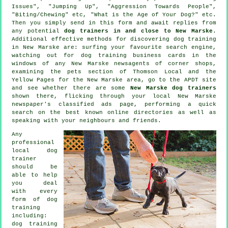
Issues", "Jumping Up", "Aggression Towards People",
"Biting/Chewing" etc, "What is the Age of Your Dog?" etc.
Then you simply send in this form and await replies from
any potential
dog trainers in and close to New Marske
.
Additional effective methods for discovering dog training
in New Marske are: surfing your favourite search engine,
watching out for
dog training
business cards in the
windows of any New Marske newsagents of corner shops,
examining
the pets section of
Thomson Local and the
Yellow Pages for the New Marske area, go to the APDT site
and see whether there are some
New Marske dog trainers
shown there, flicking through your local New Marske
newspaper's classified ads page, performing a quick
search on the best known
online
directories as well as
speaking with your neighbours and friends.
Any
professional
local dog
trainer
should be
able to help
you deal
with every
form of
dog
training
including:
dog training