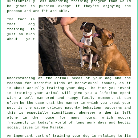
substantially less demanding training program than would
be given to puppies except if they're enjoying the
process and are fit and able.
The fact is
that
dog
training
is
just as much
about your
understanding of the actual needs of your dog and the
reasons for specific kinds of behavioural issues, as it
is about actually training your dog. The time you invest
in
training your animal
will give you a lifetime spent
with a well mannered and happy family member. It can
often be the case that the manner in which you
treat
your
pet, is the cause driving naughty behaviour patterns and
this is especially significant whenever a
dog
is left
alone in the house for many hours, which occurs
frequently in today's world of long work days and hectic
social lives in New Marske.
An important part of training your dog is relating to its