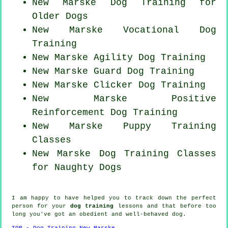
New Marske Dog Training for
Older Dogs
New Marske Vocational Dog
Training
New Marske Agility Dog Training
New Marske Guard Dog Training
New Marske
Clicker Dog
Training
New Marske
Positive
Reinforcement
Dog Training
New Marske Puppy Training
Classes
New Marske Dog Training Classes
for
Naughty Dogs
I am happy to have helped you to track down the perfect
person
for your
dog training
lessons and that before too
long you've got an obedient and well-behaved
dog
.
TOP - Dog Training New Marske