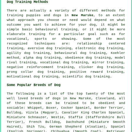
Dog Training Methods
There are actually a variety of different methods for
training puppies and dogs in
New Marske
, to an extent
what approach you choose or need would depend on what
outcome you want to achieve for your dog, it might be
simple basic
behavioural training
, or it might be more
elaborate
training for
a particular goal such as for
vocational, sports or showing. Some of the most
recognized techniques are:
relationship
centered
training, aversive dog training, electronic dog training,
agility dog training, behavioural dog training, Koehler
method, alpha dog training,
obedience
dog training,
model
rival
training, vocational dog training, mirror training,
negative reinforcement
training,
clicker
dog training,
prong collar
dog training, positive reward training,
motivational dog training
, scientific dog training.
Some Popular Breeds of Dog
The following is a list of the top twenty of the most
well loved breeds of dogs in New Marske, Cleveland, all
of these breeds can be trained to be obedient and
sociable:
Whippet
,
Boxer
, Cocker Spaniel,
Border Terrier
,
Bulldog
, Vizsla (Magyar), Cavalier King Charles Spaniel,
Miniature Schnauzer,
Westie
, Staffie (Staffordshire Bull
Terrier),
French Bulldog
, Dachshund (Miniature Smooth
Haired), Shih Tzu, German Shepherd (Alsatian), Spaniel
(English Springer), Chihuahua (Smooth Coat), Retriever