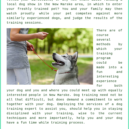
local dog show in the New Marske area, in which to enter
your freshly trained pet? You and your family may then
watch proudly while your pet competes against more
similarly experienced
dogs
, and judge the results of the
training sessions.
There are of
course
several
methods by
which your
training
program
could be
made into a
fun and
interesting
experience
for both
your dog and you and where you could meet up with equally
interested people in New Marske.
Dog training
need not be
all that difficult, but does demand a commitment to work
together with your dog. Employing the services of a dog
training expert to assist you, should help you in staying
disciplined with your
training
, wise to the current
techniques and more importantly,
help
you and your dog
have a fun time while training process.