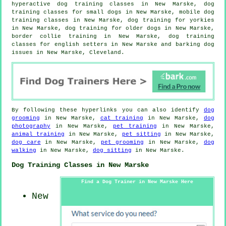
hyperactive dog training classes in New Marske, dog
training classes for small dogs in New Marske, mobile dog
training classes in New Marske, dog training for yorkies
in New Marske,
dog training for older dogs
in New Marske,
border collie training in New Marske, dog training
classes for english setters in New Marske and barking dog
issues in New Marske, Cleveland.
By following these hyperlinks you can also identify
dog
grooming
in New Marske,
cat training
in New Marske,
dog
photography
in New Marske,
pet training
in New Marske,
animal training
in New Marske,
pet sitting
in New Marske,
dog care
in New Marske,
pet grooming
in New Marske,
dog
walking
in New Marske,
dog sitting
in New Marske.
Dog Training Classes in New Marske
Find a Dog Trainer in New Marske Here
New