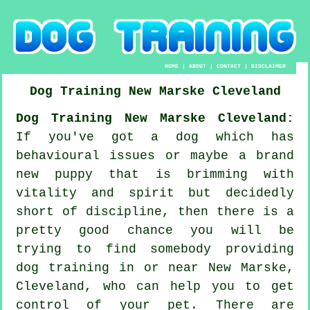
HOME
|
ABOUT
|
CONTACT
|
DISCLAIMER
Dog Training
New Marske
Cleveland
Dog Training New Marske Cleveland:
If you've got a dog which has
behavioural issues or maybe a brand
new puppy that is brimming with
vitality and spirit but decidedly
short of discipline, then there is a
pretty good chance you will be
trying to find somebody providing
dog training
in or near New Marske,
Cleveland, who can help you to get
control of your pet. There are