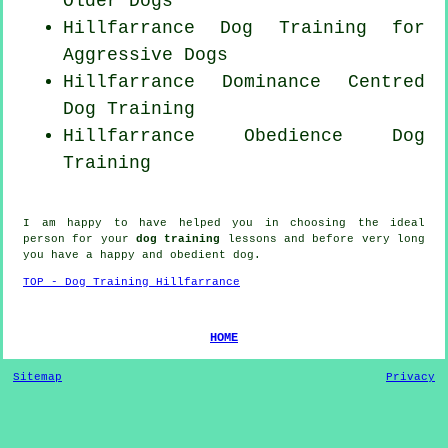
Older Dogs
Hillfarrance Dog Training for
Aggressive Dogs
Hillfarrance Dominance Centred
Dog Training
Hillfarrance Obedience Dog
Training
I am happy to have helped you in choosing the ideal
person
for your
dog training
lessons and before very long
you have a happy and obedient
dog
.
TOP - Dog Training Hillfarrance
HOME
Sitemap
Privacy