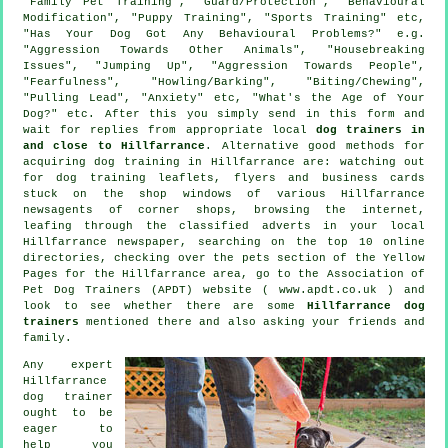
"Family Pet Training", "Guard/Protection", "Behavioural
Modification", "Puppy Training", "Sports Training" etc,
"Has Your Dog Got Any Behavioural Problems?" e.g.
"Aggression Towards Other Animals", "Housebreaking
Issues", "Jumping Up", "Aggression Towards People",
"Fearfulness", "Howling/Barking", "Biting/Chewing",
"Pulling Lead", "Anxiety" etc, "What's the Age of Your
Dog?" etc. After this you simply send in this form and
wait for replies from appropriate local
dog trainers in
and close to Hillfarrance
. Alternative good methods for
acquiring dog training in Hillfarrance are: watching out
for
dog training
leaflets, flyers and business cards
stuck on the shop windows of various Hillfarrance
newsagents of corner shops, browsing the internet,
leafing through the classified adverts in your local
Hillfarrance newspaper, searching on the top 10
online
directories, checking over
the pets section of
the Yellow
Pages for the Hillfarrance area, go to the Association of
Pet Dog Trainers (APDT) website ( www.apdt.co.uk ) and
look to see whether there are some
Hillfarrance dog
trainers
mentioned there and also asking your friends and
family.
Any expert
Hillfarrance
dog trainer
ought to be
eager to
help you