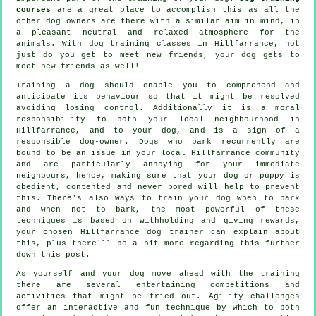
courses
are a great place to accomplish this as all the
other dog owners are there with a similar aim in mind, in
a pleasant neutral and relaxed atmosphere for the
animals. With
dog training classes
in Hillfarrance, not
just do you get to meet new friends, your dog gets to
meet new friends as well!
Training
a dog should enable you to comprehend and
anticipate its
behaviour
so that it might be resolved
avoiding losing control. Additionally it is a moral
responsibility to both your local neighbourhood in
Hillfarrance, and to your dog, and is a sign of a
responsible dog-owner. Dogs who bark recurrently are
bound to be an issue in your local Hillfarrance community
and are particularly annoying for your immediate
neighbours, hence, making sure that your dog or puppy is
obedient, contented and never bored will help to prevent
this. There's also ways to train
your dog
when to bark
and when not to bark, the most powerful of these
techniques is based on withholding and giving rewards,
your chosen
Hillfarrance dog trainer
can explain about
this, plus there'll be a bit more regarding this further
down this post.
As yourself and your dog move ahead with the training
there are several entertaining competitions and
activities that might be tried out. Agility challenges
offer an interactive and fun technique by which to both