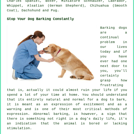
Charles Spaniel,
Boxer
, Miniature Schnauzer, Labrador,
Whippet
, Alsatian (German Shepherd), Chihuahua (Smooth
Coat), Dachshund and Pug.
Stop Your Dog Barking Constantly
Barking dogs
are a
continual
problem in
our lives
today and if
you have
ever had one
next door to
you, you'll
certainly
grasp how
frustrating
that is, actually it could almost ruin your life if you
spend a lot of your time at home. You should understand
that its entirely natural and normal for a dog to bark,
it is meant as an expression of excitement and as a
warning and is one of their most critical methods of
expression. Abnormal
barking
, is however, a sign that
there is something not right in a dog's daily life, it's
an indication that the animal is bored or lacking
stimulation.