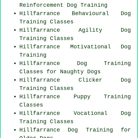
Reinforcement
Dog Training
Hillfarrance Behavioural Dog
Training Classes
Hillfarrance Agility Dog
Training Classes
Hillfarrance Motivational Dog
Training
Hillfarrance Dog Training
Classes for
Naughty Dogs
Hillfarrance
Clicker Dog
Training Classes
Hillfarrance Puppy Training
Classes
Hillfarrance Vocational Dog
Training Classes
Hillfarrance Dog Training for