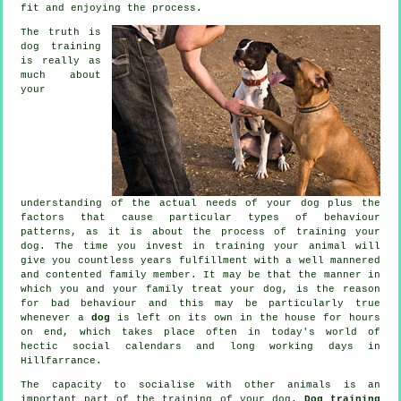
fit and enjoying the process.
The truth is
dog training
is really as
much about
your
understanding of the actual needs of your dog plus the
factors that cause particular types of behaviour
patterns, as it is about the process of training your
dog. The time you invest in
training your animal
will
give you countless years fulfillment with a well mannered
and contented family member. It may be that the manner in
which you and your family
treat
your dog, is the reason
for bad behaviour and this may be particularly true
whenever a
dog
is left on its own in the house for hours
on end, which takes place often in today's world of
hectic social calendars and long working days in
Hillfarrance.
The capacity to socialise with other animals is an
important part of the training of your dog.
Dog training