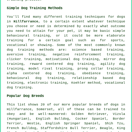
Simple Dog Training Methods
You'll find many different training techniques for dogs
in
Hillfarrance
, to a certain extent whatever technique
you choose or need is determined by exactly what outcome
you need to attain for your pet, it may be basic simple
behavioural training
, or it could be more elaborate
training for
a certain goal such as for sports,
vocational or showing. Some of the most commonly known
dog training methods are: science based training,
aversive training,
negative reinforcement
training,
clicker
training,
motivational dog training
, mirror dog
training, reward centered dog training, agility dog
training,
model rival
training,
prong collar
training,
alpha centered dog training,
obedience
training,
behavioural dog training,
relationship
based dog
training, electronic training, Koehler method, vocational
dog training.
Popular Dog Breeds
This list shows 20 of our more popular breeds of dogs in
Hillfarrance, Somerset, all of these can be trained to
obey and be well-mannered: Golden Retriever, Vizsla
(Hungarian),
English Bulldog
, Cocker Spaniel,
Border
Terrier
,
Westie
, English Springer Spaniel, Shih Tzu,
French Bulldog
, Staffordshire Bull Terrier,
Beagle
, King