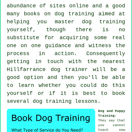
abundance of sites online and a good
many books on dog training aimed at
helping you master dog training
yourself, though there is no
substitute for acquiring some real
one on one guidance and witness the
process in action. Consequently
getting in touch with the nearest
Hillfarrance
dog trainer
will be a
good option and then you'll be able
to learn whether you could do this
yourself or if it is best to book
several
dog training lessons
.
Dog and Puppy
Training
:
They say that
you cannot
teach
new