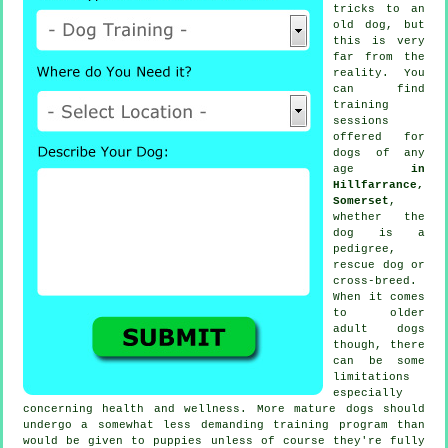
tricks to an
old dog, but
this is very
far from the
reality. You
can find
training
sessions
offered for
dogs of any
age
in
Hillfarrance,
Somerset
,
whether the
dog is a
pedigree,
rescue dog or
cross-breed.
When it comes
to older
adult
dogs
though, there
can be some
limitations
especially
concerning health and wellness. More mature
dogs
should
undergo a somewhat less demanding training program than
would be given to puppies unless of course they're fully