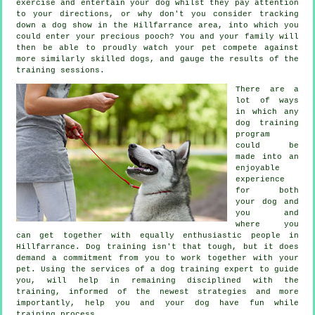
exercise and entertain your dog whilst they pay attention
to your directions, or why don't you consider tracking
down a dog show in the Hillfarrance area, into which you
could enter your precious pooch? You and your family will
then be able to proudly watch your pet compete against
more similarly skilled
dogs
, and gauge the results of the
training sessions.
There are a
lot of ways
in which any
dog training
program
could be
made into an
enjoyable
experience
for both
your dog and
you and
where you
can get together with equally enthusiastic people in
Hillfarrance.
Dog training
isn't that tough, but it does
demand a commitment from you to work together with your
pet. Using the services of a dog training expert to guide
you, will help in remaining disciplined with the
training
, informed of the newest strategies and more
importantly,
help
you and your dog have fun while
training process.