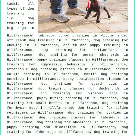
tackle all
types of
dog
training
i.e. dog
training for
big dogs in
Hillfarrance, labrador puppy training in Hillfarrance,
off leash dog training in Hillfarrance, dog training for
chewing in Hillfarrance, one to one puppy training in
Hillfarrance, dog training for rottweilers in
Hillfarrance, dog training for german shepherds in
Hillfarrance, puppy training classes in Hillfarrance, dog
training for
aggressive behaviour
in Hillfarrance,
affordable dog training classes in Hillfarrance, border
collie training in Hillfarrance, mobile dog training
services in Hillfarrance, puppy socialization classes in
Hillfarrance, dog training for guard dogs in
Hillfarrance, dog training classes for dachshunds in
Hillfarrance,
dog training for vicious dogs
in
Hillfarrance, puppy biting training in Hillfarrance, dog
training for small breeds in Hillfarrance, dog training
for hyper dogs in Hillfarrance, dog training for golden
retrievers in Hillfarrance, dog training for yorkies in
Hillfarrance, dog training classes for labradors in
Hillfarrance, dog training for obedience in Hillfarrance,
puppy training
and discipline in Hillfarrance,
dog
training for older dogs
in Hillfarrance, dog training for