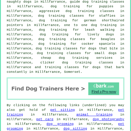
naughty dogs in Hillfarrance, guide dog training classes
in Hillfarrance,
dog training for puppies
in
Hillfarrance, aggressive dog training classes in
Hillfarrance, dog training classes for staffies in
Hillfarrance, dog training for german shorthaired
pointers in Hillfarrance, one to one dog training in
Hillfarrance, dog training for leash walking in
Hillfarrance, dog training for lively dogs in
Hillfarrance, dog training classes for beagles in
Hillfarrance, dog training for cocker spaniels in
Hillfarrance, dog training classes for
dogs that bite
in
Hillfarrance, dog training classes for small dogs in
Hillfarrance,
cheap dog training
services in
Hillfarrance,
clicker dog training classes
in
Hillfarrance and training classes for dogs that bark
constantly in Hillfarrance, Somerset.
By clicking on the following links (underlined) you may
also get hold of
pet sitting
in Hillfarrance,
pet
training
in Hillfarrance,
animal training
in
Hillfarrance,
pet care
in Hillfarrance,
dog photography
in Hillfarrance,
dog grooming
in Hillfarrance,
pet
grooming
in Hillfarrance,
dog sitting
in Hillfarrance,