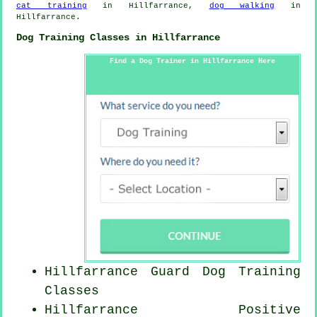
cat training
in Hillfarrance,
dog walking
in
Hillfarrance.
Dog Training Classes in Hillfarrance
Find a Dog Trainer in Hillfarrance Here
Hillfarrance Guard Dog Training
Classes
Hillfarrance
Positive