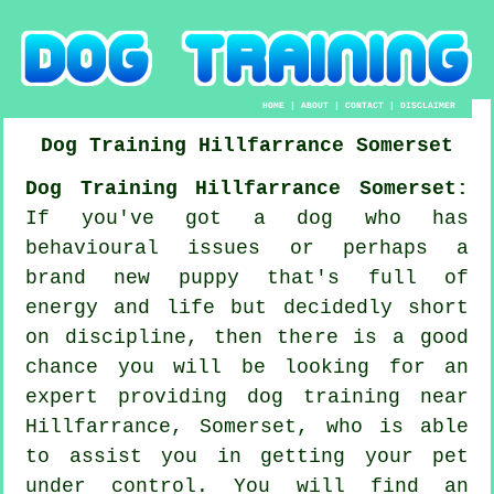
HOME
|
ABOUT
|
CONTACT
|
DISCLAIMER
Dog Training
Hillfarrance
Somerset
Dog Training Hillfarrance Somerset:
If you've got a dog who has
behavioural issues or perhaps a
brand new puppy that's full of
energy and life but decidedly short
on discipline, then there is a good
chance you will be looking for an
expert providing
dog training
near
Hillfarrance, Somerset, who is able
to assist you in getting your pet
under control. You will find an