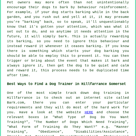
Pet owners may more often than not unintentionally
encourage their dogs to bark by behaviour reinforcement.
For example, if your
dog
starts barking while in the back
garden, and you rush out and yell at it, it may presume
you're "barking" back, so to speak, it'll unquestionably
know that it's gotten your attention, which was what it
set out to do, and so anytime it needs attention in the
future, it will simply bark. This is actually
rewarding
its barking, so you need to ignore this behaviour and
instead reward it whenever it ceases barking. If you know
there is something which starts your dog barking you
should be able to employ this to prevent it. You can then
trigger or bring about the event that makes it bark and
always ignore it, then get the dog to be quiet and calm
and reward it, this process needs to be duplicated time
after time.
Best Ways to Find a Dog Trainer in Hillfarrance Somerset
One of the most simple track down dog training in
Hillfarrance is to check out an internet site called
Bark.com, there you can enter your particular
requirements and they will do most of the hard work for
you. Have a look at the website
HERE
and choose the
relevant boxes ie "What Type of Dog Do You Want
Training?", "The Number of Dogs Which Need Training",
"What Form of Training do They Want?" e.g. "Manner
Training", "Obedience", "Disabilities/Assistance",