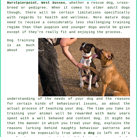
Hurstpierpoint, West Sussex
, whether a rescue dog, cross-
breed or pedigree. When it comes to older adult
dogs
though, there will be certain limitations specifically
with regards to health and wellness. More mature
dogs
need to receive a considerably less challenging training
regime than than puppies and younger dogs would be given
except if they're really fit and enjoying the process.
Dog training
is as much
about your
understanding of the needs of your dog and the reasons
for certain kinds of behavioural issues, as about the
actual process of teaching your dog. The time you take in
training your animal
will be rewarded with many years
spent with a well behaved and content dog. It might be
that the manner in which you
treat
your dog, explains the
reasons lurking behind naughty behaviour patterns and
this might be especially true when a
dog
is left on it's