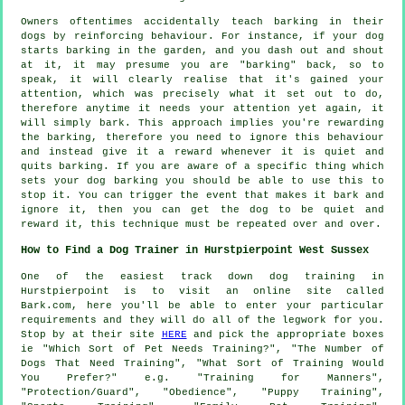
Owners oftentimes accidentally teach barking in their
dogs by reinforcing behaviour. For instance, if your
dog
starts barking in the garden, and you dash out and shout
at it, it may presume you are "barking" back, so to
speak, it will clearly realise that it's gained your
attention, which was precisely what it set out to do,
therefore anytime it needs your attention yet again, it
will simply bark. This approach implies you're
rewarding
the barking, therefore you need to ignore this behaviour
and instead give it a reward whenever it is quiet and
quits barking. If you are aware of a specific thing which
sets your dog barking you should be able to use this to
stop it. You can trigger the event that makes it bark and
ignore it, then you can get the dog to be quiet and
reward it, this technique must be repeated over and over.
How to Find a Dog Trainer in Hurstpierpoint West Sussex
One of the easiest track down dog training in
Hurstpierpoint is to visit an online site called
Bark.com, here you'll be able to enter your particular
requirements and they will do all of the legwork for you.
Stop by at their site
HERE
and pick the appropriate boxes
ie "Which Sort of Pet Needs Training?", "The Number of
Dogs That Need Training", "What Sort of Training Would
You Prefer?" e.g. "Training for Manners",
"Protection/Guard", "Obedience", "Puppy Training",