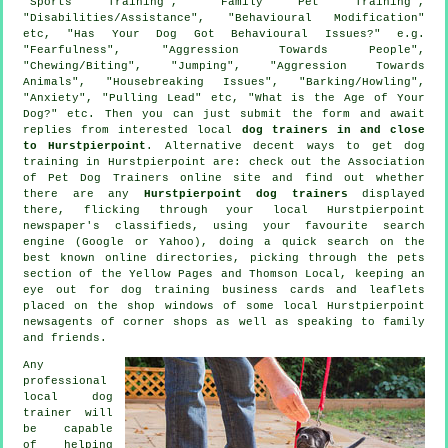
"Sports Training", "Family Pet Training",
"Disabilities/Assistance", "Behavioural Modification"
etc, "Has Your Dog Got Behavioural Issues?" e.g.
"Fearfulness", "Aggression Towards People",
"Chewing/Biting", "Jumping", "Aggression Towards
Animals", "Housebreaking Issues", "Barking/Howling",
"Anxiety", "Pulling Lead" etc, "What is the Age of Your
Dog?" etc. Then you can just submit the form and await
replies from interested local
dog trainers in and close
to Hurstpierpoint
. Alternative decent ways to get dog
training in Hurstpierpoint are: check out the Association
of Pet Dog Trainers online site and find out whether
there are any
Hurstpierpoint dog trainers
displayed
there, flicking through your local Hurstpierpoint
newspaper's classifieds, using your favourite search
engine (Google or Yahoo), doing a quick search on the
best known
online
directories, picking through
the pets
section of
the Yellow Pages and Thomson Local, keeping an
eye out for
dog training
business cards and leaflets
placed on the shop windows of some local Hurstpierpoint
newsagents of corner shops as well as speaking to family
and friends.
Any
professional
local dog
trainer will
be capable
of helping