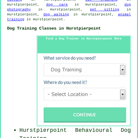
Hurstpierpoint,
dog care
in Hurstpierpoint,
dog
photography
in Hurstpierpoint,
pet sitting
in
Hurstpierpoint,
dog walking
in Hurstpierpoint,
animal
training
in Hurstpierpoint.
Dog Training Classes in Hurstpierpoint
Find a Dog Trainer in Hurstpierpoint Here
Hurstpierpoint Behavioural Dog