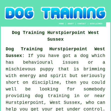
HOME
|
ABOUT
|
CONTACT
|
DISCLAIMER
Dog Training
Hurstpierpoint
West
Sussex
Dog Training Hurstpierpoint West
Sussex:
If you have got a dog which
has behavioural issues or a
mischievous puppy that is brimming
with energy and spirit but seriously
short on discipline, then you could
well be looking for somebody
providing
dog training
in or near
Hurstpierpoint, West Sussex, who can
help you get your pet under control.