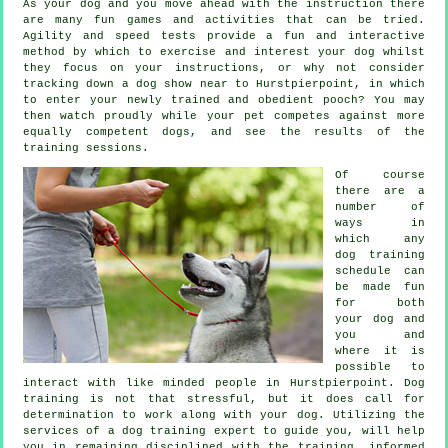
As your dog and you move ahead with the instruction there
are many fun games and activities that can be tried.
Agility and speed tests provide a fun and interactive
method by which to exercise and interest your dog whilst
they focus on your instructions, or why not consider
tracking down a dog show near to Hurstpierpoint, in which
to enter your newly trained and obedient pooch? You may
then watch proudly while your pet competes against more
equally competent
dogs
, and see the results of the
training sessions.
Of course
there are a
number of
ways in
which any
dog training
schedule can
be made fun
for both
your dog and
you and
where it is
possible to
interact with like minded people in Hurstpierpoint.
Dog
training
is not that stressful, but it does call for
determination to work along with your dog. Utilizing the
services of a dog training expert to guide you, will help
you in remaining disciplined with the
training
, informed