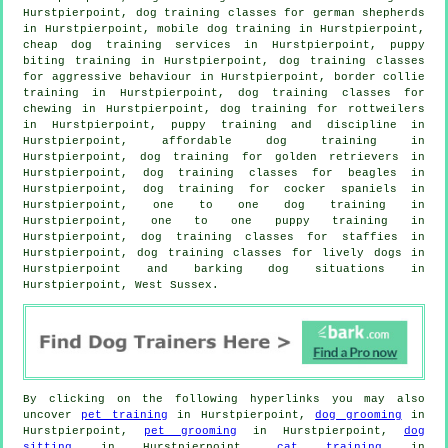
Hurstpierpoint, dog training classes for german shepherds
in Hurstpierpoint, mobile dog training in Hurstpierpoint,
cheap dog training
services in Hurstpierpoint, puppy
biting training in Hurstpierpoint, dog training classes
for
aggressive behaviour
in Hurstpierpoint, border collie
training in Hurstpierpoint, dog training classes for
chewing in Hurstpierpoint, dog training for rottweilers
in Hurstpierpoint,
puppy training
and discipline in
Hurstpierpoint, affordable dog training in
Hurstpierpoint, dog training for golden retrievers in
Hurstpierpoint, dog training classes for beagles in
Hurstpierpoint, dog training for cocker spaniels in
Hurstpierpoint, one to one dog training in
Hurstpierpoint, one to one puppy training in
Hurstpierpoint, dog training classes for staffies in
Hurstpierpoint, dog training classes for lively dogs in
Hurstpierpoint and barking dog situations in
Hurstpierpoint, West Sussex.
By clicking on the following hyperlinks you may also
uncover
pet training
in Hurstpierpoint,
dog grooming
in
Hurstpierpoint,
pet grooming
in Hurstpierpoint,
dog
sitting
in Hurstpierpoint,
cat training
in