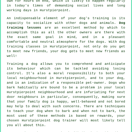
own for hours on end, which is likely to happen regularly
in today's times of demanding social lives and long
working days in Hurstpierpoint.
An indispensable element of your dog's training is its
capacity to socialize with other dogs and animals.
Dog
training lessons
are an excellent method by which to
accomplish this as all the other owners are there with
the exact same goal in mind, and in a pleasant
comfortable and neutral atmosphere for the dogs. With
dog
training classes
in Hurstpierpoint, not only do you get
to meet new friends, your dog gets to meet new friends as
well!
Training
a dog allows you to comprehend and anticipate
its
behaviour
which can be tackled avoiding losing
control. It's also a moral responsibility to both your
local neighbourhood in Hurstpierpoint, and to your dog,
and is an indication of a responsible pet-owner. Dogs who
bark habitually are bound to be a problem in your local
Hurstpierpoint neighbourhood and are infuriating for next
door neighbours in particular, consequently, making sure
that your family dog is happy, well-behaved and not bored
may help to deal with such concerns. There are techniques
to teach
your dog
when to bark and when not to bark, the
most used of these methods is based on rewards, your
chosen
Hurstpierpoint dog trainer
will most likely tell
you all about this.