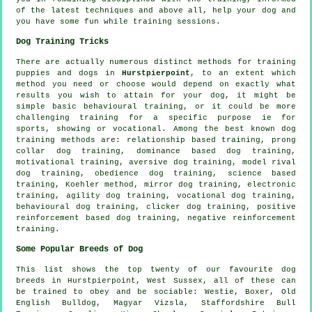
of the latest techniques and above all,
help
your dog and
you have some fun while training sessions.
Dog Training Tricks
There are actually numerous distinct methods for training
puppies and dogs in
Hurstpierpoint
, to an extent which
method you need or choose would depend on exactly what
results you wish to attain for your dog, it might be
simple basic
behavioural training
, or it could be more
challenging
training for
a specific purpose ie for
sports, showing or vocational. Among the best known dog
training methods are:
relationship
based training,
prong
collar
dog training, dominance based dog training,
motivational training
, aversive dog training,
model rival
dog training,
obedience
dog training, science based
training, Koehler method, mirror dog training, electronic
training, agility dog training, vocational dog training,
behavioural dog training,
clicker
dog training, positive
reinforcement based dog training,
negative reinforcement
training.
Some Popular Breeds of Dog
This list shows the top twenty of our favourite dog
breeds in Hurstpierpoint, West Sussex, all of these can
be trained to obey and be sociable:
Westie
,
Boxer
,
Old
English Bulldog
, Magyar Vizsla, Staffordshire Bull