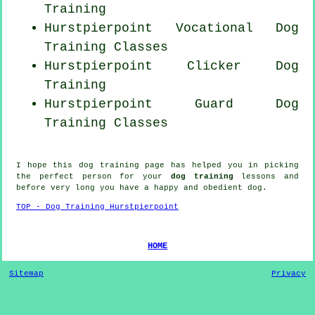
Training
Hurstpierpoint Vocational Dog
Training Classes
Hurstpierpoint
Clicker Dog
Training
Hurstpierpoint Guard Dog
Training Classes
I hope this dog training page has helped you in picking
the perfect
person
for your
dog training
lessons and
before very long you have a happy and obedient
dog
.
TOP - Dog Training Hurstpierpoint
HOME
Sitemap
Privacy