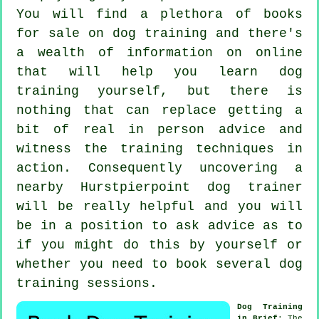
You will find a plethora of books
for sale on dog training and there's
a wealth of information on online
that will help you learn dog
training yourself, but there is
nothing that can replace getting a
bit of real in person advice and
witness the training techniques in
action. Consequently uncovering a
nearby Hurstpierpoint
dog trainer
will be really helpful and you will
be in a position to ask advice as to
if you might do this by yourself or
whether you need to book several
dog
training sessions
.
Dog Training
in Brief
: The