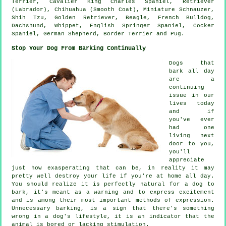
Terrier, Cavalier King Charles Spaniel, Retriever
(Labrador), Chihuahua (Smooth Coat), Miniature Schnauzer,
Shih Tzu, Golden Retriever,
Beagle
,
French Bulldog
,
Dachshund,
Whippet
, English Springer Spaniel, Cocker
Spaniel, German Shepherd,
Border Terrier
and Pug.
Stop Your Dog From Barking Continually
Dogs that
bark all day
are a
continuing
issue in our
lives today
and if
you've ever
had one
living next
door to you,
you'll
appreciate
just how exasperating that can be, in reality it may
pretty well destroy your life if you're at home all day.
You should realize it is perfectly natural for a dog to
bark, it's meant as a warning and to express excitement
and is among their most important methods of expression.
Unnecessary
barking
, is a sign that there's something
wrong in a dog's lifestyle, it is an indicator that the
animal is bored or lacking stimulation.