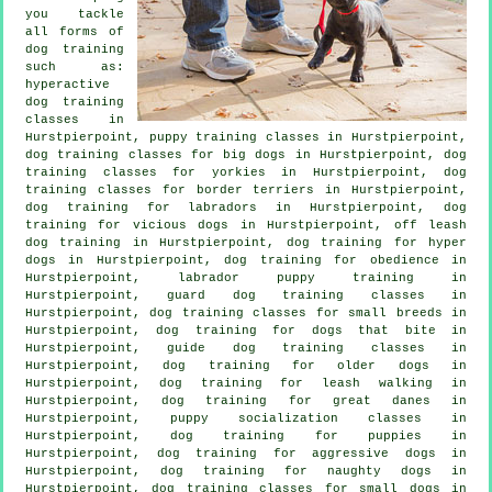
you tackle
all forms of
dog training
such as:
hyperactive
dog training
classes in
Hurstpierpoint, puppy training classes in Hurstpierpoint,
dog training classes for big dogs in Hurstpierpoint, dog
training classes for yorkies in Hurstpierpoint, dog
training classes for border terriers in Hurstpierpoint,
dog training for labradors in Hurstpierpoint,
dog
training for vicious dogs
in Hurstpierpoint, off leash
dog training in Hurstpierpoint, dog training for hyper
dogs in Hurstpierpoint, dog training for obedience in
Hurstpierpoint, labrador puppy training in
Hurstpierpoint, guard dog training classes in
Hurstpierpoint, dog training classes for small breeds in
Hurstpierpoint, dog training for
dogs that bite
in
Hurstpierpoint, guide dog training classes in
Hurstpierpoint,
dog training for older dogs
in
Hurstpierpoint, dog training for leash walking in
Hurstpierpoint, dog training for great danes in
Hurstpierpoint, puppy socialization classes in
Hurstpierpoint,
dog training for puppies
in
Hurstpierpoint, dog training for aggressive dogs in
Hurstpierpoint, dog training for naughty dogs in
Hurstpierpoint, dog training classes for small dogs in