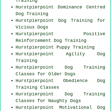
Training
Hurstpierpoint Dominance Centred
Dog Training
Hurstpierpoint Dog Training for
Vicious Dogs
Hurstpierpoint
Positive
Reinforcement
Dog Training
Hurstpierpoint Puppy Training
Hurstpierpoint Agility Dog
Training
Hurstpierpoint Dog Training
Classes for
Older Dogs
Hurstpierpoint Obedience Dog
Training Classes
Hurstpierpoint Dog Training
Classes for
Naughty Dogs
Hurstpierpoint Motivational Dog