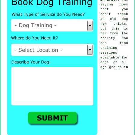
saying goes
that you
can't
teach
an old dog
new tricks,
but this is
far from the
reality. You
can find
training
sessions
available for
dogs of all
age groups
in