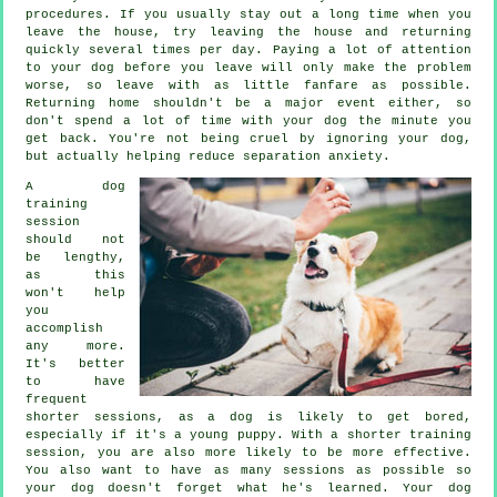
procedures. If you usually stay out a long time when you
leave the house, try leaving the house and returning
quickly several times per day. Paying a lot of attention
to your dog before you leave will only make the problem
worse, so leave with as little fanfare as possible.
Returning home shouldn't be a major event either, so
don't spend a lot of time with your dog the minute you
get back. You're not being cruel by ignoring your dog,
but actually helping reduce separation anxiety.
A dog
training
session
should not
be lengthy,
as this
won't help
you
accomplish
any more.
It's better
to have
frequent
shorter sessions, as a dog is likely to get bored,
especially if it's a young puppy. With a shorter training
session, you are also more likely to be more effective.
You also want to have as many sessions as possible so
your dog doesn't forget what he's learned. Your dog