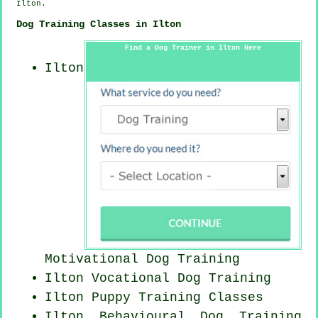
Ilton.
Dog Training Classes in Ilton
Find a Dog Trainer in Ilton Here
Ilton
Motivational Dog Training
Ilton Vocational Dog Training
Ilton Puppy Training Classes
Ilton Behavioural Dog Training