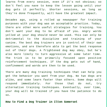
learns from every session, even if it's not obvious; so
don't feel you nave to keep the lesson going until your
dog gets it perfectly. Shorter sessions, as long as
they're done frequently, will have the greatest impact.
Decades ago, using a rolled up newspaper for training
purposes with your dog was an acceptable practice. Today,
there are other more useful strategies for training. You
don't want your dog to be afraid of you. Angry words
yelled at your dog should never be used. This can only be
detrimental to the discipline and training of your
canine. The best dog trainers are in control of their own
emotions, and are therefore able to get the best response
out of their dogs. A frightened dog may obey, but he's
also more likely to turn aggressive at some later time.
The trick is to be primarily focused upon positive
reinforcement techniques. If the dog gets out of hand,
confinement and words are then to be used.
There are many dog training techniques that can help you
get the behavior you want from your dog. No two dogs are
alike, and some learn faster than others. Some dogs will
respond immediately. For those that do not, try
alternative training techniques. Eventually, over time,
your dog will be trained if you have the patience to do
so.
How to Find a Dog Trainer in Ilton Somerset