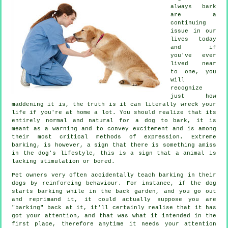
always bark
are a
continuing
issue in our
lives today
and if
you've ever
lived near
to one, you
will
recognize
just how
maddening it is, the truth is it can literally wreck your
life if you're at home a lot. You should realize that its
entirely normal and natural for a dog to bark, it is
meant as a warning and to convey excitement and is among
their most critical methods of expression. Extreme
barking
, is however, a sign that there is something amiss
in the dog's lifestyle, this is a sign that a animal is
lacking stimulation or bored.
Pet owners very often accidentally teach barking in their
dogs by reinforcing behaviour. For instance, if the
dog
starts barking while in the back garden, and you go out
and reprimand it, it could actually suppose you are
"barking" back at it, it'll certainly realise that it has
got your attention, and that was what it intended in the
first place, therefore anytime it needs your attention