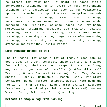
to attain for your pet, it might be basic simple
behavioural training
, or it could be more challenging
training for
a particular goal such as for vocational,
sports or showing. Amongst the most recognized methods
are: vocational training, reward based training,
behavioural training,
prong collar
dog training, alpha
centered dog training, science based dog training,
motivational training
,
obedience
dog training, agility
training,
model rival
training,
relationship
based
training, mirror dog training,
negative reinforcement
dog
training, electronic dog training,
clicker
dog training,
aversive dog training, Koehler method.
Some Popular Breeds of Dog
The following list shows a lot of today's most popular
dog breeds in Ilton, Somerset, these can all be trained
for agility, obedience and respectfulness:
Bulldog
,
English Springer Spaniel, Staffie (Staffordshire Bull
Terrier), German Shepherd (Alsatian), Shih Tzu, Cocker
Spaniel,
Beagle
, Chihuahua (Smooth Coat), Miniature
Schnauzer,
Border Terrier
,
Whippet
,
Westie (West Highland
Terrier)
,
French Bulldog
, King Charles Spaniel, Labrador
(Retriever), Dachshund (Miniature Smooth Haired), Magyar
Vizsla,
Boxer
, Retriever (Golden) and Pug.
Methods to Stop a Dog From Barking
Dogs that