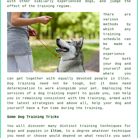
with other similarly experienced
dogs
, and judge the
effect of the training regime.
There are
various
methods by
which any
training
schedule can
be made a
fun
experience
for both
your dog and
yourself and
where you
can get together with equally devoted people in Ilton.
Dog training
need not be tough, but it does need
determination to work alongside your pet. Employing the
services of a dog training expert to guide you, can help
you in remaining consistent with the
training
, armed with
the latest strategies and above all,
help
your dog and
yourself have a fun time during the training.
Some Dog Training Tricks
You will discover many distinct training techniques for
dogs and puppies in
Ilton
, to a degree whatever technique
you need or choose would depend on what results you want