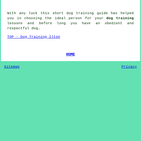
With any luck this short dog training guide has helped
you in choosing the ideal
person
for your
dog training
lessons and before long you have an obedient and
respectful
dog
.
TOP - Dog Training Ilton
HOME
Sitemap
Privacy