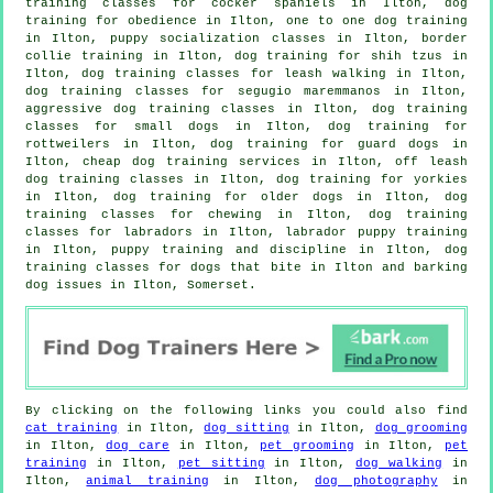
training classes for cocker spaniels in Ilton, dog
training for obedience in Ilton, one to one dog training
in Ilton, puppy socialization classes in Ilton, border
collie training in Ilton, dog training for shih tzus in
Ilton, dog training classes for leash walking in Ilton,
dog training classes for segugio maremmanos in Ilton,
aggressive dog training classes in Ilton, dog training
classes for small dogs in Ilton, dog training for
rottweilers in Ilton, dog training for guard dogs in
Ilton,
cheap dog training
services in Ilton, off leash
dog training classes in Ilton, dog training for yorkies
in Ilton,
dog training for older dogs
in Ilton, dog
training classes for chewing in Ilton, dog training
classes for labradors in Ilton, labrador puppy training
in Ilton,
puppy training
and discipline in Ilton, dog
training classes for
dogs that bite
in Ilton and barking
dog issues in Ilton, Somerset.
By clicking on the following links you could also find
cat training
in Ilton,
dog sitting
in Ilton,
dog grooming
in Ilton,
dog care
in Ilton,
pet grooming
in Ilton,
pet
training
in Ilton,
pet sitting
in Ilton,
dog walking
in
Ilton,
animal training
in Ilton,
dog photography
in