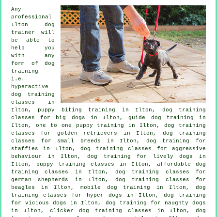
Any
professional
Ilton dog
trainer will
be able to
help you
with any
form of
dog
training
i.e.
hyperactive
dog training
classes in
Ilton, puppy biting training in Ilton, dog training
classes for big dogs in Ilton, guide dog training in
Ilton, one to one puppy training in Ilton, dog training
classes for golden retrievers in Ilton, dog training
classes for small breeds in Ilton, dog training for
staffies in Ilton, dog training classes for
aggressive
behaviour
in Ilton, dog training for lively dogs in
Ilton, puppy training classes in Ilton, affordable dog
training classes in Ilton, dog training classes for
german shepherds in Ilton, dog training classes for
beagles in Ilton, mobile dog training in Ilton, dog
training classes for hyper dogs in Ilton,
dog training
for vicious dogs
in Ilton, dog training for naughty dogs
in Ilton,
clicker dog training classes
in Ilton, dog