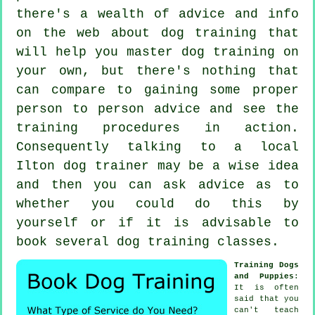
there's a wealth of advice and info
on the web about dog training that
will help you master dog training on
your own, but there's nothing that
can compare to gaining some proper
person to person advice and see the
training procedures in action.
Consequently talking to a local
Ilton
dog trainer
may be a wise idea
and then you can ask advice as to
whether you could do this by
yourself or if it is advisable to
book several
dog training classes
.
Training Dogs
and Puppies
:
It is often
said that you
can't
teach