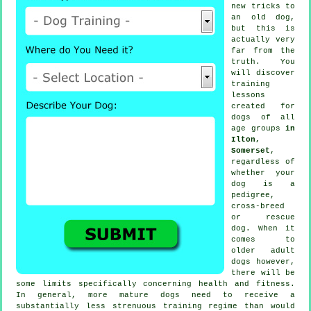
new tricks to
an old dog,
but this is
actually very
far from the
truth. You
will discover
training
lessons
created for
dogs of all
age groups
in
Ilton,
Somerset
,
regardless of
whether your
dog is a
pedigree,
cross-breed
or rescue
dog. When it
comes to
older adult
dogs
however,
there will be
some limits specifically concerning health and fitness.
In general, more mature
dogs
need to receive a
substantially less strenuous training regime than would