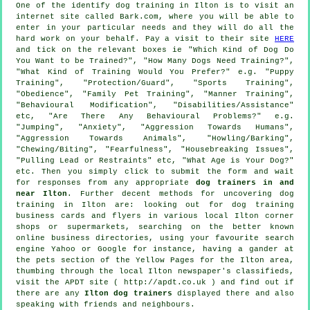
One of the identify dog training in Ilton is to visit an
internet site called Bark.com, where you will be able to
enter in your particular needs and they will do all the
hard work on your behalf. Pay a visit to their site
HERE
and tick on the relevant boxes ie "Which Kind of Dog Do
You Want to be Trained?", "How Many Dogs Need Training?",
"What Kind of Training Would You Prefer?" e.g. "Puppy
Training", "Protection/Guard", "Sports Training",
"Obedience", "Family Pet Training", "Manner Training",
"Behavioural Modification", "Disabilities/Assistance"
etc, "Are There Any Behavioural Problems?" e.g.
"Jumping", "Anxiety", "Aggression Towards Humans",
"Aggression Towards Animals", "Howling/Barking",
"Chewing/Biting", "Fearfulness", "Housebreaking Issues",
"Pulling Lead or Restraints" etc, "What Age is Your Dog?"
etc. Then you simply click to submit the form and wait
for responses from any appropriate
dog trainers in and
near Ilton
. Further decent methods for uncovering dog
training in Ilton are: looking out for
dog training
business cards and flyers in various local Ilton corner
shops or supermarkets, searching on the better known
online
business directories, using your favourite search
engine Yahoo or Google for instance, having a gander at
the pets section of
the Yellow Pages for the Ilton area,
thumbing through the local Ilton newspaper's classifieds,
visit the APDT site ( http://apdt.co.uk ) and find out if
there are any
Ilton dog trainers
displayed there and also
speaking with friends and neighbours.