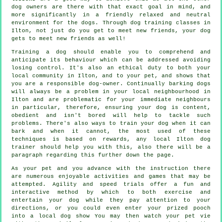
dog owners are there with that exact goal in mind, and
more significantly in a friendly relaxed and neutral
environment for the dogs. Through
dog training classes
in
Ilton, not just do you get to meet new friends, your dog
gets to meet new friends as well!
Training
a dog should enable you to comprehend and
anticipate its
behaviour
which can be addressed avoiding
losing control. It's also an ethical duty to both your
local community in Ilton, and to your pet, and shows that
you are a responsible dog-owner. Continually barking dogs
will always be a problem in your local neighbourhood in
Ilton and are problematic for your immediate neighbours
in particular, therefore, ensuring your dog is content,
obedient and isn't bored will help to tackle such
problems. There's also ways to train
your dog
when it can
bark and when it cannot, the most used of these
techniques is based on rewards, any local
Ilton dog
trainer
should help you with this, also there will be a
paragraph regarding this further down the page.
As your pet and you advance with the instruction there
are numerous enjoyable activities and games that may be
attempted. Agility and speed trials offer a fun and
interactive method by which to both exercise and
entertain your dog while they pay attention to your
directions, or you could even enter your prized pooch
into a local dog show You may then watch your pet vie