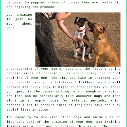
be given to puppies unless of course they are really fit
and enjoying the process.
Dog training
is just as
much about
your
understanding of your dog's needs and the factors behind
certain kinds of behaviour, as about doing the actual
training of your dog. The time you take in
training your
pooch
should give you a lifetimes fulfillment with a well
behaved and happy dog. It might be that the way you
treat
your pet, is the cause lurking behind naughty behaviour
and this can be particularly true whenever
dogs
are left
alone in an empty house for extended periods, which
happens a lot in today's times of long work days and busy
social lives in Ilton.
The capacity to mix with other dogs and animals is an
important part of the training of your dog.
Dog training
lessons
are a good way to achieve this as all the other