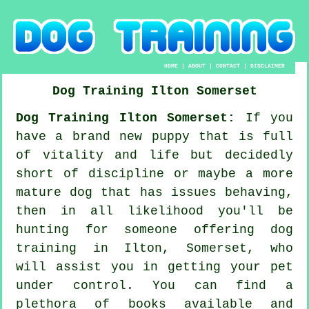
HOME
|
ABOUT
|
CONTACT
|
DISCLAIMER
Dog Training
Ilton
Somerset
Dog Training Ilton Somerset:
If you
have a brand new puppy that is full
of vitality and life but decidedly
short of discipline or maybe a more
mature dog that has issues behaving,
then in all likelihood you'll be
hunting for someone offering
dog
training
in Ilton, Somerset, who
will assist you in getting your pet
under control. You can find a
plethora of books available and