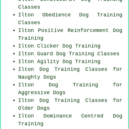
Classes
Ilton Obedience Dog Training
Classes
Ilton
Positive Reinforcement
Dog
Training
Ilton
Clicker Dog
Training
Ilton Guard Dog Training Classes
Ilton Agility Dog Training
Ilton Dog Training Classes for
Naughty Dogs
Ilton Dog Training for
Aggressive Dogs
Ilton Dog Training Classes for
Older Dogs
Ilton Dominance Centred Dog
Training