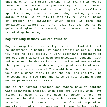
once more, it will start barking. This means that you're
rewarding
the barking, so you must ignore it and reward
it when it is quiet and quits barking. If you realize a
specific thing that sets your dog barking you can
actually make use of this to stop it. You should induce
or trigger the situation which makes it bark and
consistently ignore it, after that get the dog to be
quiet and give it a reward, the process has to be
repeated again and again.
Dog Training Methods You Can Count On
Dog training techniques really aren't all that difficult
to understand. A handful of basic principles are all that
you need to get across. A very important component of
correct dog training is good communication, together with
patience and the desire to train. Just about every method
that you try will probably not give good results at once.
Repetition is the answer! You might have to practise with
your dog a dozen times to get the required results. The
following are a few tips and hints to make training your
dog as pain-free as possible.
One of the hardest problems dog owners have to contend
with separation anxiety, when dogs are unhappy when left
alone. It doesn't do any good to punish a dog for
something he did hours ago, which makes this kind of
behavior hard to correct. The problem of separation
anxiety can often be overcome if you follow certain