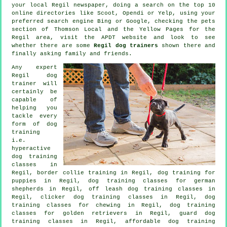
your local Regil newspaper, doing a search on the top 10
online
directories like Scoot, Opendi or Yelp, using your
preferred search engine Bing or Google, checking
the pets
section of
Thomson Local and the Yellow Pages for the
Regil area, visit the APDT website and look to see
whether there are some
Regil dog trainers
shown there and
finally asking family and friends.
Any expert
Regil dog
trainer will
certainly be
capable of
helping you
tackle every
form of
dog
training
i.e.
hyperactive
dog training
classes in
Regil, border collie training in Regil,
dog training for
puppies
in Regil, dog training classes for german
shepherds in Regil, off leash dog training classes in
Regil,
clicker dog training classes
in Regil, dog
training classes for chewing in Regil, dog training
classes for golden retrievers in Regil, guard dog
training classes in Regil, affordable dog training