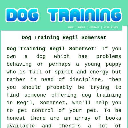
HOME
|
ABOUT
|
CONTACT
|
DISCLAIMER
Dog Training
Regil
Somerset
Dog Training Regil Somerset:
If you
own a dog which has problems
behaving or perhaps a young puppy
who is full of spirit and energy but
rather in need of discipline, then
you should probably be trying to
find someone offering
dog training
in Regil, Somerset, who'll help you
to get control of your pet. To be
honest there are an array of books
available and there's a lot of