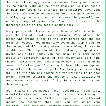
that can elicit aggressive responses from your canine.
Try to expose your dog to other dogs, as well as people
to help him learn to interact in a positive way. Dogs
that are calm should be rewarded for their good behavior.
Finally, try to remain as calm as possible yourself, and
avoid yelling at your dog. Dogs often develop the
characteristics of the people around them.
Every person who lives in your home should be able to
give the dog at least basic commands. Very often, the
person who trains a dog is the only person who the dog
comes to respect. You might like being the "alpha dog" of
the house, but if the dog obeys no one else, it can be
troublesome. The dog should, for instance, respond when
anyone calls his name; you can make it a game where
people in different parts of the house/yard call him.
Whoever calls the dog should give him a treat when he
comes. It's also good for a dog to hear his name spoken
frequently so he knows it well. The family can also play
ball with the dog, and reward him for bringing it to each
person. Whether training the dog is a family activity or
one person is doing most of it, be sure that the dog
obeys everyone.
Dog training techniques are absolutely essential,
especially when you have a dog that you are trying to
mold in a certain way. Different dogs learn at different
speeds, so remember this when you are doing your
training. Some dogs will respond immediately. For those