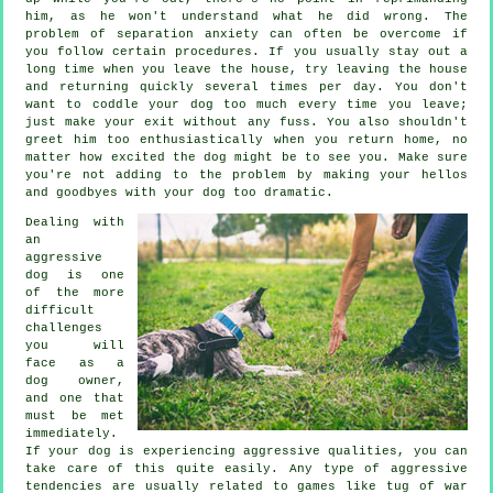
him, as he won't understand what he did wrong. The
problem of separation anxiety can often be overcome if
you follow certain procedures. If you usually stay out a
long time when you leave the house, try leaving the house
and returning quickly several times per day. You don't
want to coddle your dog too much every time you leave;
just make your exit without any fuss. You also shouldn't
greet him too enthusiastically when you return home, no
matter how excited the dog might be to see you. Make sure
you're not adding to the problem by making your hellos
and goodbyes with your dog too dramatic.
Dealing with
an
aggressive
dog is one
of the more
difficult
challenges
you will
face as a
dog owner,
and one that
must be met
immediately.
If your dog is experiencing aggressive qualities, you can
take care of this quite easily. Any type of aggressive
tendencies are usually related to games like tug of war