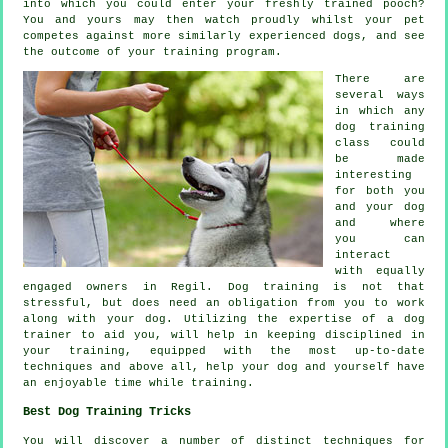
into which you could enter your freshly trained pooch?
You and yours may then watch proudly whilst your pet
competes against more similarly experienced
dogs
, and see
the outcome of your training program.
There are
several ways
in which any
dog training
class could
be made
interesting
for both you
and your dog
and where
you can
interact
with equally
engaged owners in Regil.
Dog training
is not that
stressful, but does need an obligation from you to work
along with your dog. Utilizing the expertise of a dog
trainer to aid you, will help in keeping disciplined in
your
training
, equipped with the most up-to-date
techniques and above all,
help
your dog and yourself have
an enjoyable time while training.
Best Dog Training Tricks
You will discover a number of distinct techniques for