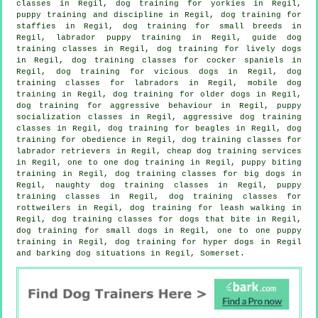
classes in Regil, dog training for yorkies in Regil,
puppy training
and discipline in Regil, dog training for
staffies in Regil, dog training for small breeds in
Regil, labrador puppy training in Regil, guide dog
training classes in Regil, dog training for lively dogs
in Regil, dog training classes for cocker spaniels in
Regil,
dog training for vicious dogs
in Regil, dog
training classes for labradors in Regil, mobile dog
training in Regil,
dog training for older dogs
in Regil,
dog training for
aggressive behaviour
in Regil, puppy
socialization classes in Regil, aggressive dog training
classes in Regil, dog training for beagles in Regil, dog
training for obedience in Regil, dog training classes for
labrador retrievers in Regil,
cheap dog training
services
in Regil, one to one dog training in Regil, puppy biting
training in Regil, dog training classes for big dogs in
Regil, naughty dog training classes in Regil, puppy
training classes in Regil, dog training classes for
rottweilers in Regil, dog training for leash walking in
Regil, dog training classes for
dogs that bite
in Regil,
dog training for small dogs in Regil, one to one puppy
training in Regil, dog training for hyper dogs in Regil
and barking dog situations in Regil, Somerset.