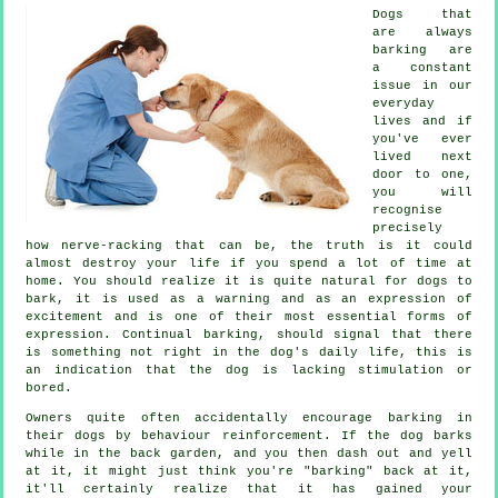
Dogs that
are always
barking are
a constant
issue in our
everyday
lives and if
you've ever
lived next
door to one,
you will
recognise
precisely
how nerve-racking that can be, the truth is it could
almost destroy your life if you spend a lot of time at
home. You should realize it is quite natural for dogs to
bark, it is used as a warning and as an expression of
excitement and is one of their most essential forms of
expression. Continual
barking
, should signal that there
is something not right in the dog's daily life, this is
an indication that the dog is lacking stimulation or
bored.
Owners quite often accidentally encourage barking in
their dogs by behaviour reinforcement. If the
dog
barks
while in the back garden, and you then dash out and yell
at it, it might just think you're "barking" back at it,
it'll certainly realize that it has gained your