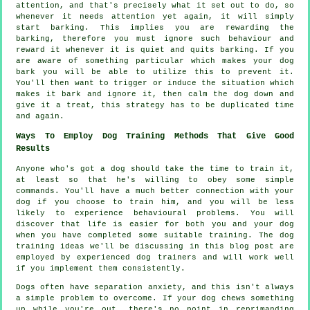
attention, and that's precisely what it set out to do, so
whenever it needs attention yet again, it will simply
start barking. This implies you are
rewarding
the
barking, therefore you must ignore such behaviour and
reward it whenever it is quiet and quits barking. If you
are aware of something particular which makes your dog
bark you will be able to utilize this to prevent it.
You'll then want to trigger or induce the situation which
makes it bark and ignore it, then calm the dog down and
give it a treat, this strategy has to be duplicated time
and again.
Ways To Employ Dog Training Methods That Give Good
Results
Anyone who's got a dog should take the time to train it,
at least so that he's willing to obey some simple
commands. You'll have a much better connection with your
dog if you choose to train him, and you will be less
likely to experience behavioural problems. You will
discover that life is easier for both you and your dog
when you have completed some suitable training. The dog
training ideas we'll be discussing in this blog post are
employed by experienced dog trainers and will work well
if you implement them consistently.
Dogs often have separation anxiety, and this isn't always
a simple problem to overcome. If your dog chews something
up while you're out, there's no point in reprimanding