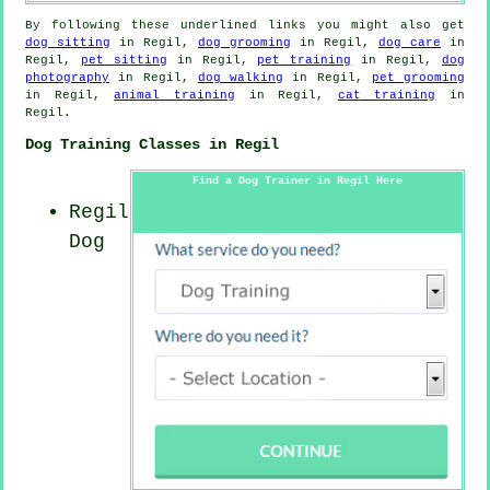
By following these underlined links you might also get
dog sitting
in Regil,
dog grooming
in Regil,
dog care
in
Regil,
pet sitting
in Regil,
pet training
in Regil,
dog
photography
in Regil,
dog walking
in Regil,
pet grooming
in Regil,
animal training
in Regil,
cat training
in
Regil.
Dog Training Classes in Regil
Find a Dog Trainer in Regil Here
Regil
Dog