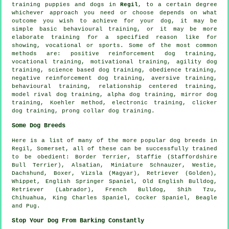
training puppies and dogs in
Regil
, to a certain degree
whichever approach you need or choose depends on what
outcome you wish to achieve for your dog, it may be
simple basic
behavioural training
, or it may be more
elaborate
training for
a specified reason like for
showing, vocational or sports. Some of the most common
methods are: positive reinforcement dog training,
vocational training,
motivational training
, agility dog
training, science based dog training,
obedience
training,
negative reinforcement
dog training, aversive training,
behavioural training,
relationship
centered training,
model rival
dog training, alpha dog training, mirror dog
training, Koehler method, electronic training,
clicker
dog training,
prong collar
dog training.
Some Dog Breeds
Here is a list of many of the more popular dog breeds in
Regil, Somerset, all of these can be successfully trained
to be obedient:
Border Terrier
, Staffie (Staffordshire
Bull Terrier), Alsatian, Miniature Schnauzer,
Westie
,
Dachshund,
Boxer
, Vizsla (Magyar), Retriever (Golden),
Whippet
, English Springer Spaniel,
Old English Bulldog
,
Retriever (Labrador),
French Bulldog
, Shih Tzu,
Chihuahua, King Charles Spaniel, Cocker Spaniel,
Beagle
and Pug.
Stop Your Dog From Barking Constantly