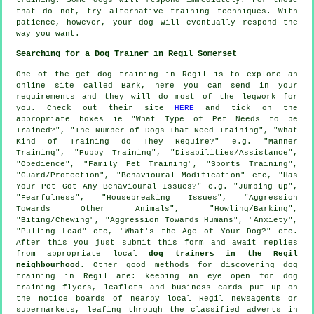
that do not, try alternative training techniques. With
patience, however, your dog will eventually respond the
way you want.
Searching for a Dog Trainer in Regil Somerset
One of the get dog training in Regil is to explore an
online site called Bark, here you can send in your
requirements and they will do most of the legwork for
you. Check out their site
HERE
and tick on the
appropriate boxes ie "What Type of Pet Needs to be
Trained?", "The Number of Dogs That Need Training", "What
Kind of Training do They Require?" e.g. "Manner
Training", "Puppy Training", "Disabilities/Assistance",
"Obedience", "Family Pet Training", "Sports Training",
"Guard/Protection", "Behavioural Modification" etc, "Has
Your Pet Got Any Behavioural Issues?" e.g. "Jumping Up",
"Fearfulness", "Housebreaking Issues", "Aggression
Towards Other Animals", "Howling/Barking",
"Biting/Chewing", "Aggression Towards Humans", "Anxiety",
"Pulling Lead" etc, "What's the Age of Your Dog?" etc.
After this you just submit this form and await replies
from appropriate local
dog trainers in the Regil
neighbourhood
. Other good methods for discovering dog
training in Regil are: keeping an eye open for
dog
training
flyers, leaflets and business cards put up on
the notice boards of nearby local Regil newsagents or
supermarkets, leafing through the classified adverts in