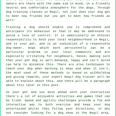
owners are there with the same aim in mind, in a friendly
neutral and comfortable atmosphere for the dogs. Through
dog training classes
in Regil, not just does your dog get
to meet new friends but you get to meet new friends as
well!
Training
a dog should enable you to comprehend and
anticipate its
behaviour
so that it may be addressed to
avoid a loss of control. It is additionally an ethical
responsibility to both your local neighbourhood in Regil,
and to your pet, and is an indication of a responsible
dog-owner. Dogs which bark persistently can be a
particular problem in your local community and are
especially irritating for neighbours, hence, making sure
that your pet dog is well-behaved, happy and isn't bored
can help to minimize this. There are also techniques to
teach
your dog
when barking is okay and when it isn't,
the most used of these methods is based on withholding
and giving rewards, your expert
Regil dog trainer
will be
able to explain about this, and there will be a paragraph
about this later in this post.
As your pet and you move ahead with your instruction
there's a lot of enjoyable activities and games that can
be tried. Speed and agility challenges provide a fun and
interactive way to both exercise and keep your dog
entertained whilst they follow your directions, or why
not consider looking for a dog show in the Regil area,