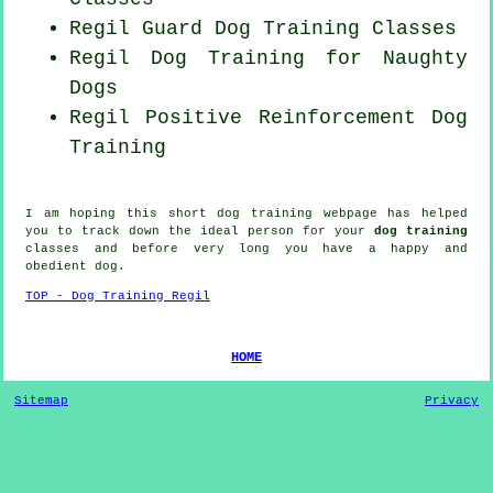
Regil Guard Dog Training Classes
Regil Dog Training for
Naughty
Dogs
Regil
Positive Reinforcement
Dog
Training
I am hoping this short dog training webpage has helped
you to track down the ideal
person
for your
dog training
classes and before very long you have a happy and
obedient
dog
.
TOP - Dog Training Regil
HOME
Sitemap
Privacy