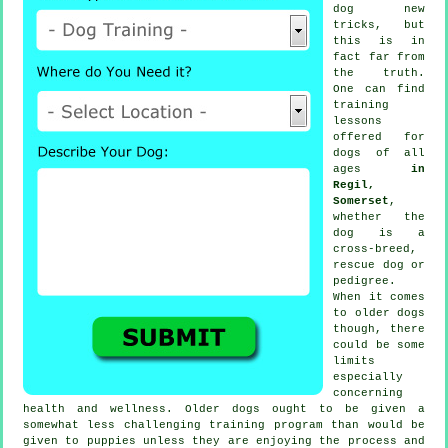
dog new
tricks, but
this is in
fact far from
the truth.
One can find
training
lessons
offered for
dogs of all
ages
in
Regil,
Somerset
,
whether the
dog is a
cross-breed,
rescue dog or
pedigree.
When it comes
to older
dogs
though, there
could be some
limits
especially
concerning
health and wellness. Older
dogs
ought to be given a
somewhat less challenging training program than would be
given to puppies unless they are enjoying the process and