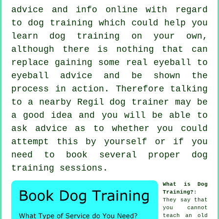
advice and info online with regard
to dog training which could help you
learn dog training on your own,
although there is nothing that can
replace gaining some real eyeball to
eyeball advice and be shown the
process in action. Therefore talking
to a nearby Regil
dog trainer
may be
a good idea and you will be able to
ask advice as to whether you could
attempt this by yourself or if you
need to book several proper
dog
training sessions
.
What is Dog
Training?
:
They say that
you cannot
teach
an old