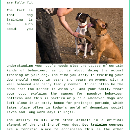
are fully fit.
The fact is
that
dog
training
is
as much
about you
understanding your dog's needs plus the causes of certain
kinds of behaviour, as it is about doing the actual
training of your dog. The time you apply in
training your
dog
should result in years and years enjoyment with a
well behaved and happy family member. It can often be the
case that the manner in which you and your family
treat
your dog, explains the causes for naughty behaviour
patterns and this is particularly true whenever
dogs
are
left alone in an empty house for prolonged periods, which
takes place often in today's world of demanding social
lives and long work days in Regil.
The ability to mix with other animals is a critical
element of the training of your dog.
Dog training courses
are a terrific place to accomplish this as the other