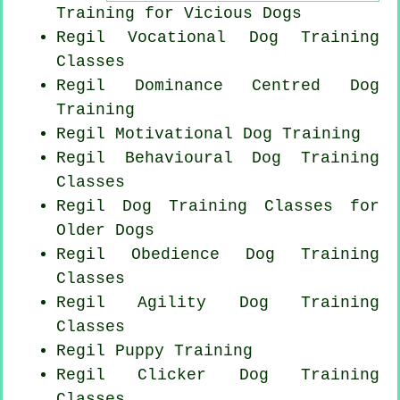
Training for Vicious Dogs
Regil Vocational Dog Training
Classes
Regil Dominance Centred Dog
Training
Regil Motivational Dog Training
Regil Behavioural Dog Training
Classes
Regil Dog Training Classes for
Older Dogs
Regil Obedience Dog Training
Classes
Regil Agility Dog Training
Classes
Regil Puppy Training
Regil
Clicker Dog
Training
Classes