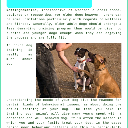
Nottinghamshire
, irrespective of whether a cross-breed,
pedigree or rescue dog. For older
dogs
however, there can
be some limitations particularly with regards to wellness
and fitness. Generally, older adult
dogs
should undergo a
less demanding training program than would be given to
puppies and younger dogs except when they are enjoying
the process and are fully fit.
In truth
dog
training
is
really as
much about
you
understanding the needs of your dog plus the reasons for
certain kinds of behavioural issues, as about doing the
actual training of your dog. The time you take in
training your animal
will give many years spent with a
contented and well behaved dog. It is often the manner in
which you and your family
treat
your dog, is the cause
behind poor behaviour patterns and this is particularly