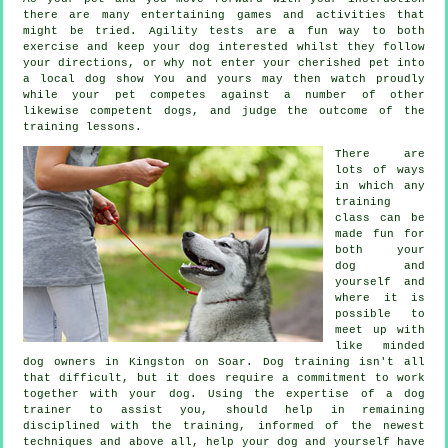
there are many entertaining games and activities that
might be tried. Agility tests are a fun way to both
exercise and keep your dog interested whilst they follow
your directions, or why not enter your cherished pet into
a local dog show You and yours may then watch proudly
while your pet competes against a number of other
likewise competent
dogs
, and judge the outcome of the
training lessons.
There are
lots of ways
in which any
training
class can be
made fun for
both your
dog and
yourself and
where it is
possible to
meet up with
like minded
dog owners in Kingston on Soar.
Dog training
isn't all
that difficult, but it does require a commitment to work
together with your dog. Using the expertise of a dog
trainer to assist you, should help in remaining
disciplined with the
training
, informed of the newest
techniques and above all,
help
your dog and yourself have