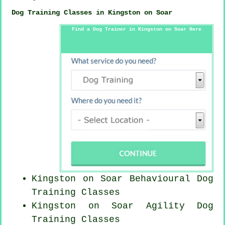
Dog Training Classes in Kingston on Soar
Find a Dog Trainer in Kingston on Soar Here
Kingston on Soar Behavioural Dog
Training Classes
Kingston on Soar Agility Dog
Training Classes