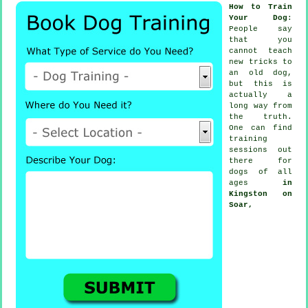
How to Train
Your Dog
:
People say
that you
cannot
teach
new tricks to
an old dog,
but this is
actually a
long way from
the truth.
One can find
training
sessions out
there for
dogs of all
ages
in
Kingston on
Soar,