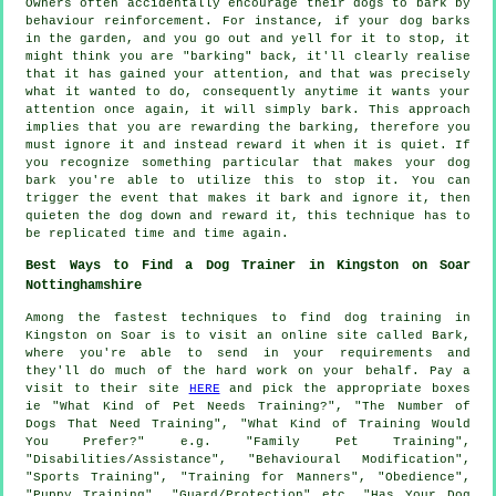
Owners often accidentally encourage their dogs to bark by
behaviour reinforcement. For instance, if your
dog
barks
in the garden, and you go out and yell for it to stop, it
might think you are "barking" back, it'll clearly realise
that it has gained your attention, and that was precisely
what it wanted to do, consequently anytime it wants your
attention once again, it will simply bark. This approach
implies that you are
rewarding
the barking, therefore you
must ignore it and instead reward it when it is quiet. If
you recognize something particular that makes your dog
bark you're able to utilize this to stop it. You can
trigger the event that makes it bark and ignore it, then
quieten the dog down and reward it, this technique has to
be replicated time and time again.
Best Ways to Find a Dog Trainer in Kingston on Soar
Nottinghamshire
Among the fastest techniques to find dog training in
Kingston on Soar is to visit an online site called Bark,
where you're able to send in your requirements and
they'll do much of the hard work on your behalf. Pay a
visit to their site
HERE
and pick the appropriate boxes
ie "What Kind of Pet Needs Training?", "The Number of
Dogs That Need Training", "What Kind of Training Would
You Prefer?" e.g. "Family Pet Training",
"Disabilities/Assistance", "Behavioural Modification",
"Sports Training", "Training for Manners", "Obedience",
"Puppy Training", "Guard/Protection" etc, "Has Your Dog