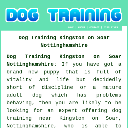
HOME
|
ABOUT
|
CONTACT
|
DISCLAIMER
Dog Training
Kingston on Soar
Nottinghamshire
Dog Training Kingston on Soar
Nottinghamshire:
If you have got a
brand new puppy that is full of
vitality and life but decidedly
short of discipline or a mature
adult dog which has problems
behaving, then you are likely to be
looking for an expert offering
dog
training
near Kingston on Soar,
Nottinghamshire, who is able to