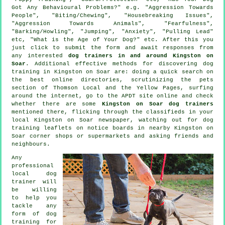
Got Any Behavioural Problems?" e.g. "Aggression Towards
People", "Biting/Chewing", "Housebreaking Issues",
"Aggression Towards Animals", "Fearfulness",
"Barking/Howling", "Jumping", "Anxiety", "Pulling Lead"
etc, "What is the Age of Your Dog?" etc. After this you
just click to submit the form and await responses from
any interested
dog trainers in and around Kingston on
Soar
. Additional effective methods for discovering dog
training in Kingston on Soar are: doing a quick search on
the best
online
directories, scrutinizing
the pets
section of
Thomson Local and the Yellow Pages, surfing
around the internet, go to the APDT site online and check
whether there are some
Kingston on Soar dog trainers
mentioned there, flicking through the classifieds in your
local Kingston on Soar newspaper, watching out for
dog
training
leaflets on notice boards in nearby Kingston on
Soar corner shops or supermarkets and asking friends and
neighbours.
Any
professional
local dog
trainer will
be willing
to help you
tackle any
form of
dog
training
for