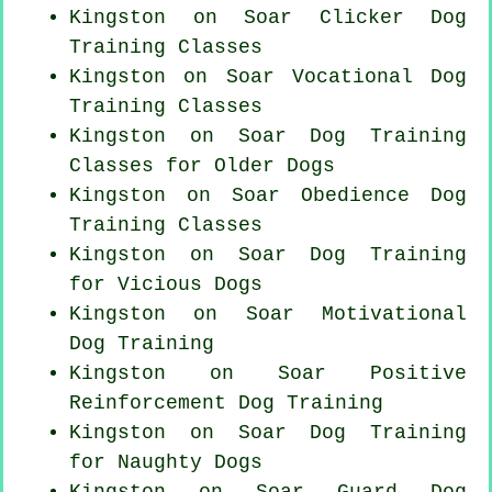
Kingston on Soar
Clicker Dog
Training Classes
Kingston on Soar Vocational Dog
Training Classes
Kingston on Soar Dog Training
Classes for
Older Dogs
Kingston on Soar Obedience Dog
Training Classes
Kingston on Soar Dog Training
for Vicious Dogs
Kingston on Soar Motivational
Dog Training
Kingston on Soar
Positive
Reinforcement
Dog Training
Kingston on Soar Dog Training
for
Naughty Dogs
Kingston on Soar Guard Dog