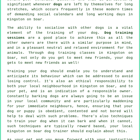
significant whenever
dogs
are left by themselves for long
stretches, which occurs frequently in these modern times
of demanding social calendars and long working days in
Kingston on Soar.
The ability to socialise with other dogs is a vital
element of the training of your dog.
Dog training
sessions
are a good place to achieve this as all the
other owners are there with a similar purpose in mind,
and in a pleasant neutral and relaxed environment for the
animals. Through
dog training classes
in Kingston on
Soar, not only do you get to meet new friends, your dog
gets to meet new friends as well!
Training
your dog should enable you to understand and
anticipate its
behaviour
which can be addressed to avoid
losing control. It's also an ethical responsibility to
both your local neighbourhood in Kingston on Soar, and to
your pet, and is an indication of a responsible owner.
Constantly barking dogs are always going to be an issue
in your local community and are particularly maddening
for your immediate neighbours, hence, ensuring that your
dog or puppy is obedient, contented and not bored will
help to deal with such problems. There's also techniques
to train
your dog
when it can bark and when it cannot,
such techniques are typically reward based, your local
Kingston on Soar dog trainer
should explain about this.
As your pet and you move forward with your instruction