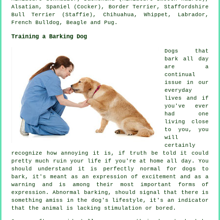
Alsatian, Spaniel (Cocker),
Border Terrier
, Staffordshire
Bull Terrier (Staffie), Chihuahua,
Whippet
, Labrador,
French Bulldog
,
Beagle
and Pug.
Training a Barking Dog
Dogs that
bark all day
are a
continual
issue in our
everyday
lives and if
you've ever
had one
living close
to you, you
will
certainly
recognize how annoying it is, if truth be told it could
pretty much ruin your life if you're at home all day. You
should understand it is perfectly normal for dogs to
bark, it's meant as an expression of excitement and as a
warning and is among their most important forms of
expression. Abnormal
barking
, should signal that there is
something amiss in the dog's lifestyle, it's an indicator
that the animal is lacking stimulation or bored.