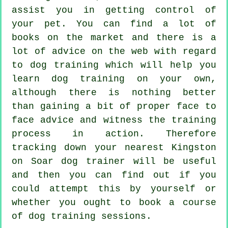
assist you in getting control of
your pet. You can find a lot of
books on the market and there is a
lot of advice on the web with regard
to dog training which will help you
learn dog training on your own,
although there is nothing better
than gaining a bit of proper face to
face advice and witness the training
process in action. Therefore
tracking down your nearest Kingston
on Soar
dog trainer
will be useful
and then you can find out if you
could attempt this by yourself or
whether you ought to book a course
of
dog training sessions
.