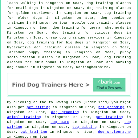
leash walking in Kingston on Soar, dog training classes
for small dogs in Kingston on Soar, dog training classes
for golden retrievers in Kingston on Soar,
dog training
for older dogs
in Kingston on Soar, dog obedience
training in Kingston on Soar, mobile dog training classes
in Kingston on Soar, dog training for german shepherds in
Kingston on Soar,
dog training for vicious dogs
in
Kingston on Soar,
cheap dog training
services in Kingston
on Soar, dog training for big dogs in Kingston on Soar,
hyperactive dog training classes in Kingston on Soar,
labrador puppy training in Kingston on Soar, puppy
socialization classes in Kingston on Soar, dog training
classes for chihuahuas in Kingston on Soar and barking
dog issues in Kingston on Soar, Nottinghamshire.
By clicking on the following links (underlined) you might
also get
pet sitting
in Kingston on Soar,
pet grooming
in
Kingston on Soar,
dog grooming
in Kingston on Soar,
animal training
in Kingston on Soar,
pet training
in
Kingston on Soar,
dog care
in Kingston on Soar,
dog
walking
in Kingston on Soar,
dog sitting
in Kingston on
Soar,
cat training
in Kingston on Soar,
dog photography
in Kingston on Soar.