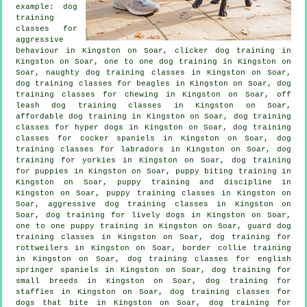
example: dog
training
classes for
aggressive
behaviour
in Kingston on Soar,
clicker dog training
in
Kingston on Soar, one to one dog training in Kingston on
Soar, naughty dog training classes in Kingston on Soar,
dog training classes for beagles in Kingston on Soar, dog
training classes for chewing in Kingston on Soar, off
leash dog training classes in Kingston on Soar,
affordable dog training in Kingston on Soar, dog training
classes for hyper dogs in Kingston on Soar, dog training
classes for cocker spaniels in Kingston on Soar, dog
training classes for labradors in Kingston on Soar, dog
training for yorkies in Kingston on Soar,
dog training
for puppies
in Kingston on Soar, puppy biting training in
Kingston on Soar,
puppy training
and discipline in
Kingston on Soar, puppy training classes in Kingston on
Soar, aggressive dog training classes in Kingston on
Soar, dog training for lively dogs in Kingston on Soar,
one to one puppy training in Kingston on Soar, guard dog
training classes in Kingston on Soar, dog training for
rottweilers in Kingston on Soar, border collie training
in Kingston on Soar, dog training classes for english
springer spaniels in Kingston on Soar, dog training for
small breeds in Kingston on Soar, dog training for
staffies in Kingston on Soar, dog training classes for
dogs that bite
in Kingston on Soar, dog training for