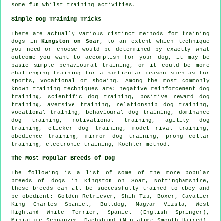
some fun whilst training activities.
Simple Dog Training Tricks
There are actually various distinct methods for training
dogs in
Kingston on Soar
, to an extent which technique
you need or choose would be determined by exactly what
outcome you want to accomplish for your dog, it may be
basic simple
behavioural training
, or it could be more
challenging
training for
a particular reason such as for
sports, vocational or showing. Among the most commonly
known training techniques are:
negative reinforcement
dog
training, scientific dog training, positive reward dog
training, aversive training,
relationship
dog training,
vocational training, behavioural dog training, dominance
dog training,
motivational training
, agility dog
training,
clicker
dog training,
model rival
training,
obedience
training, mirror dog training,
prong collar
training, electronic training, Koehler method.
The Most Popular Breeds of Dog
The following is a list of some of the more popular
breeds of dogs in Kingston on Soar, Nottinghamshire,
these breeds can all be successfully trained to obey and
be obedient: Golden Retriever, Shih Tzu,
Boxer
, Cavalier
King Charles Spaniel,
Bulldog
, Magyar Vizsla,
West
Highland White Terrier
, Spaniel (English Springer),
Miniature Schnauzer, Dachshund (Miniature Smooth Haired),