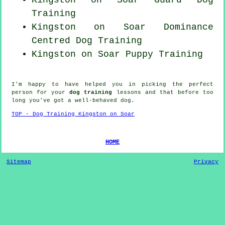
Training
Kingston on Soar Dominance
Centred Dog Training
Kingston on Soar Puppy Training
I'm happy to have helped you in picking the perfect
person
for your
dog training
lessons and that before too
long you've got a well-behaved
dog
.
TOP - Dog Training Kingston on Soar
HOME
Sitemap
Privacy