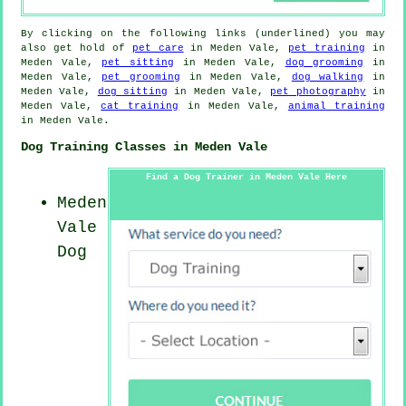
By clicking on the following links (underlined) you may
also get hold of
pet care
in Meden Vale,
pet training
in
Meden Vale,
pet sitting
in Meden Vale,
dog grooming
in
Meden Vale,
pet grooming
in Meden Vale,
dog walking
in
Meden Vale,
dog sitting
in Meden Vale,
pet photography
in
Meden Vale,
cat training
in Meden Vale,
animal training
in Meden Vale.
Dog Training Classes in Meden Vale
Find a Dog Trainer in Meden Vale Here
Meden
Vale
Dog