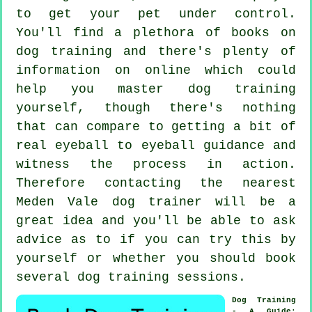
to get your pet under control.
You'll find a plethora of books on
dog training and there's plenty of
information on online which could
help you master dog training
yourself, though there's nothing
that can compare to getting a bit of
real eyeball to eyeball guidance and
witness the process in action.
Therefore contacting the nearest
Meden Vale
dog trainer
will be a
great idea and you'll be able to ask
advice as to if you can try this by
yourself or whether you should book
several
dog training sessions
.
Dog Training
- A Guide
: