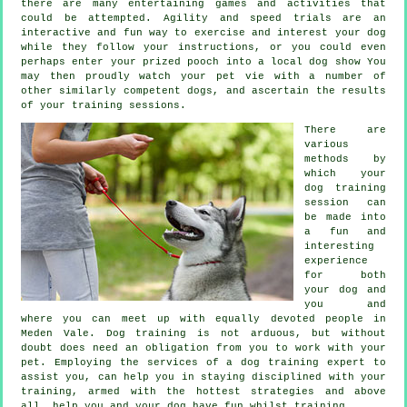
there are many entertaining games and activities that
could be attempted. Agility and speed trials are an
interactive and fun way to exercise and interest your dog
while they follow your instructions, or you could even
perhaps enter your prized pooch into a local dog show You
may then proudly watch your pet vie with a number of
other similarly competent
dogs
, and ascertain the results
of your training sessions.
There are
various
methods by
which your
dog training
session can
be made into
a fun and
interesting
experience
for both
your dog and
you and
where you can meet up with equally devoted people in
Meden Vale.
Dog training
is not arduous, but without
doubt does need an obligation from you to work with your
pet. Employing the services of a dog training expert to
assist you, can help you in staying disciplined with your
training
, armed with the hottest strategies and above
all,
help
you and your dog have fun whilst training.