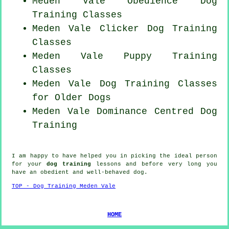
Meden Vale Obedience Dog
Training Classes
Meden Vale
Clicker Dog
Training
Classes
Meden Vale Puppy Training
Classes
Meden Vale Dog Training Classes
for
Older Dogs
Meden Vale Dominance Centred Dog
Training
I am happy to have helped you in picking the ideal
person
for your
dog training
lessons and before very long you
have an obedient and well-behaved
dog
.
TOP - Dog Training Meden Vale
HOME