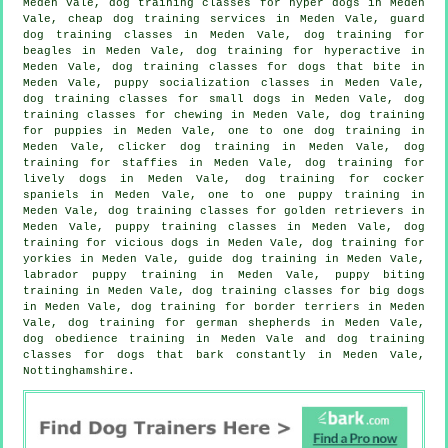
Meden Vale, dog training classes for hyper dogs in Meden
Vale,
cheap dog training
services in Meden Vale, guard
dog training classes in Meden Vale, dog training for
beagles in Meden Vale, dog training for hyperactive in
Meden Vale, dog training classes for
dogs that bite
in
Meden Vale, puppy socialization classes in Meden Vale,
dog training classes for small dogs in Meden Vale, dog
training classes for chewing in Meden Vale,
dog training
for puppies
in Meden Vale, one to one dog training in
Meden Vale,
clicker dog training
in Meden Vale, dog
training for staffies in Meden Vale, dog training for
lively dogs in Meden Vale, dog training for cocker
spaniels in Meden Vale, one to one puppy training in
Meden Vale, dog training classes for golden retrievers in
Meden Vale, puppy training classes in Meden Vale,
dog
training for vicious dogs
in Meden Vale, dog training for
yorkies in Meden Vale, guide dog training in Meden Vale,
labrador puppy training in Meden Vale, puppy biting
training in Meden Vale, dog training classes for big dogs
in Meden Vale, dog training for border terriers in Meden
Vale, dog training for german shepherds in Meden Vale,
dog obedience training in Meden Vale and dog training
classes for dogs that bark constantly in Meden Vale,
Nottinghamshire.