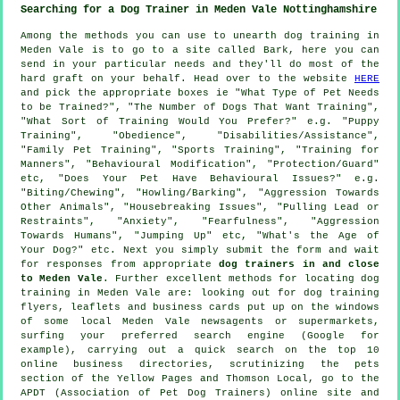
Searching for a Dog Trainer in Meden Vale Nottinghamshire
Among the methods you can use to unearth dog training in
Meden Vale is to go to a site called Bark, here you can
send in your particular needs and they'll do most of the
hard graft on your behalf. Head over to the website
HERE
and pick the appropriate boxes ie "What Type of Pet Needs
to be Trained?", "The Number of Dogs That Want Training",
"What Sort of Training Would You Prefer?" e.g. "Puppy
Training", "Obedience", "Disabilities/Assistance",
"Family Pet Training", "Sports Training", "Training for
Manners", "Behavioural Modification", "Protection/Guard"
etc, "Does Your Pet Have Behavioural Issues?" e.g.
"Biting/Chewing", "Howling/Barking", "Aggression Towards
Other Animals", "Housebreaking Issues", "Pulling Lead or
Restraints", "Anxiety", "Fearfulness", "Aggression
Towards Humans", "Jumping Up" etc, "What's the Age of
Your Dog?" etc. Next you simply submit the form and wait
for responses from appropriate
dog trainers in and close
to Meden Vale
. Further excellent methods for locating dog
training in Meden Vale are: looking out for
dog training
flyers, leaflets and business cards put up on the windows
of some local Meden Vale newsagents or supermarkets,
surfing your preferred search engine (Google for
example), carrying out a quick search on the top 10
online
business directories, scrutinizing
the pets
section of
the Yellow Pages and Thomson Local, go to the
APDT (Association of Pet Dog Trainers) online site and