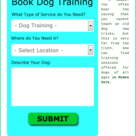
You often
hear the
saying that
you cannot
teach
an old
dog new
tricks, but
this is very
far from the
truth. One
can find
training
sessions
offered for
dogs of all
ages
in Meden
Vale,