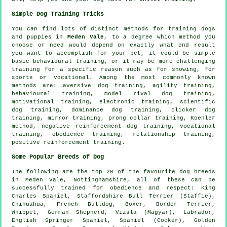
Simple Dog Training Tricks
You can find lots of distinct methods for training dogs
and puppies in
Meden Vale
, to a degree which method you
choose or need would depend on exactly what end result
you want to accomplish for your pet, it could be simple
basic
behavioural training
, or it may be more challenging
training for
a specific reason such as for showing, for
sports or vocational. Among the most commonly known
methods are: aversive dog training, agility training,
behavioural training,
model rival
dog training,
motivational training
, electronic training, scientific
dog training, dominance dog training,
clicker
dog
training, mirror training,
prong collar
training, Koehler
method,
negative reinforcement
dog training, vocational
training,
obedience
training,
relationship
training,
positive reinforcement training.
Some Popular Breeds of Dog
The following are the top 20 of the favourite dog breeds
in Meden Vale, Nottinghamshire, all of these can be
successfully trained for obedience and respect: King
Charles Spaniel, Staffordshire Bull Terrier (Staffie),
Chihuahua,
French Bulldog
,
Boxer
,
Border Terrier
,
Whippet
, German Shepherd, Vizsla (Magyar), Labrador,
English Springer Spaniel, Spaniel (Cocker), Golden