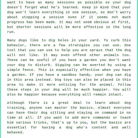
want to have as many sessions as possible so your dog
doesn't forget what he's learned. Keep in mind that your
dog won't learn everything in one session, so don't worry
about stopping a session even if it seems not much
progress has been made. It may not seem obvious at first,
but shorter sessions will be more effective in the long
run.
Many dogs like to dig holes in your yard. To curb this
behavior, there are a few strategies you can use. One
tool that you can use to help you are sprays that the dog
will not like. It may even offend other animals too.
These can be useful if you have a garden you don't want
your dog to disturb. Digging can be averted by using a
simple fence. This is especially effective when you have
a garden. If you have a sandbox handy, your dog can dig
in this area instead. Dog toys can also be placed in this
area to make it more enticing for the animal. Follow
these steps in your dog will be much happier. You will
also be happier because everything will remain intact.
Although there is a great deal to learn about dog
training, anyone can master the basics. Almost everyone
can have their dog sitting and staying on command in no
time at all. If you want to add more commands or teach
him various tricks, that's up to you, but the basics are
essential for having a dog who's content and well
behaved.