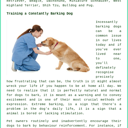
Retriever,
Beagle
, Dachshund, Miniature Schnauzer,
West
Highland Terrier
, Shih Tzu,
Bulldog
and Pug.
Training a Constantly Barking Dog
Incessantly
barking dogs
can be a
common issue
in our lives
today and if
you've ever
lived near
to one,
you'll
definately
recognise
precisely
how frustrating that can be, the truth is it might almost
wreck your life if you happen to be at home all day. We
need to realize that it is perfectly natural and normal
for dogs to bark, it is meant as a warning and to convey
excitement and is one of their most crucial methods of
expression. Extreme
barking
, is a sign that there's a
problem in the dog's daily life, it is a sign that a
animal is bored or lacking stimulation.
Pet owners routinely and inadvertently encourage their
dogs to bark by behaviour reinforcement. For instance, if