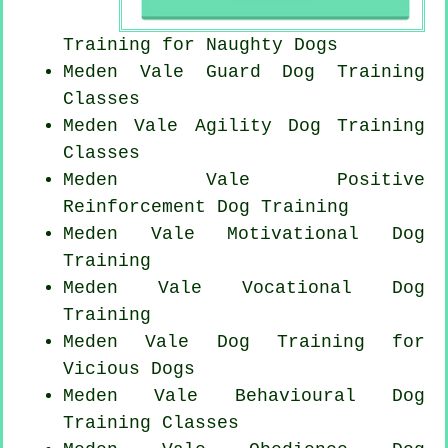
Training for
Naughty Dogs
Meden Vale Guard Dog Training
Classes
Meden Vale Agility Dog Training
Classes
Meden Vale
Positive
Reinforcement
Dog Training
Meden Vale Motivational Dog
Training
Meden Vale Vocational Dog
Training
Meden Vale Dog Training for
Vicious Dogs
Meden Vale Behavioural Dog
Training Classes