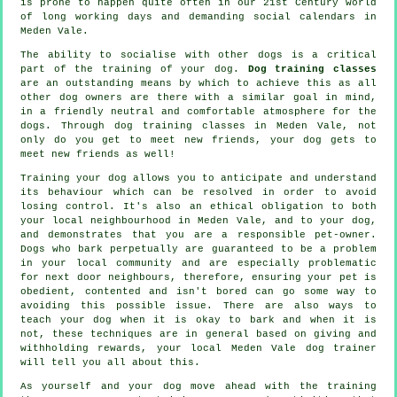
is prone to happen quite often in our 21st Century world
of long working days and demanding social calendars in
Meden Vale.
The ability to socialise with other dogs is a critical
part of the training of your dog.
Dog training classes
are an outstanding means by which to achieve this as all
other dog owners are there with a similar goal in mind,
in a friendly neutral and comfortable atmosphere for the
dogs. Through
dog training classes
in Meden Vale, not
only do you get to meet new friends, your dog gets to
meet new friends as well!
Training
your dog allows you to anticipate and understand
its
behaviour
which can be resolved in order to avoid
losing control. It's also an ethical obligation to both
your local neighbourhood in Meden Vale, and to your dog,
and demonstrates that you are a responsible pet-owner.
Dogs who bark perpetually are guaranteed to be a problem
in your local community and are especially problematic
for next door neighbours, therefore, ensuring your pet is
obedient, contented and isn't bored can go some way to
avoiding this possible issue. There are also ways to
teach
your dog
when it is okay to bark and when it is
not, these techniques are in general based on giving and
withholding rewards, your local
Meden Vale dog trainer
will tell you all about this.
As yourself and your dog move ahead with the training