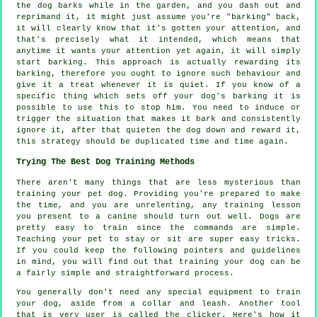
the
dog
barks while in the garden, and you dash out and
reprimand it, it might just assume you're "barking" back,
it will clearly know that it's gotten your attention, and
that's precisely what it intended, which means that
anytime it wants your attention yet again, it will simply
start barking. This approach is actually
rewarding
its
barking, therefore you ought to ignore such behaviour and
give it a treat whenever it is quiet. If you know of a
specific thing which sets off your dog's barking it is
possible to use this to stop him. You need to induce or
trigger the situation that makes it bark and consistently
ignore it, after that quieten the dog down and reward it,
this strategy should be duplicated time and time again.
Trying The Best Dog Training Methods
There aren't many things that are less mysterious than
training your pet dog. Providing you're prepared to make
the time, and you are unrelenting, any training lesson
you present to a canine should turn out well. Dogs are
pretty easy to train since the commands are simple.
Teaching your pet to stay or sit are super easy tricks.
If you could keep the following pointers and guidelines
in mind, you will find out that training your dog can be
a fairly simple and straightforward process.
You generally don't need any special equipment to train
your dog, aside from a collar and leash. Another tool
that is very user is called the clicker. Here's how it