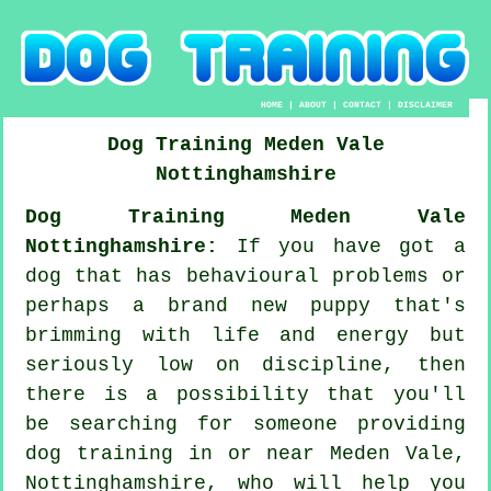
HOME
|
ABOUT
|
CONTACT
|
DISCLAIMER
Dog Training
Meden Vale
Nottinghamshire
Dog Training Meden Vale
Nottinghamshire:
If you have got a
dog that has behavioural problems or
perhaps a brand new puppy that's
brimming with life and energy but
seriously low on discipline, then
there is a possibility that you'll
be searching for someone providing
dog training
in or near Meden Vale,
Nottinghamshire, who will help you