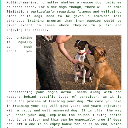
Nottinghamshire
, no matter whether a rescue dog, pedigree
or cross-breed. For older
dogs
though, there will be some
limitations particularly regarding fitness and wellbeing.
Older adult
dogs
need to be given a somewhat less
strenuous training program than than puppies would be
given except in cases where they're fully fit and
enjoying the process.
Dog training
is equally
as much
about you
understanding your dog's actual needs along with the
reasons behind specific types of behaviour, as it is
about the process of teaching your dog. The care you take
in
training your dog
will give years and years enjoyment
with a happy and well mannered dog. It is often the way
you
treat
your dog, explains the causes lurking behind
naughty behaviour and this can be especially true if
dogs
are left alone in an empty house for hours on end, which