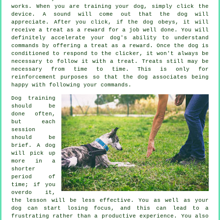
works. When you are training your dog, simply click the
device. A sound will come out that the dog will
appreciate. After you click, if the dog obeys, it will
receive a treat as a reward for a job well done. You will
definitely accelerate your dog's ability to understand
commands by offering a treat as a reward. Once the dog is
conditioned to respond to the clicker, it won't always be
necessary to follow it with a treat. Treats still may be
necessary from time to time. This is only for
reinforcement purposes so that the dog associates being
happy with following your commands.
Dog training
should be
done often,
but each
session
should be
brief. A dog
will pick up
more in a
shorter
period of
time; if you
overdo it,
the lesson will be less effective. You as well as your
dog can start losing focus, and this can lead to a
frustrating rather than a productive experience. You also