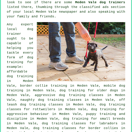
look to see if there are some
Meden Vale dog trainers
listed there, thumbing through the classified ads section
of your local Meden Vale newspaper and also speaking with
your family and friends.
Any expert
local dog
trainer
ought to be
capable of
helping you
tackle every
form of
dog
training
for
example:
affordable
dog training
in Meden
Vale, border collie training in Meden Vale, mobile dog
training in Meden Vale,
dog training for older dogs
in
Meden Vale, aggressive dog training classes in Meden
Vale, naughty dog training classes in Meden Vale, off
leash dog training classes in Meden Vale, dog training
classes for rottweilers in Meden Vale, dog training for
aggressive behaviour
in Meden Vale,
puppy training
and
discipline in Meden Vale, dog training for small breeds
in Meden Vale, dog training classes for labradors in
Meden Vale, dog training classes for border collies in