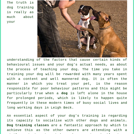
The truth is
dog training
is really as
much about
your
understanding of the factors that cause certain kinds of
behavioural issues and your dog's actual needs, as about
the process of teaching your dog. The time you take in
training your dog
will be rewarded with many years spent
with a content and well mannered dog. It is often the
manner in which you
treat
your pet, is the reason
responsible for poor behaviour patterns and this might be
particularly true when a
dog
is left alone in the house
for prolonged periods, which is likely to happen quite
frequently in these modern times of busy social lives and
long working days in Leigh Beck.
An essential aspect of your dog's training is regarding
its capacity to socialise with other dogs and animals.
Dog training classes
are a fantastic approach by which to
achieve this as the other owners are attending with a