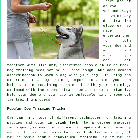
There are of
course
various ways
in which any
dog training
class can be
made
entertaining
for both
your dog and
you and
where you
can get
together with similarly interested people in Leigh Beck.
Dog training
need not be all that tough, but does demand
determination to work along with your dog. Utilizing the
expertise of a dog training expert to assist you, can
help you in remaining consistent with your
training
,
equipped with the newest strategies and more importantly,
help
your dog and you have an enjoyable time throughout
the training process.
Popular Dog Training Tricks
One can find lots of different techniques for training
puppies and dogs in
Leigh Beck
, to a degree whatever
technique you need or choose is dependent upon exactly
what end result you wish to accomplish for your pet, it
may be basic simple
behavioural training
, or it may be