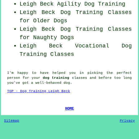
Leigh Beck Agility Dog Training
Leigh Beck Dog Training Classes
for
Older Dogs
Leigh Beck Dog Training Classes
for
Naughty Dogs
Leigh Beck Vocational Dog
Training Classes
I'm happy to have helped you in picking the perfect
person
for your
dog training
classes and before too long
you've got a well-behaved
dog
.
TOP - Dog Training Leigh Beck
HOME
Sitemap
Privacy