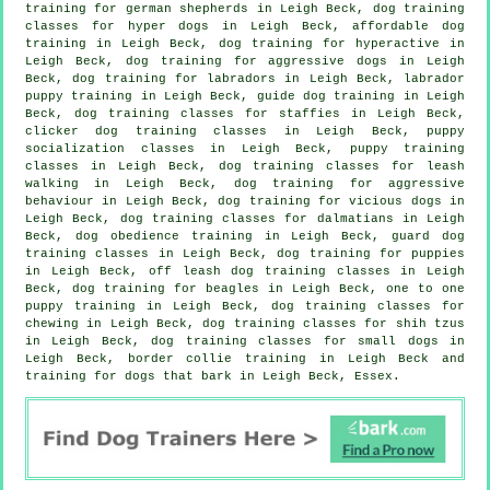
training for german shepherds in Leigh Beck, dog training
classes for hyper dogs in Leigh Beck, affordable dog
training in Leigh Beck, dog training for hyperactive in
Leigh Beck, dog training for aggressive dogs in Leigh
Beck, dog training for labradors in Leigh Beck, labrador
puppy training in Leigh Beck, guide dog training in Leigh
Beck, dog training classes for staffies in Leigh Beck,
clicker dog training classes
in Leigh Beck, puppy
socialization classes in Leigh Beck, puppy training
classes in Leigh Beck, dog training classes for leash
walking in Leigh Beck, dog training for
aggressive
behaviour
in Leigh Beck,
dog training for vicious dogs
in
Leigh Beck, dog training classes for dalmatians in Leigh
Beck, dog obedience training in Leigh Beck, guard dog
training classes in Leigh Beck,
dog training for puppies
in Leigh Beck, off leash dog training classes in Leigh
Beck, dog training for beagles in Leigh Beck, one to one
puppy training in Leigh Beck, dog training classes for
chewing in Leigh Beck, dog training classes for shih tzus
in Leigh Beck, dog training classes for small dogs in
Leigh Beck, border collie training in Leigh Beck and
training for dogs that bark in Leigh Beck, Essex.