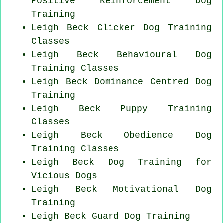
Positive Reinforcement
Dog
Training
Leigh Beck
Clicker Dog
Training
Classes
Leigh Beck Behavioural Dog
Training Classes
Leigh Beck Dominance Centred Dog
Training
Leigh Beck Puppy Training
Classes
Leigh Beck Obedience Dog
Training Classes
Leigh Beck Dog Training for
Vicious Dogs
Leigh Beck Motivational Dog
Training
Leigh Beck Guard Dog Training