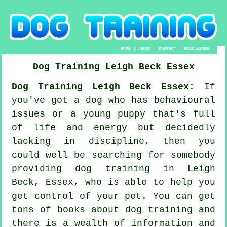
HOME
|
ABOUT
|
CONTACT
|
DISCLAIMER
Dog Training
Leigh Beck
Essex
Dog Training Leigh Beck Essex:
If
you've got a dog who has behavioural
issues or a young puppy that's full
of life and energy but decidedly
lacking in discipline, then you
could well be searching for somebody
providing
dog training
in Leigh
Beck, Essex, who is able to help you
get control of your pet. You can get
tons of books about dog training and
there is a wealth of information and