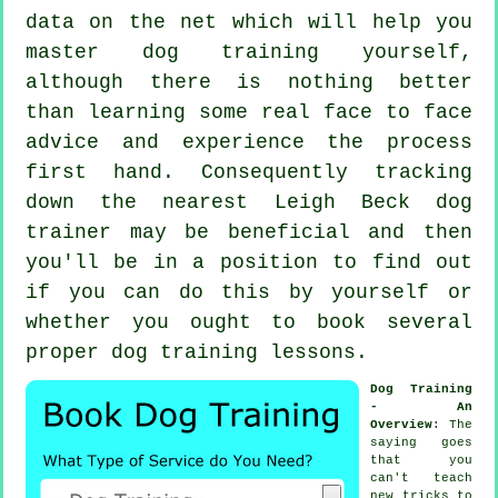
data on the net which will help you
master dog training yourself,
although there is nothing better
than learning some real face to face
advice and experience the process
first hand. Consequently tracking
down the nearest Leigh Beck
dog
trainer
may be beneficial and then
you'll be in a position to find out
if you can do this by yourself or
whether you ought to book several
proper
dog training lessons
.
Dog Training
- An
Overview
: The
saying goes
that you
can't
teach
new tricks to