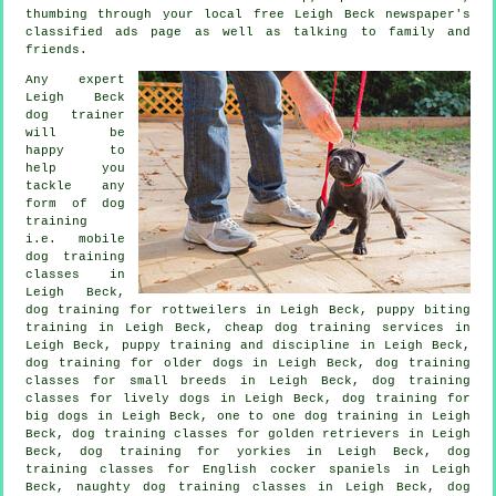
thumbing through your local free Leigh Beck newspaper's
classified ads page as well as talking to family and
friends.
Any expert
Leigh Beck
dog trainer
will be
happy to
help you
tackle any
form of
dog
training
i.e. mobile
dog training
classes in
Leigh Beck,
dog training for rottweilers in Leigh Beck, puppy biting
training in Leigh Beck,
cheap dog training
services in
Leigh Beck,
puppy training
and discipline in Leigh Beck,
dog training for older dogs
in Leigh Beck, dog training
classes for small breeds in Leigh Beck, dog training
classes for lively dogs in Leigh Beck, dog training for
big dogs in Leigh Beck, one to one dog training in Leigh
Beck, dog training classes for golden retrievers in Leigh
Beck, dog training for yorkies in Leigh Beck, dog
training classes for English cocker spaniels in Leigh
Beck, naughty dog training classes in Leigh Beck, dog