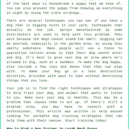
of the best ways to housebreak a puppy that we know of.
You can also prevent the puppy from chewing up everything
in sight by using the crate strategy.
There are several techniques you can use if you have a
dog that is digging holes in your yard, techniques that
actually do the job. Sprays manufactured by some
distributors are used to help with this problem. They
work because the dogs cannot stand the smell. Digging can
be averted, especially in the garden area, by using this
smelly substance. Many people will use a fence to
quarantine certain areas so that their dog cannot enter
and dig. It's best to give your dog an area where he's
allowed to dig, such as a sandbox. To make the dog happy,
also include a few toys and bones that they can play
with. To make your dog go in a less destructive
direction, provided with ways to take without destroying
things that you love.
Your job is to find the right techniques and strategies
to help train your dog, and animal that wants to listen
to you. Make sure your dog is healthy. This may be a
problem that causes them to act up. If there's still a
problem area, you may have to consult with a
professional. This article was written to help anyone
looking for workable dog training strategies that can
help them with their canine. Start training today!
How to Find a Dog Trainer in Leigh Beck Essex