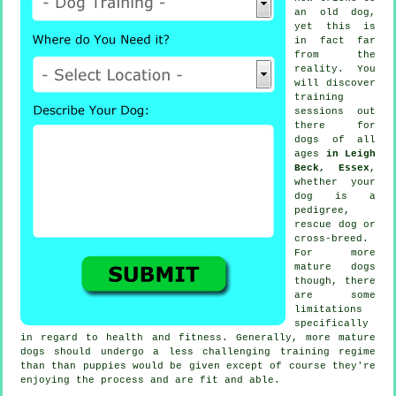
an old dog,
yet this is
in fact far
from the
reality. You
will discover
training
sessions out
there for
dogs of all
ages
in Leigh
Beck, Essex
,
whether your
dog is a
pedigree,
rescue dog or
cross-breed.
For more
mature
dogs
though, there
are some
limitations
specifically
in regard to health and fitness. Generally, more mature
dogs
should undergo a less challenging training regime
than than puppies would be given except of course they're
enjoying the process and are fit and able.