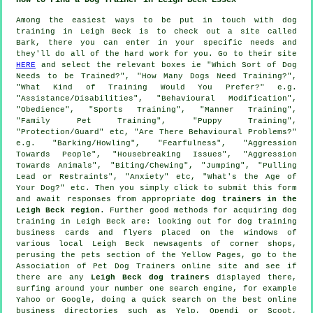
Among the easiest ways to be put in touch with dog
training in Leigh Beck is to check out a site called
Bark, there you can enter in your specific needs and
they'll do all of the hard work for you. Go to their site
HERE
and select the relevant boxes ie "Which Sort of Dog
Needs to be Trained?", "How Many Dogs Need Training?",
"What Kind of Training Would You Prefer?" e.g.
"Assistance/Disabilities", "Behavioural Modification",
"Obedience", "Sports Training", "Manner Training",
"Family Pet Training", "Puppy Training",
"Protection/Guard" etc, "Are There Behavioural Problems?"
e.g. "Barking/Howling", "Fearfulness", "Aggression
Towards People", "Housebreaking Issues", "Aggression
Towards Animals", "Biting/Chewing", "Jumping", "Pulling
Lead or Restraints", "Anxiety" etc, "What's the Age of
Your Dog?" etc. Then you simply click to submit this form
and await responses from appropriate
dog trainers in the
Leigh Beck region
. Further good methods for acquiring dog
training in Leigh Beck are: looking out for
dog training
business cards and flyers placed on the windows of
various local Leigh Beck newsagents of corner shops,
perusing
the pets section of
the Yellow Pages, go to the
Association of Pet Dog Trainers online site and see if
there are any
Leigh Beck dog trainers
displayed there,
surfing around your number one search engine, for example
Yahoo or Google, doing a quick search on the best
online
business directories such as Yelp, Opendi or Scoot,