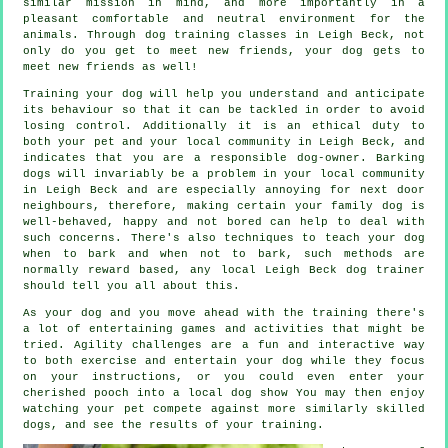
similar mission in mind, and more importantly in a
pleasant comfortable and neutral environment for the
animals. Through
dog training classes
in Leigh Beck, not
only do you get to meet new friends, your dog gets to
meet new friends as well!
Training
your dog will help you understand and anticipate
its
behaviour
so that it can be tackled in order to avoid
losing control. Additionally it is an ethical duty to
both your pet and your local community in Leigh Beck, and
indicates that you are a responsible dog-owner. Barking
dogs will invariably be a problem in your local community
in Leigh Beck and are especially annoying for next door
neighbours, therefore, making certain your family dog is
well-behaved, happy and not bored can help to deal with
such concerns. There's also techniques to teach
your dog
when to bark and when not to bark, such methods are
normally reward based, any local
Leigh Beck dog trainer
should tell you all about this.
As your dog and you move ahead with the training there's
a lot of entertaining games and activities that might be
tried. Agility challenges are a fun and interactive way
to both exercise and entertain your dog while they focus
on your instructions, or you could even enter your
cherished pooch into a local dog show You may then enjoy
watching your pet compete against more similarly skilled
dogs
, and see the results of your training.