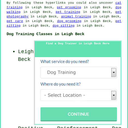
By following these hyperlinks you could also uncover
cat
training
in Leigh Beck,
pet grooming
in Leigh Beck,
dog
walking
in Leigh Beck,
pet training
in Leigh Beck,
pet
photography
in Leigh Beck,
animal training
in Leigh Beck,
pet care
in Leigh Beck,
dog grooming
in Leigh Beck,
pet
sitting
in Leigh Beck,
dog sitting
in Leigh Beck.
Dog Training Classes in Leigh Beck
Find a Dog Trainer in Leigh Beck Here
Leigh
Beck