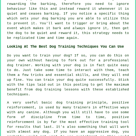
rewarding
the barking, therefore you need to ignore
behaviour like this and instead reward it whenever it is
quiet and ceases barking. If you notice a specific thing
which sets your dog barking you are able to utilize this
to prevent it. You'll want to trigger or bring about the
event which makes it bark and always ignore it, then get
the dog to be quiet and reward it, this strategy needs to
be replicated time and time again.
Looking At The Best Dog Training Techniques You Can Use
Do you want to train your dog? If so, you can do this on
your own without having to fork out for a professional
dog trainer. Working with your dog is in fact quite easy
to do. Just take some time to interact with them, teach
them a few tricks and essential skills, and they will end
up fine. You can train your dog quite successfully. Stick
with the tips laid out in this posting to get the maximum
benefit from dog training lessons with these established
techniques.
A very useful basic dog training principle, positive
reinforcement, is used by many trainers in effective ways
with any canine. Although you will still have to use some
form of discipline from time to time, positive
reinforcement is by far the most effective training tool
for results that last. It's also something that will work
with almost any dog. If you have an aggressive dog, you