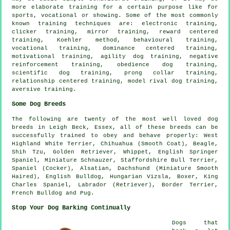
more elaborate
training for
a certain purpose like for
sports, vocational or showing. Some of the most commonly
known training techniques are: electronic training,
clicker
training, mirror training, reward centered
training, Koehler method, behavioural training,
vocational training, dominance centered training,
motivational training
, agility dog training,
negative
reinforcement
training,
obedience
dog training,
scientific dog training,
prong collar
training,
relationship
centered training,
model rival
dog training,
aversive training.
Some Dog Breeds
The following are twenty of the most well loved dog
breeds in Leigh Beck, Essex, all of these breeds can be
successfully trained to obey and behave properly:
West
Highland White Terrier
, Chihuahua (Smooth Coat),
Beagle
,
Shih Tzu, Golden Retriever,
Whippet
, English Springer
Spaniel, Miniature Schnauzer, Staffordshire Bull Terrier,
Spaniel (Cocker), Alsatian, Dachshund (Miniature Smooth
Haired),
English Bulldog
, Hungarian Vizsla,
Boxer
, King
Charles Spaniel, Labrador (Retriever),
Border Terrier
,
French Bulldog
and Pug.
Stop Your Dog Barking Continually
Dogs that