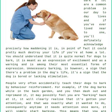
bark a lot
are a common
problem in
our day to
day lives
and if
you've ever
lived near
to one,
you'll
definately
acknowledge
precisely how maddening it is, in point of fact it could
pretty much destroy your life if you're at home a lot.
You should understand that it is quite normal for dogs to
bark, it is meant as an expression of excitement and as a
warning and is among their most essential forms of
expression. Unnecessary
barking
, is however, a sign that
there's a problem in the dog's life, it's a sign that the
dog is bored or lacking stimulation.
People very often accidentally teach their dogs to bark
by behaviour reinforcement. For example, if the
dog
barks
while in the back garden, and you then dash out and
reprimand it, it may possibly feel you are "barking" back
at it, it will clearly realise that it's gotten your
attention, and that was exactly what it wanted to do,
consequently anytime it needs attention once more, it
will simply start barking. This means that you are