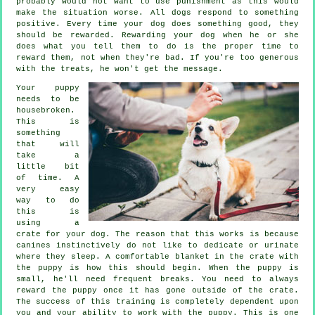
probably would not want to use punishment as this would
make the situation worse. All dogs respond to something
positive. Every time your dog does something good, they
should be rewarded. Rewarding your dog when he or she
does what you tell them to do is the proper time to
reward them, not when they're bad. If you're too generous
with the treats, he won't get the message.
Your puppy
needs to be
housebroken.
This is
something
that will
take a
little bit
of time. A
very easy
way to do
this is
using a
crate for your dog. The reason that this works is because
canines instinctively do not like to dedicate or urinate
where they sleep. A comfortable blanket in the crate with
the puppy is how this should begin. When the puppy is
small, he'll need frequent breaks. You need to always
reward the puppy once it has gone outside of the crate.
The success of this training is completely dependent upon
you and your ability to work with the puppy. This is one