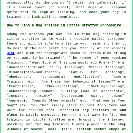
occasionally, as the dog won't retain the information if
it's spaced apart too widely. Most dogs will respond
quite fast to regular training, and once your dog is
trained the task will be complete.
How to Find a Dog Trainer in Little Stretton Shropshire
Among the methods you can use to find dog training in
Little Stretton is to visit a website called Bark.com,
there you will be able to enter in your needs and they'll
do most of the hard graft for you. Stop by at the website
HERE
and pick the appropriate boxes ie "Which Kind of Dog
Do You Want to be Trained?", "The Number of Dogs Needing
Training", "What Type of Training Would You Prefer?" e.g.
"Guard/Protection", "Puppy Training", "Manner Training",
"Disabilities/Assistance", "Family Pet Training",
"Obedience", "Behavioural Modification", "Sports
Training" etc, "Are There Any Behavioural Issues?" e.g.
"Fearfulness", "Chewing/Biting", "Barking/Howling",
"Housebreaking Issues", "Pulling Lead or Restraints",
"Jumping", "Anxiety", "Aggression Towards Humans",
"Aggression Towards Other Animals" etc, "What Age is Your
Dog?" etc. You then simply click to post this form and
wait for replies from interested
dog trainers in and
close to Little Stretton
. Further great ways to find dog
training in Little Stretton are: browsing the internet,
watching out for
dog training
flyers placed in the shop
windows of nearby local Little Stretton corner shops or