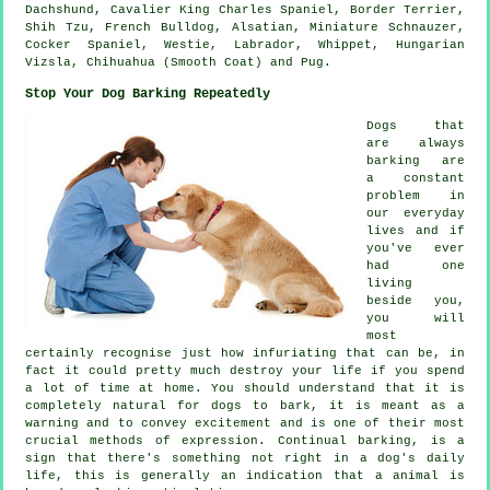
Dachshund, Cavalier King Charles Spaniel,
Border Terrier
,
Shih Tzu,
French Bulldog
, Alsatian, Miniature Schnauzer,
Cocker Spaniel,
Westie
, Labrador,
Whippet
, Hungarian
Vizsla, Chihuahua (Smooth Coat) and Pug.
Stop Your Dog Barking Repeatedly
Dogs that
are always
barking are
a constant
problem in
our everyday
lives and if
you've ever
had one
living
beside you,
you will
most
certainly recognise just how infuriating that can be, in
fact it could pretty much destroy your life if you spend
a lot of time at home. You should understand that it is
completely natural for dogs to bark, it is meant as a
warning and to convey excitement and is one of their most
crucial methods of expression. Continual
barking
, is a
sign that there's something not right in a dog's daily
life, this is generally an indication that a animal is