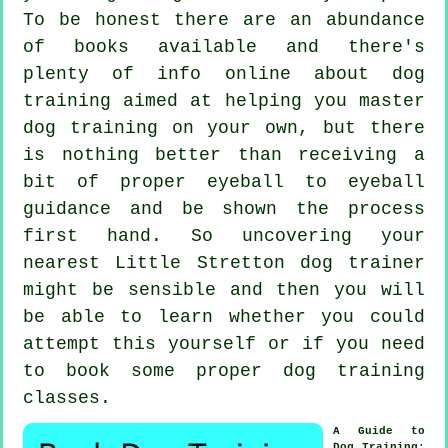
To be honest there are an abundance
of books available and there's
plenty of info online about dog
training aimed at helping you master
dog training on your own, but there
is nothing better than receiving a
bit of proper eyeball to eyeball
guidance and be shown the process
first hand. So uncovering your
nearest Little Stretton
dog trainer
might be sensible and then you will
be able to learn whether you could
attempt this yourself or if you need
to book some proper
dog training
classes
.
A Guide to
Dog Training
: