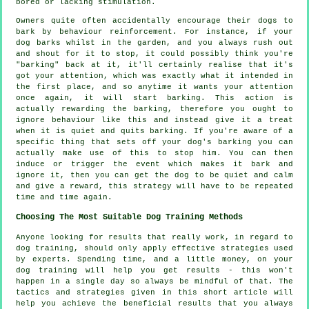
bored or lacking stimulation.
Owners quite often accidentally encourage their dogs to
bark by behaviour reinforcement. For instance, if your
dog
barks whilst in the garden, and you always rush out
and shout for it to stop, it could possibly think you're
"barking" back at it, it'll certainly realise that it's
got your attention, which was exactly what it intended in
the first place, and so anytime it wants your attention
once again, it will start barking. This action is
actually
rewarding
the barking, therefore you ought to
ignore behaviour like this and instead give it a treat
when it is quiet and quits barking. If you're aware of a
specific thing that sets off your dog's barking you can
actually make use of this to stop him. You can then
induce or trigger the event which makes it bark and
ignore it, then you can get the dog to be quiet and calm
and give a reward, this strategy will have to be repeated
time and time again.
Choosing The Most Suitable Dog Training Methods
Anyone looking for results that really work, in regard to
dog training, should only apply effective strategies used
by experts. Spending time, and a little money, on your
dog training will help you get results - this won't
happen in a single day so always be mindful of that. The
tactics and strategies given in this short article will
help you achieve the beneficial results that you always