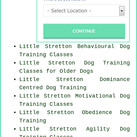
Little Stretton Behavioural Dog
Training Classes
Little Stretton Dog Training
Classes for
Older Dogs
Little Stretton Dominance
Centred Dog Training
Little Stretton Motivational Dog
Training Classes
Little Stretton Obedience Dog
Training
Little Stretton Agility Dog