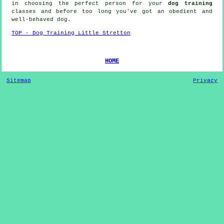
in choosing the perfect
person
for your
dog training
classes and before too long you've got an obedient and
well-behaved
dog
.
TOP - Dog Training Little Stretton
HOME
Sitemap
Privacy