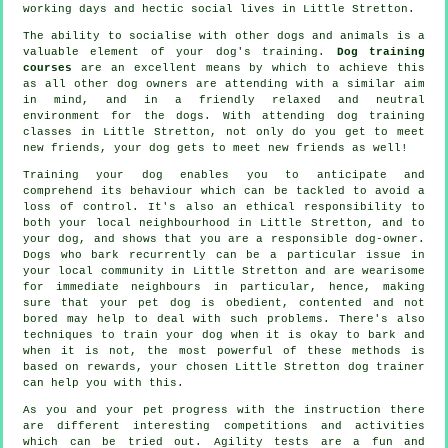
working days and hectic social lives in Little Stretton.
The ability to socialise with other dogs and animals is a
valuable element of your dog's training.
Dog training
courses
are an excellent means by which to achieve this
as all other dog owners are attending with a similar aim
in mind, and in a friendly relaxed and neutral
environment for the dogs. With attending
dog training
classes
in Little Stretton, not only do you get to meet
new friends, your dog gets to meet new friends as well!
Training
your dog enables you to anticipate and
comprehend its
behaviour
which can be tackled to avoid a
loss of control. It's also an ethical responsibility to
both your local neighbourhood in Little Stretton, and to
your dog, and shows that you are a responsible dog-owner.
Dogs who bark recurrently can be a particular issue in
your local community in Little Stretton and are wearisome
for immediate neighbours in particular, hence, making
sure that your pet dog is obedient, contented and not
bored may help to deal with such problems. There's also
techniques to train
your dog
when it is okay to bark and
when it is not, the most powerful of these methods is
based on rewards, your chosen
Little Stretton dog trainer
can help you with this.
As you and your pet progress with the instruction there
are different interesting competitions and activities
which can be tried out. Agility tests are a fun and