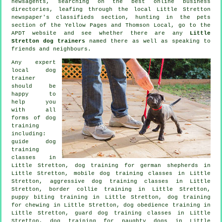
newsagents, searching on the best
online
business
directories, leafing through the local Little Stretton
newspaper's classifieds section, hunting in
the pets
section of
the Yellow Pages and Thomson Local, go to the
APDT website and see whether there are any
Little
Stretton dog trainers
named there as well as speaking to
friends and neighbours.
Any expert
local dog
trainer
should be
happy to
help you
with all
forms of
dog
training
including:
guide dog
training
classes in
Little Stretton, dog training for german shepherds in
Little Stretton, mobile dog training classes in Little
Stretton, aggressive dog training classes in Little
Stretton, border collie training in Little Stretton,
puppy biting training in Little Stretton, dog training
for chewing in Little Stretton, dog obedience training in
Little Stretton, guard dog training classes in Little
Stretton, dog training for naughty dogs in Little