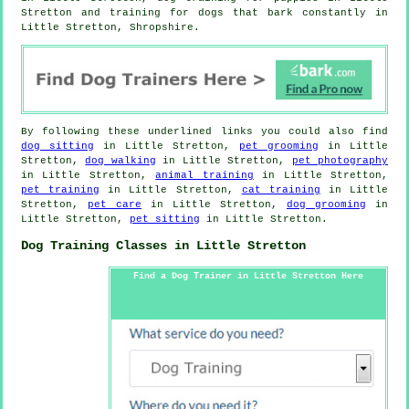
Stretton and training for dogs that bark constantly in
Little Stretton, Shropshire.
By following these underlined links you could also find
dog sitting
in Little Stretton,
pet grooming
in Little
Stretton,
dog walking
in Little Stretton,
pet photography
in Little Stretton,
animal training
in Little Stretton,
pet training
in Little Stretton,
cat training
in Little
Stretton,
pet care
in Little Stretton,
dog grooming
in
Little Stretton,
pet sitting
in Little Stretton.
Dog Training Classes in Little Stretton
Find a Dog Trainer in Little Stretton Here