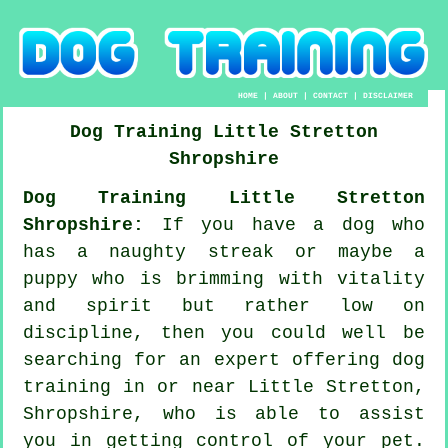
HOME
|
ABOUT
|
CONTACT
|
DISCLAIMER
Dog Training
Little Stretton
Shropshire
Dog Training Little Stretton
Shropshire:
If you have a dog who
has a naughty streak or maybe a
puppy who is brimming with vitality
and spirit but rather low on
discipline, then you could well be
searching for an expert offering
dog
training
in or near Little Stretton,
Shropshire, who is able to assist
you in getting control of your pet.