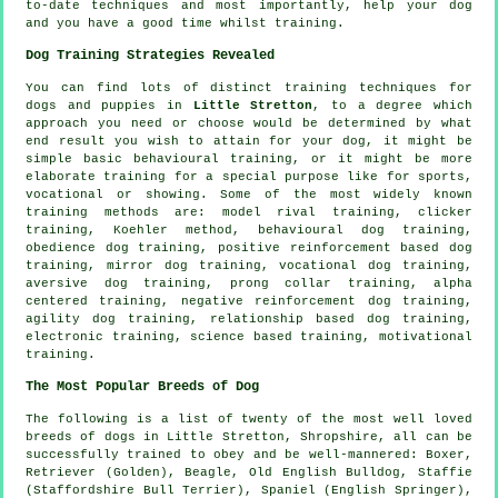
to-date techniques and most importantly,
help
your dog
and you have a good time whilst training.
Dog Training Strategies Revealed
You can find lots of distinct training techniques for
dogs and puppies in
Little Stretton
, to a degree which
approach you need or choose would be determined by what
end result you wish to attain for your dog, it might be
simple basic
behavioural training
, or it might be more
elaborate
training for
a special purpose like for sports,
vocational or showing. Some of the most widely known
training methods are:
model rival
training,
clicker
training, Koehler method, behavioural dog training,
obedience
dog training, positive reinforcement based dog
training, mirror dog training, vocational dog training,
aversive dog training,
prong collar
training, alpha
centered training,
negative reinforcement
dog training,
agility dog training,
relationship
based dog training,
electronic training, science based training,
motivational
training
.
The Most Popular Breeds of Dog
The following is a list of twenty of the most well loved
breeds of dogs in Little Stretton, Shropshire, all can be
successfully trained to obey and be well-mannered:
Boxer
,
Retriever (Golden),
Beagle
,
Old English Bulldog
, Staffie
(Staffordshire Bull Terrier), Spaniel (English Springer),