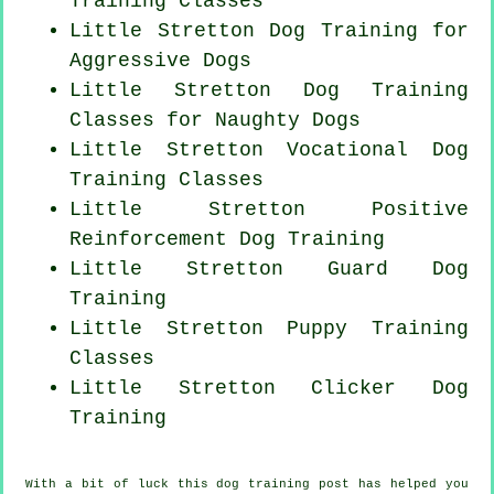
Training Classes
Little Stretton Dog Training for
Aggressive Dogs
Little Stretton Dog Training
Classes for
Naughty Dogs
Little Stretton Vocational Dog
Training Classes
Little Stretton
Positive
Reinforcement
Dog Training
Little Stretton Guard Dog
Training
Little Stretton Puppy Training
Classes
Little Stretton
Clicker Dog
Training
With a bit of luck this dog training post has helped you