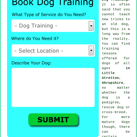
It is often
said that you
cannot
teach
new tricks to
an old dog,
but this is a
long way from
the reality.
You can find
training
lessons
offered for
dogs of all
ages
in
Little
Stretton,
Shropshire
,
no matter
whether the
dog is a
pedigree,
rescue dog or
cross-breed.
For more
mature
dogs
though, there
can be
certain