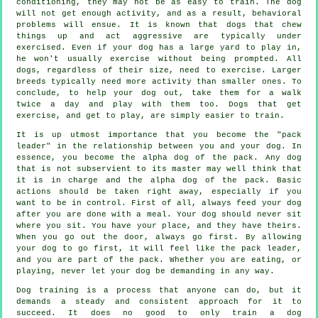
conditioning, they may not be as easy to train. The dog
will not get enough activity, and as a result, behavioral
problems will ensue. It is known that dogs that chew
things up and act aggressive are typically under
exercised. Even if your dog has a large yard to play in,
he won't usually exercise without being prompted. All
dogs, regardless of their size, need to exercise. Larger
breeds typically need more activity than smaller ones. To
conclude, to help your dog out, take them for a walk
twice a day and play with them too. Dogs that get
exercise, and get to play, are simply easier to train.
It is up utmost importance that you become the "pack
leader" in the relationship between you and your dog. In
essence, you become the alpha dog of the pack. Any dog
that is not subservient to its master may well think that
it is in charge and the alpha dog of the pack. Basic
actions should be taken right away, especially if you
want to be in control. First of all, always feed your dog
after you are done with a meal. Your dog should never sit
where you sit. You have your place, and they have theirs.
When you go out the door, always go first. By allowing
your dog to go first, it will feel like the pack leader,
and you are part of the pack. Whether you are eating, or
playing, never let your dog be demanding in any way.
Dog training is a process that anyone can do, but it
demands a steady and consistent approach for it to
succeed. It does no good to only train a dog