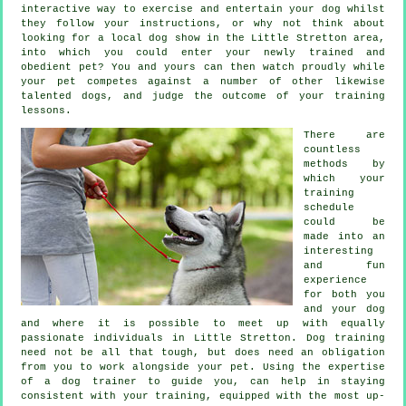
interactive way to exercise and entertain your dog whilst
they follow your instructions, or why not think about
looking for a local dog show in the Little Stretton area,
into which you could enter your newly trained and
obedient pet? You and yours can then watch proudly while
your pet competes against a number of other likewise
talented
dogs
, and judge the outcome of your training
lessons.
There are
countless
methods by
which your
training
schedule
could be
made into an
interesting
and fun
experience
for both you
and your dog
and where it is possible to meet up with equally
passionate individuals in Little Stretton.
Dog training
need not be all that tough, but does need an obligation
from you to work alongside your pet. Using the expertise
of a dog trainer to guide you, can help in staying
consistent with your
training
, equipped with the most up-