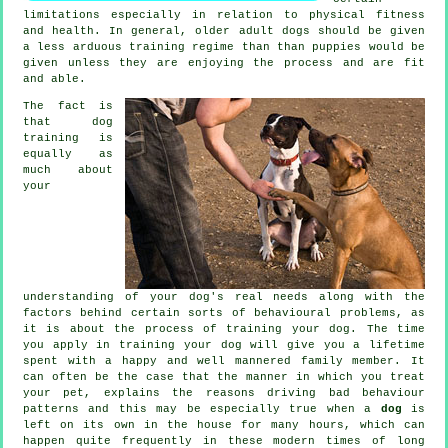
limitations especially in relation to physical fitness
and health. In general, older adult
dogs
should be given
a less arduous training regime than than puppies would be
given unless they are enjoying the process and are fit
and able.
The fact is
that
dog
training
is
equally as
much about
your
understanding of your dog's real needs along with the
factors behind certain sorts of behavioural problems, as
it is about the process of training your dog. The time
you apply in
training your dog
will give you a lifetime
spent with a happy and well mannered family member. It
can often be the case that the manner in which you
treat
your pet, explains the reasons driving bad behaviour
patterns and this may be especially true when a
dog
is
left on its own in the house for many hours, which can
happen quite frequently in these modern times of long