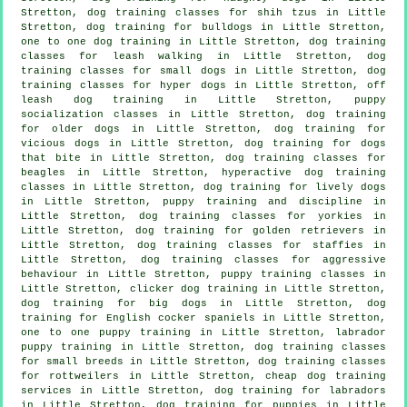
Stretton, dog training classes for shih tzus in Little
Stretton, dog training for bulldogs in Little Stretton,
one to one dog training in Little Stretton, dog training
classes for leash walking in Little Stretton, dog
training classes for small dogs in Little Stretton, dog
training classes for hyper dogs in Little Stretton, off
leash dog training in Little Stretton, puppy
socialization classes in Little Stretton,
dog training
for older dogs
in Little Stretton,
dog training for
vicious dogs
in Little Stretton, dog training for
dogs
that bite
in Little Stretton, dog training classes for
beagles in Little Stretton, hyperactive dog training
classes in Little Stretton, dog training for lively dogs
in Little Stretton,
puppy training
and discipline in
Little Stretton, dog training classes for yorkies in
Little Stretton, dog training for golden retrievers in
Little Stretton, dog training classes for staffies in
Little Stretton, dog training classes for
aggressive
behaviour
in Little Stretton, puppy training classes in
Little Stretton,
clicker dog training
in Little Stretton,
dog training for big dogs in Little Stretton, dog
training for English cocker spaniels in Little Stretton,
one to one puppy training in Little Stretton, labrador
puppy training in Little Stretton, dog training classes
for small breeds in Little Stretton, dog training classes
for rottweilers in Little Stretton,
cheap dog training
services in Little Stretton, dog training for labradors
in Little Stretton,
dog training for puppies
in Little