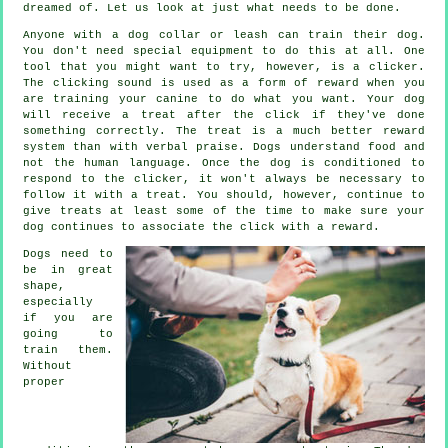
dreamed of. Let us look at just what needs to be done.
Anyone with a dog collar or leash can train their dog.
You don't need special equipment to do this at all. One
tool that you might want to try, however, is a clicker.
The clicking sound is used as a form of reward when you
are training your canine to do what you want. Your dog
will receive a treat after the click if they've done
something correctly. The treat is a much better reward
system than with verbal praise. Dogs understand food and
not the human language. Once the dog is conditioned to
respond to the clicker, it won't always be necessary to
follow it with a treat. You should, however, continue to
give treats at least some of the time to make sure your
dog continues to associate the click with a reward.
Dogs need to
be in great
shape,
especially
if you are
going to
train them.
Without
proper