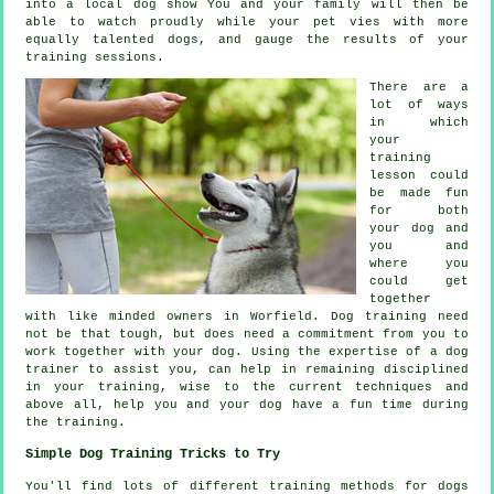
into a local dog show You and your family will then be
able to watch proudly while your pet vies with more
equally talented
dogs
, and gauge the results of your
training sessions.
There are a
lot of ways
in which
your
training
lesson could
be made fun
for both
your dog and
you and
where you
could get
together
with like minded owners in Worfield.
Dog training
need
not be that tough, but does need a commitment from you to
work together with your dog. Using the expertise of a dog
trainer to assist you, can help in remaining disciplined
in your
training
, wise to the current techniques and
above all,
help
you and your dog have a fun time during
the training.
Simple Dog Training Tricks to Try
You'll find lots of different training methods for dogs