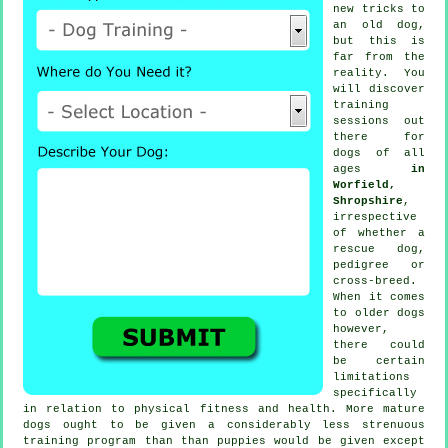
new tricks to
an old dog,
but this is
far from the
reality. You
will discover
training
sessions out
there for
dogs of all
ages
in
Worfield,
Shropshire
,
irrespective
of whether a
rescue dog,
pedigree or
cross-breed.
When it comes
to older
dogs
however,
there could
be certain
limitations
specifically
in relation to physical fitness and health. More mature
dogs
ought to be given a considerably less strenuous
training program than than puppies would be given except