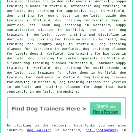
training classes for golden retrievers in Worfield, puppy
training classes in Worfield, affordable dog training in
Worfield, dog training for aggressive dogs in Worfield,
dog training for guard dogs in Worfield, guide dog
training in Worfield,
dog training for vicious dogs
in
Worfield, off leash dog training in Worfield, puppy
socialization classes in Worfield, one to one dog
training in Worfield,
puppy training
and discipline in
Worfield, dog training for leash walking in Worfield, dog
training for naughty dogs in Worfield, dog training
classes for labradors in Worfield, dog training classes
for lively dogs in Worfield, dog training for big dogs in
Worfield, dog training for cocker spaniels in Worfield,
clicker dog training classes
in Worfield, labrador puppy
training in Worfield, dog training for small breeds in
Worfield,
dog training for older dogs
in Worfield, dog
training for obedience in Worfield, dog training classes
for chewing in Worfield, dog training classes for yorkies
in Worfield and training classes for dogs that bark
constantly in Worfield, Shropshire.
By clicking on the following hyperlinks you may also
identify
dog walking
in Worfield,
pet photography
in