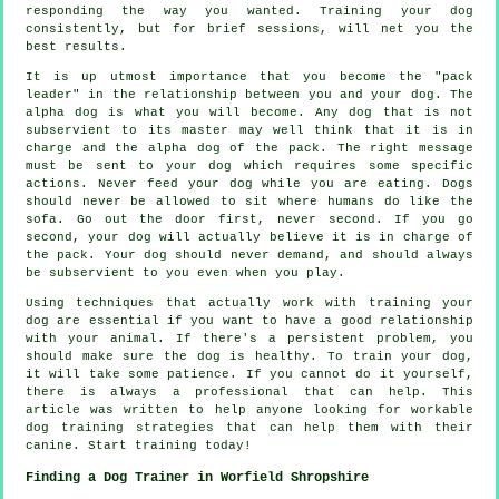
responding the way you wanted. Training your dog
consistently, but for brief sessions, will net you the
best results.
It is up utmost importance that you become the "pack
leader" in the relationship between you and your dog. The
alpha dog is what you will become. Any dog that is not
subservient to its master may well think that it is in
charge and the alpha dog of the pack. The right message
must be sent to your dog which requires some specific
actions. Never feed your dog while you are eating. Dogs
should never be allowed to sit where humans do like the
sofa. Go out the door first, never second. If you go
second, your dog will actually believe it is in charge of
the pack. Your dog should never demand, and should always
be subservient to you even when you play.
Using techniques that actually work with training your
dog are essential if you want to have a good relationship
with your animal. If there's a persistent problem, you
should make sure the dog is healthy. To train your dog,
it will take some patience. If you cannot do it yourself,
there is always a professional that can help. This
article was written to help anyone looking for workable
dog training strategies that can help them with their
canine. Start training today!
Finding a Dog Trainer in Worfield Shropshire