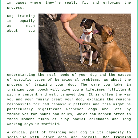
in cases where they're really fit and enjoying the
process.
Dog training
is equally
as much
about you
understanding the real needs of your dog and the causes
of specific types of behavioural problems, as about the
process of training your dog. The care you take in
training your pooch
will give you a lifetimes fulfillment
with a content and well behaved dog. It is often the way
you and your family
treat
your dog, explains the reasons
responsible for bad behaviour patterns and this might be
particularly significant whenever
dogs
are left by
themselves for hours and hours, which can happen often in
these modern times of busy social calendars and long
working days in Worfield.
A crucial part of training your dog is its capacity to
socialise with other dogs and animals.
Dog training