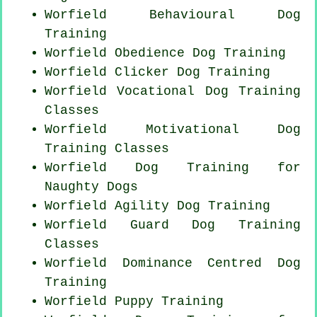
Worfield Behavioural Dog
Training
Worfield Obedience Dog Training
Worfield
Clicker Dog
Training
Worfield Vocational Dog Training
Classes
Worfield Motivational Dog
Training Classes
Worfield Dog Training for
Naughty Dogs
Worfield Agility Dog Training
Worfield Guard Dog Training
Classes
Worfield Dominance Centred Dog
Training
Worfield Puppy Training