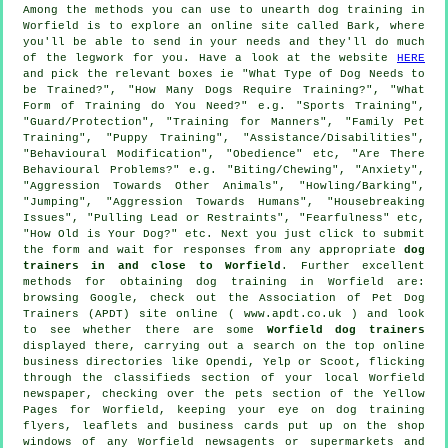
Among the methods you can use to unearth dog training in
Worfield is to explore an online site called Bark, where
you'll be able to send in your needs and they'll do much
of the legwork for you. Have a look at the website
HERE
and pick the relevant boxes ie "What Type of Dog Needs to
be Trained?", "How Many Dogs Require Training?", "What
Form of Training do You Need?" e.g. "Sports Training",
"Guard/Protection", "Training for Manners", "Family Pet
Training", "Puppy Training", "Assistance/Disabilities",
"Behavioural Modification", "Obedience" etc, "Are There
Behavioural Problems?" e.g. "Biting/Chewing", "Anxiety",
"Aggression Towards Other Animals", "Howling/Barking",
"Jumping", "Aggression Towards Humans", "Housebreaking
Issues", "Pulling Lead or Restraints", "Fearfulness" etc,
"How Old is Your Dog?" etc. Next you just click to submit
the form and wait for responses from any appropriate
dog
trainers in and close to Worfield
. Further excellent
methods for obtaining dog training in Worfield are:
browsing Google, check out the Association of Pet Dog
Trainers (APDT) site online ( www.apdt.co.uk ) and look
to see whether there are some
Worfield dog trainers
displayed there, carrying out a search on the top
online
business directories like Opendi, Yelp or Scoot, flicking
through the classifieds section of your local Worfield
newspaper, checking over
the pets section of
the Yellow
Pages for Worfield, keeping your eye on
dog training
flyers, leaflets and business cards put up on the shop
windows of any Worfield newsagents or supermarkets and