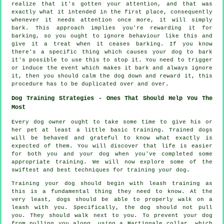
realize that it's gotten your attention, and that was
exactly what it intended in the first place, consequently
whenever it needs attention once more, it will simply
bark. This approach implies you're
rewarding
it for
barking, so you ought to ignore behaviour like this and
give it a treat when it ceases barking. If you know
there's a specific thing which causes your dog to bark
it's possible to use this to stop it. You need to trigger
or induce the event which makes it bark and always ignore
it, then you should calm the dog down and reward it, this
procedure has to be duplicated over and over.
Dog Training Strategies - Ones That Should Help You The
Most
Every dog owner ought to take some time to give his or
her pet at least a little basic training. Trained dogs
will be behaved and grateful to know what exactly is
expected of them. You will discover that life is easier
for both you and your dog when you've completed some
appropriate training. We will now explore some of the
swiftest and best techniques for training your dog.
Training your dog should begin with leash training as
this is a fundamental thing they need to know. At the
very least, dogs should be able to properly walk on a
leash with you. Specifically, the dog should not pull
you. They should walk next to you. To prevent your dog
from pulling you along, using a Martingale collar, which