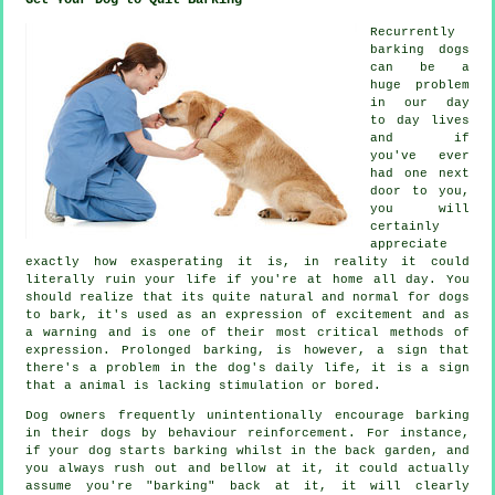
Recurrently
barking dogs
can be a
huge problem
in our day
to day lives
and if
you've ever
had one next
door to you,
you will
certainly
appreciate
exactly how exasperating it is, in reality it could
literally ruin your life if you're at home all day. You
should realize that its quite natural and normal for dogs
to bark, it's used as an expression of excitement and as
a warning and is one of their most critical methods of
expression. Prolonged
barking
, is however, a sign that
there's a problem in the dog's daily life, it is a sign
that a animal is lacking stimulation or bored.
Dog owners frequently unintentionally encourage barking
in their dogs by behaviour reinforcement. For instance,
if your
dog
starts barking whilst in the back garden, and
you always rush out and bellow at it, it could actually
assume you're "barking" back at it, it will clearly