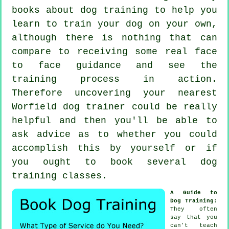
books about dog training to help you
learn to train your dog on your own,
although there is nothing that can
compare to receiving some real face
to face guidance and see the
training process in action.
Therefore uncovering your nearest
Worfield
dog trainer
could be really
helpful and then you'll be able to
ask advice as to whether you could
accomplish this by yourself or if
you ought to book several
dog
training classes
.
A Guide to
Dog Training
:
They often
say that you
can't
teach