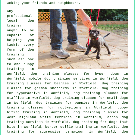
asking your friends and neighbours.
Any
professional
local dog
trainer
ought to be
capable of
helping you
tackle every
form of
dog
training
such as: one
to one puppy
training in
Worfield, dog training classes for hyper dogs in
Worfield, mobile dog training services in Worfield, dog
training classes for beagles in Worfield, dog training
classes for german shepherds in Worfield, dog training
for hyperactive in Worfield, dog training classes for
staffies in Worfield, dog training classes for small dogs
in Worfield,
dog training for puppies
in Worfield, dog
training classes for rottweilers in Worfield, puppy
biting training in Worfield, dog training classes for
west highland white terriers in Worfield,
cheap dog
training
services in Worfield, dog training for
dogs that
bite
in Worfield, border collie training in Worfield, dog
training for
aggressive behaviour
in Worfield, dog