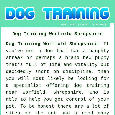
HOME
|
ABOUT
|
CONTACT
|
DISCLAIMER
Dog Training
Worfield
Shropshire
Dog Training Worfield Shropshire:
If
you've got a dog that has a naughty
streak or perhaps a brand new puppy
that's full of life and vitality but
decidedly short on discipline, then
you will most likely be looking for
a specialist offering
dog training
near Worfield, Shropshire, who is
able to help you get control of your
pet. To be honest there are a lot of
sites on the net and a good many