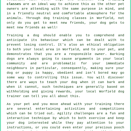
classes
are an ideal way to achieve this as the other pet
owners are attending with the same purpose in mind, and
in a friendly neutral and comfortable atmosphere for the
animals. Through
dog training classes
in Worfield, not
only do you get to meet new friends, your dog gets to
meet new friends as well!
Training
a dog should enable you to comprehend and
anticipate its
behaviour
which can be dealt with to
prevent losing control. It's also an ethical obligation
to both your local area in Worfield, and to your pet, and
demonstrates that you are a responsible owner. Barking
dogs are always going to cause arguments in your local
community and are problematic for your immediate
neighbours in particular, consequently, making sure your
dog or puppy is happy, obedient and isn't bored may go
some way to controlling this issue. You will discover
there are ways to teach
your dog
when it can bark and
when it cannot, such techniques are generally based on
withholding and giving rewards, your local
Worfield dog
trainer
can tell you all about this.
As your pet and you move ahead with your training there
are several entertaining activities and competitions
which can be tried out. Agility challenges are a fun and
interactive technique by which to both exercise and keep
your dog interested while they pay attention to your
instructions, or you could even enter your precious pooch