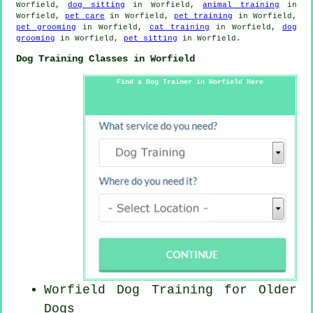
Worfield,
dog sitting
in Worfield,
animal training
in
Worfield,
pet care
in Worfield,
pet training
in Worfield,
pet grooming
in Worfield,
cat training
in Worfield,
dog
grooming
in Worfield,
pet sitting
in Worfield.
Dog Training Classes in Worfield
Find a Dog Trainer in Worfield Here
Worfield Dog Training for
Older
Dogs