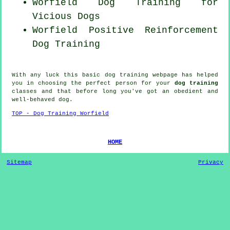
Worfield Dog Training for
Vicious Dogs
Worfield
Positive Reinforcement
Dog Training
With any luck this basic dog training webpage has helped
you in choosing the perfect
person
for your
dog training
classes and that before long you've got an obedient and
well-behaved
dog
.
TOP - Dog Training Worfield
HOME
Sitemap
Privacy