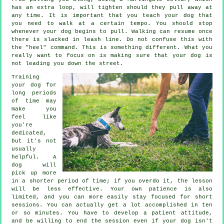
has an extra loop, will tighten should they pull away at
any time. It is important that you teach your dog that
you need to walk at a certain tempo. You should stop
whenever your dog begins to pull. Walking can resume once
there is slacked in leash line. Do not confuse this with
the "heel" command. This is something different. What you
really want to focus on is making sure that your dog is
not leading you down the street.
Training
your dog for
long periods
of time may
make you
feel like
you're
dedicated,
but it's not
usually
helpful. A
dog will
pick up more
in a shorter period of time; if you overdo it, the lesson
will be less effective. Your own patience is also
limited, and you can more easily stay focused for short
sessions. You can actually get a lot accomplished in ten
or so minutes. You have to develop a patient attitude,
and be willing to end the session even if your dog isn't