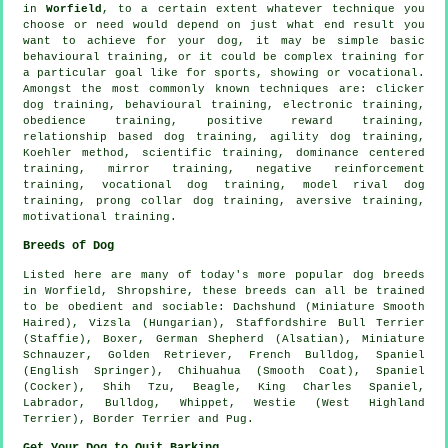
in
Worfield
, to a certain extent whatever technique you
choose or need would depend on just what end result you
want to achieve for your dog, it may be simple basic
behavioural training
, or it could be complex
training for
a particular goal like for sports, showing or vocational.
Amongst the most commonly known techniques are:
clicker
dog training, behavioural training, electronic training,
obedience
training, positive reward training,
relationship
based dog training, agility dog training,
Koehler method, scientific training, dominance centered
training, mirror training,
negative reinforcement
training, vocational dog training,
model rival
dog
training,
prong collar
dog training, aversive training,
motivational training
.
Breeds of Dog
Listed here are many of today's more popular dog breeds
in Worfield, Shropshire, these breeds can all be trained
to be obedient and sociable: Dachshund (Miniature Smooth
Haired), Vizsla (Hungarian), Staffordshire Bull Terrier
(Staffie),
Boxer
, German Shepherd (Alsatian), Miniature
Schnauzer, Golden Retriever,
French Bulldog
, Spaniel
(English Springer), Chihuahua (Smooth Coat), Spaniel
(Cocker), Shih Tzu,
Beagle
, King Charles Spaniel,
Labrador,
Bulldog
,
Whippet
,
Westie (West Highland
Terrier)
,
Border Terrier
and Pug.
Get Your Dog to Quit Barking