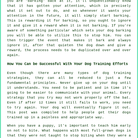
you are "barking" back at it, it'll unquestionably know
that it has gotten your attention, which is precisely
what it set out to do, and so whenever it wants your
attention in the future, it will simply start barking.
This is
rewarding
it for barking, so you ought to ignore
it and give it a reward when it is not barking. If you're
aware of something particular which sets your dog barking
you will be able to utilize this to stop him. You can
then trigger the event that makes it bark and always
ignore it, after that quieten the dog down and give a
reward, the process needs to be duplicated over and over
again.
How You Can be Successful With Your Dog Training Efforts
Even though there are many types of dog training
strategies, they can all be reduced to just a few
fundamental principles. Never give up on your dog until
it understands. You need to be patient and in time it's
going to be easier to communicate with your animal. Every
strategy that you try may not work properly off the bat.
Even if after 12 times it still fails to work, you need
to try again. Your dog will eventually figure it out.
This post was compiled to help people get their dogs
trained up in a painless and appropriate way.
When you have a puppy, it's important to teach him early
on not to bite. What happens with most full-grown dogs is
that they were not taught to stop biting when they were a