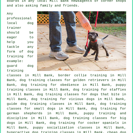
boards in any local Mill Bank newsagents of corner shops
and also asking family and friends.
Any
professional
local dog
trainer
should be
eager to
help you
tackle any
form of
dog
training
for
example:
guard dog
training
classes in Mill Bank, border collie training in Mill
Bank, dog training classes for golden retrievers in Mill
Bank, dog training for obedience in Mill Bank, puppy
training classes in Mill Bank, dog training for staffies
in Mill Bank, dog training classes for
dogs that bite
in
Mill Bank,
dog training for vicious dogs
in Mill Bank,
guide dog training classes in Mill Bank, dog training
classes for small dogs in Mill Bank, dog training for
german shepherds in Mill Bank,
puppy training
and
discipline in Mill Bank, dog training classes for big
dogs in Mill Bank, dog training for cocker spaniels in
Mill Bank, puppy socialization classes in Mill Bank,
hyperactive dog training classes in Mill Bank,
cheap dog