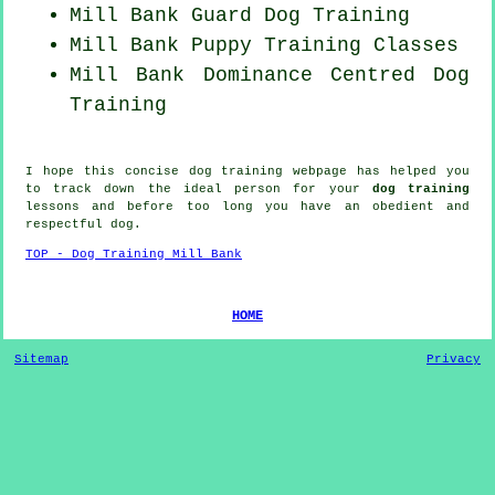
Mill Bank Guard Dog Training
Mill Bank Puppy Training Classes
Mill Bank Dominance Centred Dog
Training
I hope this concise dog training webpage has helped you
to track down the ideal
person
for your
dog training
lessons and before too long you have an obedient and
respectful
dog
.
TOP - Dog Training Mill Bank
HOME
Sitemap
Privacy