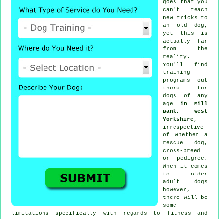
goes that you
can't
teach
new tricks to
an old dog,
yet this is
actually far
from the
reality.
You'll find
training
programs out
there for
dogs of any
age
in Mill
Bank, West
Yorkshire
,
irrespective
of whether a
rescue dog,
cross-breed
or pedigree.
When it comes
to older
adult
dogs
however,
there will be
some
limitations specifically with regards to fitness and