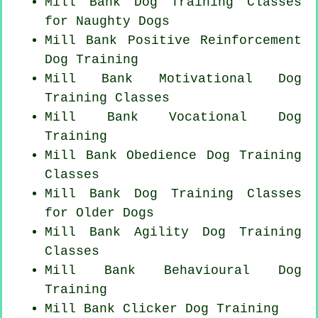
Mill Bank Dog Training Classes
for
Naughty Dogs
Mill Bank
Positive Reinforcement
Dog Training
Mill Bank Motivational Dog
Training Classes
Mill Bank Vocational Dog
Training
Mill Bank Obedience Dog Training
Classes
Mill Bank Dog Training Classes
for
Older Dogs
Mill Bank Agility Dog Training
Classes
Mill Bank Behavioural Dog
Training
Mill Bank
Clicker Dog
Training