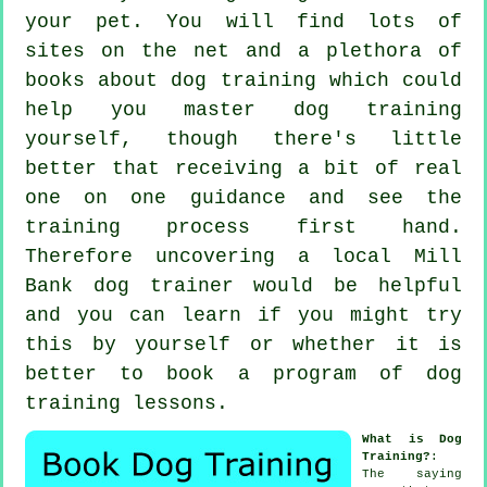
your pet. You will find lots of
sites on the net and a plethora of
books about dog training which could
help you master dog training
yourself, though there's little
better that receiving a bit of real
one on one guidance and see the
training process first hand.
Therefore uncovering a local Mill
Bank
dog trainer
would be helpful
and you can learn if you might try
this by yourself or whether it is
better to book a program of
dog
training lessons
.
What is Dog
Training?
:
The saying