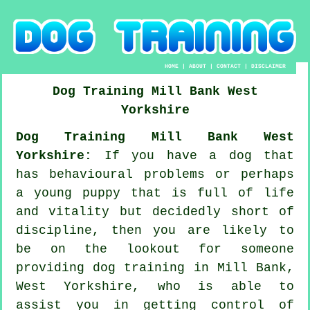
HOME
|
ABOUT
|
CONTACT
|
DISCLAIMER
Dog Training
Mill Bank
West
Yorkshire
Dog Training Mill Bank West
Yorkshire:
If you have a dog that
has behavioural problems or perhaps
a young puppy that is full of life
and vitality but decidedly short of
discipline, then you are likely to
be on the lookout for someone
providing
dog training
in Mill Bank,
West Yorkshire, who is able to
assist you in getting control of