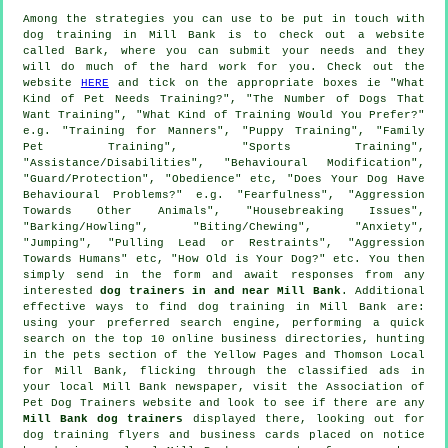
Among the strategies you can use to be put in touch with
dog training in Mill Bank is to check out a website
called Bark, where you can submit your needs and they
will do much of the hard work for you. Check out the
website
HERE
and tick on the appropriate boxes ie "What
Kind of Pet Needs Training?", "The Number of Dogs That
Want Training", "What Kind of Training Would You Prefer?"
e.g. "Training for Manners", "Puppy Training", "Family
Pet Training", "Sports Training",
"Assistance/Disabilities", "Behavioural Modification",
"Guard/Protection", "Obedience" etc, "Does Your Dog Have
Behavioural Problems?" e.g. "Fearfulness", "Aggression
Towards Other Animals", "Housebreaking Issues",
"Barking/Howling", "Biting/Chewing", "Anxiety",
"Jumping", "Pulling Lead or Restraints", "Aggression
Towards Humans" etc, "How Old is Your Dog?" etc. You then
simply send in the form and await responses from any
interested
dog trainers in and near Mill Bank
. Additional
effective ways to find dog training in Mill Bank are:
using your preferred search engine, performing a quick
search on the top 10
online
business directories, hunting
in
the pets section of
the Yellow Pages and Thomson Local
for Mill Bank, flicking through the classified ads in
your local Mill Bank newspaper, visit the Association of
Pet Dog Trainers website and look to see if there are any
Mill Bank dog trainers
displayed there, looking out for
dog training
flyers and business cards placed on notice