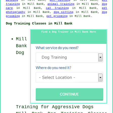
training
in Mill Bank,
animal training
in Mill Bank,
dog
care
in Mill Bank,
cat training
in Mill Bank,
pet
photography
in Mill Bank,
dog sitting
in Mill Bank,
dog
grooming
in Mill Bank,
pet grooming
in Mill Bank.
Dog Training Classes in Mill Bank
Find a Dog Trainer in Mill Bank Here
Mill
Bank
Dog
Training for Aggressive Dogs