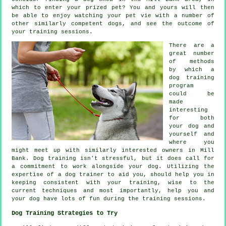
which to enter your prized pet? You and yours will then
be able to enjoy watching your pet vie with a number of
other similarly competent
dogs
, and see the outcome of
your training sessions.
There are a
great number
of methods
by which a
dog training
program
could be
made
interesting
for both
your dog and
yourself and
where you
might meet up with similarly interested owners in Mill
Bank.
Dog training
isn't stressful, but it does call for
a commitment to work alongside your dog. Utilizing the
expertise of a dog trainer to aid you, should help you in
keeping consistent with your
training
, wise to the
current techniques and most importantly,
help
you and
your dog have lots of fun during the training sessions.
Dog Training Strategies to Try