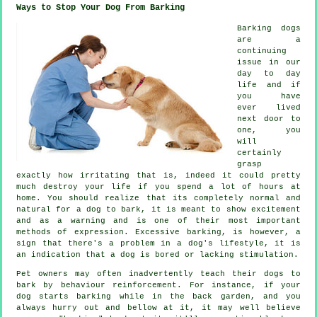
Ways to Stop Your Dog From Barking
Barking dogs
are a
continuing
issue in our
day to day
life and if
you have
ever lived
next door to
one, you
will
certainly
grasp
exactly how irritating that is, indeed it could pretty
much destroy your life if you spend a lot of hours at
home. You should realize that its completely normal and
natural for a dog to bark, it is meant to show excitement
and as a warning and is one of their most important
methods of expression. Excessive
barking
, is however, a
sign that there's a problem in a dog's lifestyle, it is
an indication that a dog is bored or lacking stimulation.
Pet owners may often inadvertently teach their dogs to
bark by behaviour reinforcement. For instance, if your
dog
starts barking while in the back garden, and you
always hurry out and bellow at it, it may well believe