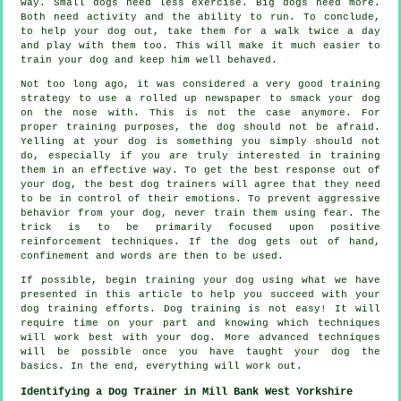
way. Small dogs need less exercise. Big dogs need more.
Both need activity and the ability to run. To conclude,
to help your dog out, take them for a walk twice a day
and play with them too. This will make it much easier to
train your dog and keep him well behaved.
Not too long ago, it was considered a very good training
strategy to use a rolled up newspaper to smack your dog
on the nose with. This is not the case anymore. For
proper training purposes, the dog should not be afraid.
Yelling at your dog is something you simply should not
do, especially if you are truly interested in training
them in an effective way. To get the best response out of
your dog, the best dog trainers will agree that they need
to be in control of their emotions. To prevent aggressive
behavior from your dog, never train them using fear. The
trick is to be primarily focused upon positive
reinforcement techniques. If the dog gets out of hand,
confinement and words are then to be used.
If possible, begin training your dog using what we have
presented in this article to help you succeed with your
dog training efforts. Dog training is not easy! It will
require time on your part and knowing which techniques
will work best with your dog. More advanced techniques
will be possible once you have taught your dog the
basics. In the end, everything will work out.
Identifying a Dog Trainer in Mill Bank West Yorkshire