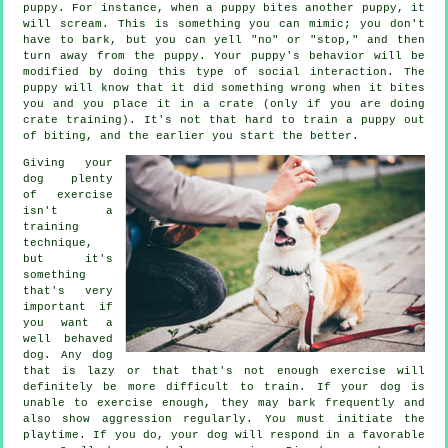
puppy. For instance, when a puppy bites another puppy, it
will scream. This is something you can mimic; you don't
have to bark, but you can yell "no" or "stop," and then
turn away from the puppy. Your puppy's behavior will be
modified by doing this type of social interaction. The
puppy will know that it did something wrong when it bites
you and you place it in a crate (only if you are doing
crate training). It's not that hard to train a puppy out
of biting, and the earlier you start the better.
Giving your
dog plenty
of exercise
isn't a
training
technique,
but it's
something
that's very
important if
you want a
well behaved
dog. Any dog
that is lazy or that that's not enough exercise will
definitely be more difficult to train. If your dog is
unable to exercise enough, they may bark frequently and
also show aggression regularly. You must initiate the
playtime. If you do, your dog will respond in a favorable