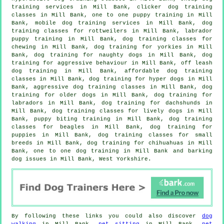
training
services in Mill Bank,
clicker dog training
classes
in Mill Bank, one to one puppy training in Mill
Bank, mobile dog training services in Mill Bank, dog
training classes for rottweilers in Mill Bank, labrador
puppy training in Mill Bank, dog training classes for
chewing in Mill Bank, dog training for yorkies in Mill
Bank, dog training for naughty dogs in Mill Bank, dog
training for
aggressive behaviour
in Mill Bank, off leash
dog training in Mill Bank, affordable dog training
classes in Mill Bank, dog training for hyper dogs in Mill
Bank, aggressive dog training classes in Mill Bank,
dog
training for older dogs
in Mill Bank, dog training for
labradors in Mill Bank, dog training for dachshunds in
Mill Bank, dog training classes for lively dogs in Mill
Bank, puppy biting training in Mill Bank, dog training
classes for beagles in Mill Bank,
dog training for
puppies
in Mill Bank, dog training classes for small
breeds in Mill Bank, dog training for chihuahuas in Mill
Bank, one to one dog training in Mill Bank and barking
dog issues in Mill Bank, West Yorkshire.
By following these links you could also discover
dog
walking
in Mill Bank,
pet sitting
in Mill Bank,
pet