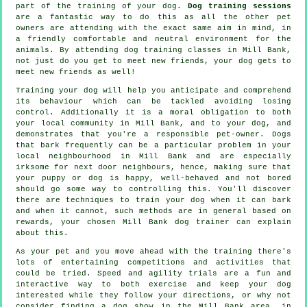
part of the training of your dog.
Dog training sessions
are a fantastic way to do this as all the other pet
owners are attending with the exact same aim in mind, in
a friendly comfortable and neutral environment for the
animals. By attending
dog training classes
in Mill Bank,
not just do you get to meet new friends, your dog gets to
meet new friends as well!
Training
your dog will help you anticipate and comprehend
its
behaviour
which can be tackled avoiding losing
control. Additionally it is a moral obligation to both
your local community in Mill Bank, and to your dog, and
demonstrates that you're a responsible pet-owner. Dogs
that bark frequently can be a particular problem in your
local neighbourhood in Mill Bank and are especially
irksome for next door neighbours, hence, making sure that
your puppy or dog is happy, well-behaved and not bored
should go some way to controlling this. You'll discover
there are techniques to train
your dog
when it can bark
and when it cannot, such methods are in general based on
rewards, your chosen
Mill Bank dog trainer
can explain
about this.
As your pet and you move ahead with the training there's
lots of entertaining competitions and activities that
could be tried. Speed and agility trials are a fun and
interactive way to both exercise and keep your dog
interested while they follow your directions, or why not
consider finding a dog show in the Mill Bank area, in