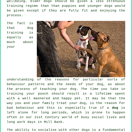
wellbeing. Older
dogs
should be given a less strenuous
training regime than than puppies and younger dogs would
be given except if they are fully fit and enjoying the
process.
The fact is
that
dog
training
is
equally as
much about
your
understanding of the reasons for particular sorts of
behaviour patterns and the needs of your dog, as about
the process of teaching your dog. The time you take in
training your pooch
should result in a lifetime spent
with a well mannered and happy pet. It may be that the
way you and your family
treat
your dog, is the reason for
bad behaviour and this is especially true if a
dog
is
left alone for long periods, which is prone to happen
often in our 21st Century world of busy social lives and
long work days in Mill Bank.
The ability to socialise with other dogs is a fundamental