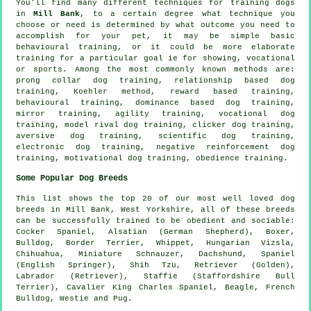
You'll find many different techniques for training dogs
in
Mill Bank
, to a certain degree what technique you
choose or need is determined by what outcome you need to
accomplish for your pet, it may be simple basic
behavioural training
, or it could be more elaborate
training for
a particular goal ie for showing, vocational
or sports. Among the most commonly known methods are:
prong collar
dog training,
relationship
based dog
training, Koehler method, reward based training,
behavioural training, dominance based dog training,
mirror training, agility training, vocational dog
training,
model rival
dog training,
clicker
dog training,
aversive dog training, scientific dog training,
electronic dog training,
negative reinforcement
dog
training,
motivational dog training
,
obedience
training.
Some Popular Dog Breeds
This list shows the top 20 of our most well loved dog
breeds in Mill Bank, West Yorkshire, all of these breeds
can be successfully trained to be obedient and sociable:
Cocker Spaniel, Alsatian (German Shepherd),
Boxer
,
Bulldog
,
Border Terrier
,
Whippet
, Hungarian Vizsla,
Chihuahua, Miniature Schnauzer, Dachshund, Spaniel
(English Springer), Shih Tzu, Retriever (Golden),
Labrador (Retriever), Staffie (Staffordshire Bull
Terrier), Cavalier King Charles Spaniel,
Beagle
,
French
Bulldog
,
Westie
and Pug.