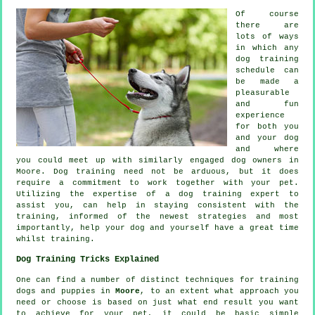
Of course
there are
lots of ways
in which any
dog training
schedule can
be made a
pleasurable
and fun
experience
for both you
and your dog
and where
you could meet up with similarly engaged dog owners in
Moore.
Dog training
need not be arduous, but it does
require a commitment to work together with your pet.
Utilizing the expertise of a dog training expert to
assist you, can help in staying consistent with the
training
, informed of the newest strategies and most
importantly,
help
your dog and yourself have a great time
whilst training.
Dog Training Tricks Explained
One can find a number of distinct techniques for training
dogs and puppies in
Moore
, to an extent what approach you
need or choose is based on just what end result you want
to achieve for your pet, it could be basic simple