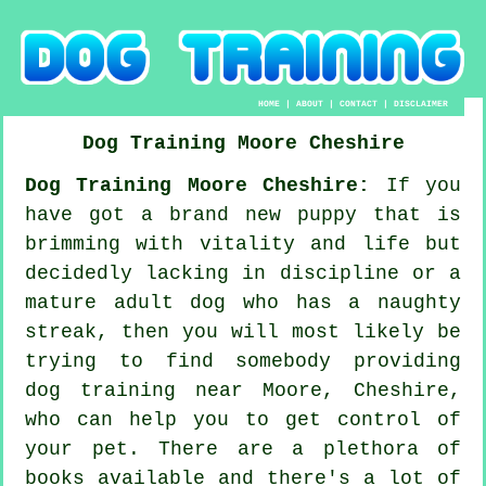
HOME
|
ABOUT
|
CONTACT
|
DISCLAIMER
Dog Training
Moore
Cheshire
Dog Training Moore Cheshire:
If you
have got a brand new puppy that is
brimming with vitality and life but
decidedly lacking in discipline or a
mature adult dog who has a naughty
streak, then you will most likely be
trying to find somebody providing
dog training
near Moore, Cheshire,
who can help you to get control of
your pet. There are a plethora of
books available and there's a lot of