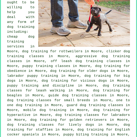
ought to be
willing to
help you
deal with
any form of
dog training
including:
cheap dog
training
services in
Moore, dog training for rottweilers in Moore,
clicker dog
training classes
in Moore, aggressive dog training
classes in Moore, off leash dog training classes in
Moore, puppy training classes in Moore, dog training for
obedience in Moore,
dog training for older dogs
in Moore,
labrador puppy training in Moore, dog training for big
dogs in Moore,
dog training for vicious dogs
in Moore,
puppy training
and discipline in Moore, dog training
classes for leash walking in Moore, dog training for
beagles in Moore, guide dog training classes in Moore,
dog training classes for small breeds in Moore, one to
one dog training in Moore, guard dog training classes in
Moore, mobile dog training in Moore, dog training for
hyperactive in Moore, dog training classes for labradors
in Moore, dog training for golden retrievers in Moore,
dog training classes for lively dogs in Moore, dog
training for staffies in Moore, dog training for English
cocker spaniels in Moore, puppy biting training in Moore,