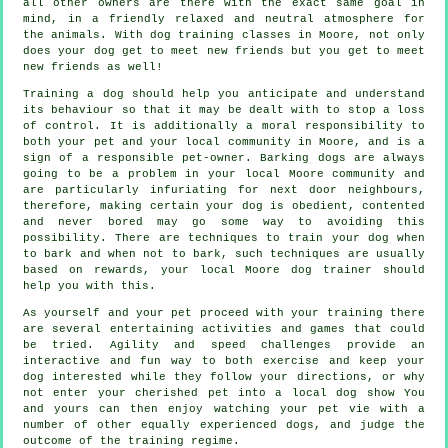
all other owners are there with the exact same goal in
mind, in a friendly relaxed and neutral atmosphere for
the animals. With
dog training classes
in Moore, not only
does your dog get to meet new friends but you get to meet
new friends as well!
Training
a dog should help you anticipate and understand
its
behaviour
so that it may be dealt with to stop a loss
of control. It is additionally a moral responsibility to
both your pet and your local community in Moore, and is a
sign of a responsible pet-owner. Barking dogs are always
going to be a problem in your local Moore community and
are particularly infuriating for next door neighbours,
therefore, making certain your dog is obedient, contented
and never bored may go some way to avoiding this
possibility. There are techniques to train
your dog
when
to bark and when not to bark, such techniques are usually
based on rewards, your local
Moore dog trainer
should
help you with this.
As yourself and your pet proceed with your training there
are several entertaining activities and games that could
be tried. Agility and speed challenges provide an
interactive and fun way to both exercise and keep your
dog interested while they follow your directions, or why
not enter your cherished pet into a local dog show You
and yours can then enjoy watching your pet vie with a
number of other equally experienced
dogs
, and judge the
outcome of the training regime.