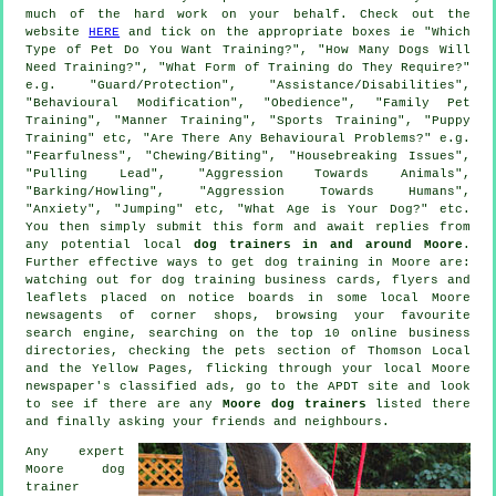
much of the hard work on your behalf. Check out the
website
HERE
and tick on the appropriate boxes ie "Which
Type of Pet Do You Want Training?", "How Many Dogs Will
Need Training?", "What Form of Training do They Require?"
e.g. "Guard/Protection", "Assistance/Disabilities",
"Behavioural Modification", "Obedience", "Family Pet
Training", "Manner Training", "Sports Training", "Puppy
Training" etc, "Are There Any Behavioural Problems?" e.g.
"Fearfulness", "Chewing/Biting", "Housebreaking Issues",
"Pulling Lead", "Aggression Towards Animals",
"Barking/Howling", "Aggression Towards Humans",
"Anxiety", "Jumping" etc, "What Age is Your Dog?" etc.
You then simply submit this form and await replies from
any potential local
dog trainers in and around Moore
.
Further effective ways to get dog training in Moore are:
watching out for
dog training
business cards, flyers and
leaflets placed on notice boards in some local Moore
newsagents of corner shops, browsing your favourite
search engine, searching on the top 10
online
business
directories, checking
the pets section of
Thomson Local
and the Yellow Pages, flicking through your local Moore
newspaper's classified ads, go to the APDT site and look
to see if there are any
Moore dog trainers
listed there
and finally asking your friends and neighbours.
Any expert
Moore dog
trainer