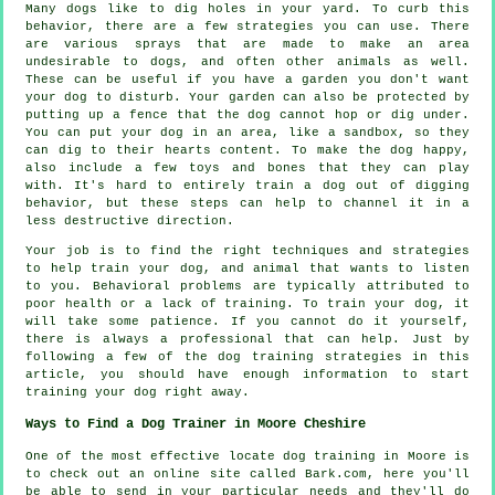
Many dogs like to dig holes in your yard. To curb this
behavior, there are a few strategies you can use. There
are various sprays that are made to make an area
undesirable to dogs, and often other animals as well.
These can be useful if you have a garden you don't want
your dog to disturb. Your garden can also be protected by
putting up a fence that the dog cannot hop or dig under.
You can put your dog in an area, like a sandbox, so they
can dig to their hearts content. To make the dog happy,
also include a few toys and bones that they can play
with. It's hard to entirely train a dog out of digging
behavior, but these steps can help to channel it in a
less destructive direction.
Your job is to find the right techniques and strategies
to help train your dog, and animal that wants to listen
to you. Behavioral problems are typically attributed to
poor health or a lack of training. To train your dog, it
will take some patience. If you cannot do it yourself,
there is always a professional that can help. Just by
following a few of the dog training strategies in this
article, you should have enough information to start
training your dog right away.
Ways to Find a Dog Trainer in Moore Cheshire
One of the most effective locate dog training in Moore is
to check out an online site called Bark.com, here you'll
be able to send in your particular needs and they'll do