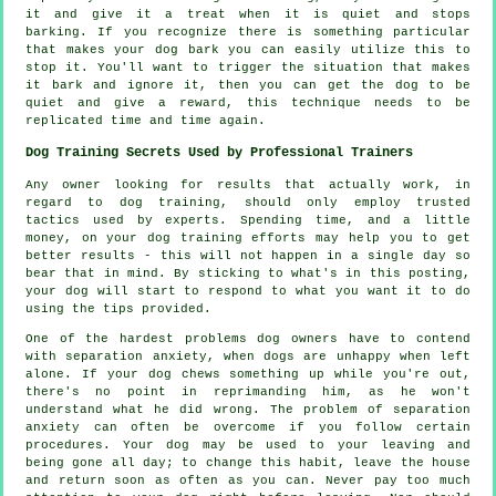
it and give it a treat when it is quiet and stops
barking. If you recognize there is something particular
that makes your dog bark you can easily utilize this to
stop it. You'll want to trigger the situation that makes
it bark and ignore it, then you can get the dog to be
quiet and give a reward, this technique needs to be
replicated time and time again.
Dog Training Secrets Used by Professional Trainers
Any owner looking for results that actually work, in
regard to dog training, should only employ trusted
tactics used by experts. Spending time, and a little
money, on your dog training efforts may help you to get
better results - this will not happen in a single day so
bear that in mind. By sticking to what's in this posting,
your dog will start to respond to what you want it to do
using the tips provided.
One of the hardest problems dog owners have to contend
with separation anxiety, when dogs are unhappy when left
alone. If your dog chews something up while you're out,
there's no point in reprimanding him, as he won't
understand what he did wrong. The problem of separation
anxiety can often be overcome if you follow certain
procedures. Your dog may be used to your leaving and
being gone all day; to change this habit, leave the house
and return soon as often as you can. Never pay too much