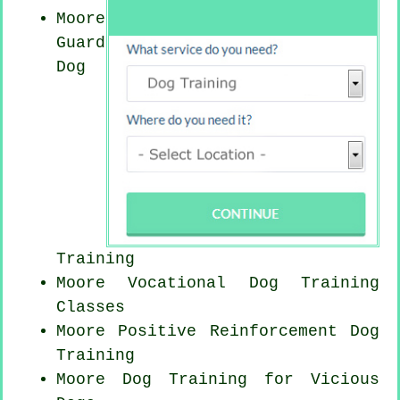
Moore
Guard
Dog
Training
Moore Vocational Dog Training
Classes
Moore
Positive Reinforcement
Dog
Training
Moore Dog Training for Vicious