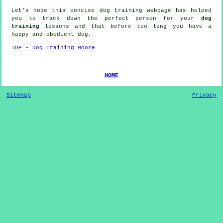
Let's hope this concise dog training webpage has helped
you to track down the perfect
person
for your
dog
training
lessons and that before too long you have a
happy and obedient
dog
.
TOP - Dog Training Moore
HOME
Sitemap
Privacy