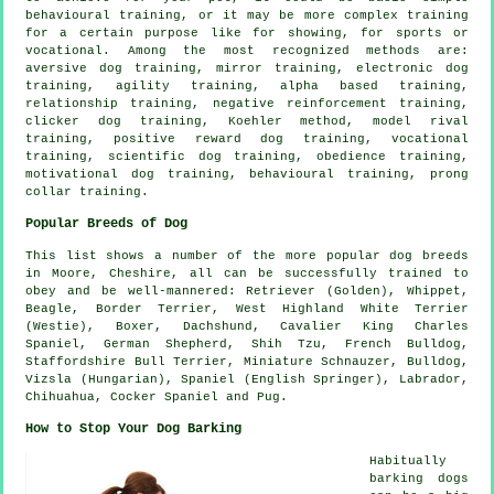
behavioural training
, or it may be more complex
training
for
a certain purpose like for showing, for sports or
vocational. Among the most recognized methods are:
aversive dog training, mirror training, electronic dog
training, agility training, alpha based training,
relationship
training,
negative reinforcement
training,
clicker
dog training, Koehler method,
model rival
training, positive reward dog training, vocational
training, scientific dog training,
obedience
training,
motivational dog training
, behavioural training,
prong
collar
training.
Popular Breeds of Dog
This list shows a number of the more popular dog breeds
in Moore, Cheshire, all can be successfully trained to
obey and be well-mannered: Retriever (Golden),
Whippet
,
Beagle
,
Border Terrier
,
West Highland White Terrier
(Westie)
,
Boxer
, Dachshund, Cavalier King Charles
Spaniel, German Shepherd, Shih Tzu,
French Bulldog
,
Staffordshire Bull Terrier, Miniature Schnauzer,
Bulldog
,
Vizsla (Hungarian), Spaniel (English Springer), Labrador,
Chihuahua, Cocker Spaniel and Pug.
How to Stop Your Dog Barking
Habitually
barking dogs