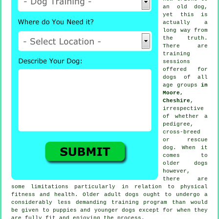
an old dog,
yet this is
actually a
long way from
the truth.
There are
training
sessions
offered for
dogs of all
age groups
in
Moore,
Cheshire
,
irrespective
of whether a
pedigree,
cross-breed
or rescue
dog. When it
comes to
older
dogs
however,
there are
some limitations particularly in relation to physical
fitness and health. Older adult
dogs
ought to undergo a
considerably less demanding training program than would
be given to puppies and younger dogs except for when they
are fully fit and enjoying the process.