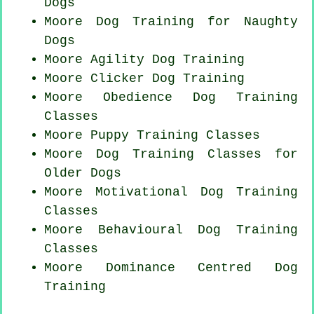
Dogs
Moore Dog Training for
Naughty
Dogs
Moore Agility Dog Training
Moore
Clicker Dog
Training
Moore Obedience Dog Training
Classes
Moore Puppy Training Classes
Moore Dog Training Classes for
Older Dogs
Moore Motivational Dog Training
Classes
Moore Behavioural Dog Training
Classes
Moore Dominance Centred Dog
Training