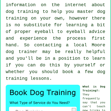
information on the internet about
dog training to help you master dog
training on your own, however there
is no substitute for learning a bit
of proper eyeball to eyeball advice
and experience the process first
hand. So contacting a local Moore
dog trainer
may be really helpful
and you'll be in a position to learn
if you can do this by yourself or
whether you should book a few
dog
training lessons
.
What is Dog
Training?
:
They
frequently
say that you
can't
teach
new tricks to