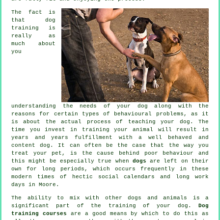
The fact is
that
dog
training
is
really as
much about
you
understanding the needs of your dog along with the
reasons for certain types of behavioural problems, as it
is about the actual process of teaching your dog. The
time you invest in
training your animal
will result in
years and years fulfillment with a well behaved and
content dog. It can often be the case that the way you
treat
your pet, is the cause behind poor behaviour and
this might be especially true when
dogs
are left on their
own for long periods, which occurs frequently in these
modern times of hectic social calendars and long work
days in Moore.
The ability to mix with other dogs and animals is a
significant part of the training of your dog.
Dog
training courses
are a good means by which to do this as