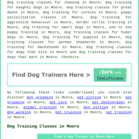
dog training classes for chewing in Moore, dog training
for naughty dogs in Moore, dog training classes for great
danes in Moore, dog training for yorkies in Moore, puppy
socialization classes in Moore, dog training for
aggressive behaviour
in Moore, border collie training in
Moore, dog training for small dogs in Moore, one to one
puppy training in Moore, dog training classes for hyper
dogs in Moore,
dog training for puppies
in Moore, dog
training classes for german shepherds in Moore, dog
training for dachshunds in Moore, dog training classes
for
dogs that bite
in Moore and dog training classes for
dogs that bark in Moore, Cheshire.
By following these links (underlined) you could also
discover
dog grooming
in Moore,
pet sitting
in Moore,
pet
grooming
in Moore,
pet care
in Moore,
pet photography
in
Moore,
animal training
in Moore,
dog sitting
in Moore,
dog walking
in Moore,
pet training
in Moore,
cat training
in Moore.
Dog Training Classes in Moore
Find a Dog Trainer in Moore Here