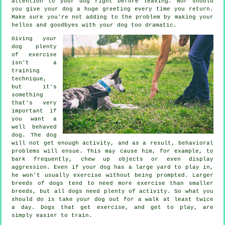
attention to your dog right before leaving. Nor should
you give your dog a huge greeting every time you return.
Make sure you're not adding to the problem by making your
hellos and goodbyes with your dog too dramatic.
Giving your
dog plenty
of exercise
isn't a
training
technique,
but it's
something
that's very
important if
you want a
well behaved
dog. The dog
will not get enough activity, and as a result, behavioral
problems will ensue. This may cause him, for example, to
bark frequently, chew up objects or even display
aggression. Even if your dog has a large yard to play in,
he won't usually exercise without being prompted. Larger
breeds of dogs tend to need more exercise than smaller
breeds, but all dogs need plenty of activity. So what you
should do is take your dog out for a walk at least twice
a day. Dogs that get exercise, and get to play, are
simply easier to train.