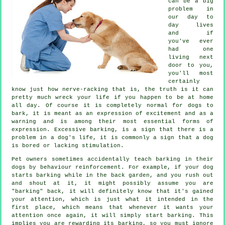
can be a big
problem in
our day to
day lives
and if
you've ever
had one
living next
door to you,
you'll most
certainly
know just how nerve-racking that is, the truth is it can
pretty much wreck your life if you happen to be at home
all day. Of course it is completely normal for dogs to
bark, it is meant as an expression of excitement and as a
warning and is among their most essential forms of
expression. Excessive
barking
, is a sign that there is a
problem in a dog's life, it is commonly a sign that a dog
is bored or lacking stimulation.
Pet owners sometimes accidentally teach barking in their
dogs by behaviour reinforcement. For example, if your
dog
starts barking while in the back garden, and you rush out
and shout at it, it might possibly assume you are
"barking" back, it will definitely know that it's gained
your attention, which is just what it intended in the
first place, which means that whenever it wants your
attention once again, it will simply start barking. This
implies you are
rewarding
its barking, so you must ignore