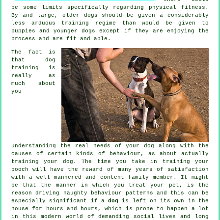
be some limits specifically regarding physical fitness.
By and large, older
dogs
should be given a considerably
less arduous training regime than would be given to
puppies and younger dogs except if they are enjoying the
process and are fit and able.
The fact is
that
dog
training
is
really as
much about
you
understanding the real needs of your dog along with the
causes of certain kinds of behaviour, as about actually
training your dog. The time you take in
training your
pooch
will have the reward of many years of satisfaction
with a well mannered and content family member. It might
be that the manner in which you
treat
your pet, is the
reason driving naughty behaviour patterns and this can be
especially significant if a
dog
is left on its own in the
house for hours and hours, which is prone to happen a lot
in this modern world of demanding social lives and long