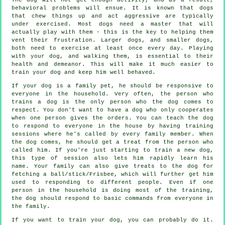
behavioral problems will ensue. It is known that dogs
that chew things up and act aggressive are typically
under exercised. Most dogs need a master that will
actually play with them - this is the key to helping them
vent their frustration. Larger dogs, and smaller dogs,
both need to exercise at least once every day. Playing
with your dog, and walking them, is essential to their
health and demeanor. This will make it much easier to
train your dog and keep him well behaved.
If your dog is a family pet, he should be responsive to
everyone in the household. Very often, the person who
trains a dog is the only person who the dog comes to
respect. You don't want to have a dog who only cooperates
when one person gives the orders. You can teach the dog
to respond to everyone in the house by having training
sessions where he's called by every family member. When
the dog comes, he should get a treat from the person who
called him. If you're just starting to train a new dog,
this type of session also lets him rapidly learn his
name. Your family can also give treats to the dog for
fetching a ball/stick/Frisbee, which will further get him
used to responding to different people. Even if one
person in the household is doing most of the training,
the dog should respond to basic commands from everyone in
the family.
If you want to train your dog, you can probably do it.