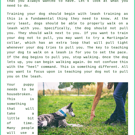
that you always wanted to have. Let's look at what you
need to do.
Training your dog should begin with leash training as
this is a fundamental thing they need to know. At the
very least, dogs should be able to properly walk on a
leash with you. Specifically, the dog should not pull
you. They should walk next to you. If you want to train
your dog not to pull, you may want to try a Martingale
collar, which has an extra loop that will pull tight
whenever your dog tries to pull you. The key to teaching
your dog to walk on a leash is for you to set the pace.
If the dog begins to pull you, stop walking. Once the dog
lets up, you can begin walking again. Do not confuse this
with the "heel" command. This is something different. All
you want to focus upon is teaching your dog not to pull
you on the leash.
Your puppy
needs to be
housebroken.
This is
something
that will
take a
little bit
of time.
Many people
will use a