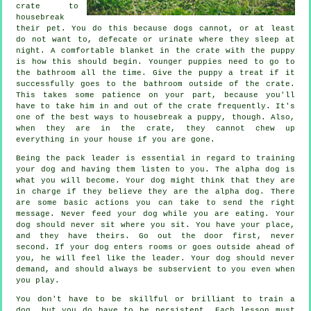
crate to
housebreak
their pet. You do this because dogs cannot, or at least
do not want to, defecate or urinate where they sleep at
night. A comfortable blanket in the crate with the puppy
is how this should begin. Younger puppies need to go to
the bathroom all the time. Give the puppy a treat if it
successfully goes to the bathroom outside of the crate.
This takes some patience on your part, because you'll
have to take him in and out of the crate frequently. It's
one of the best ways to housebreak a puppy, though. Also,
when they are in the crate, they cannot chew up
everything in your house if you are gone.
Being the pack leader is essential in regard to training
your dog and having them listen to you. The alpha dog is
what you will become. Your dog might think that they are
in charge if they believe they are the alpha dog. There
are some basic actions you can take to send the right
message. Never feed your dog while you are eating. Your
dog should never sit where you sit. You have your place,
and they have theirs. Go out the door first, never
second. If your dog enters rooms or goes outside ahead of
you, he will feel like the leader. Your dog should never
demand, and should always be subservient to you even when
you play.
You don't have to be skillful or brilliant to train a
dog, but you do have to be persistent. Each lesson must