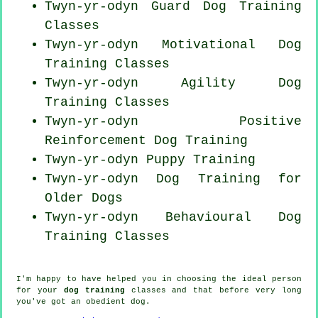
Twyn-yr-odyn Guard Dog Training
Classes
Twyn-yr-odyn Motivational Dog
Training Classes
Twyn-yr-odyn Agility Dog
Training Classes
Twyn-yr-odyn
Positive
Reinforcement
Dog Training
Twyn-yr-odyn Puppy Training
Twyn-yr-odyn Dog Training for
Older Dogs
Twyn-yr-odyn Behavioural Dog
Training Classes
I'm happy to have helped you in choosing the ideal
person
for your
dog training
classes and that before very long
you've got an obedient
dog
.