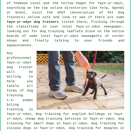
of
Thomson Local and the Yellow Pages for Twyn-yr-odyn,
searching on the top
online
directories like Yelp, Opendi
or Scoot, visit the APDT (Association of Pet Dog
Trainers) online site and look to see if there are some
Twyn-yr-odyn dog trainers
listed there, flicking through
the classifieds in your local Twyn-yr-odyn newspaper,
looking out for
dog training
leaflets stuck on the notice
boards of some local Twyn-yr-odyn newsagents of corner
shops and finally talking to your friends and
aquaintances.
Any
professional
Twyn-yr-odyn
dog trainer
will be
willing to
help you
tackle all
forms of
dog
training
i.e. puppy
biting
training in
Twyn-yr-odyn, dog training for english bulldogs in Twyn-
yr-odyn,
cheap dog training
services in Twyn-yr-odyn, dog
training for small dogs in Twyn-yr-odyn,
dog training for
vicious dogs
in Twyn-yr-odyn, dog training for beagles in