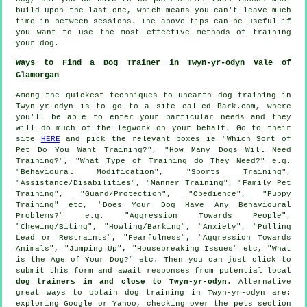
build upon the last one, which means you can't leave much
time in between sessions. The above tips can be useful if
you want to use the most effective methods of training
your dog.
Ways to Find a Dog Trainer in Twyn-yr-odyn Vale of
Glamorgan
Among the quickest techniques to unearth dog training in
Twyn-yr-odyn is to go to a site called Bark.com, where
you'll be able to enter your particular needs and they
will do much of the legwork on your behalf. Go to their
site
HERE
and pick the relevant boxes ie "Which Sort of
Pet Do You Want Training?", "How Many Dogs Will Need
Training?", "What Type of Training do They Need?" e.g.
"Behavioural Modification", "Sports Training",
"Assistance/Disabilities", "Manner Training", "Family Pet
Training", "Guard/Protection", "Obedience", "Puppy
Training" etc, "Does Your Dog Have Any Behavioural
Problems?" e.g. "Aggression Towards People",
"Chewing/Biting", "Howling/Barking", "Anxiety", "Pulling
Lead or Restraints", "Fearfulness", "Aggression Towards
Animals", "Jumping Up", "Housebreaking Issues" etc, "What
is the Age of Your Dog?" etc. Then you can just click to
submit this form and await responses from potential local
dog trainers in and close to Twyn-yr-odyn
. Alternative
great ways to obtain dog training in Twyn-yr-odyn are:
exploring Google or Yahoo, checking over
the pets section