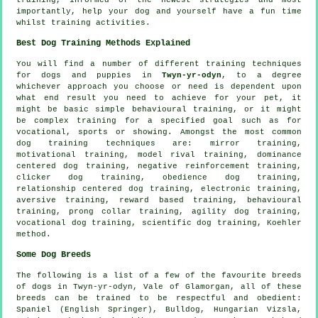
importantly,
help
your dog and yourself have a fun time
whilst training activities.
Best Dog Training Methods Explained
You will find a number of different training techniques
for dogs and puppies in
Twyn-yr-odyn
, to a degree
whichever approach you choose or need is dependent upon
what end result you need to achieve for your pet, it
might be basic simple
behavioural training
, or it might
be complex
training for
a specified goal such as for
vocational, sports or showing. Amongst the most common
dog training techniques are: mirror training,
motivational training
,
model rival
training, dominance
centered dog training,
negative reinforcement
training,
clicker
dog training,
obedience
dog training,
relationship
centered dog training, electronic training,
aversive training, reward based training, behavioural
training,
prong collar
training, agility dog training,
vocational dog training, scientific dog training, Koehler
method.
Some Dog Breeds
The following is a list of a few of the favourite breeds
of dogs in Twyn-yr-odyn, Vale of Glamorgan, all of these
breeds can be trained to be respectful and obedient:
Spaniel (English Springer),
Bulldog
, Hungarian Vizsla,