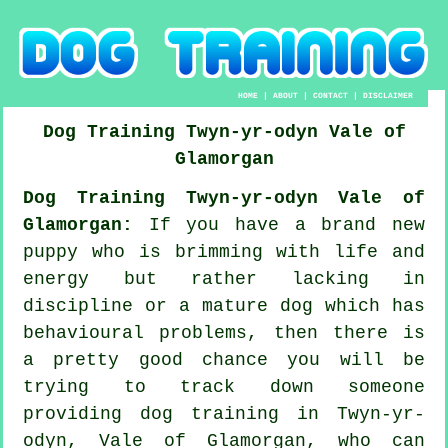
HOME
|
ABOUT
|
CONTACT
|
DISCLAIMER
Dog Training
Twyn-yr-odyn
Vale of
Glamorgan
Dog Training Twyn-yr-odyn Vale of
Glamorgan:
If you have a brand new
puppy who is brimming with life and
energy but rather lacking in
discipline or a mature dog which has
behavioural problems, then there is
a pretty good chance you will be
trying to track down someone
providing
dog training
in Twyn-yr-
odyn, Vale of Glamorgan, who can