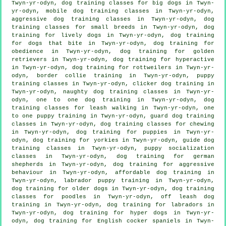
Twyn-yr-odyn, dog training classes for big dogs in Twyn-
yr-odyn, mobile dog training classes in Twyn-yr-odyn,
aggressive dog training classes in Twyn-yr-odyn, dog
training classes for small breeds in Twyn-yr-odyn, dog
training for lively dogs in Twyn-yr-odyn, dog training
for
dogs that bite
in Twyn-yr-odyn, dog training for
obedience in Twyn-yr-odyn, dog training for golden
retrievers in Twyn-yr-odyn, dog training for hyperactive
in Twyn-yr-odyn, dog training for rottweilers in Twyn-yr-
odyn, border collie training in Twyn-yr-odyn, puppy
training classes in Twyn-yr-odyn,
clicker dog training
in
Twyn-yr-odyn, naughty dog training classes in Twyn-yr-
odyn, one to one dog training in Twyn-yr-odyn, dog
training classes for leash walking in Twyn-yr-odyn, one
to one puppy training in Twyn-yr-odyn, guard dog training
classes in Twyn-yr-odyn, dog training classes for chewing
in Twyn-yr-odyn,
dog training for puppies
in Twyn-yr-
odyn, dog training for yorkies in Twyn-yr-odyn, guide dog
training classes in Twyn-yr-odyn, puppy socialization
classes in Twyn-yr-odyn, dog training for german
shepherds in Twyn-yr-odyn, dog training for
aggressive
behaviour
in Twyn-yr-odyn, affordable dog training in
Twyn-yr-odyn, labrador puppy training in Twyn-yr-odyn,
dog training for older dogs
in Twyn-yr-odyn, dog training
classes for poodles in Twyn-yr-odyn, off leash dog
training in Twyn-yr-odyn, dog training for labradors in
Twyn-yr-odyn, dog training for hyper dogs in Twyn-yr-
odyn, dog training for English cocker spaniels in Twyn-