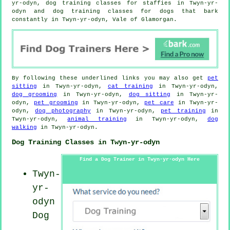
yr-odyn, dog training classes for staffies in Twyn-yr-
odyn and dog training classes for dogs that bark
constantly in Twyn-yr-odyn, Vale of Glamorgan.
By following these underlined links you may also get
pet
sitting
in Twyn-yr-odyn,
cat training
in Twyn-yr-odyn,
dog grooming
in Twyn-yr-odyn,
dog sitting
in Twyn-yr-
odyn,
pet grooming
in Twyn-yr-odyn,
pet care
in Twyn-yr-
odyn,
dog photography
in Twyn-yr-odyn,
pet training
in
Twyn-yr-odyn,
animal training
in Twyn-yr-odyn,
dog
walking
in Twyn-yr-odyn.
Dog Training Classes in Twyn-yr-odyn
Find a Dog Trainer in Twyn-yr-odyn Here
Twyn-
yr-
odyn
Dog