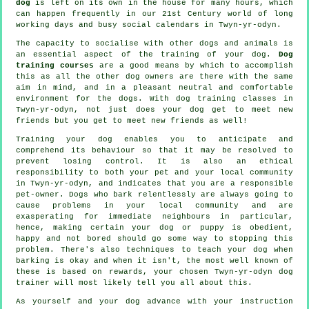
dog
is left on its own in the house for many hours, which
can happen frequently in our 21st Century world of long
working days and busy social calendars in Twyn-yr-odyn.
The capacity to socialise with other dogs and animals is
an essential aspect of the training of your dog.
Dog
training courses
are a good means by which to accomplish
this as all the other dog owners are there with the same
aim in mind, and in a pleasant neutral and comfortable
environment for the dogs. With
dog training classes
in
Twyn-yr-odyn, not just does your dog get to meet new
friends but you get to meet new friends as well!
Training
your dog enables you to anticipate and
comprehend its
behaviour
so that it may be resolved to
prevent losing control. It is also an ethical
responsibility to both your pet and your local community
in Twyn-yr-odyn, and indicates that you are a responsible
pet-owner. Dogs who bark relentlessly are always going to
cause problems in your local community and are
exasperating for immediate neighbours in particular,
hence, making certain your dog or puppy is obedient,
happy and not bored should go some way to stopping this
problem. There's also techniques to teach
your dog
when
barking is okay and when it isn't, the most well known of
these is based on rewards, your chosen
Twyn-yr-odyn dog
trainer
will most likely tell you all about this.
As yourself and your dog advance with your instruction