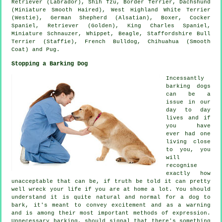
Retriever (Labrador), Shih Tzu,
Border Terrier
, Dachshund
(Miniature Smooth Haired),
West Highland White Terrier
(Westie)
, German Shepherd (Alsatian),
Boxer
, Cocker
Spaniel, Retriever (Golden), King Charles Spaniel,
Miniature Schnauzer,
Whippet
,
Beagle
, Staffordshire Bull
Terrier (Staffie),
French Bulldog
, Chihuahua (Smooth
Coat) and Pug.
Stopping a Barking Dog
Incessantly
barking dogs
can be a
issue in our
day to day
lives and if
you have
ever had one
living close
to you, you
will
recognise
exactly how
unacceptable that can be, if truth be told it can pretty
well wreck your life if you are at home a lot. You should
understand it is quite natural and normal for a dog to
bark, it's meant to convey excitement and as a warning
and is among their most important methods of expression.
Unnecessary
barking
, should signal that there's something