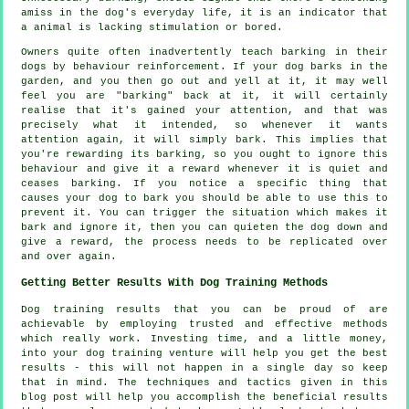
amiss in the dog's everyday life, it is an indicator that
a animal is lacking stimulation or bored.
Owners quite often inadvertently teach barking in their
dogs by behaviour reinforcement. If your
dog
barks in the
garden, and you then go out and yell at it, it may well
feel you are "barking" back at it, it will certainly
realise that it's gained your attention, and that was
precisely what it intended, so whenever it wants
attention again, it will simply bark. This implies that
you're
rewarding
its barking, so you ought to ignore this
behaviour and give it a reward whenever it is quiet and
ceases barking. If you notice a specific thing that
causes your dog to bark you should be able to use this to
prevent it. You can trigger the situation which makes it
bark and ignore it, then you can quieten the dog down and
give a reward, the process needs to be replicated over
and over again.
Getting Better Results With Dog Training Methods
Dog training results that you can be proud of are
achievable by employing trusted and effective methods
which really work. Investing time, and a little money,
into your dog training venture will help you get the best
results - this will not happen in a single day so keep
that in mind. The techniques and tactics given in this
blog post will help you accomplish the beneficial results