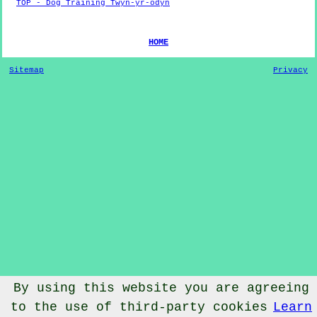
TOP - Dog Training Twyn-yr-odyn
HOME
Sitemap
Privacy
By using this website you are agreeing
© Dog Training 2022 - Dog Training
Twyn-yr-odyn
Vale of
to the use of third-party cookies
Learn
Glamorgan