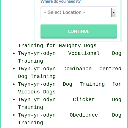
Training for
Naughty Dogs
Twyn-yr-odyn Vocational Dog
Training
Twyn-yr-odyn Dominance Centred
Dog Training
Twyn-yr-odyn Dog Training for
Vicious Dogs
Twyn-yr-odyn
Clicker Dog
Training
Twyn-yr-odyn Obedience Dog
Training