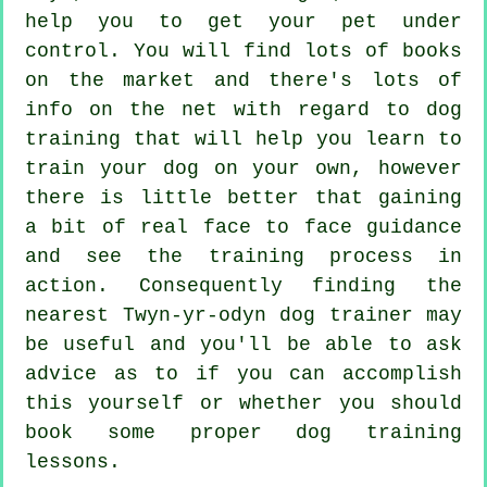
help you to get your pet under
control. You will find lots of books
on the market and there's lots of
info on the net with regard to dog
training that will help you learn to
train your dog on your own, however
there is little better that gaining
a bit of real face to face guidance
and see the training process in
action. Consequently finding the
nearest Twyn-yr-odyn
dog trainer
may
be useful and you'll be able to ask
advice as to if you can accomplish
this yourself or whether you should
book some proper
dog training
lessons
.