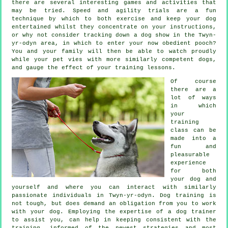
there are several interesting games and activities that
may be tried. Speed and agility trials are a fun
technique by which to both exercise and keep your dog
entertained whilst they concentrate on your instructions,
or why not consider tracking down a dog show in the Twyn-
yr-odyn area, in which to enter your now obedient pooch?
You and your family will then be able to watch proudly
while your pet vies with more similarly competent
dogs
,
and gauge the effect of your training lessons.
Of course
there are a
lot of ways
in which
your
training
class can be
made into a
fun and
pleasurable
experience
for both
your dog and
yourself and where you can interact with similarly
passionate individuals in Twyn-yr-odyn.
Dog training
is
not tough, but does demand an obligation from you to work
with your dog. Employing the expertise of a dog trainer
to assist you, can help in keeping consistent with the
training
, informed of the newest strategies and most