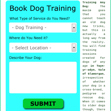
Training Any
Dog
: The
maxim goes
that you
cannot
teach
an old dog
new tricks,
but this is
actually a
long way from
the reality.
You will find
training
sessions
created for
dogs of any
age
in Twyn-
yr-odyn, Vale
of Glamorgan
,
irrespective
of whether
your dog is a
cross-breed,
pedigree or
rescue dog.
When it comes
to older
dogs
though, there