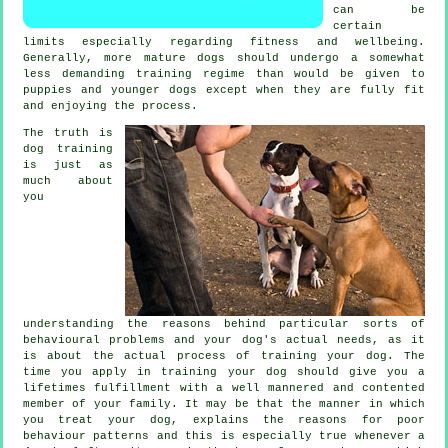
can be
certain
limits especially regarding fitness and wellbeing.
Generally, more mature
dogs
should undergo a somewhat
less demanding training regime than would be given to
puppies and younger dogs except when they are fully fit
and enjoying the process.
The truth is
dog training
is just as
much about
you
understanding the reasons behind particular sorts of
behavioural problems and your dog's actual needs, as it
is about the actual process of training your dog. The
time you apply in
training your dog
should give you a
lifetimes fulfillment with a well mannered and contented
member of your family. It may be that the manner in which
you
treat
your dog, explains the reasons for poor
behaviour patterns and this is especially true whenever a