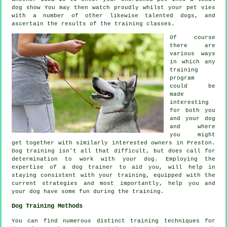
dog show You may then watch proudly whilst your pet vies
with a number of other likewise talented
dogs
, and
ascertain the results of the training classes.
Of course
there are
various ways
in which any
training
program
could be
made
interesting
for both you
and your dog
and where
you might
get together with similarly interested owners in Preston.
Dog training
isn't all that difficult, but does call for
determination to work with your dog. Employing the
expertise of a dog trainer to aid you, will help in
staying consistent with your
training
, equipped with the
current strategies and most importantly,
help
you and
your dog have some fun during the training.
Dog Training Methods
You can find numerous distinct training techniques for