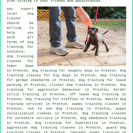
also talking to your friends and aquaintances.
Any expert
local dog
trainer
should be
willing to
help you
with all
forms of
dog
training
for
instance:
dog training
classes for
hyper dogs
in Preston, dog training for naughty dogs in Preston, dog
training classes for big dogs in Preston, dog training
for german shepherds in Preston, dog training for leash
walking in Preston,
clicker dog training
in Preston, dog
training for
aggressive behaviour
in Preston, border
collie training in Preston, off leash dog training in
Preston, dog training for staffies in Preston, mobile dog
training services in Preston, puppy training classes in
Preston, one to one dog training in Preston, puppy
socialization classes in Preston, dog training classes
for yorkshire terriers in Preston, dog obedience training
in Preston, dog training for hyperactive in Preston,
aggressive dog training classes in Preston, guard dog
training classes in Preston, labrador puppy training in