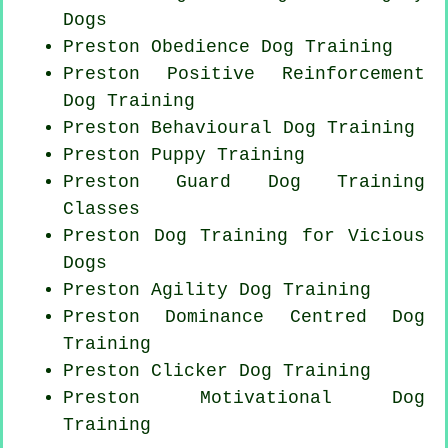
Dogs
Preston Obedience Dog Training
Preston
Positive Reinforcement
Dog Training
Preston Behavioural Dog Training
Preston Puppy Training
Preston Guard Dog Training
Classes
Preston Dog Training for Vicious
Dogs
Preston Agility Dog Training
Preston Dominance Centred Dog
Training
Preston
Clicker Dog
Training
Preston Motivational Dog
Training