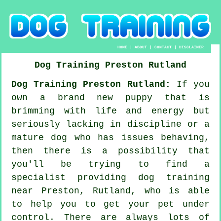
HOME
|
ABOUT
|
CONTACT
|
DISCLAIMER
Dog Training
Preston
Rutland
Dog Training Preston Rutland:
If you
own a brand new puppy that is
brimming with life and energy but
seriously lacking in discipline or a
mature dog who has issues behaving,
then there is a possibility that
you'll be trying to find a
specialist providing
dog training
near Preston, Rutland, who is able
to help you to get your pet under
control. There are always lots of