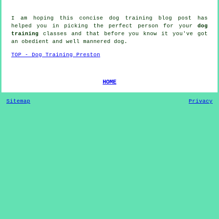
I am hoping this concise dog training blog post has
helped you in picking the perfect
person
for your
dog
training
classes and that before you know it you've got
an obedient and well mannered
dog
.
TOP - Dog Training Preston
HOME
Sitemap
Privacy