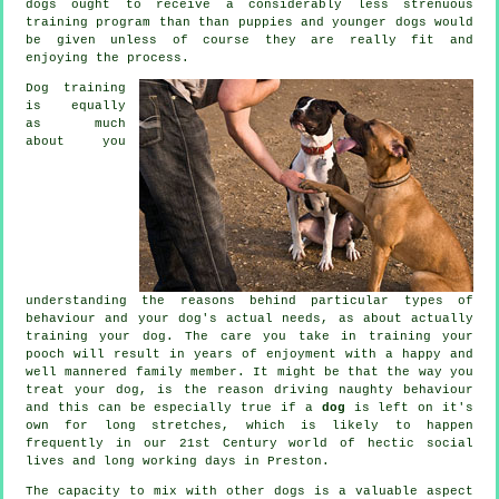
dogs
ought to receive a considerably less strenuous
training program than than puppies and younger dogs would
be given unless of course they are really fit and
enjoying the process.
Dog training
is equally
as much
about you
understanding the reasons behind particular types of
behaviour and your dog's actual needs, as about actually
training your dog. The care you take in
training your
pooch
will result in years of enjoyment with a happy and
well mannered family member. It might be that the way you
treat
your dog, is the reason driving naughty behaviour
and this can be especially true if a
dog
is left on it's
own for long stretches, which is likely to happen
frequently in our 21st Century world of hectic social
lives and long working days in Preston.
The capacity to mix with other dogs is a valuable aspect