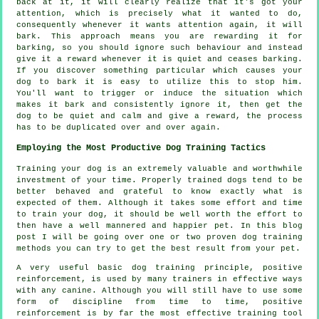
back at it, it will clearly realize that it's got your
attention, which is precisely what it wanted to do,
consequently whenever it wants attention again, it will
bark. This approach means you are
rewarding
it for
barking, so you should ignore such behaviour and instead
give it a reward whenever it is quiet and ceases barking.
If you discover something particular which causes your
dog to bark it is easy to utilize this to stop him.
You'll want to trigger or induce the situation which
makes it bark and consistently ignore it, then get the
dog to be quiet and calm and give a reward, the process
has to be duplicated over and over again.
Employing the Most Productive Dog Training Tactics
Training your dog is an extremely valuable and worthwhile
investment of your time. Properly trained dogs tend to be
better behaved and grateful to know exactly what is
expected of them. Although it takes some effort and time
to train your dog, it should be well worth the effort to
then have a well mannered and happier pet. In this blog
post I will be going over one or two proven dog training
methods you can try to get the best result from your pet.
A very useful basic dog training principle, positive
reinforcement, is used by many trainers in effective ways
with any canine. Although you will still have to use some
form of discipline from time to time, positive
reinforcement is by far the most effective training tool