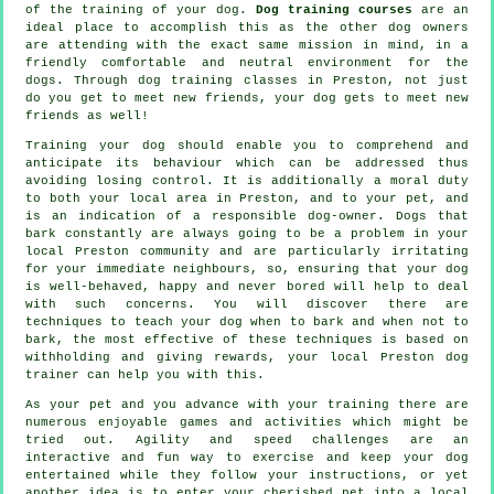
of the training of your dog.
Dog training courses
are an
ideal place to accomplish this as the other dog owners
are attending with the exact same mission in mind, in a
friendly comfortable and neutral environment for the
dogs. Through
dog training classes
in Preston, not just
do you get to meet new friends, your dog gets to meet new
friends as well!
Training
your dog should enable you to comprehend and
anticipate its
behaviour
which can be addressed thus
avoiding losing control. It is additionally a moral duty
to both your local area in Preston, and to your pet, and
is an indication of a responsible dog-owner. Dogs that
bark constantly are always going to be a problem in your
local Preston community and are particularly irritating
for your immediate neighbours, so, ensuring that your dog
is well-behaved, happy and never bored will help to deal
with such concerns. You will discover there are
techniques to teach
your dog
when to bark and when not to
bark, the most effective of these techniques is based on
withholding and giving rewards, your local
Preston dog
trainer
can help you with this.
As your pet and you advance with your training there are
numerous enjoyable games and activities which might be
tried out. Agility and speed challenges are an
interactive and fun way to exercise and keep your dog
entertained while they follow your instructions, or yet
another idea is to enter your cherished pet into a local