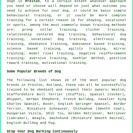
dogs in
Preston
, to a certain extent whatever approach
you need or choose will depend on just what outcome you
need to achieve for your dog, it could be basic simple
behavioural training
, or it could be more complex
training for
a certain reason ie for showing, vocational
or sports. Among the most commonly known training methods
are:
prong collar
training,
clicker
training,
relationship
centered dog training, behavioural dog
training, vocational dog training, electronic dog
training,
obedience
training, dominance based training,
science based training, agility training, mirror
training,
model rival
training,
negative reinforcement
training, aversive training, Koehler method, positive
reward training,
motivational training
.
Some Popular Breeds of Dog
The following list shows 20 of the most popular dog
breeds in Preston, Rutland, these can all be successfully
trained to be obedient and respect their owners:
Westie
,
Staffordshire Bull Terrier (Staffie), Spaniel (Cocker),
Whippet
, German Shepherd,
French Bulldog
, Cavalier King
Charles Spaniel,
Boxer
, English Springer Spaniel,
Border
Terrier
, Miniature Schnauzer, Chihuahua (Smooth Coat),
Hungarian Vizsla, Shih Tzu, Golden Retriever, Retriever
(Labrador),
Beagle
, Dachshund (Miniature Smooth Haired),
English Bulldog
and Pug.
Stop Your Dog Barking Continuously