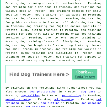
Preston, dog training classes for rottweilers in Preston,
dog training for older dogs
in Preston,
dog training for
vicious dogs
in Preston, dog training classes for small
dogs in Preston, dog training for labradors in Preston,
dog training classes for chewing in Preston, dog training
for golden retrievers in Preston, affordable dog training
in Preston, dog training for English cocker spaniels in
Preston, puppy biting training in Preston, dog training
classes for
dogs that bite
in Preston,
cheap dog training
services in Preston, one to one puppy training in
Preston, dog training classes for lively dogs in Preston,
dog training for beagles in Preston, dog training classes
for small breeds in Preston, dog training for yorkies in
Preston,
puppy training
and discipline in Preston, dog
training for pugs in Preston,
dog training for puppies
in
Preston and barking dog issues in Preston, Rutland.
By clicking on the following links (underlined) you may
also uncover
dog photography
in Preston,
dog care
in
Preston,
dog walking
in Preston,
pet sitting
in Preston,
animal training
in Preston,
pet grooming
in Preston,
cat
training
in Preston,
dog sitting
in Preston,
dog grooming
in Preston,
pet training
in Preston.