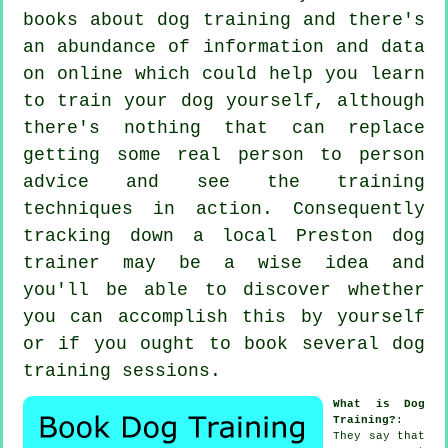
books about dog training and there's
an abundance of information and data
on online which could help you learn
to train your dog yourself, although
there's nothing that can replace
getting some real person to person
advice and see the training
techniques in action. Consequently
tracking down a local Preston
dog
trainer
may be a wise idea and
you'll be able to discover whether
you can accomplish this by yourself
or if you ought to book several
dog
training sessions
.
What is Dog
Training?
:
They say that