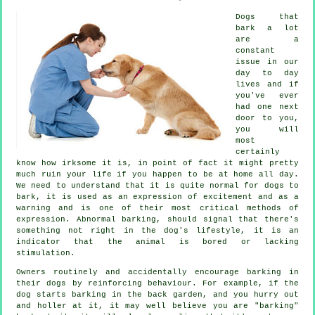
Dogs that
bark a lot
are a
constant
issue in our
day to day
lives and if
you've ever
had one next
door to you,
you will
most
certainly
know how irksome it is, in point of fact it might pretty
much ruin your life if you happen to be at home all day.
We need to understand that it is quite normal for dogs to
bark, it is used as an expression of excitement and as a
warning and is one of their most critical methods of
expression. Abnormal
barking
, should signal that there's
something not right in the dog's lifestyle, it is an
indicator that the animal is bored or lacking
stimulation.
Owners routinely and accidentally encourage barking in
their dogs by reinforcing behaviour. For example, if the
dog
starts barking in the back garden, and you hurry out
and holler at it, it may well believe you are "barking"