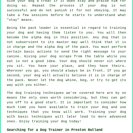
Give your dog a treat if it does stay and praise him for
doing so. Repeat the process if your dog is not
successful and do not punish it for not obeying. It may
take a few sessions before he starts to understand what
"stay" means.
Being the pack leader is essential in regard to training
your dog and having them listen to you. You will then
become the alpha dog in this position. Any dog that is
not subservient to its master may well think that it is
in charge and the alpha dog of the pack. You must perform
certain basic actions to send the right message to your
canine. Giving your dog scraps from the table while you
eat is not a good idea. Your dog should never sit where
you sit. You have your place, and they have theirs.
Wherever you go, you should always be in front. If you go
second, your dog will actually believe it is in charge of
the pack. Never let the dog whine, beg, or try to get its
way with you either.
The dog training techniques we've covered here are by no
means the only ones worth considering, but they can get
you off to a good start. It is important to consider how
much time you have available to train your dog and use
techniques that you know will work. Training your dog
with basic techniques will later lead to more advanced
ones. Enjoy training your dog today!
Searching for a Dog Trainer in Preston Rutland