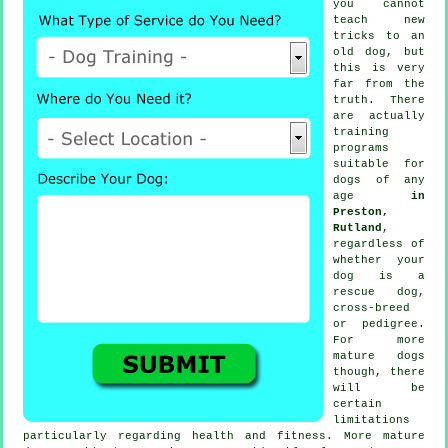
you cannot
teach
new
tricks to an
old dog, but
this is very
far from the
truth. There
are actually
training
programs
suitable for
dogs of any
age
in
Preston,
Rutland
,
regardless of
whether your
dog is a
rescue dog,
cross-breed
or pedigree.
For more
mature
dogs
though, there
will be
certain
limitations
particularly regarding health and fitness. More mature