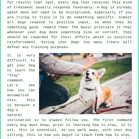
for results that last. Every dog that receives this kind
of treatment usually responds favorably. A dog is already
upset does not need to be disciplined, especially if you
are trying to train it to do something specific. Almost
all dogs respond to positive input, so when they do
something good, reward them! The basic principle is that
whenever your dog does something nice or correct, they
should be rewarded for their efforts which is positive
reinforcement. Giving your dogs too many treats will
defeat any training purposes.
It is very
difficult to
get your dog
to learn the
"stay"
command.
Let's see
how you can
accomplish
this. This
is because a
dog's
natural
inclination is to always follow you. The first command
every dog must know, prior to learning how to stay, is to
sit. This is essential. As you walk away, with your dog
sitting, this is how you begin to teach them how to stay.