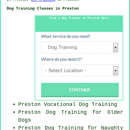
Dog Training Classes in Preston
Find a Dog Trainer in Preston Here
Preston Vocational Dog Training
Preston Dog Training for
Older
Dogs
Preston Dog Training for
Naughty