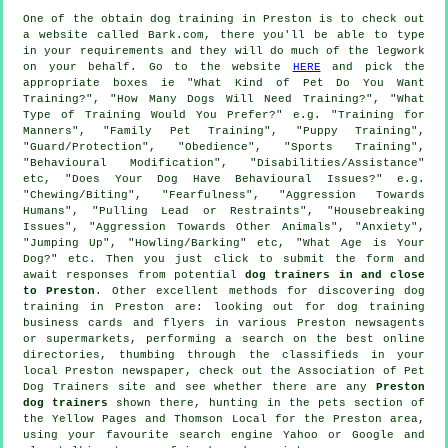
One of the obtain dog training in Preston is to check out
a website called Bark.com, there you'll be able to type
in your requirements and they will do much of the legwork
on your behalf. Go to the website
HERE
and pick the
appropriate boxes ie "What Kind of Pet Do You Want
Training?", "How Many Dogs Will Need Training?", "What
Type of Training Would You Prefer?" e.g. "Training for
Manners", "Family Pet Training", "Puppy Training",
"Guard/Protection", "Obedience", "Sports Training",
"Behavioural Modification", "Disabilities/Assistance"
etc, "Does Your Dog Have Behavioural Issues?" e.g.
"Chewing/Biting", "Fearfulness", "Aggression Towards
Humans", "Pulling Lead or Restraints", "Housebreaking
Issues", "Aggression Towards Other Animals", "Anxiety",
"Jumping Up", "Howling/Barking" etc, "What Age is Your
Dog?" etc. Then you just click to submit the form and
await responses from potential
dog trainers in and close
to Preston
. Other excellent methods for discovering dog
training in Preston are: looking out for
dog training
business cards and flyers in various Preston newsagents
or supermarkets, performing a search on the best
online
directories, thumbing through the classifieds in your
local Preston newspaper, check out the Association of Pet
Dog Trainers site and see whether there are any
Preston
dog trainers
shown there, hunting in
the pets section of
the Yellow Pages and Thomson Local for the Preston area,
using your favourite search engine Yahoo or Google and