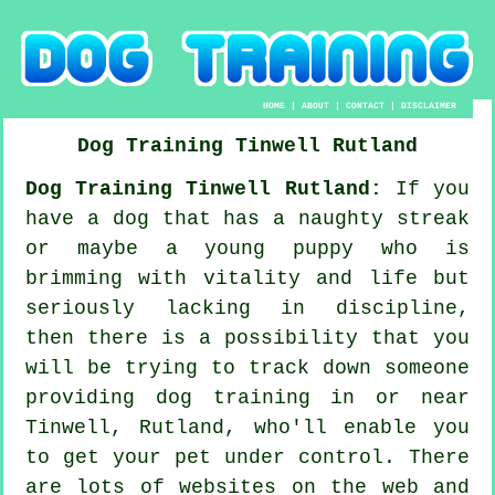
HOME
|
ABOUT
|
CONTACT
|
DISCLAIMER
Dog Training
Tinwell
Rutland
Dog Training Tinwell Rutland:
If you
have a dog that has a naughty streak
or maybe a young puppy who is
brimming with vitality and life but
seriously lacking in discipline,
then there is a possibility that you
will be trying to track down someone
providing
dog training
in or near
Tinwell, Rutland, who'll enable you
to get your pet under control. There
are lots of websites on the web and