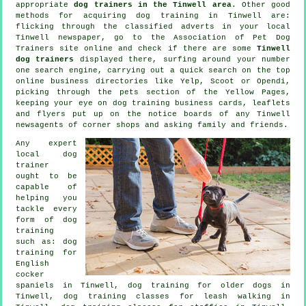
appropriate
dog trainers in the Tinwell area
. Other good
methods for acquiring dog training in Tinwell are:
flicking through the classified adverts in your local
Tinwell newspaper, go to the Association of Pet Dog
Trainers site online and check if there are some
Tinwell
dog trainers
displayed there, surfing around your number
one search engine, carrying out a quick search on the top
online
business directories like Yelp, Scoot or Opendi,
picking through
the pets section of
the Yellow Pages,
keeping your eye on
dog training
business cards, leaflets
and flyers put up on the notice boards of any Tinwell
newsagents of corner shops and asking family and friends.
Any expert
local dog
trainer
ought to be
capable of
helping you
tackle every
form of
dog
training
such as: dog
training for
English
cocker
spaniels in Tinwell,
dog training for older dogs
in
Tinwell, dog training classes for leash walking in