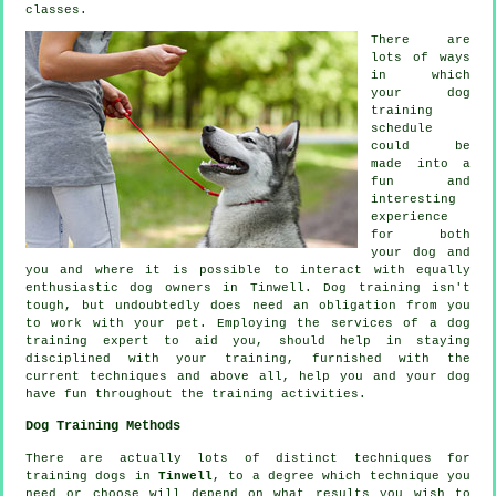
classes.
There are
lots of ways
in which
your dog
training
schedule
could be
made into a
fun and
interesting
experience
for both
your dog and
you and where it is possible to interact with equally
enthusiastic dog owners in Tinwell.
Dog training
isn't
tough, but undoubtedly does need an obligation from you
to work with your pet. Employing the services of a dog
training expert to aid you, should help in staying
disciplined with your
training
, furnished with the
current techniques and above all,
help
you and your dog
have fun throughout the training activities.
Dog Training Methods
There are actually lots of distinct techniques for
training dogs in
Tinwell
, to a degree which technique you
need or choose will depend on what results you wish to