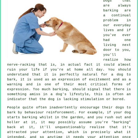
Dogs that
are always
barking are
a continual
problem in
our everyday
lives and if
you've ever
had one
living next
door to you,
you'll
realize how
nerve-racking that is, in actual fact it could almost
ruin your life if you're at home all day. You should
understand that it is perfectly natural for a dog to
bark, it is used as an expression of excitement and as a
warning and is one of their most critical forms of
expression. Too much
barking
, should signal that there is
something amiss in a dog's lifestyle, this is often an
indicator that the dog is lacking stimulation or bored.
People quite often inadvertently encourage their dogs to
bark by behaviour reinforcement. For example, if your
dog
starts barking whilst in the garden, and you rush out and
holler at it, it may possibly assume you're "barking"
back at it, it'll unquestionably realise that it's
attracted your attention, which is precisely what it
intended, and so anytime it needs your attention once