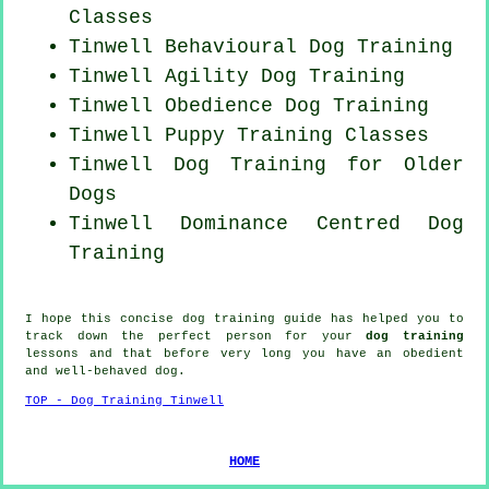
Classes
Tinwell Behavioural Dog Training
Tinwell Agility Dog Training
Tinwell Obedience Dog Training
Tinwell Puppy Training Classes
Tinwell Dog Training for
Older
Dogs
Tinwell Dominance Centred Dog
Training
I hope this concise dog training guide has helped you to
track down the perfect
person
for your
dog training
lessons and that before very long you have an obedient
and well-behaved
dog
.
TOP - Dog Training Tinwell
HOME