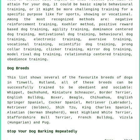
attain for your dog, it could be basic simple
behavioural
training
, or it might be more challenging
training for
a
specific purpose like for sports, showing or vocational.
Among the most recognized methods are:
negative
reinforcement
training, Koehler method, positive reward
based dog training, agility training, dominance centered
dog training,
motivational dog training
, behavioural dog
training, electronic training, aversive training,
vocational training, scientific dog training,
prong
collar
training,
clicker
training, mirror dog training,
model rival
dog training,
relationship
centered training,
obedience
training.
Dog Breeds
This list shows several of the favourite breeds of dogs
in Tinwell, Rutland, all of these breeds can be
successfully trained to be obedient and sociable:
Whippet
, Dachshund, Miniature Schnauzer,
Border Terrier
,
English Bulldog
,
Boxer
,
Beagle
, Chihuahua, English
Springer Spaniel, Cocker Spaniel, Retriever (Labrador),
Retriever (Golden), Shih Tzu, King Charles Spaniel,
Alsatian (German Shepherd),
West Highland White Terrier
,
Staffordshire Bull Terrier,
French Bulldog
, Vizsla
(Hungarian) and Pug.
Stop Your Dog Barking Repeatedly