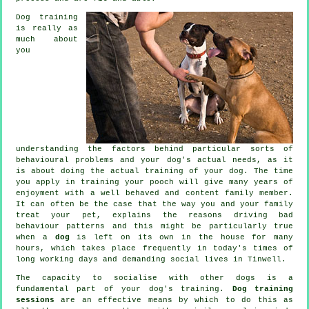
Dog training
is really as
much about
you
understanding the factors behind particular sorts of
behavioural problems and your dog's actual needs, as it
is about doing the actual training of your dog. The time
you apply in
training your pooch
will give many years of
enjoyment with a well behaved and content family member.
It can often be the case that the way you and your family
treat
your pet, explains the reasons driving bad
behaviour patterns and this might be particularly true
when a
dog
is left on its own in the house for many
hours, which takes place frequently in today's times of
long working days and demanding social lives in Tinwell.
The capacity to socialise with other dogs is a
fundamental part of your dog's training.
Dog training
sessions
are an effective means by which to do this as