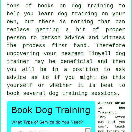
tons of books on dog training to
help you learn dog training on your
own, but there is nothing that can
replace getting a bit of proper
person to person advice and witness
the process first hand. Therefore
uncovering your nearest Tinwell
dog
trainer
may be beneficial and then
you will be in a position to ask
advice as to if you might do this
yourself or whether it is best to
book several
dog training sessions
.
A Short Guide
to Dog
Training
:
They often
say that you
can't
teach
new tricks to