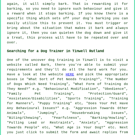
again, it will simply bark. That is
rewarding
it for
barking, so you need to ignore such behaviour and give it
a reward when it stops barking. If you know there is a
specific thing which sets off your dog's barking you can
easily utilize this to prevent it. You must trigger or
bring about the situation that makes it bark and always
ignore it, then you can quieten the dog down and give it
a treat, this process will have to be repeated over and
over.
Searching for a Dog Trainer in Tinwell Rutland
One of the uncover dog training in Tinwell is to visit a
website called Bark, there you're able to submit your
requirements and they'll do all the hard work for you.
Have a look at the website
HERE
and pick the appropriate
boxes ie "What Sort of Pet Needs Training?", "The Number
of Dogs Which Need Training", "What Form of Training do
They Need?" e.g. "Behavioural Modification", "Obedience",
"Family Pet Training", "Protection/Guard",
"Assistance/Disabilities", "Sports Training", "Training
for Manners", "Puppy Training" etc, "Does Your Pet Have
Any Behavioural Issues?" e.g. "Aggression Towards Other
Animals", "Jumping", "Housebreaking Issues",
"Biting/Chewing", "Fearfulness", "Barking/Howling",
"Pulling Lead or Restraints", "Anxiety", "Aggression
Towards People" etc, "What Age is Your Dog?" etc. Next
you just click to submit the form and await replies from