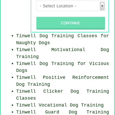
Tinwell Dog Training Classes for
Naughty Dogs
Tinwell Motivational Dog
Training
Tinwell Dog Training for Vicious
Dogs
Tinwell
Positive Reinforcement
Dog Training
Tinwell
Clicker Dog
Training
Classes
Tinwell Vocational Dog Training
Tinwell Guard Dog Training