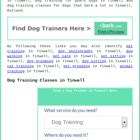
in Tinwell, dog training for guard dogs in Tinwell and
dog training classes for dogs that bark a lot in Tinwell,
Rutland.
By following these links you may also identify
pet
training
in Tinwell,
dog photography
in Tinwell,
dog
walking
in Tinwell,
pet care
in Tinwell,
pet sitting
in
Tinwell,
dog grooming
in Tinwell,
dog sitting
in Tinwell,
cat training
in Tinwell,
pet grooming
in Tinwell,
animal
training
in Tinwell.
Dog Training Classes in Tinwell
Find a Dog Trainer in Tinwell Here