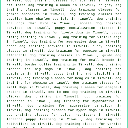
Tinwell, dog training classes for staffies in Tinwell,
off leash dog training classes in Tinwell, naughty dog
training classes in Tinwell, dog training classes for
german shepherds in Tinwell, dog training classes for
cavalier king charles spaniels in Tinwell, dog training
for
dogs that bite
in Tinwell, mobile dog training
services in Tinwell, puppy socialization classes in
Tinwell, dog training for lively dogs in Tinwell, puppy
biting training in Tinwell,
dog training for vicious dogs
in Tinwell, dog training for aggressive dogs in Tinwell,
cheap dog training
services in Tinwell, puppy training
classes in Tinwell,
dog training for puppies
in Tinwell,
affordable dog training classes in Tinwell, guide dog
training in Tinwell, dog training for small breeds in
Tinwell, border collie training in Tinwell, dog training
classes for big dogs in Tinwell, dog training for
obedience in Tinwell,
puppy training
and discipline in
Tinwell, dog training classes for beagles in Tinwell, dog
training for chewing in Tinwell, dog training classes for
small dogs in Tinwell, dog training classes for epagneul
bretons in Tinwell, one to one dog training in Tinwell,
clicker dog training
in Tinwell, dog training for
labradors in Tinwell, dog training for hyperactive in
Tinwell, dog training for
aggressive behaviour
in
Tinwell, dog training classes for hyper dogs in Tinwell,
dog training classes for golden retrievers in Tinwell,
labrador puppy training in Tinwell, dog training for
rottweilers in Tinwell, dog training classes for yorkies