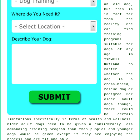
an old dog,
but this is
in fact far
from the
reality. One
can find
training
programs
suitable for
dogs of any
age
in
Tinwell,
Rutland
, no
matter
whether the
dog is a
cross-breed,
rescue dog or
pedigree. For
older adult
dogs
though,
there could
be certain
limitations specifically in terms of health and wellness.
Older adult
dogs
need to be given a considerably less
demanding training program than than puppies and younger
dogs would be given except if they are enjoying the
process and are fit and able.