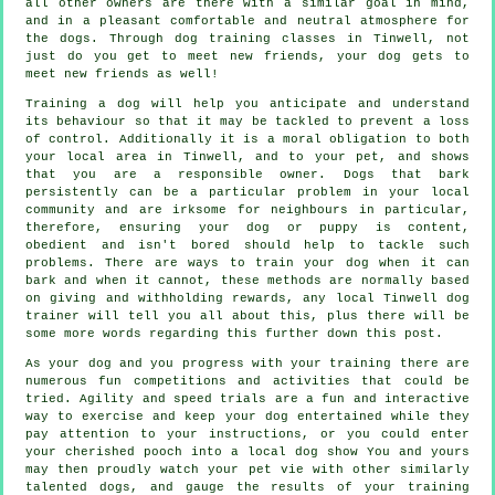
all other owners are there with a similar goal in mind,
and in a pleasant comfortable and neutral atmosphere for
the dogs. Through
dog training classes
in Tinwell, not
just do you get to meet new friends, your dog gets to
meet new friends as well!
Training
a dog will help you anticipate and understand
its
behaviour
so that it may be tackled to prevent a loss
of control. Additionally it is a moral obligation to both
your local area in Tinwell, and to your pet, and shows
that you are a responsible owner. Dogs that bark
persistently can be a particular problem in your local
community and are irksome for neighbours in particular,
therefore, ensuring your dog or puppy is content,
obedient and isn't bored should help to tackle such
problems. There are ways to train
your dog
when it can
bark and when it cannot, these methods are normally based
on giving and withholding rewards, any local
Tinwell dog
trainer
will tell you all about this, plus there will be
some more words regarding this further down this post.
As your dog and you progress with your training there are
numerous fun competitions and activities that could be
tried. Agility and speed trials are a fun and interactive
way to exercise and keep your dog entertained while they
pay attention to your instructions, or you could enter
your cherished pooch into a local dog show You and yours
may then proudly watch your pet vie with other similarly
talented
dogs
, and gauge the results of your training