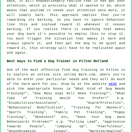
back, it will unquestionably realize that it has got your
attention, which is precisely what it wanted to do, which
means that anytime it needs your attention once more, it
will simply bark. This approach implies that you're
rewarding
its barking, so you have to ignore behaviour
like this and instead reward it whenever it ceases
barking. If you realize there is something that makes
your dog bark it's possible to employ this to stop it.
You must trigger the situation that makes it bark and
always ignore it, and then get the dog to be quiet and
reward it, this strategy will have to be replicated again
and again.
Best Ways to Find a Dog Trainer in Pilton Rutland
One of the most effective find dog training in Pilton is
to explore an online site called Bark.com, where you're
able to enter your particular needs and they will do much
of the hard work for you. Stop by at the website
HERE
and
pick the appropriate boxes ie "What Kind of Dog Needs
Training?", "How Many Dogs Will Need Training?", "What
Type of Training Would You Prefer?" e.g.
"Disabilities/Assistance", "Guard/Protection",
"Behavioural Modification", "Training for Manners",
"Sports Training", "Family Pet Training", "Puppy
Training", "Obedience" etc, "Does Your Dog Have
Behavioural Problems?" e.g. "Pulling Lead", "Aggression
Towards People", "Jumping Up", "Fearfulness",
"Housebreaking Issues", "Barking/Howling",