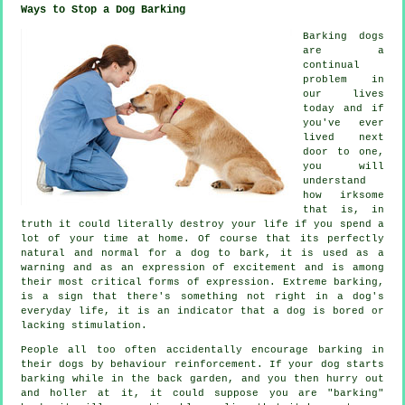
Ways to Stop a Dog Barking
Barking dogs
are a
continual
problem in
our lives
today and if
you've ever
lived next
door to one,
you will
understand
how irksome
that is, in
truth it could literally destroy your life if you spend a
lot of your time at home. Of course that its perfectly
natural and normal for a dog to bark, it is used as a
warning and as an expression of excitement and is among
their most critical forms of expression. Extreme
barking
,
is a sign that there's something not right in a dog's
everyday life, it is an indicator that a dog is bored or
lacking stimulation.
People all too often accidentally encourage barking in
their dogs by behaviour reinforcement. If your
dog
starts
barking while in the back garden, and you then hurry out
and holler at it, it could suppose you are "barking"