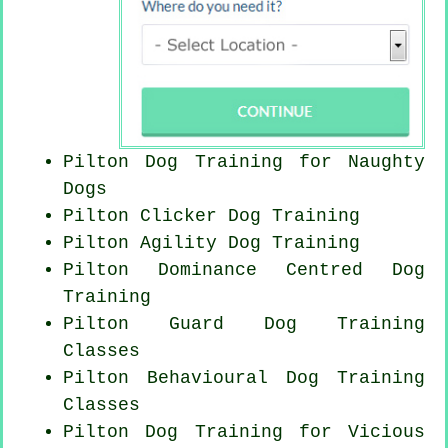
Pilton Dog Training for
Naughty
Dogs
Pilton
Clicker Dog
Training
Pilton Agility Dog Training
Pilton Dominance Centred Dog
Training
Pilton Guard Dog Training
Classes
Pilton Behavioural Dog Training
Classes
Pilton Dog Training for Vicious