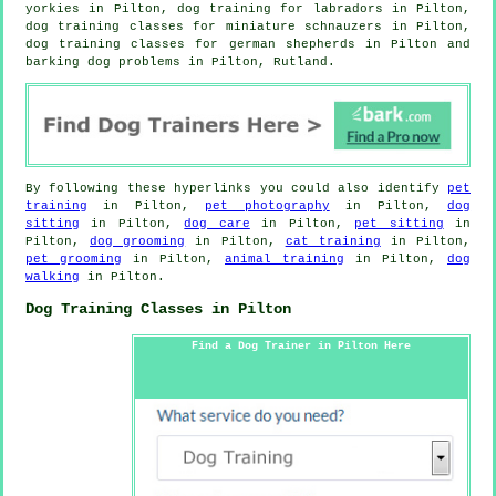
yorkies in Pilton, dog training for labradors in Pilton,
dog training classes for miniature schnauzers in Pilton,
dog training classes for german shepherds in Pilton and
barking dog problems in Pilton, Rutland.
By following these hyperlinks you could also identify
pet
training
in Pilton,
pet photography
in Pilton,
dog
sitting
in Pilton,
dog care
in Pilton,
pet sitting
in
Pilton,
dog grooming
in Pilton,
cat training
in Pilton,
pet grooming
in Pilton,
animal training
in Pilton,
dog
walking
in Pilton.
Dog Training Classes in Pilton
Find a Dog Trainer in Pilton Here