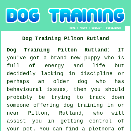
HOME
|
ABOUT
|
CONTACT
|
DISCLAIMER
Dog Training
Pilton
Rutland
Dog Training Pilton Rutland:
If
you've got a brand new puppy who is
full of energy and life but
decidedly lacking in discipline or
perhaps an older dog who has
behavioural issues, then you should
probably be trying to track down
someone offering
dog training
in or
near Pilton, Rutland, who will
assist you in getting control of
your pet. You can find a plethora of