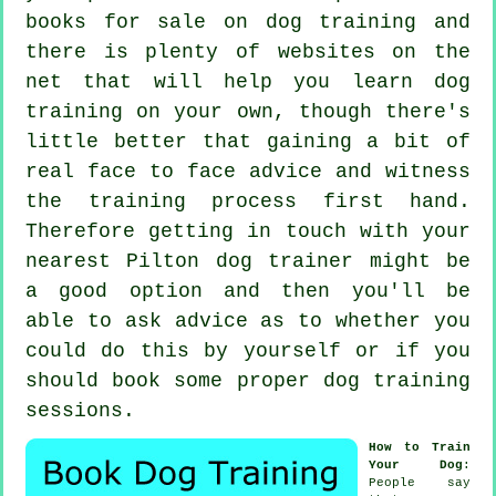
books for sale on dog training and
there is plenty of websites on the
net that will help you learn dog
training on your own, though there's
little better that gaining a bit of
real face to face advice and witness
the training process first hand.
Therefore getting in touch with your
nearest Pilton
dog trainer
might be
a good option and then you'll be
able to ask advice as to whether you
could do this by yourself or if you
should book some proper
dog training
sessions
.
How to Train
Your Dog
:
People say