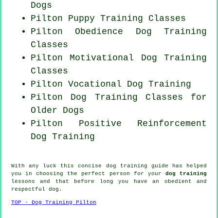
Dogs
Pilton Puppy Training Classes
Pilton Obedience Dog Training
Classes
Pilton Motivational Dog Training
Classes
Pilton Vocational Dog Training
Pilton Dog Training Classes for
Older Dogs
Pilton
Positive Reinforcement
Dog Training
With any luck this concise dog training guide has helped
you in choosing the perfect
person
for your
dog training
lessons and that before long you have an obedient and
respectful
dog
.
TOP - Dog Training Pilton