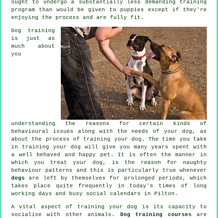
ought to undergo a substantially less demanding training
program than would be given to puppies except if they're
enjoying the process and are fully fit.
Dog training
is just as
much about
you
understanding the reasons for certain kinds of
behavioural issues along with the needs of your dog, as
about the process of training your dog. The time you take
in
training your dog
will give you many years spent with
a well behaved and happy pet. It is often the manner in
which you
treat
your dog, is the reason for naughty
behaviour patterns and this is particularly true whenever
dogs
are left by themselves for prolonged periods, which
takes place quite frequently in today's times of long
working days and busy social calendars in Pilton.
A vital aspect of training your dog is its capacity to
socialise with other animals.
Dog training courses
are