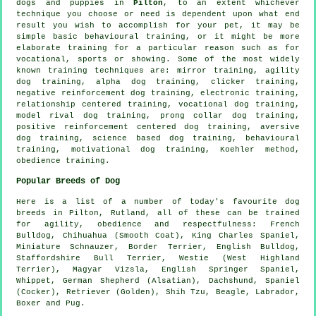
dogs and puppies in
Pilton
, to an extent whichever
technique you choose or need is dependent upon what end
result you wish to accomplish for your pet, it may be
simple basic
behavioural training
, or it might be more
elaborate
training for
a particular reason such as for
vocational, sports or showing. Some of the most widely
known training techniques are: mirror training, agility
dog training, alpha dog training,
clicker
training,
negative reinforcement
dog training, electronic training,
relationship
centered training, vocational dog training,
model rival
dog training,
prong collar
dog training,
positive reinforcement centered dog training, aversive
dog training, science based dog training, behavioural
training,
motivational dog training
, Koehler method,
obedience
training.
Popular Breeds of Dog
Here is a list of a number of today's favourite dog
breeds in Pilton, Rutland, all of these can be trained
for agility, obedience and respectfulness:
French
Bulldog
, Chihuahua (Smooth Coat), King Charles Spaniel,
Miniature Schnauzer,
Border Terrier
,
English Bulldog
,
Staffordshire Bull Terrier,
Westie (West Highland
Terrier)
, Magyar Vizsla, English Springer Spaniel,
Whippet
, German Shepherd (Alsatian), Dachshund, Spaniel
(Cocker), Retriever (Golden), Shih Tzu,
Beagle
, Labrador,
Boxer
and Pug.