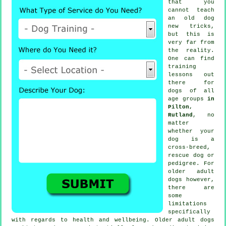
that you
cannot
teach
an old dog
new tricks,
but this is
very far from
the reality.
One can find
training
lessons out
there for
dogs of all
age groups
in
Pilton,
Rutland
, no
matter
whether your
dog is a
cross-breed,
rescue dog or
pedigree. For
older adult
dogs
however,
there are
some
limitations
specifically
with regards to health and wellbeing. Older adult
dogs