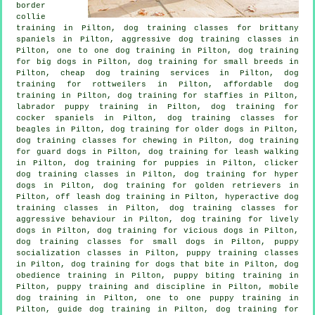
border
collie
training in Pilton, dog training classes for brittany
spaniels in Pilton, aggressive dog training classes in
Pilton, one to one dog training in Pilton, dog training
for big dogs in Pilton, dog training for small breeds in
Pilton,
cheap dog training
services in Pilton, dog
training for rottweilers in Pilton, affordable dog
training in Pilton, dog training for staffies in Pilton,
labrador puppy training in Pilton, dog training for
cocker spaniels in Pilton, dog training classes for
beagles in Pilton,
dog training for older dogs
in Pilton,
dog training classes for chewing in Pilton, dog training
for guard dogs in Pilton, dog training for leash walking
in Pilton,
dog training for puppies
in Pilton,
clicker
dog training classes
in Pilton, dog training for hyper
dogs in Pilton, dog training for golden retrievers in
Pilton, off leash dog training in Pilton, hyperactive dog
training classes in Pilton, dog training classes for
aggressive behaviour
in Pilton, dog training for lively
dogs in Pilton,
dog training for vicious dogs
in Pilton,
dog training classes for small dogs in Pilton, puppy
socialization classes in Pilton, puppy training classes
in Pilton, dog training for
dogs that bite
in Pilton, dog
obedience training in Pilton, puppy biting training in
Pilton,
puppy training
and discipline in Pilton, mobile
dog training in Pilton, one to one puppy training in
Pilton, guide dog training in Pilton, dog training for