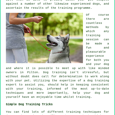
against a number of other likewise experienced
dogs
, and
ascertain the results of the training programme.
Of course
there are
countless
methods by
which any
training
session can
be made a
fun and
pleasurable
experience
for both you
and your dog
and where it is possible to meet up with like minded
owners in Pilton.
Dog training
isn't stressful, but
without doubt does call for determination to work along
with your pet. Utilizing the expertise of a dog training
expert to assist you, should help in keeping consistent
with your
training
, informed of the most up-to-date
techniques and more importantly,
help
your dog and
yourself have an enjoyable time whilst training.
Simple Dog Training Tricks
You can find lots of different training techniques for