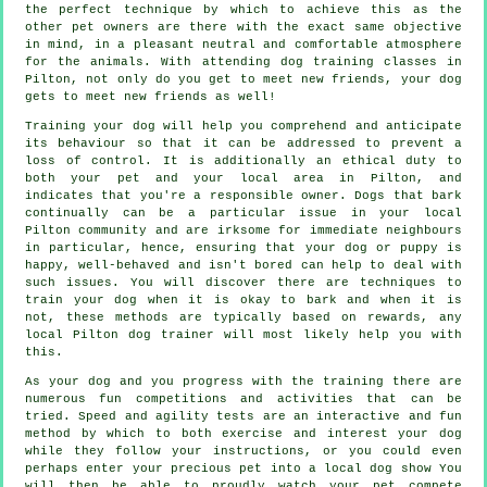
the perfect technique by which to achieve this as the
other pet owners are there with the exact same objective
in mind, in a pleasant neutral and comfortable atmosphere
for the animals. With attending
dog training classes
in
Pilton, not only do you get to meet new friends, your dog
gets to meet new friends as well!
Training
your dog will help you comprehend and anticipate
its
behaviour
so that it can be addressed to prevent a
loss of control. It is additionally an ethical duty to
both your pet and your local area in Pilton, and
indicates that you're a responsible owner. Dogs that bark
continually can be a particular issue in your local
Pilton community and are irksome for immediate neighbours
in particular, hence, ensuring that your dog or puppy is
happy, well-behaved and isn't bored can help to deal with
such issues. You will discover there are techniques to
train
your dog
when it is okay to bark and when it is
not, these methods are typically based on rewards, any
local
Pilton dog trainer
will most likely help you with
this.
As your dog and you progress with the training there are
numerous fun competitions and activities that can be
tried. Speed and agility tests are an interactive and fun
method by which to both exercise and interest your dog
while they follow your instructions, or you could even
perhaps enter your precious pet into a local dog show You
will then be able to proudly watch your pet compete