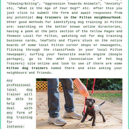
"Chewing/Biting", "Aggression Towards Animals", "Anxiety"
etc, "What is the Age of Your Dog?" etc. After this you
just click to submit the form and await responses from
any potential
dog trainers in the Pilton neighbourhood
.
Other good methods for identifying dog training in Pilton
are: searching on the better known
online
directories,
having a peek at
the pets section of
the Yellow Pages and
Thomson Local for Pilton, watching out for
dog training
business cards, leaflets and flyers stuck on the notice
boards of some local Pilton corner shops or newsagents,
flicking through the classifieds in your local Pilton
newspaper, surfing your favourite search engine (Google
perhaps), go to the APDT (Association of Pet Dog
Trainers) site online and look to see if there are some
Pilton dog trainers
named there and also asking your
neighbours and friends.
Any
professional
local dog
trainer will
be able to
help you
deal with
any form of
dog training
for
instance: