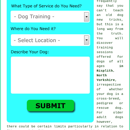
frequently
say that you
can't
teach
an old dog
new tricks,
but this is a
long way from
the truth.
You will
discover
training
sessions
offered for
dogs of all
ages
in
Risplith,
North
Yorkshire
,
irrespective
of whether
your dog is a
cross-breed,
pedigree or
rescue dog.
For older
adult
dogs
however,
there could be certain limits particularly in relation to