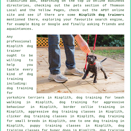
classified ads, searching on the top 10
online
business
directories, checking out
the pets section of
Thomson
Local and the Yellow Pages, check out the APDT online
site and see if there are some
Risplith dog trainers
mentioned there, exploring your favourite search engine,
for example Bing or Google and finally asking friends and
aquaintances.
Any
professional
Risplith dog
trainer
ought to be
willing to
help you
tackle every
kind of
dog
training
including:
dog training
for
yorkshire terriers in Risplith, dog training for leash
walking in Risplith, dog training for
aggressive
behaviour
in Risplith, border collie training in
Risplith, aggressive dog training classes in Risplith,
clicker dog training classes
in Risplith, dog training
for small breeds in Risplith, one to one dog training in
Risplith, puppy training classes in Risplith, dog
training classes for hyper dogs in Risplith, dog training