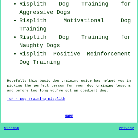
Risplith Dog Training for
Aggressive Dogs
Risplith Motivational Dog
Training
Risplith Dog Training for
Naughty Dogs
Risplith
Positive Reinforcement
Dog Training
Hopefully this basic dog training guide has helped you in
picking the perfect
person
for your
dog training
lessons
and before too long you've got an obedient
dog
.
TOP - Dog Training Risplith
HOME
Sitemap
Privacy