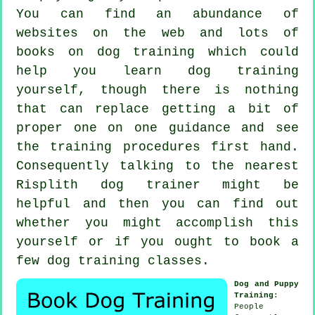
You can find an abundance of
websites on the web and lots of
books on dog training which could
help you learn dog training
yourself, though there is nothing
that can replace getting a bit of
proper one on one guidance and see
the training procedures first hand.
Consequently talking to the nearest
Risplith
dog trainer
might be
helpful and then you can find out
whether you might accomplish this
yourself or if you ought to book a
few
dog training classes
.
Dog and Puppy
Training
:
People