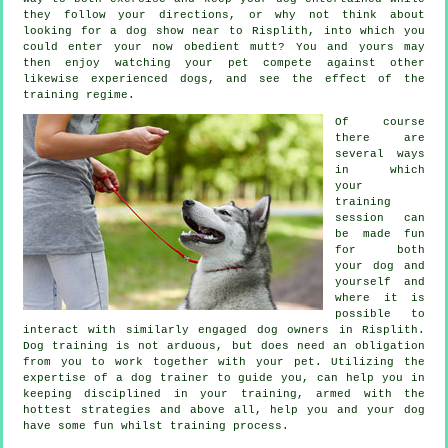
they follow your directions, or why not think about
looking for a dog show near to Risplith, into which you
could enter your now obedient mutt? You and yours may
then enjoy watching your pet compete against other
likewise experienced
dogs
, and see the effect of the
training regime.
Of course
there are
several ways
in which
your
training
session can
be made fun
for both
your dog and
yourself and
where it is
possible to
interact with similarly engaged dog owners in Risplith.
Dog training
is not arduous, but does need an obligation
from you to work together with your pet. Utilizing the
expertise of a dog trainer to guide you, can help you in
keeping disciplined in your
training
, armed with the
hottest strategies and above all,
help
you and your dog
have some fun whilst training process.