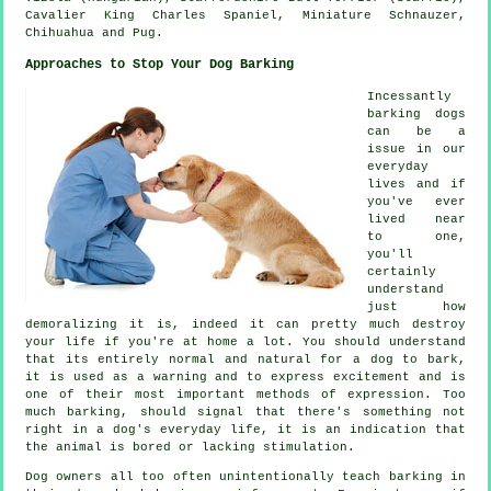
Cavalier King Charles Spaniel, Miniature Schnauzer,
Chihuahua and Pug.
Approaches to Stop Your Dog Barking
Incessantly
barking dogs
can be a
issue in our
everyday
lives and if
you've ever
lived near
to one,
you'll
certainly
understand
just how
demoralizing it is, indeed it can pretty much destroy
your life if you're at home a lot. You should understand
that its entirely normal and natural for a dog to bark,
it is used as a warning and to express excitement and is
one of their most important methods of expression. Too
much
barking
, should signal that there's something not
right in a dog's everyday life, it is an indication that
the animal is bored or lacking stimulation.
Dog owners all too often unintentionally teach barking in