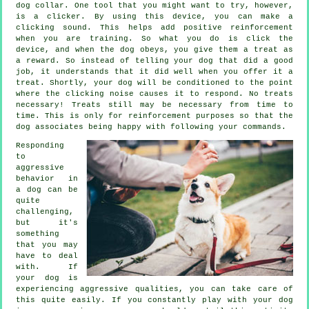
dog collar. One tool that you might want to try, however,
is a clicker. By using this device, you can make a
clicking sound. This helps add positive reinforcement
when you are training. So what you do is click the
device, and when the dog obeys, you give them a treat as
a reward. So instead of telling your dog that did a good
job, it understands that it did well when you offer it a
treat. Shortly, your dog will be conditioned to the point
where the clicking noise causes it to respond. No treats
necessary! Treats still may be necessary from time to
time. This is only for reinforcement purposes so that the
dog associates being happy with following your commands.
Responding
to
aggressive
behavior in
a dog can be
quite
challenging,
but it's
something
that you may
have to deal
with. If
your dog is
experiencing aggressive qualities, you can take care of
this quite easily. If you constantly play with your dog