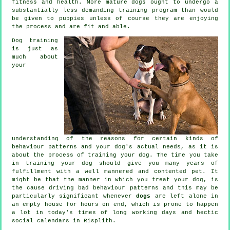
fitness and health. More mature
dogs
ought to undergo a
substantially less demanding training program than would
be given to puppies unless of course they are enjoying
the process and are fit and able.
Dog training
is just as
much about
your
understanding of the reasons for certain kinds of
behaviour patterns and your dog's actual needs, as it is
about the process of training your dog. The time you take
in
training your dog
should give you many years of
fulfillment with a well mannered and contented pet. It
might be that the manner in which you
treat
your dog, is
the cause driving bad behaviour patterns and this may be
particularly significant whenever
dogs
are left alone in
an empty house for hours on end, which is prone to happen
a lot in today's times of long working days and hectic
social calendars in Risplith.