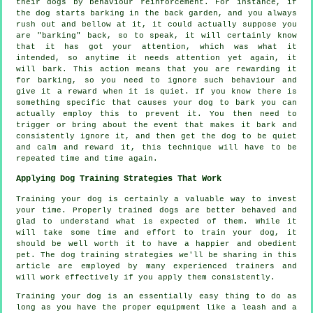
their dogs by behaviour reinforcement. For instance, if
the
dog
starts barking in the back garden, and you always
rush out and bellow at it, it could actually suppose you
are "barking" back, so to speak, it will certainly know
that it has got your attention, which was what it
intended, so anytime it needs attention yet again, it
will bark. This action means that you are
rewarding
it
for barking, so you need to ignore such behaviour and
give it a reward when it is quiet. If you know there is
something specific that causes your dog to bark you can
actually employ this to prevent it. You then need to
trigger or bring about the event that makes it bark and
consistently ignore it, and then get the dog to be quiet
and calm and reward it, this technique will have to be
repeated time and time again.
Applying Dog Training Strategies That Work
Training your dog is certainly a valuable way to invest
your time. Properly trained dogs are better behaved and
glad to understand what is expected of them. While it
will take some time and effort to train your dog, it
should be well worth it to have a happier and obedient
pet. The dog training strategies we'll be sharing in this
article are employed by many experienced trainers and
will work effectively if you apply them consistently.
Training your dog is an essentially easy thing to do as
long as you have the proper equipment like a leash and a