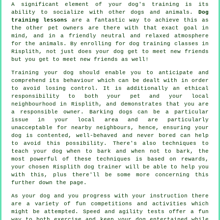
A significant element of your dog's training is its
ability to socialize with other dogs and animals.
Dog
training lessons
are a fantastic way to achieve this as
the other pet owners are there with that exact goal in
mind, and in a friendly neutral and relaxed atmosphere
for the animals. By enrolling for
dog training classes
in
Risplith, not just does your dog get to meet new friends
but you get to meet new friends as well!
Training
your dog should enable you to anticipate and
comprehend its
behaviour
which can be dealt with in order
to avoid losing control. It is additionally an ethical
responsibility to both your pet and your local
neighbourhood in Risplith, and demonstrates that you are
a responsible owner. Barking dogs can be a particular
issue in your local area and are particularly
unacceptable for nearby neighbours, hence, ensuring your
dog is contented, well-behaved and never bored can help
to avoid this possibility. There's also techniques to
teach
your dog
when to bark and when not to bark, the
most powerful of these techniques is based on rewards,
your chosen
Risplith dog trainer
will be able to help you
with this, plus there'll be some more concerning this
further down the page.
As your dog and you progress with your instruction there
are a variety of fun competitions and activities which
might be attempted. Speed and agility tests offer a fun
way to both exercise and keep your dog entertained while