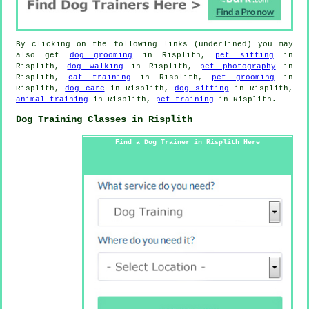
By clicking on the following links (underlined) you may
also get
dog grooming
in Risplith,
pet sitting
in
Risplith,
dog walking
in Risplith,
pet photography
in
Risplith,
cat training
in Risplith,
pet grooming
in
Risplith,
dog care
in Risplith,
dog sitting
in Risplith,
animal training
in Risplith,
pet training
in Risplith.
Dog Training Classes in Risplith
Find a Dog Trainer in Risplith Here