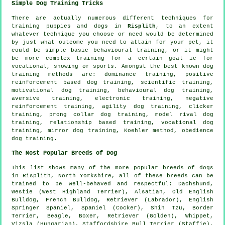
Simple Dog Training Tricks
There are actually numerous different techniques for
training puppies and dogs in
Risplith
, to an extent
whatever technique you choose or need would be determined
by just what outcome you need to attain for your pet, it
could be simple basic
behavioural training
, or it might
be more complex
training for
a certain goal ie for
vocational, showing or sports. Amongst the best known dog
training methods are: dominance training, positive
reinforcement based dog training, scientific training,
motivational dog training
, behavioural dog training,
aversive training, electronic training,
negative
reinforcement
training, agility dog training,
clicker
training,
prong collar
dog training,
model rival
dog
training,
relationship
based training, vocational dog
training, mirror dog training, Koehler method,
obedience
dog training.
The Most Popular Breeds of Dog
This list shows many of the more popular breeds of dogs
in Risplith, North Yorkshire, all of these breeds can be
trained to be well-behaved and respectful: Dachshund,
Westie (West Highland Terrier)
, Alsatian,
Old English
Bulldog
,
French Bulldog
, Retriever (Labrador), English
Springer Spaniel, Spaniel (Cocker), Shih Tzu,
Border
Terrier
,
Beagle
,
Boxer
, Retriever (Golden),
Whippet
,
Vizsla (Hungarian), Staffordshire Bull Terrier (Staffie),