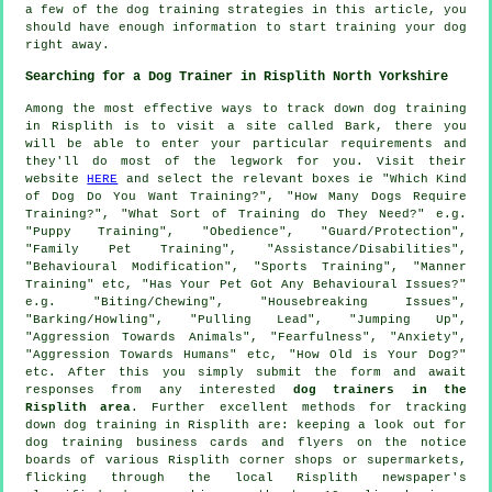
a few of the dog training strategies in this article, you
should have enough information to start training your dog
right away.
Searching for a Dog Trainer in Risplith North Yorkshire
Among the most effective ways to track down dog training
in Risplith is to visit a site called Bark, there you
will be able to enter your particular requirements and
they'll do most of the legwork for you. Visit their
website
HERE
and select the relevant boxes ie "Which Kind
of Dog Do You Want Training?", "How Many Dogs Require
Training?", "What Sort of Training do They Need?" e.g.
"Puppy Training", "Obedience", "Guard/Protection",
"Family Pet Training", "Assistance/Disabilities",
"Behavioural Modification", "Sports Training", "Manner
Training" etc, "Has Your Pet Got Any Behavioural Issues?"
e.g. "Biting/Chewing", "Housebreaking Issues",
"Barking/Howling", "Pulling Lead", "Jumping Up",
"Aggression Towards Animals", "Fearfulness", "Anxiety",
"Aggression Towards Humans" etc, "How Old is Your Dog?"
etc. After this you simply submit the form and await
responses from any interested
dog trainers in the
Risplith area
. Further excellent methods for tracking
down dog training in Risplith are: keeping a look out for
dog training
business cards and flyers on the notice
boards of various Risplith corner shops or supermarkets,
flicking through the local Risplith newspaper's