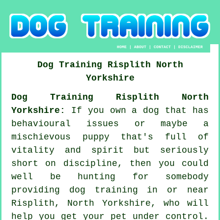
HOME
|
ABOUT
|
CONTACT
|
DISCLAIMER
Dog Training
Risplith
North
Yorkshire
Dog Training Risplith North
Yorkshire:
If you own a dog that has
behavioural issues or maybe a
mischievous puppy that's full of
vitality and spirit but seriously
short on discipline, then you could
well be hunting for somebody
providing
dog training
in or near
Risplith, North Yorkshire, who will
help you get your pet under control.