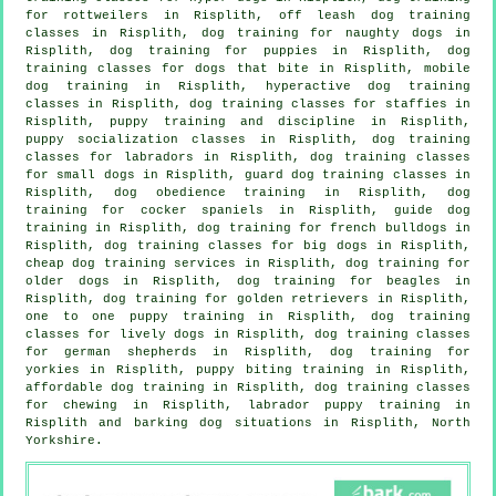
for rottweilers in Risplith, off leash dog training
classes in Risplith, dog training for naughty dogs in
Risplith,
dog training for puppies
in Risplith, dog
training classes for
dogs that bite
in Risplith, mobile
dog training in Risplith, hyperactive dog training
classes in Risplith, dog training classes for staffies in
Risplith,
puppy training
and discipline in Risplith,
puppy socialization classes in Risplith, dog training
classes for labradors in Risplith, dog training classes
for small dogs in Risplith, guard dog training classes in
Risplith, dog obedience training in Risplith, dog
training for cocker spaniels in Risplith, guide dog
training in Risplith, dog training for french bulldogs in
Risplith, dog training classes for big dogs in Risplith,
cheap dog training
services in Risplith,
dog training for
older dogs
in Risplith, dog training for beagles in
Risplith, dog training for golden retrievers in Risplith,
one to one puppy training in Risplith, dog training
classes for lively dogs in Risplith, dog training classes
for german shepherds in Risplith, dog training for
yorkies in Risplith, puppy biting training in Risplith,
affordable dog training in Risplith, dog training classes
for chewing in Risplith, labrador puppy training in
Risplith and barking dog situations in Risplith, North
Yorkshire.