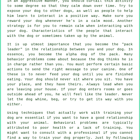
in an aggressive manner, you should curtail this activity
to some degree so that they calm down over time. Try to
expose your dog to other dogs, as well as people to help
him learn to interact in a positive way. Make sure you
reward your dog whenever he's in a calm mood. Another
strategy is for you to remain calm when interacting with
your dog. Characteristics of the people that interact
with the dog or sometimes taken up by the animal.
It is up utmost importance that you become the "pack
leader" in the relationship between you and your dog. In
essence, you become the alpha dog of the pack. Many
behavior problems come about because the dog thinks he is
in charge rather than you. You must perform certain basic
actions to send the right message to your canine. One of
these is to never feed your dog until you are finished
eating. Your dog should never sit where you sit. You have
your place, and they have theirs. Always lead when you
are leaving your house. If your dog enters rooms or goes
outside ahead of you, he will feel like the leader. Never
let the dog whine, beg, or try to get its way with you
either.
Using techniques that actually work with training your
dog are essential if you want to have a good relationship
with your animal. Behavioral problems are typically
attributed to poor health or a lack of training. You
might want to consult with a professional if you cannot
find a way to train your dog properly. Just by following