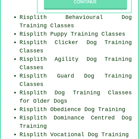
Risplith Behavioural Dog
Training Classes
Risplith Puppy Training Classes
Risplith
Clicker Dog
Training
Classes
Risplith Agility Dog Training
Classes
Risplith Guard Dog Training
Classes
Risplith Dog Training Classes
for
Older Dogs
Risplith Obedience Dog Training
Risplith Dominance Centred Dog
Training
Risplith Vocational Dog Training