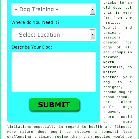
tricks to an
old dog, but
this is very
far from the
reality.
You'll find
training
sessions
created for
dogs of all
age groups
in
Scruton,
North
Yorkshire
, no
matter
whether your
dog is a
pedigree,
rescue dog or
cross-breed.
For older
adult
dogs
however,
there could
be some
limitations especially in regard to health and fitness.
More mature
dogs
ought to receive a somewhat less
challenging training regime than than puppies would be