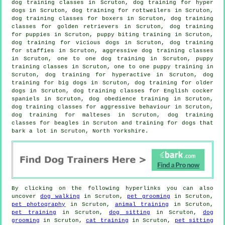
dog training classes in Scruton, dog training for hyper
dogs in Scruton, dog training for rottweilers in Scruton,
dog training classes for boxers in Scruton, dog training
classes for golden retrievers in Scruton,
dog training
for puppies
in Scruton, puppy biting training in Scruton,
dog training for vicious dogs
in Scruton, dog training
for staffies in Scruton, aggressive dog training classes
in Scruton, one to one dog training in Scruton, puppy
training classes in Scruton, one to one puppy training in
Scruton, dog training for hyperactive in Scruton, dog
training for big dogs in Scruton,
dog training for older
dogs
in Scruton, dog training classes for English cocker
spaniels in Scruton, dog obedience training in Scruton,
dog training classes for
aggressive behaviour
in Scruton,
dog training for malteses in Scruton, dog training
classes for beagles in Scruton and training for dogs that
bark a lot in Scruton, North Yorkshire.
By clicking on the following hyperlinks you can also
uncover
dog walking
in Scruton,
pet grooming
in Scruton,
pet photography
in Scruton,
animal training
in Scruton,
pet training
in Scruton,
dog sitting
in Scruton,
dog
grooming
in Scruton,
cat training
in Scruton,
pet sitting