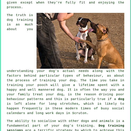
given except when they're fully fit and enjoying the
process.
The truth is
dog training
is as much
about you
understanding your dog's actual needs along with the
factors behind particular types of behaviour, as about
the process of training your dog. The time you take in
training your pooch
will give a lifetime spent with a
happy and well mannered dog. It is often the way you and
your family
treat
your dog, is the reason driving poor
behaviour patterns and this is particularly true if a
dog
is left alone for long stretches, which is likely to
happen frequently in these modern times of busy social
calendars and long work days in Scruton.
The ability to socialise with other dogs and animals is a
fundamental part of your dog's training.
Dog training
sessions
are a terrific strategy by which to achieve this