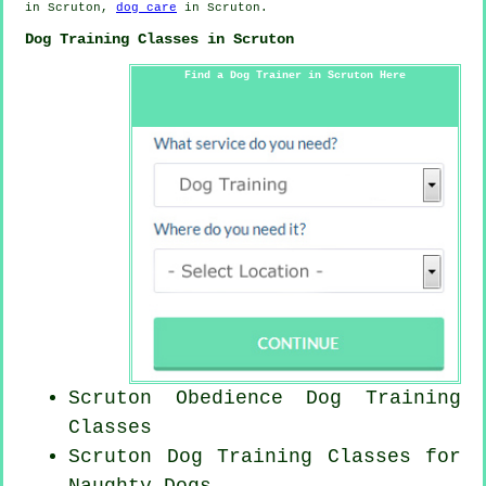
in Scruton,
dog care
in Scruton.
Dog Training Classes in Scruton
Find a Dog Trainer in Scruton Here
Scruton Obedience Dog Training
Classes
Scruton Dog Training Classes for
Naughty Dogs