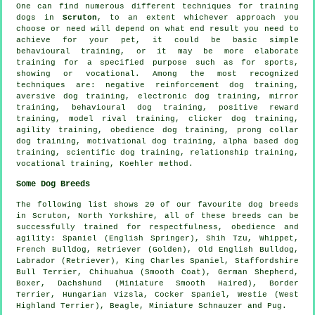
One can find numerous different techniques for training
dogs in
Scruton
, to an extent whichever approach you
choose or need will depend on what end result you need to
achieve for your pet, it could be basic simple
behavioural training
, or it may be more elaborate
training for
a specified purpose such as for sports,
showing or vocational. Among the most recognized
techniques are:
negative reinforcement
dog training,
aversive dog training, electronic dog training, mirror
training, behavioural dog training, positive reward
training,
model rival
training,
clicker
dog training,
agility training,
obedience
dog training,
prong collar
dog training,
motivational dog training
, alpha based dog
training, scientific dog training,
relationship
training,
vocational training, Koehler method.
Some Dog Breeds
The following list shows 20 of our favourite dog breeds
in Scruton, North Yorkshire, all of these breeds can be
successfully trained for respectfulness, obedience and
agility: Spaniel (English Springer), Shih Tzu,
Whippet
,
French Bulldog
, Retriever (Golden),
Old English Bulldog
,
Labrador (Retriever), King Charles Spaniel, Staffordshire
Bull Terrier, Chihuahua (Smooth Coat), German Shepherd,
Boxer
, Dachshund (Miniature Smooth Haired),
Border
Terrier
, Hungarian Vizsla, Cocker Spaniel,
Westie (West
Highland Terrier)
,
Beagle
, Miniature Schnauzer and Pug.