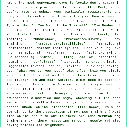
Among the most convenient ways to locate dog training in
Scruton is to explore an online site called Bark, where
you're able to submit your particular requirements and
they will do much of the legwork for you. Have a look at
the website
HERE
and tick on the relevant boxes ie "Which
Type of Pet Do You Want to be Trained?", "The Number of
Dogs That Require Training", "What Kind of Training Would
You Prefer?" e.g. "Sports Training", "Family Pet
Training", "Obedience", "Protection/Guard", "Puppy
Training", "Assistance/Disabilities", "Behavioural
Modification", "Manner Training" etc, "Does Your Dog Have
Any Behavioural Problems?" e.g. "Biting/Chewing",
"Housebreaking Issues", "Pulling Lead or Restraints",
"Jumping", "Fearfulness", "Aggression Towards Animals",
"Aggression Towards People", "Anxiety", "Howling/Barking"
etc, "What Age is Your Dog?" etc. After this you simply
send in the form and wait for replies from appropriate
dog trainers in and near Scruton
. Other good methods for
locating dog training in Scruton are: keeping a look out
for
dog training
leaflets in nearby Scruton newsagents or
supermarkets, leafing through your local free Scruton
newspaper's classified ads page, checking out
the pets
section of
the Yellow Pages, carrying out a search on the
better known
online
directories like Scoot, Yelp or
Opendi, go to the Association of Pet Dog Trainers (APDT)
site online and find out if there are some
Scruton dog
trainers
shown there, exploring Yahoo or Google and also
asking friends and neighbours.