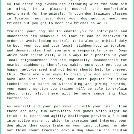
as the other dog owners are attending with the same aim
in mind, in a pleasant neutral and comfortable
environment for the animals. Through
dog training classes
in Scruton, not just does your dog get to meet new
friends but you get to meet new friends as well!
Training
your dog should enable you to anticipate and
understand its
behaviour
so that it can be resolved in
order to avoid losing control. It is also an ethical duty
to both your dog and your local neighbourhood in Scruton,
and demonstrates that you are a responsible owner. Dogs
which bark relentlessly will always be a problem in your
local neighbourhood and are especially unacceptable for
nearby neighbours, therefore, making sure your pet dog is
happy, well-behaved and not bored should help to prevent
this. There are also ways to train
your dog
when it can
bark and when it cannot, the most popular of these
techniques is based on withholding and giving rewards,
your expert
Scruton dog trainer
will be able to explain
about this, also there will be more concerning this
further on.
As yourself and your pet move on with your instruction
there are many fun activities and games which might be
tried out. Speed and agility challenges provide a fun and
interactive means by which to exercise and interest your
dog while they concentrate on your instructions, or why
not think about tracking down a dog show in the Scruton