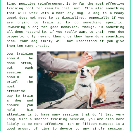
time, positive reinforcement is by far the most effective
training tool for results that last. It's also something
that will work with almost any dog. A dog is already
upset does not need to be disciplined, especially if you
are trying to train it to do something specific.
Rewarding a dog for good behavior, though, is something
all dogs respond to. If you really want to train your dog
properly, only reward them once they have done something
nice. Your dog simply will not understand if you give
them too many treats.
Dog training
should be
done often,
but each
session
should be
brief. The
most
effective
way to train
a dog and
ensure you
hold his
attention is to have many sessions that don't last very
long. With a shorter training session, you are also more
likely to be more effective. Ten or fifteen minutes is a
good amount of time to devote to any single session.