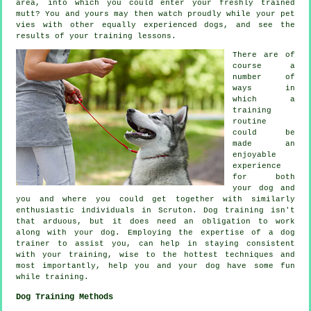
area, into which you could enter your freshly trained
mutt? You and yours may then watch proudly while your pet
vies with other equally experienced
dogs
, and see the
results of your training lessons.
There are of
course a
number of
ways in
which a
training
routine
could be
made an
enjoyable
experience
for both
your dog and
you and where you could get together with similarly
enthusiastic individuals in Scruton.
Dog training
isn't
that arduous, but it does need an obligation to work
along with your dog. Employing the expertise of a dog
trainer to assist you, can help in staying consistent
with your
training
, wise to the hottest techniques and
most importantly,
help
you and your dog have some fun
while training.
Dog Training Methods