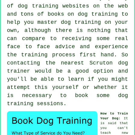
of dog training websites on the web
and tons of books on dog training to
help you master dog training on your
own, although there is nothing that
can compare to receiving some real
face to face advice and experience
the training process first hand. So
contacting the nearest Scruton
dog
trainer
would be a good option and
you'll be able to learn if you might
attempt this yourself or whether it
is necessary to book some
dog
training sessions
.
How to Train
Your Dog
: It
is said that
you can't
teach
new