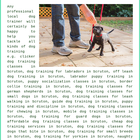
Any
professional
local dog
trainer will
certainly be
happy to
help you
tackle all
kinds of
dog
training
e.g.
clicker
dog training
classes
in
Scruton, dog training for labradors in Scruton, off leash
dog training in Scruton, labrador puppy training in
Scruton, puppy socialization classes in Scruton, border
collie training in Scruton, dog training classes for
german shepherds in Scruton, dog training classes for
small dogs in Scruton, dog training classes for leash
walking in Scruton, guide dog training in Scruton,
puppy
training
and discipline in Scruton, dog training classes
for chewing in Scruton, mobile dog training classes in
Scruton, dog training for guard dogs in Scruton,
affordable dog training classes in Scruton,
cheap dog
training
services in Scruton, dog training classes for
dogs that bite
in Scruton, dog training for small breeds
in Scruton, dog training for yorkies in Scruton, naughty