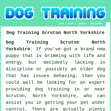
HOME
|
ABOUT
|
CONTACT
|
DISCLAIMER
Dog Training
Scruton
North Yorkshire
Dog Training Scruton North
Yorkshire:
If you've got a brand new
puppy that is brimming with life and
energy but decidedly lacking in
discipline or possibly an older dog
that has issues behaving, then you
could well be looking for an expert
providing
dog training
in or near
Scruton, North Yorkshire, who can
assist you in getting your pet under
control. There are actually plenty