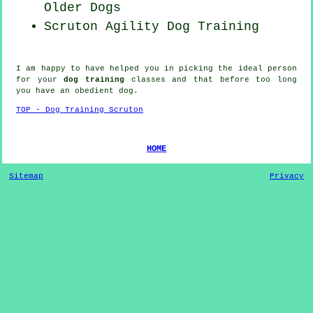
Older Dogs
Scruton Agility Dog Training
I am happy to have helped you in picking the ideal
person
for your
dog training
classes and that before too long
you have an obedient
dog
.
TOP - Dog Training Scruton
HOME
Sitemap
Privacy