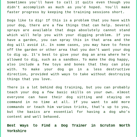
Sometimes you'll have to call it quits even though you
didn't accomplish as much as you'd hoped. You'll make
faster progress by keeping the training sessions short.
Dogs like to dig! If this is a problem that you have with
your dog, there are a few things that can help. Several
sprays are available that dogs absolutely cannot stand
which will help you with your digging problem. If you
have a garden, you can spray this in that area and the
dog will avoid it. In some cases, you may have to fence
off the garden or other area that you don't want your dog
to dig up. It's best to give your dog an area where he's
allowed to dig, such as a sandbox. To make the dog happy,
also include a few toys and bones that they can play
with. To make your dog go in a less destructive
direction, provided with ways to take without destroying
things that you love.
There is a lot behind dog training, but you can probably
teach your dog a few basic skills on your own. Almost
everyone can have their dog sitting and staying on
command in no time at all. If you want to add more
commands or teach him various tricks, that's up to you,
but the basics are essential for having a dog who's
content and well behaved.
Best Ways to Find a Dog Trainer in Scruton North
Yorkshire