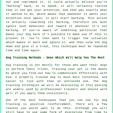
out and reprimand it, it could actually believe you're
"barking" back, so to speak, it will certainly realise
that it has got your attention, and that was exactly what
it wanted to do, which means that whenever it wants your
attention once again, it will start barking. This action
is actually
rewarding
its barking, therefore you must
ignore such behaviour and reward it whenever it's not
barking. If you're aware of something particular that
makes your dog bark it's possible to make use of this to
prevent it. You'll then want to trigger the situation
which makes it bark and ignore it, and then calm the dog
down and give it a treat, this technique must be repeated
time and time again.
Dog Training Methods - Ones Which Will Help You The Most
Dog training is not merely for those who want their dogs
to perform fancy tricks. Training your pet is the means
by which you find out how to communicate effectively with
him. A properly trained dog is much more contented, and
easier to live with than an untrained one. The dog
training strategies we will be discussing in this posting
are widely used by professional trainers and should work
well if you apply them consistently.
One of the best techniques that you can use for dog
training is positive reinforcement. There are a few
reasons you would want to do this. Although you will
still have to use some form of discipline from time to