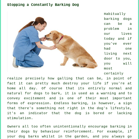
Stopping a Constantly Barking Dog
Habitually
barking dogs
can be a
problem in
our lives
today and if
you've ever
had one
living next
door to you,
you will
most
certainly
realize precisely how galling that can be, in point of
fact it can pretty much destroy your life if you're at
home all day. Of course that its entirely normal and
natural for dogs to bark, it is used as a warning and to
convey excitement and is one of their most important
forms of expression. Endless
barking
, is however, a sign
that there's something not right in the dog's lifestyle,
it's an indicator that the dog is bored or lacking
stimulation.
Owners all too often unintentionally encourage barking in
their dogs by behaviour reinforcement. For example, if
your
dog
barks whilst in the garden, and you always go