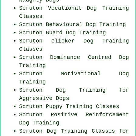
Scruton Vocational Dog Training
Classes
Scruton Behavioural Dog Training
Scruton Guard Dog Training
Scruton
Clicker Dog
Training
Classes
Scruton Dominance Centred Dog
Training
Scruton Motivational Dog
Training
Scruton Dog Training for
Aggressive Dogs
Scruton Puppy Training Classes
Scruton
Positive Reinforcement
Dog Training
Scruton Dog Training Classes for