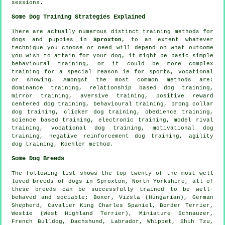
sessions.
Some Dog Training Strategies Explained
There are actually numerous distinct training methods for
dogs and puppies in
Sproxton
, to an extent whatever
technique you choose or need will depend on what outcome
you wish to attain for your dog, it might be basic simple
behavioural training
, or it could be more complex
training for
a special reason ie for sports, vocational
or showing. Amongst the most common methods are:
dominance training,
relationship
based dog training,
mirror training, aversive training, positive reward
centered dog training, behavioural training,
prong collar
dog training,
clicker
dog training,
obedience
training,
science based training, electronic training,
model rival
training, vocational dog training,
motivational dog
training
,
negative reinforcement
dog training, agility
dog training, Koehler method.
Some Dog Breeds
The following list shows the top twenty of the most well
loved breeds of dogs in Sproxton, North Yorkshire, all of
these breeds can be successfully trained to be well-
behaved and sociable:
Boxer
, Vizsla (Hungarian), German
Shepherd, Cavalier King Charles Spaniel,
Border Terrier
,
Westie (West Highland Terrier)
, Miniature Schnauzer,
French Bulldog
, Dachshund, Labrador,
Whippet
, Shih Tzu,