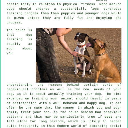
particularly in relation to physical fitness. More mature
dogs
should undergo a substantially less strenuous
training program than than puppies and younger dogs would
be given unless they are fully fit and enjoying the
process.
The truth is
that
dog
training
is
equally as
much about
you
understanding the reasons behind certain sorts of
behavioural problems as well as the real needs of your
dog, as it is about actually training your dog. The time
expended on
training your animal
should result in years
of satisfaction with a well behaved and happy dog. It can
often be the case that the manner in which you and your
family
treat
your pet, is the cause behind bad behaviour
patterns and this may be particularly true if
dogs
are
left alone for long periods, which is likely to happen
quite frequently in this modern world of demanding social