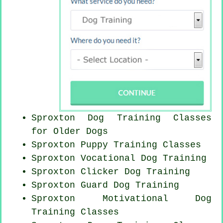
Sproxton Dog Training Classes
for
Older Dogs
Sproxton Puppy Training Classes
Sproxton Vocational Dog Training
Sproxton
Clicker Dog
Training
Sproxton Guard Dog Training
Sproxton Motivational Dog
Training Classes