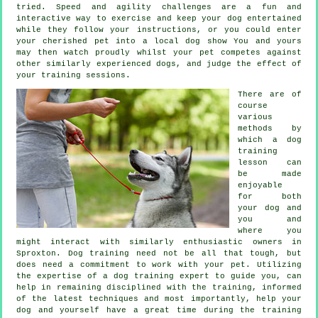
tried. Speed and agility challenges are a fun and
interactive way to exercise and keep your dog entertained
while they follow your instructions, or you could enter
your cherished pet into a local dog show You and yours
may then watch proudly whilst your pet competes against
other similarly experienced
dogs
, and judge the effect of
your training sessions.
There are of
course
various
methods by
which a dog
training
lesson can
be made
enjoyable
for both
your dog and
you and
where you
might interact with similarly enthusiastic owners in
Sproxton.
Dog training
need not be all that tough, but
does need a commitment to work with your pet. Utilizing
the expertise of a dog training expert to guide you, can
help in remaining disciplined with the
training
, informed
of the latest techniques and most importantly,
help
your
dog and yourself have a great time during the training