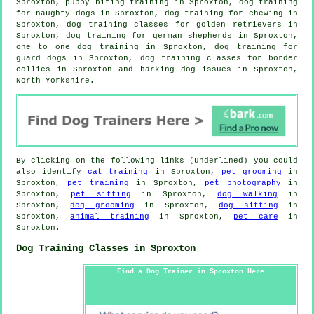
Sproxton, puppy biting training in Sproxton, dog training
for naughty dogs in Sproxton, dog training for chewing in
Sproxton, dog training classes for golden retrievers in
Sproxton, dog training for german shepherds in Sproxton,
one to one dog training in Sproxton, dog training for
guard dogs in Sproxton, dog training classes for border
collies in Sproxton and barking dog issues in Sproxton,
North Yorkshire.
By clicking on the following links (underlined) you could
also identify
cat training
in Sproxton,
pet grooming
in
Sproxton,
pet training
in Sproxton,
pet photography
in
Sproxton,
pet sitting
in Sproxton,
dog walking
in
Sproxton,
dog grooming
in Sproxton,
dog sitting
in
Sproxton,
animal training
in Sproxton,
pet care
in
Sproxton.
Dog Training Classes in Sproxton
Find a Dog Trainer in Sproxton Here