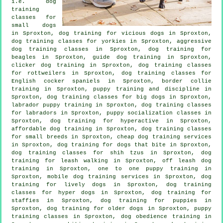
i.e. dog
training
classes for
small dogs
in Sproxton,
dog training for vicious dogs
in Sproxton,
dog training classes for yorkies in Sproxton, aggressive
dog training classes in Sproxton, dog training for
beagles in Sproxton, guide dog training in Sproxton,
clicker dog training
in Sproxton, dog training classes
for rottweilers in Sproxton, dog training classes for
English cocker spaniels in Sproxton, border collie
training in Sproxton,
puppy training
and discipline in
Sproxton, dog training classes for big dogs in Sproxton,
labrador puppy training in Sproxton, dog training classes
for labradors in Sproxton, puppy socialization classes in
Sproxton, dog training for hyperactive in Sproxton,
affordable dog training in Sproxton, dog training classes
for small breeds in Sproxton,
cheap dog training
services
in Sproxton, dog training for
dogs that bite
in Sproxton,
dog training classes for shih tzus in Sproxton, dog
training for leash walking in Sproxton, off leash dog
training in Sproxton, one to one puppy training in
Sproxton, mobile dog training services in Sproxton, dog
training for lively dogs in Sproxton, dog training
classes for hyper dogs in Sproxton, dog training for
staffies in Sproxton,
dog training for puppies
in
Sproxton,
dog training for older dogs
in Sproxton, puppy
training classes in Sproxton, dog obedience training in