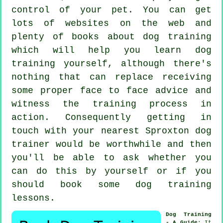
control of your pet. You can get
lots of websites on the web and
plenty of books about dog training
which will help you learn dog
training yourself, although there's
nothing that can replace receiving
some proper face to face advice and
witness the training process in
action. Consequently getting in
touch with your nearest Sproxton
dog
trainer
would be worthwhile and then
you'll be able to ask whether you
can do this by yourself or if you
should book some
dog training
lessons
.
Dog Training
- A Guide
: It