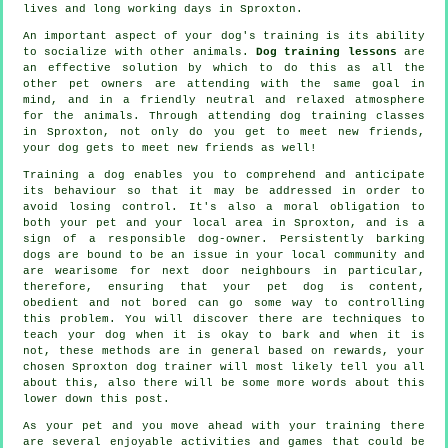
lives and long working days in Sproxton.
An important aspect of your dog's training is its ability
to socialize with other animals.
Dog training lessons
are
an effective solution by which to do this as all the
other pet owners are attending with the same goal in
mind, and in a friendly neutral and relaxed atmosphere
for the animals. Through attending
dog training classes
in Sproxton, not only do you get to meet new friends,
your dog gets to meet new friends as well!
Training
a dog enables you to comprehend and anticipate
its
behaviour
so that it may be addressed in order to
avoid losing control. It's also a moral obligation to
both your pet and your local area in Sproxton, and is a
sign of a responsible dog-owner. Persistently barking
dogs are bound to be an issue in your local community and
are wearisome for next door neighbours in particular,
therefore, ensuring that your pet dog is content,
obedient and not bored can go some way to controlling
this problem. You will discover there are techniques to
teach
your dog
when it is okay to bark and when it is
not, these methods are in general based on rewards, your
chosen
Sproxton dog trainer
will most likely tell you all
about this, also there will be some more words about this
lower down this post.
As your pet and you move ahead with your training there
are several enjoyable activities and games that could be