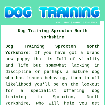
HOME
|
ABOUT
|
CONTACT
|
DISCLAIMER
Dog Training
Sproxton
North
Yorkshire
Dog Training Sproxton North
Yorkshire:
If you have got a brand
new puppy that is full of vitality
and life but somewhat lacking in
discipline or perhaps a mature dog
who has issues behaving, then in all
likelihood you'll be on the lookout
for a specialist offering
dog
training
in Sproxton, North
Yorkshire, who will help you get