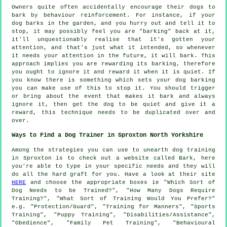
Owners quite often accidentally encourage their dogs to
bark by behaviour reinforcement. For instance, if your
dog
barks in the garden, and you hurry out and tell it to
stop, it may possibly feel you are "barking" back at it,
it'll unquestionably realise that it's gotten your
attention, and that's just what it intended, so whenever
it needs your attention in the future, it will bark. This
approach implies you are
rewarding
its barking, therefore
you ought to ignore it and reward it when it is quiet. If
you know there is something which sets your dog barking
you can make use of this to stop it. You should trigger
or bring about the event that makes it bark and always
ignore it, then get the dog to be quiet and give it a
reward, this technique needs to be duplicated over and
over.
Ways to Find a Dog Trainer in Sproxton North Yorkshire
Among the strategies you can use to unearth dog training
in Sproxton is to check out a website called Bark, here
you're able to type in your specific needs and they will
do all the hard graft for you. Have a look at their site
HERE
and choose the appropriate boxes ie "Which Sort of
Dog Needs to be Trained?", "How Many Dogs Require
Training?", "What Sort of Training Would You Prefer?"
e.g. "Protection/Guard", "Training for Manners", "Sports
Training", "Puppy Training", "Disabilities/Assistance",
"Obedience", "Family Pet Training", "Behavioural