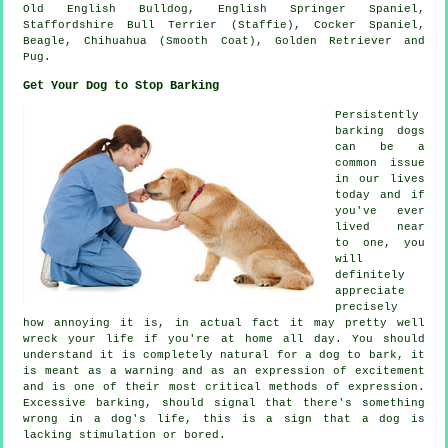
Old English Bulldog
, English Springer Spaniel,
Staffordshire Bull Terrier (Staffie), Cocker Spaniel,
Beagle
, Chihuahua (Smooth Coat), Golden Retriever and
Pug.
Get Your Dog to Stop Barking
Persistently
barking dogs
can be a
common issue
in our lives
today and if
you've ever
lived near
to one, you
will
definitely
appreciate
precisely
how annoying it is, in actual fact it may pretty well
wreck your life if you're at home all day. You should
understand it is completely natural for a dog to bark, it
is meant as a warning and as an expression of excitement
and is one of their most critical methods of expression.
Excessive
barking
, should signal that there's something
wrong in a dog's life, this is a sign that a dog is
lacking stimulation or bored.