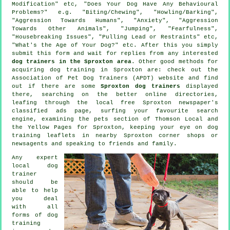
Modification" etc, "Does Your Dog Have Any Behavioural
Problems?" e.g. "Biting/Chewing", "Howling/Barking",
"Aggression Towards Humans", "Anxiety", "Aggression
Towards Other Animals", "Jumping", "Fearfulness",
"Housebreaking Issues", "Pulling Lead or Restraints" etc,
"What's the Age of Your Dog?" etc. After this you simply
submit this form and wait for replies from any interested
dog trainers in the Sproxton area
. Other good methods for
acquiring dog training in Sproxton are: check out the
Association of Pet Dog Trainers (APDT) website and find
out if there are some
Sproxton dog trainers
displayed
there, searching on the better
online
directories,
leafing through the local free Sproxton newspaper's
classified ads page, surfing your favourite search
engine, examining
the pets section of
Thomson Local and
the Yellow Pages for Sproxton, keeping your eye on
dog
training
leaflets in nearby Sproxton corner shops or
newsagents and speaking to friends and family.
Any expert
local dog
trainer
should be
able to help
you deal
with all
forms of
dog
training