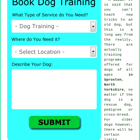
is said that
you can't
teach
new
tricks to an
old dog, but
this is a
long way from
the reality.
There are
actually
training
programs
offered for
dogs of all
ages
in
Sproxton,
North
Yorkshire
, no
matter if the
dog is a
rescue dog,
pedigree or
cross-breed.
For older
dogs
however,
there will be
certain
limits