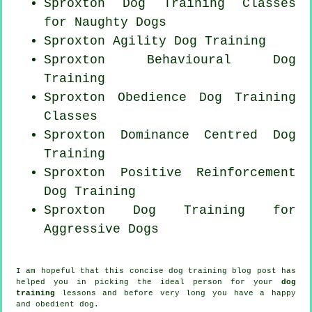
Sproxton Dog Training Classes
for
Naughty Dogs
Sproxton Agility Dog Training
Sproxton Behavioural Dog
Training
Sproxton Obedience Dog Training
Classes
Sproxton Dominance Centred Dog
Training
Sproxton
Positive Reinforcement
Dog Training
Sproxton Dog Training for
Aggressive Dogs
I am hopeful that this concise dog training blog post has
helped you in picking the ideal
person
for your
dog
training
lessons and before very long you have a happy
and obedient
dog
.