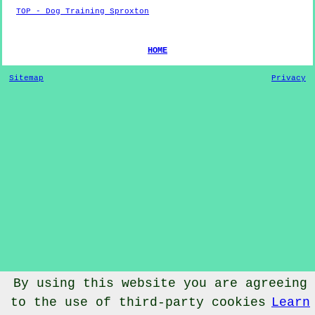
TOP - Dog Training Sproxton
HOME
Sitemap
Privacy
By using this website you are agreeing
to the use of third-party cookies
Learn
© Dog Training 2022 - Dog Training
Sproxton
North Yorkshire