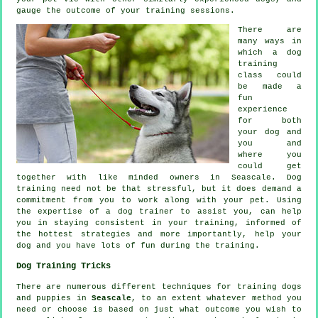
gauge the outcome of your training sessions.
There are
many ways in
which a dog
training
class could
be made a
fun
experience
for both
your dog and
you and
where you
could get
together with like minded owners in Seascale.
Dog
training
need not be that stressful, but it does demand a
commitment from you to work along with your pet. Using
the expertise of a dog trainer to assist you, can help
you in staying consistent in your
training
, informed of
the hottest strategies and more importantly,
help
your
dog and you have lots of fun during the training.
Dog Training Tricks
There are numerous different techniques for training dogs
and puppies in
Seascale
, to an extent whatever method you
need or choose is based on just what outcome you wish to