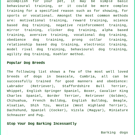
accomplish for your pet, it may be simple basic
behavioural training
, or it could be more complex
training for
a specified reason such as for showing, for
sports or vocational. Amongst the most common methods
are:
motivational training
, reward training, science
based dog training,
negative reinforcement
training,
mirror training,
clicker
dog training, alpha based
training, aversive training, vocational dog training,
obedience
dog training,
prong collar
training,
relationship
based dog training, electronic training,
model rival
dog training, behavioural dog training,
agility dog training, Koehler method.
Popular Dog Breeds
The following list shows a few of the most well loved
breeds of dogs in Seascale, Cumbria, all can be
successfully trained for good manners and obedience:
Labrador (Retriever), Staffordshire Bull Terrier,
Whippet
, English Springer Spaniel,
Boxer
, Cavalier King
Charles Spaniel,
Border Terrier
, Retriever (Golden),
Chihuahua,
French Bulldog
,
English Bulldog
,
Beagle
,
Alsatian, Shih Tzu,
Westie (West Highland Terrier)
,
Dachshund, Spaniel (Cocker), Vizsla (Magyar), Miniature
Schnauzer and Pug.
Stop Your Dog Barking Incessantly
Barking dogs