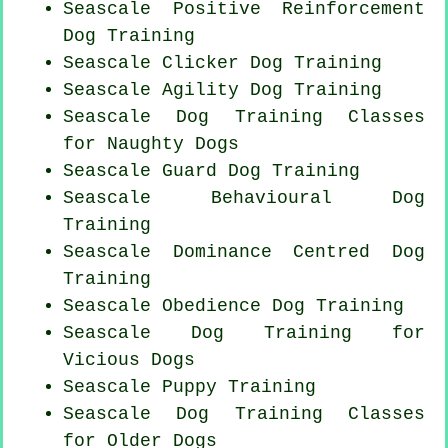
Seascale
Positive Reinforcement
Dog Training
Seascale
Clicker Dog
Training
Seascale Agility Dog Training
Seascale Dog Training Classes
for
Naughty Dogs
Seascale Guard Dog Training
Seascale Behavioural Dog
Training
Seascale Dominance Centred Dog
Training
Seascale Obedience Dog Training
Seascale Dog Training for
Vicious Dogs
Seascale Puppy Training
Seascale Dog Training Classes
for
Older Dogs