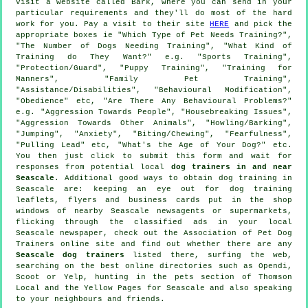
visit a website called Bark, where you can send in your
particular requirements and they'll do most of the hard
work for you. Pay a visit to their site
HERE
and pick the
appropriate boxes ie "Which Type of Pet Needs Training?",
"The Number of Dogs Needing Training", "What Kind of
Training do They Want?" e.g. "Sports Training",
"Protection/Guard", "Puppy Training", "Training for
Manners", "Family Pet Training",
"Assistance/Disabilities", "Behavioural Modification",
"Obedience" etc, "Are There Any Behavioural Problems?"
e.g. "Aggression Towards People", "Housebreaking Issues",
"Aggression Towards Other Animals", "Howling/Barking",
"Jumping", "Anxiety", "Biting/Chewing", "Fearfulness",
"Pulling Lead" etc, "What's the Age of Your Dog?" etc.
You then just click to submit this form and wait for
responses from potential local
dog trainers in and near
Seascale
. Additional good ways to obtain dog training in
Seascale are: keeping an eye out for
dog training
leaflets, flyers and business cards put in the shop
windows of nearby Seascale newsagents or supermarkets,
flicking through the classified ads in your local
Seascale newspaper, check out the Association of Pet Dog
Trainers online site and find out whether there are any
Seascale dog trainers
listed there, surfing the web,
searching on the best
online
directories such as Opendi,
Scoot or Yelp, hunting in
the pets section of
Thomson
Local and the Yellow Pages for Seascale and also speaking
to your neighbours and friends.