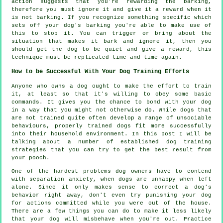
action suggests that you're
rewarding
the barking,
therefore you must ignore it and give it a reward when it
is not barking. If you recognize something specific which
sets off your dog's barking you're able to make use of
this to stop it. You can trigger or bring about the
situation that makes it bark and ignore it, then you
should get the dog to be quiet and give a reward, this
technique must be replicated time and time again.
How to be Successful With Your Dog Training Efforts
Anyone who owns a dog ought to make the effort to train
it, at least so that it's willing to obey some basic
commands. It gives you the chance to bond with your dog
in a way that you might not otherwise do. While dogs that
are not trained quite often develop a range of unsociable
behaviours, properly trained dogs fit more successfully
into their household environment. In this post I will be
talking about a number of established dog training
strategies that you can try to get the best result from
your pooch.
One of the hardest problems dog owners have to contend
with separation anxiety, when dogs are unhappy when left
alone. Since it only makes sense to correct a dog's
behavior right away, don't even try punishing your dog
for actions committed while you were out of the house.
There are a few things you can do to make it less likely
that your dog will misbehave when you're out. Practice