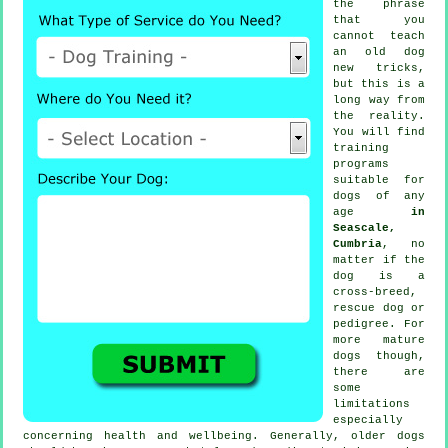
the phrase
that you
cannot
teach
an old dog
new tricks,
but this is a
long way from
the reality.
You will find
training
programs
suitable for
dogs of any
age
in
Seascale,
Cumbria
, no
matter if the
dog is a
cross-breed,
rescue dog or
pedigree. For
more mature
dogs
though,
there are
some
limitations
especially
concerning health and wellbeing. Generally, older
dogs