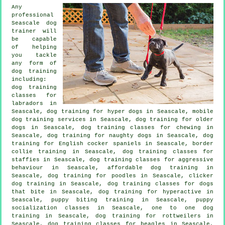
Any
professional
Seascale dog
trainer will
be capable
of helping
you tackle
any form of
dog training
including:
dog training
classes for
labradors in
Seascale, dog training for hyper dogs in Seascale, mobile
dog training services in Seascale,
dog training for older
dogs
in Seascale, dog training classes for chewing in
Seascale, dog training for naughty dogs in Seascale, dog
training for English cocker spaniels in Seascale, border
collie training in Seascale, dog training classes for
staffies in Seascale, dog training classes for
aggressive
behaviour
in Seascale, affordable dog training in
Seascale, dog training for poodles in Seascale,
clicker
dog training
in Seascale, dog training classes for
dogs
that bite
in Seascale, dog training for hyperactive in
Seascale, puppy biting training in Seascale, puppy
socialization classes in Seascale, one to one dog
training in Seascale, dog training for rottweilers in
Seascale, dog training classes for beagles in Seascale,