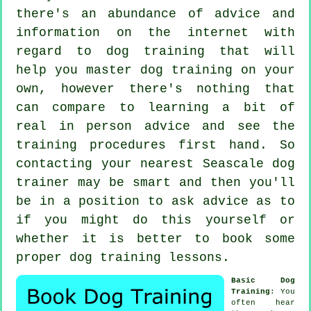
there's an abundance of advice and
information on the internet with
regard to dog training that will
help you master dog training on your
own, however there's nothing that
can compare to learning a bit of
real in person advice and see the
training procedures first hand. So
contacting your nearest Seascale
dog
trainer
may be smart and then you'll
be in a position to ask advice as to
if you might do this yourself or
whether it is better to book some
proper
dog training lessons
.
Basic Dog
Training
: You
often hear