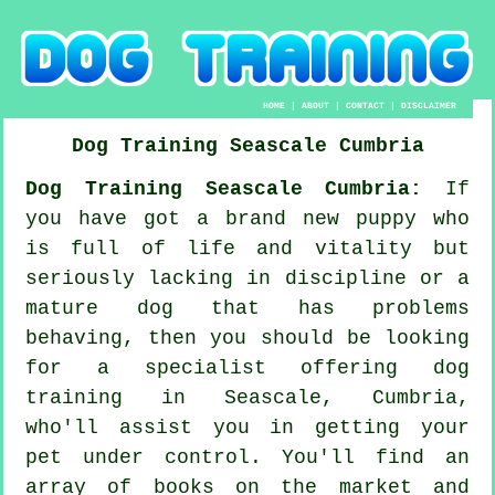
HOME
|
ABOUT
|
CONTACT
|
DISCLAIMER
Dog Training
Seascale
Cumbria
Dog Training Seascale Cumbria:
If
you have got a brand new puppy who
is full of life and vitality but
seriously lacking in discipline or a
mature dog that has problems
behaving, then you should be looking
for a specialist offering
dog
training
in Seascale, Cumbria,
who'll assist you in getting your
pet under control. You'll find an
array of books on the market and