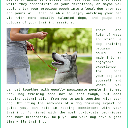
while they concentrate on your directions, or maybe you
could enter your precious pooch into a local dog show You
and yours will then be able to enjoy watching your pet
vie with more equally talented
dogs
, and gauge the
outcome of your training sessions.
There are
lots of ways
in which a
dog training
program
could be
made into an
enjoyable
experience
for both
your dog and
yourself and
where you
can get together with equally passionate people in Street
End.
Dog training
need not be that tough, but does
require determination from you to work together with your
dog. Utilizing the services of a dog training expert to
guide you, can help in keeping consistent with your
training
, furnished with the most up-to-date techniques
and most importantly,
help
you and your dog have a good
time while training.