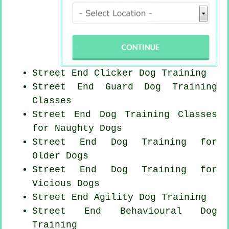
Street End
Clicker Dog
Training
Street End Guard Dog Training
Classes
Street End Dog Training Classes
for
Naughty Dogs
Street End Dog Training for
Older Dogs
Street End Dog Training for
Vicious Dogs
Street End Agility Dog Training
Street End Behavioural Dog
Training