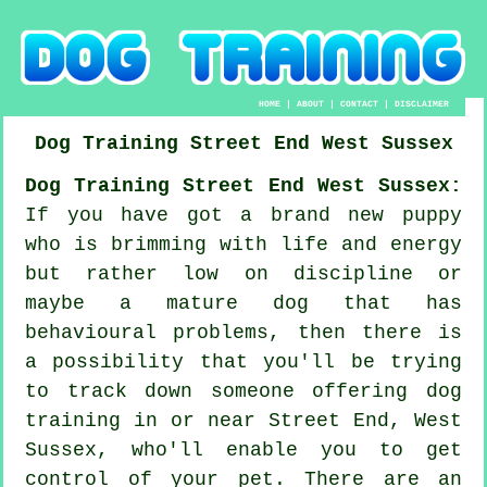
HOME
|
ABOUT
|
CONTACT
|
DISCLAIMER
Dog Training
Street End
West Sussex
Dog Training Street End West Sussex:
If you have got a brand new puppy
who is brimming with life and energy
but rather low on discipline or
maybe a mature dog that has
behavioural problems, then there is
a possibility that you'll be trying
to track down someone offering
dog
training
in or near Street End, West
Sussex, who'll enable you to get
control of your pet. There are an