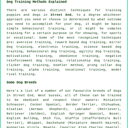
Dog Training Methods Explained
There are various distinct techniques for training
puppies and dogs in
Street End
, to a degree whichever
approach you need or choose is determined by what outcome
you need to accomplish for your dog, it might be basic
simple
behavioural training
, or it might be complex
training for
a certain purpose ie for showing, for sports
or vocational. Some of the most recognized techniques
are: aversive training, reward based dog training, mirror
dog training, electronic training, science based dog
training, behavioural dog training, agility dog training,
motivational training
,
obedience
training,
negative
reinforcement
dog training,
relationship
dog training,
clicker
dog training, Koehler method,
prong collar
dog
training, alpha training, vocational training,
model
rival
training.
Some Dog Breeds
Here's a list of a number of our favourite breeds of dogs
in Street End, West Sussex, all of these can be trained
to be obedient and respect their owners: Miniature
Schnauzer, Cocker Spaniel,
Border Terrier
, Chihuahua,
Alsatian (German Shepherd), Labrador (Retriever),
Retriever (Golden), English Springer Spaniel,
Boxer
,
English Bulldog
, Shih Tzu, Staffie (Staffordshire Bull
Terrier),
Whippet
, Dachshund (Miniature Smooth Haired),
Hungarian Vizsla,
Beagle
, Cavalier King Charles Spaniel,