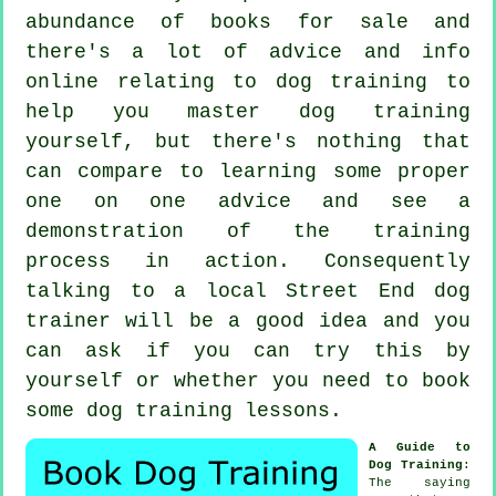
abundance of books for sale and
there's a lot of advice and info
online relating to dog training to
help you master dog training
yourself, but there's nothing that
can compare to learning some proper
one on one advice and see a
demonstration of the training
process in action. Consequently
talking to a local Street End
dog
trainer
will be a good idea and you
can ask if you can try this by
yourself or whether you need to book
some
dog training lessons
.
A Guide to
Dog Training
:
The saying