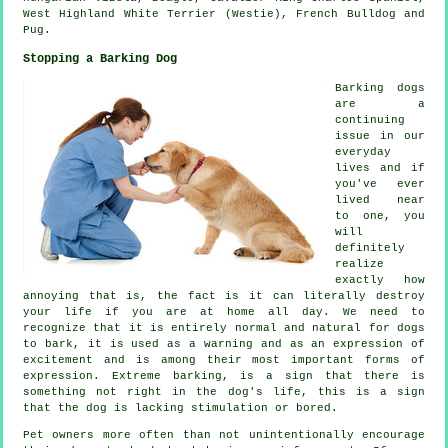
West Highland White Terrier (Westie)
,
French Bulldog
and
Pug.
Stopping a Barking Dog
Barking dogs
are a
continuing
issue in our
everyday
lives and if
you've ever
lived near
to one, you
will
definitely
realize
exactly how
annoying that is, the fact is it can literally destroy
your life if you are at home all day. We need to
recognize that it is entirely normal and natural for dogs
to bark, it is used as a warning and as an expression of
excitement and is among their most important forms of
expression. Extreme
barking
, is a sign that there is
something not right in the dog's life, this is a sign
that the dog is lacking stimulation or bored.
Pet owners more often than not unintentionally encourage