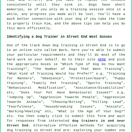
consistently until they sink in. Dogs have short
memories, so if you only do a training session once in a
while, any progress you made will be lost. You'll have a
much better connection with your dog if you take the time
to properly train him, and the above tips can help you do
this more efficiently.
Identifying a Dog Trainer in Street End West Sussex
One of the track down dog training in Street End is to go
to an online site called Bark, here you're able to submit
your particular requirements and they'll do most of the
hard work on your behalf. Go to their site
HERE
and pick
the appropriate boxes ie "Which Type of Dog Do You Want
Training?", "The Number of Dogs That Want Training",
"What Kind of Training Would You Prefer?" e.g. "Training
for Manners", "Obedience", "Protection/Guard", "Puppy
Training", "Family Pet Training", "Sports Training",
"Behavioural Modification", "Assistance/Disabilities"
etc, "Does Your Pet Have Behavioural Issues?" e.g.
"Jumping Up", "Aggression Towards People", "Aggression
Towards Animals", "Chewing/Biting", "Pulling Lead",
"Fearfulness", "Housebreaking Issues", "Anxiety",
"Barking/Howling" etc, "What is the Age of Your Dog?"
etc. You then simply click to submit this form and wait
for responses from interested
dog trainers in and near
Street End
. Alternative effective methods for acquiring
dog training in Street End are: exploring your number one