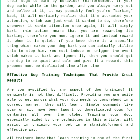
their dogs to bark by behaviour reinforcement. If your
dog
barks while in the garden, and you always hurry out
and bellow at it, it may possibly feel you're "barking"
back, it will certainly realize that it's attracted your
attention, which was just what it wanted to do, therefore
whenever it wants attention once again, it will simply
bark. This action means that you are
rewarding
its
barking, therefore you must ignore it and instead reward
it when it is quiet. If you know there is a specific
thing which makes your dog bark you can actually utilize
this to stop him. You must induce or trigger the event
which makes it bark and ignore it, then you should get
the dog to be quiet and calm and give it a reward, this
process must be duplicated time after time.
Effective Dog Training Techniques That Provide Great
Results
Are you mystified by any aspect of dog training? It
genuinely is not that difficult. Providing you are quite
able to get across what your dog needs to comprehend in a
correct manner, they will learn. Simple commands like
stay or sit have been taught to domesticated dogs for
centuries all over the globe. Training your dog,
especially aided by the techniques in this article, will
assist in training your pet in a straightforward and
effective way.
All trainers know that leash training is one of the first