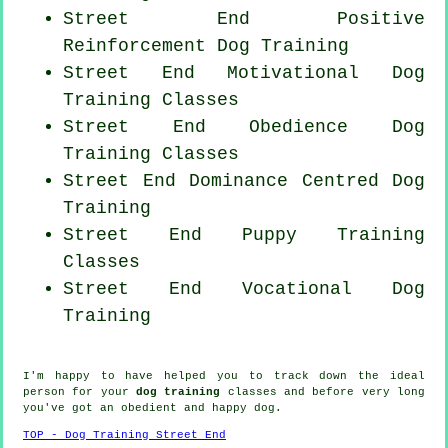
Street End
Positive
Reinforcement
Dog Training
Street End Motivational Dog
Training Classes
Street End Obedience Dog
Training Classes
Street End Dominance Centred Dog
Training
Street End Puppy Training
Classes
Street End Vocational Dog
Training
I'm happy to have helped you to track down the ideal
person
for your
dog training
classes and before very long
you've got an obedient and happy
dog
.
TOP - Dog Training Street End