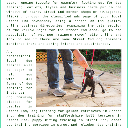
search engine (Google for example), looking out for
dog
training
leaflets, flyers and business cards put in the
windows of nearby Street End corner shops or newsagents,
flicking through the classified ads page of your local
Street End newspaper, doing a search on the quality
online
business directories, examining
the pets section
of
the Yellow Pages for the Street End area, go to the
Association of Pet Dog Trainers (APDT) site online and
look to see if there are some
Street End dog trainers
mentioned there and asking friends and aquaintances.
Any
professional
local dog
trainer will
be eager to
help you
with all
forms of
dog
training
for
instance:
dog training
classes for
beagles in
Street End, dog training for golden retrievers in Street
End, dog training for staffordshire bull terriers in
Street End, puppy biting training in Street End,
cheap
dog training
services in Street End,
clicker dog training