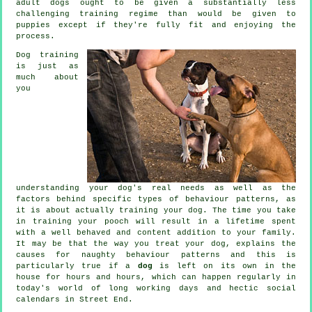
adult
dogs
ought to be given a substantially less
challenging training regime than would be given to
puppies except if they're fully fit and enjoying the
process.
Dog training
is just as
much about
you
understanding your dog's real needs as well as the
factors behind specific types of behaviour patterns, as
it is about actually training your dog. The time you take
in
training your pooch
will result in a lifetime spent
with a well behaved and content addition to your family.
It may be that the way you
treat
your dog, explains the
causes for naughty behaviour patterns and this is
particularly true if a
dog
is left on its own in the
house for hours and hours, which can happen regularly in
today's world of long working days and hectic social
calendars in Street End.