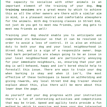
The capacity to socialise with other animals is an
important element of the training of your dog.
Dog
training sessions
are a great means by which to achieve
this as all the other owners are there with a similar aim
in mind, in a pleasant neutral and comfortable atmosphere
for the animals. With
dog training classes
in Street End,
not just do you get to meet new friends, your dog gets to
meet new friends as well!
Training
your dog should enable you to anticipate and
comprehend its
behaviour
so that it can be resolved in
order to avoid a loss of control. It is also an ethical
duty to both your dog and your local neighbourhood in
Street End, and is a sign of a responsible owner. Dogs
that bark perpetually are always going to be an issue in
your local neighbourhood and are particularly annoying
for your immediate neighbours, so, ensuring that your pet
dog is well-behaved, happy and isn't bored should help to
forestall this issue. There are ways to train
your dog
when barking is okay and when it isn't, the most
effective of these techniques is based on withholding and
giving rewards, any local
Street End dog trainer
should
explain about this, plus there will be more about this
lower down the page.
As yourself and your dog progress with your instruction
there's a lot of interesting activities and competitions
that may be tried. Speed and agility tests provide a fun
method by which to exercise and keep your dog interested