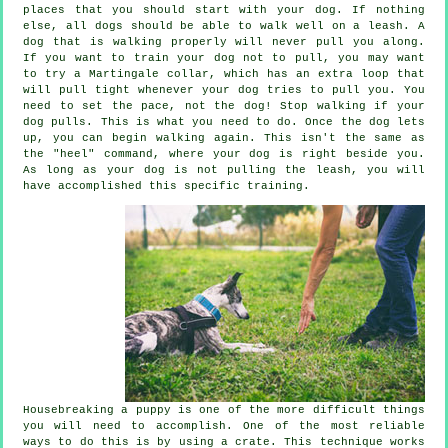
places that you should start with your dog. If nothing
else, all dogs should be able to walk well on a leash. A
dog that is walking properly will never pull you along.
If you want to train your dog not to pull, you may want
to try a Martingale collar, which has an extra loop that
will pull tight whenever your dog tries to pull you. You
need to set the pace, not the dog! Stop walking if your
dog pulls. This is what you need to do. Once the dog lets
up, you can begin walking again. This isn't the same as
the "heel" command, where your dog is right beside you.
As long as your dog is not pulling the leash, you will
have accomplished this specific training.
Housebreaking a puppy is one of the more difficult things
you will need to accomplish. One of the most reliable
ways to do this is by using a crate. This technique works