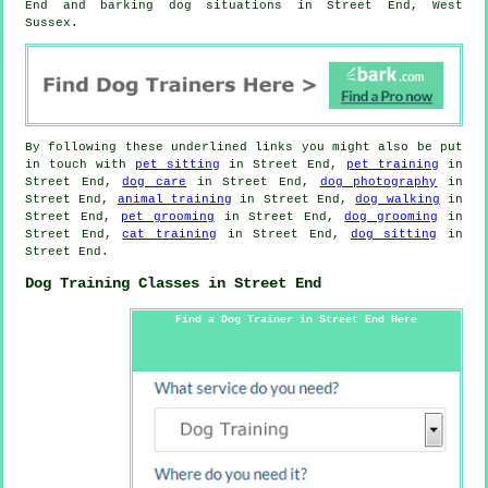
End and barking dog situations in Street End, West
Sussex.
By following these underlined links you might also be put
in touch with
pet sitting
in Street End,
pet training
in
Street End,
dog care
in Street End,
dog photography
in
Street End,
animal training
in Street End,
dog walking
in
Street End,
pet grooming
in Street End,
dog grooming
in
Street End,
cat training
in Street End,
dog sitting
in
Street End.
Dog Training Classes in Street End
Find a Dog Trainer in Street End Here