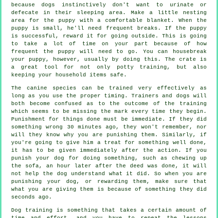
because dogs instinctively don't want to urinate or
defecate in their sleeping area. Make a little nesting
area for the puppy with a comfortable blanket. When the
puppy is small, he'll need frequent breaks. If the puppy
is successful, reward it for going outside. This is going
to take a lot of time on your part because of how
frequent the puppy will need to go. You can housebreak
your puppy, however, usually by doing this. The crate is
a great tool for not only potty training, but also
keeping your household items safe.
The canine species can be trained very effectively as
long as you use the proper timing. Trainers and dogs will
both become confused as to the outcome of the training
which seems to be missing the mark every time they begin.
Punishment for things done must be immediate. If they did
something wrong 30 minutes ago, they won't remember, nor
will they know why you are punishing them. Similarly, if
you're going to give him a treat for something well done,
it has to be given immediately after the action. If you
punish your dog for doing something, such as chewing up
the sofa, an hour later after the deed was done, it will
not help the dog understand what it did. So when you are
punishing your dog, or rewarding them, make sure that
what you are giving them is because of something they did
seconds ago.
Dog training is something that takes a certain amount of
time and effort, and you have to repeat the lessons