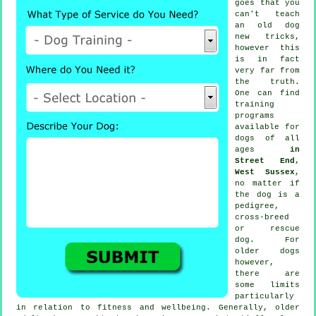
goes that you
can't
teach
an old dog
new tricks,
however this
is in fact
very far from
the truth.
One can find
training
programs
available for
dogs of all
ages
in
Street End,
West Sussex
,
no matter if
the dog is a
pedigree,
cross-breed
or rescue
dog. For
older
dogs
however,
there are
some limits
particularly
in relation to fitness and wellbeing. Generally, older