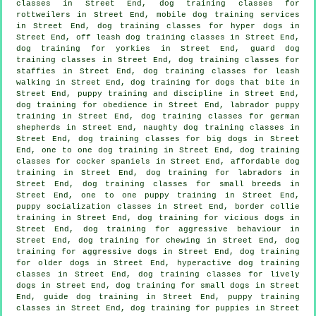
classes
in Street End, dog training classes for
rottweilers in Street End, mobile dog training services
in Street End, dog training classes for hyper dogs in
Street End, off leash dog training classes in Street End,
dog training for yorkies in Street End, guard dog
training classes in Street End, dog training classes for
staffies in Street End, dog training classes for leash
walking in Street End, dog training for
dogs that bite
in
Street End,
puppy training
and discipline in Street End,
dog training for obedience in Street End, labrador puppy
training in Street End, dog training classes for german
shepherds in Street End, naughty dog training classes in
Street End, dog training classes for big dogs in Street
End, one to one dog training in Street End, dog training
classes for cocker spaniels in Street End, affordable dog
training in Street End, dog training for labradors in
Street End, dog training classes for small breeds in
Street End, one to one puppy training in Street End,
puppy socialization classes in Street End, border collie
training in Street End,
dog training for vicious dogs
in
Street End, dog training for
aggressive behaviour
in
Street End, dog training for chewing in Street End, dog
training for aggressive dogs in Street End,
dog training
for older dogs
in Street End, hyperactive dog training
classes in Street End, dog training classes for lively
dogs in Street End, dog training for small dogs in Street
End, guide dog training in Street End, puppy training
classes in Street End,
dog training for puppies
in Street