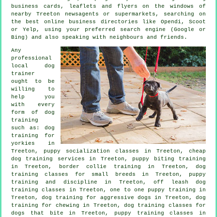
business cards, leaflets and flyers on the windows of
nearby Treeton newsagents or supermarkets, searching on
the best
online
business directories like Opendi, Scoot
or Yelp, using your preferred search engine (Google or
Bing) and also speaking with neighbours and friends.
Any
professional
local dog
trainer
ought to be
willing to
help you
with every
form of
dog
training
such as: dog
training for
yorkies in
Treeton, puppy socialization classes in Treeton,
cheap
dog training
services in Treeton, puppy biting training
in Treeton, border collie training in Treeton, dog
training classes for small breeds in Treeton,
puppy
training
and discipline in Treeton, off leash dog
training classes in Treeton, one to one puppy training in
Treeton, dog training for aggressive dogs in Treeton, dog
training for chewing in Treeton, dog training classes for
dogs that bite
in Treeton, puppy training classes in