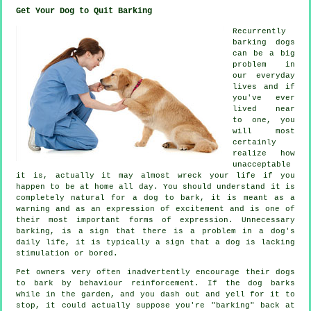
Get Your Dog to Quit Barking
Recurrently
barking dogs
can be a big
problem in
our everyday
lives and if
you've ever
lived near
to one, you
will most
certainly
realize how
unacceptable
it is, actually it may almost wreck your life if you
happen to be at home all day. You should understand it is
completely natural for a dog to bark, it is meant as a
warning and as an expression of excitement and is one of
their most important forms of expression. Unnecessary
barking
, is a sign that there is a problem in a dog's
daily life, it is typically a sign that a dog is lacking
stimulation or bored.
Pet owners very often inadvertently encourage their dogs
to bark by behaviour reinforcement. If the
dog
barks
while in the garden, and you dash out and yell for it to
stop, it could actually suppose you're "barking" back at