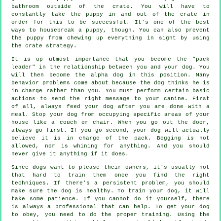
bathroom outside of the crate. You will have to
constantly take the puppy in and out of the crate in
order for this to be successful. It's one of the best
ways to housebreak a puppy, though. You can also prevent
the puppy from chewing up everything in sight by using
the crate strategy.
It is up utmost importance that you become the "pack
leader" in the relationship between you and your dog. You
will then become the alpha dog in this position. Many
behavior problems come about because the dog thinks he is
in charge rather than you. You must perform certain basic
actions to send the right message to your canine. First
of all, always feed your dog after you are done with a
meal. Stop your dog from occupying specific areas of your
house like a couch or chair. When you go out the door,
always go first. If you go second, your dog will actually
believe it is in charge of the pack. Begging is not
allowed, nor is whining for anything. And you should
never give it anything if it does.
Since dogs want to please their owners, it's usually not
that hard to train them once you find the right
techniques. If there's a persistent problem, you should
make sure the dog is healthy. To train your dog, it will
take some patience. If you cannot do it yourself, there
is always a professional that can help. To get your dog
to obey, you need to do the proper training. Using the