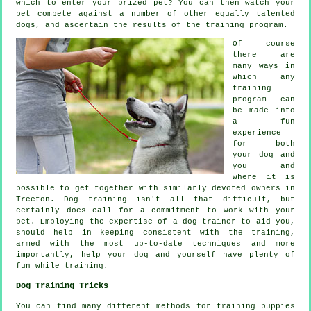
which to enter your prized pet? You can then watch your
pet compete against a number of other equally talented
dogs
, and ascertain the results of the training program.
Of course
there are
many ways in
which any
training
program can
be made into
a fun
experience
for both
your dog and
you and
where it is
possible to get together with similarly devoted owners in
Treeton.
Dog training
isn't all that difficult, but
certainly does call for a commitment to work with your
pet. Employing the expertise of a dog trainer to aid you,
should help in keeping consistent with the
training
,
armed with the most up-to-date techniques and more
importantly,
help
your dog and yourself have plenty of
fun while training.
Dog Training Tricks
You can find many different methods for training puppies