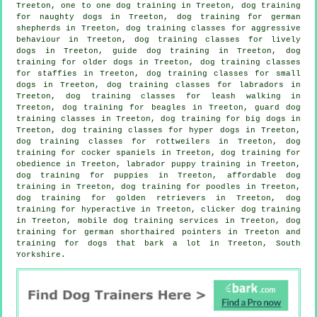
Treeton, one to one dog training in Treeton, dog training
for naughty dogs in Treeton, dog training for german
shepherds in Treeton, dog training classes for
aggressive
behaviour
in Treeton, dog training classes for lively
dogs in Treeton, guide dog training in Treeton,
dog
training for older dogs
in Treeton, dog training classes
for staffies in Treeton, dog training classes for small
dogs in Treeton, dog training classes for labradors in
Treeton, dog training classes for leash walking in
Treeton, dog training for beagles in Treeton, guard dog
training classes in Treeton, dog training for big dogs in
Treeton, dog training classes for hyper dogs in Treeton,
dog training classes for rottweilers in Treeton, dog
training for cocker spaniels in Treeton, dog training for
obedience in Treeton, labrador puppy training in Treeton,
dog training for puppies
in Treeton, affordable dog
training in Treeton, dog training for poodles in Treeton,
dog training for golden retrievers in Treeton, dog
training for hyperactive in Treeton,
clicker dog training
in Treeton, mobile dog training services in Treeton, dog
training for german shorthaired pointers in Treeton and
training for dogs that bark a lot in Treeton, South
Yorkshire.