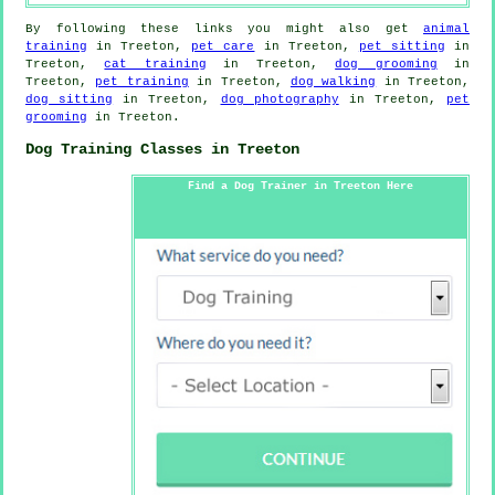
By following these links you might also get
animal
training
in Treeton,
pet care
in Treeton,
pet sitting
in
Treeton,
cat training
in Treeton,
dog grooming
in
Treeton,
pet training
in Treeton,
dog walking
in Treeton,
dog sitting
in Treeton,
dog photography
in Treeton,
pet
grooming
in Treeton.
Dog Training Classes in Treeton
Find a Dog Trainer in Treeton Here