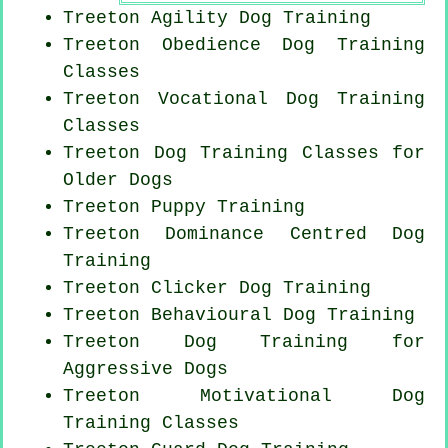
Treeton Agility Dog Training
Treeton Obedience Dog Training
Classes
Treeton Vocational Dog Training
Classes
Treeton Dog Training Classes for
Older Dogs
Treeton Puppy Training
Treeton Dominance Centred Dog
Training
Treeton
Clicker Dog
Training
Treeton Behavioural Dog Training
Treeton Dog Training for
Aggressive Dogs
Treeton Motivational Dog
Training Classes