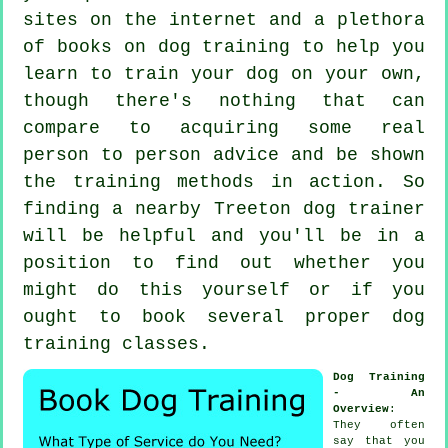
sites on the internet and a plethora
of books on dog training to help you
learn to train your dog on your own,
though there's nothing that can
compare to acquiring some real
person to person advice and be shown
the training methods in action. So
finding a nearby Treeton
dog trainer
will be helpful and you'll be in a
position to find out whether you
might do this yourself or if you
ought to book several proper
dog
training classes
.
Dog Training
- An
Overview
:
They often
say that you