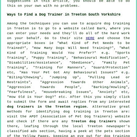
suggestions in this article, you should be able to do
this on your own with no problems.
Ways to Find a Dog Trainer in Treeton South Yorkshire
Among the techniques you can use to acquire dog training
in Treeton is to go to a website called Bark, where you
can enter your needs and they'll do all of the hard work
on your behalf. Go to their site
HERE
and choose the
appropriate boxes ie "What Kind of Pet Needs to be
Trained?", "How Many Dogs Will Need Training?", "What
Kind of Training Would You Prefer?" e.g. "Sports
Training", "Puppy Training", "Behavioural Modification",
"Disabilities/Assistance", "Obedience", "Family Pet
Training", "Training for Manners", "Guard/Protection"
etc, "Has Your Pet Got Any Behavioural Issues?" e.g.
"Biting/Chewing", "Jumping Up", "Pulling Lead or
Restraints", "Aggression Towards Other Animals",
"Aggression Towards People", "Barking/Howling",
"Fearfulness", "Housebreaking Issues", "Anxiety" etc,
"How Old is Your Dog?" etc. After this you simply click
to submit the form and await replies from any interested
dog trainers in the Treeton region
. Alternative great
methods for identifying dog training in Treeton are:
visit the APDT (Association of Pet Dog Trainers) website
and check if there are any
Treeton dog trainers
shown
there, leafing through the local Treeton newspaper's
classified ads section, having a peek at
the pets section
of
the Yellow Pages, keeping an eye out for
dog training