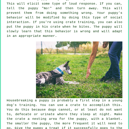
This will elicit some type of loud response. If you can,
tell the puppy "No!" and then turn away. This will
prevent them from doing something wrong. Your puppy's
behavior will be modified by doing this type of social
interaction. If you're using crate training, you can also
put the puppy in his crate when he bites. The puppy will
slowly learn that this behavior is wrong and will adapt
in an appropriate manner.
Housebreaking a puppy is probably a first step in a young
dog's training. You can use a crate to accomplish this.
You do this because dogs cannot, or at least do not want
to, defecate or urinate where they sleep at night. Make
the crate a nesting area for the puppy, with a blanket.
The smaller the puppy, the more frequent it will need to
go. Give the puppy a treat if it successfully goes to the