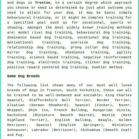
and dogs in
Treeton
, to a certain degree which approach
you choose or need is determined by just what outcome you
need to attain for your dog, it may be basic simple
behavioural training
, or it might be complex
training for
a specified goal such as for vocational, sports or
showing. Amongst the most widely known training methods
are:
model rival
dog training, behavioural dog training,
dominance based dog training, vocational dog training,
motivational training
, aversive dog training,
relationship
dog training,
prong collar
dog training,
mirror dog training,
obedience
training, agility
training, science based training,
negative reinforcement
dog training, electronic training,
clicker
dog training,
positive reward centered dog training, Koehler method.
Some Dog Breeds
The following list shows many of our most well loved
breeds of dogs in Treeton, South Yorkshire, these can all
be trained to be well-behaved and sociable: King Charles
Spaniel, Staffordshire Bull Terrier,
Border Terrier
,
Alsatian (German Shepherd), Spaniel (Cocker),
Boxer
,
Whippet
, Shih Tzu,
French Bulldog
, Hungarian Vizsla,
Dachshund (Miniature Smooth Haired),
Westie (West
Highland Terrier)
,
English Bulldog
,
Beagle
, Golden
Retriever, Spaniel (English Springer), Miniature
Schnauzer, Labrador (Retriever), Chihuahua (Smooth Coat)
and Pug.