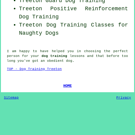
Treeton Guard Dog Training
Treeton
Positive Reinforcement
Dog Training
Treeton Dog Training Classes for
Naughty Dogs
I am happy to have helped you in choosing the perfect
person
for your
dog training
lessons and that before too
long you've got an obedient
dog
.
TOP - Dog Training Treeton
HOME
Sitemap
Privacy