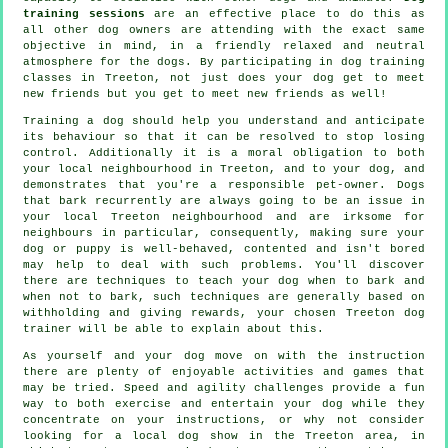
training sessions
are an effective place to do this as
all other dog owners are attending with the exact same
objective in mind, in a friendly relaxed and neutral
atmosphere for the dogs. By participating in
dog training
classes
in Treeton, not just does your dog get to meet
new friends but you get to meet new friends as well!
Training
a dog should help you understand and anticipate
its
behaviour
so that it can be resolved to stop losing
control. Additionally it is a moral obligation to both
your local neighbourhood in Treeton, and to your dog, and
demonstrates that you're a responsible pet-owner. Dogs
that bark recurrently are always going to be an issue in
your local Treeton neighbourhood and are irksome for
neighbours in particular, consequently, making sure your
dog or puppy is well-behaved, contented and isn't bored
may help to deal with such problems. You'll discover
there are techniques to teach
your dog
when to bark and
when not to bark, such techniques are generally based on
withholding and giving rewards, your chosen
Treeton dog
trainer
will be able to explain about this.
As yourself and your dog move on with the instruction
there are plenty of enjoyable activities and games that
may be tried. Speed and agility challenges provide a fun
way to both exercise and entertain your dog while they
concentrate on your instructions, or why not consider
looking for a local dog show in the Treeton area, in