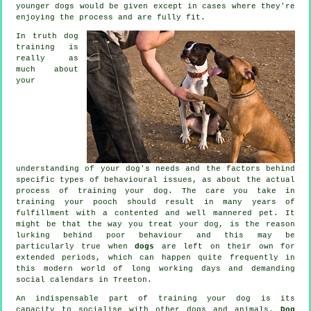
younger dogs would be given except in cases where they're
enjoying the process and are fully fit.
In truth
dog
training
is
really as
much about
your
understanding of your dog's needs and the factors behind
specific types of behavioural issues, as about the actual
process of training your dog. The care you take in
training your pooch
should result in many years of
fulfillment with a contented and well mannered pet. It
might be that the way you
treat
your dog, is the reason
lurking behind poor behaviour and this may be
particularly true when
dogs
are left on their own for
extended periods, which can happen quite frequently in
this modern world of long working days and demanding
social calendars in Treeton.
An indispensable part of training your dog is its
capacity to socialise with other dogs and animals.
Dog