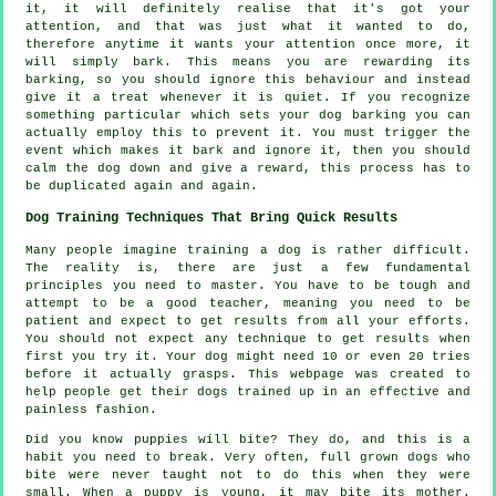
it, it will definitely realise that it's got your
attention, and that was just what it wanted to do,
therefore anytime it wants your attention once more, it
will simply bark. This means you are
rewarding
its
barking, so you should ignore this behaviour and instead
give it a treat whenever it is quiet. If you recognize
something particular which sets your dog barking you can
actually employ this to prevent it. You must trigger the
event which makes it bark and ignore it, then you should
calm the dog down and give a reward, this process has to
be duplicated again and again.
Dog Training Techniques That Bring Quick Results
Many people imagine training a dog is rather difficult.
The reality is, there are just a few fundamental
principles you need to master. You have to be tough and
attempt to be a good teacher, meaning you need to be
patient and expect to get results from all your efforts.
You should not expect any technique to get results when
first you try it. Your dog might need 10 or even 20 tries
before it actually grasps. This webpage was created to
help people get their dogs trained up in an effective and
painless fashion.
Did you know puppies will bite? They do, and this is a
habit you need to break. Very often, full grown dogs who
bite were never taught not to do this when they were
small. When a puppy is young, it may bite its mother.