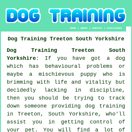
HOME
|
ABOUT
|
CONTACT
|
DISCLAIMER
Dog Training
Treeton
South Yorkshire
Dog Training Treeton South
Yorkshire:
If you have got a dog
which has behavioural problems or
maybe a mischievous puppy who is
brimming with life and vitality but
decidedly lacking in discipline,
then you should be trying to track
down someone providing
dog training
in Treeton, South Yorkshire, who'll
assist you in getting control of
your pet. You will find a lot of