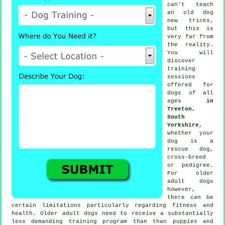
can't
teach
an old dog
new tricks,
but this is
very far from
the reality.
You will
discover
training
sessions
offered for
dogs of all
ages
in
Treeton,
South
Yorkshire
,
whether your
dog is a
rescue dog,
cross-breed
or pedigree.
For older
adult
dogs
however,
there can be
certain limitations particularly regarding fitness and
health. Older adult
dogs
need to receive a substantially
less demanding training program than than puppies and