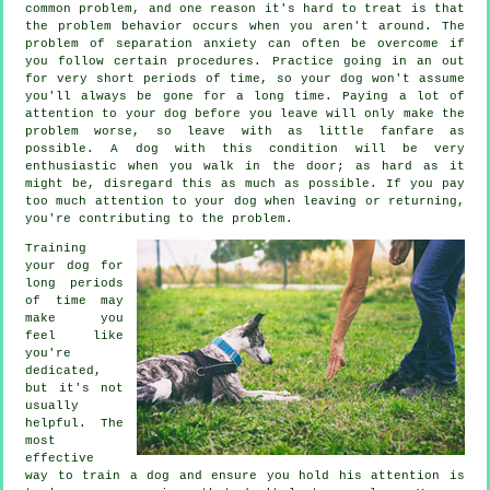
common problem, and one reason it's hard to treat is that
the problem behavior occurs when you aren't around. The
problem of separation anxiety can often be overcome if
you follow certain procedures. Practice going in an out
for very short periods of time, so your dog won't assume
you'll always be gone for a long time. Paying a lot of
attention to your dog before you leave will only make the
problem worse, so leave with as little fanfare as
possible. A dog with this condition will be very
enthusiastic when you walk in the door; as hard as it
might be, disregard this as much as possible. If you pay
too much attention to your dog when leaving or returning,
you're contributing to the problem.
Training
your dog for
long periods
of time may
make you
feel like
you're
dedicated,
but it's not
usually
helpful. The
most
effective
way to train a dog and ensure you hold his attention is