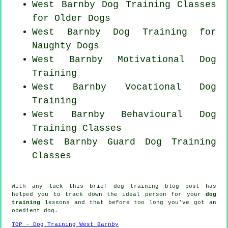
West Barnby Dog Training Classes
for
Older Dogs
West Barnby Dog Training for
Naughty Dogs
West Barnby Motivational Dog
Training
West Barnby Vocational Dog
Training
West Barnby Behavioural Dog
Training Classes
West Barnby Guard Dog Training
Classes
With any luck this brief dog training blog post has
helped you to track down the ideal
person
for your
dog
training
lessons and that before too long you've got an
obedient
dog
.
TOP - Dog Training West Barnby