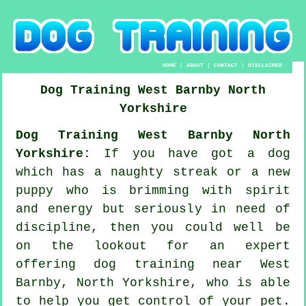
HOME
|
ABOUT
|
CONTACT
|
DISCLAIMER
Dog Training
West Barnby
North
Yorkshire
Dog Training West Barnby North
Yorkshire:
If you have got a dog
which has a naughty streak or a new
puppy who is brimming with spirit
and energy but seriously in need of
discipline, then you could well be
on the lookout for an expert
offering
dog training
near West
Barnby, North Yorkshire, who is able
to help you get control of your pet.