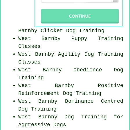
Barnby
Clicker Dog
Training
West Barnby Puppy Training
Classes
West Barnby Agility Dog Training
Classes
West Barnby Obedience Dog
Training
West Barnby
Positive
Reinforcement
Dog Training
West Barnby Dominance Centred
Dog Training
West Barnby Dog Training for
Aggressive Dogs