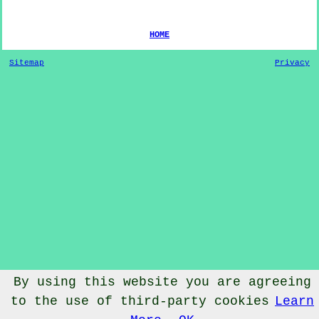
HOME
Sitemap
Privacy
By using this website you are agreeing
© Dog Training 2022 - Dog Training
West Barnby
North
to the use of third-party cookies
Learn
Yorkshire