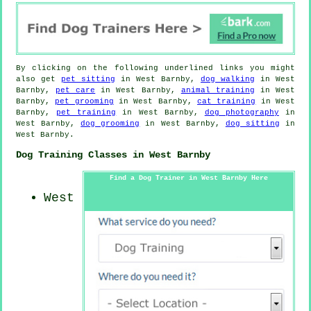
By clicking on the following underlined links you might
also get
pet sitting
in West Barnby,
dog walking
in West
Barnby,
pet care
in West Barnby,
animal training
in West
Barnby,
pet grooming
in West Barnby,
cat training
in West
Barnby,
pet training
in West Barnby,
dog photography
in
West Barnby,
dog grooming
in West Barnby,
dog sitting
in
West Barnby.
Dog Training Classes in West Barnby
Find a Dog Trainer in West Barnby Here
West