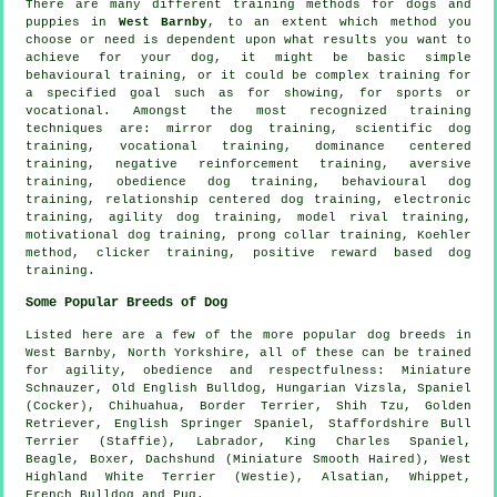
There are many different training methods for dogs and
puppies in
West Barnby
, to an extent which method you
choose or need is dependent upon what results you want to
achieve for your dog, it might be basic simple
behavioural training
, or it could be complex
training for
a specified goal such as for showing, for sports or
vocational. Amongst the most recognized training
techniques are: mirror dog training, scientific dog
training, vocational training, dominance centered
training,
negative reinforcement
training, aversive
training,
obedience
dog training, behavioural dog
training,
relationship
centered dog training, electronic
training, agility dog training,
model rival
training,
motivational dog training
,
prong collar
training, Koehler
method,
clicker
training, positive reward based dog
training.
Some Popular Breeds of Dog
Listed here are a few of the more popular dog breeds in
West Barnby, North Yorkshire, all of these can be trained
for agility, obedience and respectfulness: Miniature
Schnauzer,
Old English Bulldog
, Hungarian Vizsla, Spaniel
(Cocker), Chihuahua,
Border Terrier
, Shih Tzu, Golden
Retriever, English Springer Spaniel, Staffordshire Bull
Terrier (Staffie), Labrador, King Charles Spaniel,
Beagle
,
Boxer
, Dachshund (Miniature Smooth Haired),
West
Highland White Terrier (Westie)
, Alsatian,
Whippet
,
French Bulldog
and Pug.