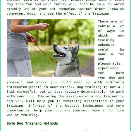
dog show You and your family will then be able to watch
proudly whilst your pet competes against other likewise
competent
dogs
, and see the effect of the training.
There are of
course a lot
of ways in
which any
training
schedule
could be
made a fun
and
pleasurable
experience
for both
your dog and
yourself and where you could meet up with similarly
interested people in West Barnby.
Dog training
is not all
that stressful, but it does require determination to work
with your dog. Employing the services of a dog trainer to
aid you, will help you in remaining disciplined in your
training
, informed of the hottest techniques and more
importantly,
help
your dog and yourself have a fun time
whilst training.
Some Dog Training Methods