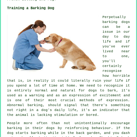
Training a Barking Dog
Perpetually
barking dogs
can be a
issue in our
day to day
life and if
you've ever
lived near
to one,
you'll
certainly
recognise
how horrible
that is, in reality it could literally ruin your life if
you spend a lot of time at home. We need to recognize it
is entirely normal and natural for dogs to bark, it's
used as a warning and as an expression of excitement and
is one of their most crucial methods of expression.
Abnormal
barking
, should signal that there's something
not right in a dog's daily life, it's an indicator that
the animal is lacking stimulation or bored.
People more often than not unintentionally encourage
barking in their dogs by reinforcing behaviour. If the
dog
starts barking while in the back garden, and you dash