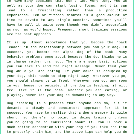
to have many sessions that don't last very long. You as
well as your dog can start losing focus, and this can
lead to a frustrating rather than a productive
experience. Ten or fifteen minutes is a good amount of
time to devote to any single session. Sometimes you'll
have to call it quits even though you didn't accomplish
as much as you'd hoped. Frequent, short training sessions
are the best approach.
It is up utmost importance that you become the "pack
leader" in the relationship between you and your dog. In
essence, you become the alpha dog of the pack. Many
behavior problems come about because the dog thinks he is
in charge rather than you. There are some basic actions
you can take to send the right message. Never feed your
dog while you are eating. If your couch is occupied by
your dog, this needs to stop right away. Wherever you go,
you should always be in front. Wherever you go, any room
in your house, or outside, if the dog is leading, it will
feel like it is the boss. Whether you are eating, or
playing, never let your dog be demanding in any way.
Dog training is a process that anyone can do, but it
demands a steady and consistent approach for it to
succeed. You have to realize that a dog's memory is quite
short, so there's no point in doing training unless
you're going to be consistent about it. You'll have a
much better connection with your dog if you take the time
to properly train him, and the above tips can help you do