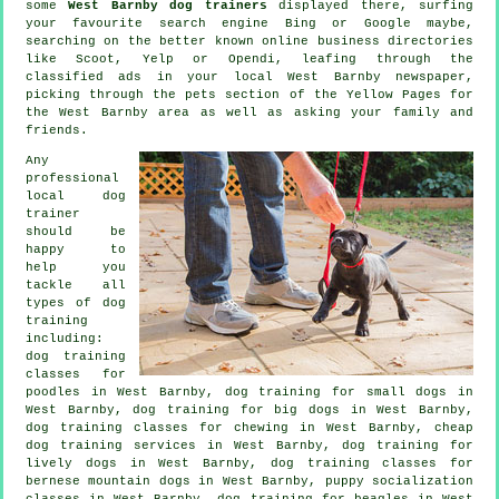
some
West Barnby dog trainers
displayed there, surfing
your favourite search engine Bing or Google maybe,
searching on the better known
online
business directories
like Scoot, Yelp or Opendi, leafing through the
classified ads in your local West Barnby newspaper,
picking through
the pets section of
the Yellow Pages for
the West Barnby area as well as asking your family and
friends.
Any
professional
local dog
trainer
should be
happy to
help you
tackle all
types of
dog
training
including:
dog training
classes for
poodles in West Barnby, dog training for small dogs in
West Barnby, dog training for big dogs in West Barnby,
dog training classes for chewing in West Barnby,
cheap
dog training
services in West Barnby, dog training for
lively dogs in West Barnby, dog training classes for
bernese mountain dogs in West Barnby, puppy socialization
classes in West Barnby, dog training for beagles in West