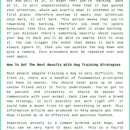
out and yell at it, it might feel you're "barking" back
at it, it will unquestionably know that it has gained
your attention, which was exactly what it intended in the
first place, therefore anytime it wants your attention
once more, it will bark. This action means that you're
rewarding
the barking, therefore you need to ignore
behaviour like this and reward it when it stops barking.
If you discover there's something specific which causes
your dog to bark you'll be able to employ this to stop
it. You can trigger the event that makes it bark and
always ignore it, then you can quieten the dog down and
give a reward, this procedure must be repeated over and
over again.
How To Get The Best Results With Dog Training Strategies
Most people imagine training a dog is very difficult. The
truth is, there are a handful of fundamental principles
you have to master. You should never give up on your
canine friend until it fully understands. You've got to
be patient and ultimately it should be easier to
communicate with your animal. Each time you test a brand
new strategy, it will possibly not work right off. It
could take a dozen tries to get everything to work. This
informative article was produced to help people get their
dogs trained up in an effective and painless fashion.
Separation anxiety is a common problem with dogs, and
this can be very hard to deal with. This is a fairly