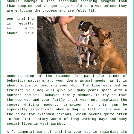
should undergo a less strenuous training program than
than puppies and younger dogs would be given unless they
are enjoying the process and are fully fit.
Dog training
is equally
as much
about your
understanding of the reasons for particular kinds of
behaviour patterns and your dog's actual needs, as it is
about actually teaching your dog. The time expended on
training your dog
will give you many years spent with a
content and well behaved family member. It may be that
the way you and your family
treat
your pet, explains the
causes driving naughty behaviour and this can be
especially significant when a
dog
is left on its own in
the house for extended periods, which occurs quite often
in our 21st Century world of long working days and busy
social lives in West Barnby.
A fundamental part of training your dog is regarding its