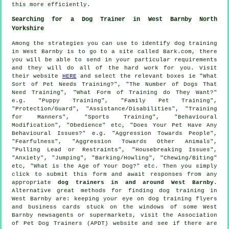
this more efficiently.
Searching for a Dog Trainer in West Barnby North
Yorkshire
Among the strategies you can use to identify dog training
in West Barnby is to go to a site called Bark.com, there
you will be able to send in your particular requirements
and they will do all of the hard work for you. Visit
their website
HERE
and select the relevant boxes ie "What
Sort of Pet Needs Training?", "The Number of Dogs That
Need Training", "What Form of Training do They Want?"
e.g. "Puppy Training", "Family Pet Training",
"Protection/Guard", "Assistance/Disabilities", "Training
for Manners", "Sports Training", "Behavioural
Modification", "Obedience" etc, "Does Your Pet Have Any
Behavioural Issues?" e.g. "Aggression Towards People",
"Fearfulness", "Aggression Towards Other Animals",
"Pulling Lead or Restraints", "Housebreaking Issues",
"Anxiety", "Jumping", "Barking/Howling", "Chewing/Biting"
etc, "What is the Age of Your Dog?" etc. Then you simply
click to submit this form and await responses from any
appropriate
dog trainers in and around West Barnby
.
Alternative great methods for finding dog training in
West Barnby are: keeping your eye on
dog training
flyers
and business cards stuck on the windows of some West
Barnby newsagents or supermarkets, visit the Association
of Pet Dog Trainers (APDT) website and see if there are