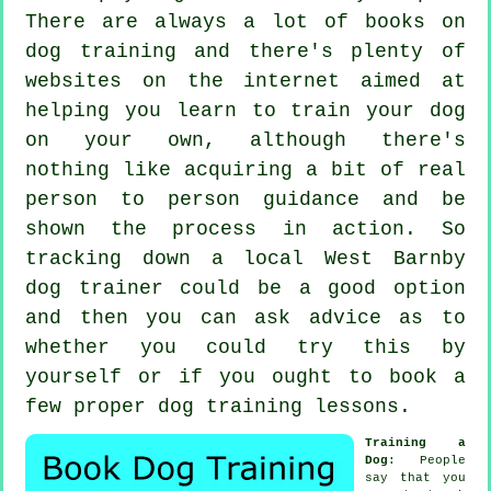
There are always a lot of books on
dog training and there's plenty of
websites on the internet aimed at
helping you learn to train your dog
on your own, although there's
nothing like acquiring a bit of real
person to person guidance and be
shown the process in action. So
tracking down a local West Barnby
dog trainer
could be a good option
and then you can ask advice as to
whether you could try this by
yourself or if you ought to book a
few proper
dog training lessons
.
Training a
Dog
: People
say that you