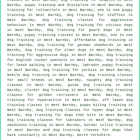
Barnby,
puppy training
and discipline in West Barnby, dog
training for rottweilers in West Barnby, one to one puppy
training in West Barnby, dog training for staffies in
West Barnby, dog training classes for
aggressive
behaviour
in West Barnby,
dog training for vicious dogs
in West Barnby, dog training for guard dogs in West
Barnby, puppy training classes in West Barnby, one to one
dog training in West Barnby, affordable dog training in
West Barnby, dog training for german shepherds in West
Barnby,
dog training for older dogs
in West Barnby, dog
training for aggressive dogs in West Barnby, dog training
for English cocker spaniels in West Barnby, dog training
for leash walking in West Barnby, labrador puppy training
in West Barnby, dog training for yorkies in West Barnby,
mobile dog training in West Barnby, dog training classes
for small breeds in West Barnby, naughty dog training
classes in West Barnby, guide dog training in West
Barnby,
clicker dog training
in West Barnby, dog training
classes for golden retrievers in West Barnby, dog
training for hyperactive in West Barnby, off leash dog
training classes in West Barnby, puppy biting training in
West Barnby, dog training classes for hyper dogs in West
Barnby, dog training for
dogs that bite
in West Barnby,
dog training classes for labradors in West Barnby, dog
obedience training in West Barnby, border collie training
in West Barnby and dog training classes for dogs that
bark constantly in West Barnby, North Yorkshire.