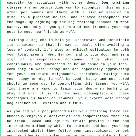
capacity to socialize with other dogs.
Dog training
classes
are an outstanding way to accomplish this as all
other pet owners are there with a similar mission in
mind, in a pleasant neutral and relaxed atmosphere for
the dogs. By signing up for
dog training classes
in West
Barnby, not only do you get to meet new friends, your dog
gets to meet new friends as well!
Training
a dog should help you understand and anticipate
its
behaviour
so that it may be dealt with avoiding a
loss of control. It's also an ethical obligation to both
your local area in West Barnby, and to your dog, and is a
sign of a responsible dog-owner. Dogs which bark
continuously are guaranteed to be an issue in your local
community in West Barnby and are especially aggravating
for your immediate neighbours, therefore, making sure
your puppy or dog is well-behaved, happy and not bored
should go some way to controlling this issue. You will
find there are ways to train
your dog
when barking is
okay and when it isn't, the most commonplace of these
techniques is based on rewards, your expert
West Barnby
dog trainer
will explain about this.
As you and your pet proceed with your training there are
numerous enjoyable activities and competitions that can
be tried. Speed and agility trials provide a fun and
interactive method by which to exercise and keep your dog
interested whilst they follow your instructions, or yet
another idea is to enter your prized pooch into a local