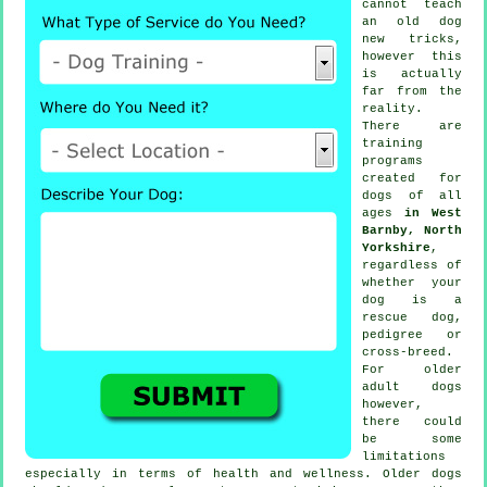
cannot
teach
an old dog
new tricks,
however this
is actually
far from the
reality.
There are
training
programs
created for
dogs of all
ages
in West
Barnby, North
Yorkshire
,
regardless of
whether your
dog is a
rescue dog,
pedigree or
cross-breed.
For older
adult
dogs
however,
there could
be some
limitations
especially in terms of health and wellness. Older
dogs