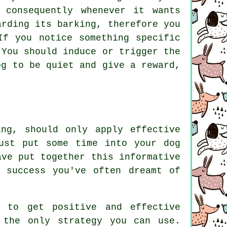
 consequently whenever it wants
arding
its barking, therefore you
If you notice something specific
 You should induce or trigger the
og to be quiet and give a reward,
ng, should only apply effective
ust put some time into your dog
ave put together this informative
 success you've often dreamt of
s to get positive and effective
 the only strategy you can use.