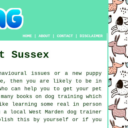
HOME
|
ABOUT
|
CONTACT
|
DISCLAIMER
t Sussex
avioural issues or a new puppy
ne, then you are likely to be in
ho can help you to get your pet
 many books on dog training which
ike learning some real in person
ng a local West Marden
dog trainer
plish this by yourself or if you