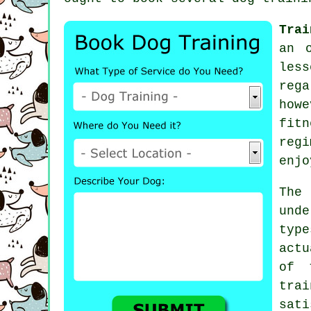
Trai
an 
les
reg
howe
fitn
reg
enjo
The
und
typ
actu
of 
tra
sat