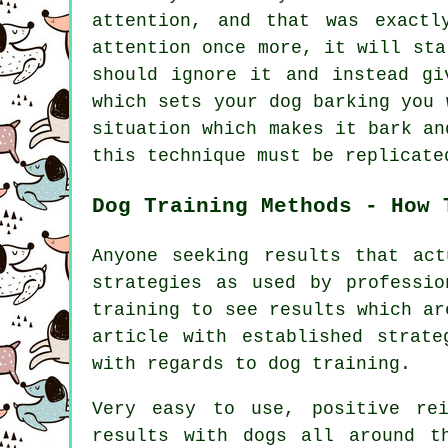
attention, and that was exactl
attention once more, it will st
should ignore it and instead gi
which sets your dog barking you 
situation which makes it bark an
this technique must be replicate
Dog Training Methods - How 
Anyone seeking results that ac
strategies as used by professi
training to see results which ar
article with established strat
with regards to dog training.
Very easy to use, positive rei
results with dogs all around t