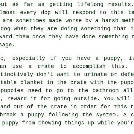
but as far as getting lifelong results,
Almost every dog will respond to this te
 are sometimes made worse by a harsh met
 dog when they are doing something that i
ward them once they have done something 
sage.
do, especially if you have a puppy, i
can use a crate to accomplish this. 
stinctively don't want to urinate or defe
rtable blanket in the crate with the pupp
 puppies need to go to the bathroom all
l, reward it for going outside. You will 
 and out of the crate in order for this t
break a puppy following the system. A c
 puppy from chewing things up while you'r