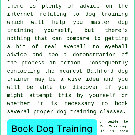
there is plenty of advice on the
internet relating to dog training
which will help you master dog
training yourself, but there's
nothing that can compare to getting
a bit of real eyeball to eyeball
advice and see a demonstration of
the process in action. Consequently
contacting the nearest Bathford
dog
trainer
may be a wise idea and you
will be able to discover if you
might attempt this by yourself or
whether it is necessary to book
several proper
dog training classes
.
A Guide to
Dog Training
:
It is said