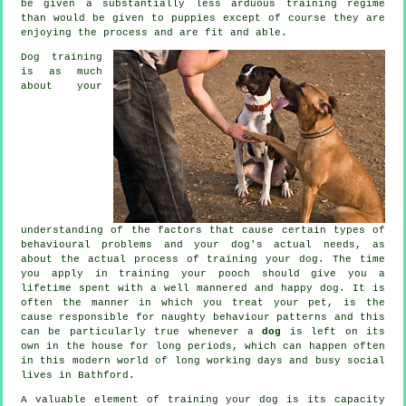
be given a substantially less arduous training regime
than would be given to puppies except of course they are
enjoying the process and are fit and able.
Dog training
is as much
about your
understanding of the factors that cause certain types of
behavioural problems and your dog's actual needs, as
about the actual process of training your dog. The time
you apply in
training your pooch
should give you a
lifetime spent with a well mannered and happy dog. It is
often the manner in which you
treat
your pet, is the
cause responsible for naughty behaviour patterns and this
can be particularly true whenever a
dog
is left on its
own in the house for long periods, which can happen often
in this modern world of long working days and busy social
lives in Bathford.
A valuable element of training your dog is its capacity