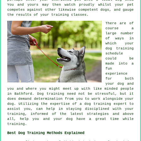
You and yours may then watch proudly whilst your pet
competes against other likewise competent
dogs
, and gauge
the results of your training classes.
There are of
course a
large number
of ways in
which your
dog training
schedule
could be
made into a
fun
experience
for both
your dog and
you and where you might meet up with like minded people
in Bathford.
Dog training
need not be stressful, but it
does demand determination from you to work alongside your
dog. Utilizing the expertise of a dog training expert to
assist you, can help in staying disciplined with your
training
, informed of the latest strategies and above
all,
help
you and your dog have a great time while
training.
Best Dog Training Methods Explained