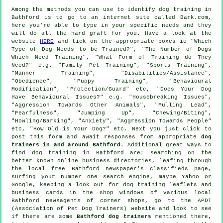
Among the methods you can use to identify dog training in
Bathford is to go to an internet site called Bark.com,
here you're able to type in your specific needs and they
will do all the hard graft for you. Have a look at the
website
HERE
and tick on the appropriate boxes ie "Which
Type of Dog Needs to be Trained?", "The Number of Dogs
Which Need Training", "What Form of Training do They
Need?" e.g. "Family Pet Training", "Sports Training",
"Manner Training", "Disabilities/Assistance",
"Obedience", "Puppy Training", "Behavioural
Modification", "Protection/Guard" etc, "Does Your Dog
Have Behavioural Issues?" e.g. "Housebreaking Issues",
"Aggression Towards Other Animals", "Pulling Lead",
"Fearfulness", "Jumping Up", "Chewing/Biting",
"Howling/Barking", "Anxiety", "Aggression Towards People"
etc, "How Old is Your Dog?" etc. Next you just click to
post this form and await responses from appropriate
dog
trainers in and around Bathford
. Additional great ways to
find dog training in Bathford are: searching on the
better known
online
business directories, leafing through
the local free Bathford newspaper's classifieds page,
surfing your number one search engine, maybe Yahoo or
Google, keeping a look out for
dog training
leaflets and
business cards in the shop windows of various local
Bathford newsagents of corner shops, go to the APDT
(Association of Pet Dog Trainers) website and look to see
if there are some
Bathford dog trainers
mentioned there,