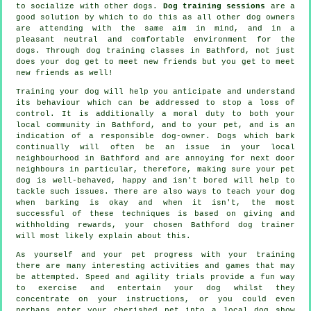
to socialize with other dogs.
Dog training sessions
are a
good solution by which to do this as all other dog owners
are attending with the same aim in mind, and in a
pleasant neutral and comfortable environment for the
dogs. Through
dog training classes
in Bathford, not just
does your dog get to meet new friends but you get to meet
new friends as well!
Training
your dog will help you anticipate and understand
its
behaviour
which can be addressed to stop a loss of
control. It is additionally a moral duty to both your
local community in Bathford, and to your pet, and is an
indication of a responsible dog-owner. Dogs which bark
continually will often be an issue in your local
neighbourhood in Bathford and are annoying for next door
neighbours in particular, therefore, making sure your pet
dog is well-behaved, happy and isn't bored will help to
tackle such issues. There are also ways to teach
your dog
when barking is okay and when it isn't, the most
successful of these techniques is based on giving and
withholding rewards, your chosen
Bathford dog trainer
will most likely explain about this.
As yourself and your pet progress with your training
there are many interesting activities and games that may
be attempted. Speed and agility trials provide a fun way
to exercise and entertain your dog whilst they
concentrate on your instructions, or you could even
perhaps enter your cherished pet into a local dog show