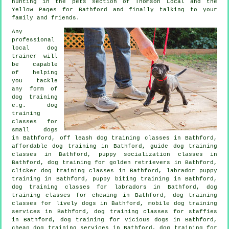
hunting in
the pets section of
Thomson Local and the
Yellow Pages for Bathford and finally talking to your
family and friends.
Any
professional
local dog
trainer will
be capable
of helping
you tackle
any form of
dog training
e.g. dog
training
classes for
small dogs
in Bathford, off leash dog training classes in Bathford,
affordable dog training in Bathford, guide dog training
classes in Bathford, puppy socialization classes in
Bathford, dog training for golden retrievers in Bathford,
clicker dog training classes
in Bathford, labrador puppy
training in Bathford, puppy biting training in Bathford,
dog training classes for labradors in Bathford, dog
training classes for chewing in Bathford, dog training
classes for lively dogs in Bathford, mobile dog training
services in Bathford, dog training classes for staffies
in Bathford,
dog training for vicious dogs
in Bathford,
cheap dog training
services in Bathford, dog training for