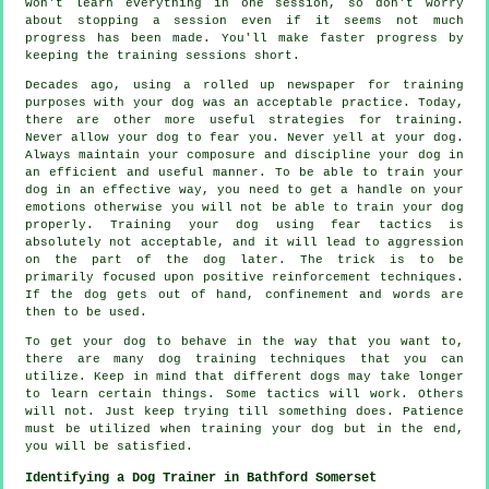
won't learn everything in one session, so don't worry
about stopping a session even if it seems not much
progress has been made. You'll make faster progress by
keeping the training sessions short.
Decades ago, using a rolled up newspaper for training
purposes with your dog was an acceptable practice. Today,
there are other more useful strategies for training.
Never allow your dog to fear you. Never yell at your dog.
Always maintain your composure and discipline your dog in
an efficient and useful manner. To be able to train your
dog in an effective way, you need to get a handle on your
emotions otherwise you will not be able to train your dog
properly. Training your dog using fear tactics is
absolutely not acceptable, and it will lead to aggression
on the part of the dog later. The trick is to be
primarily focused upon positive reinforcement techniques.
If the dog gets out of hand, confinement and words are
then to be used.
To get your dog to behave in the way that you want to,
there are many dog training techniques that you can
utilize. Keep in mind that different dogs may take longer
to learn certain things. Some tactics will work. Others
will not. Just keep trying till something does. Patience
must be utilized when training your dog but in the end,
you will be satisfied.
Identifying a Dog Trainer in Bathford Somerset