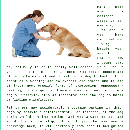
Barking dogs
are a
constant
issue in our
everyday
life and if
you have
ever had one
living
beside you,
you'll
realize how
irksome that
is, actually it could pretty well destroy your life if
you spend a lot of hours at home. You should understand
it is quite natural and normal for a dog to bark, it is
meant as a warning and to express excitement and is one
of their most crucial forms of expression. Unnecessary
barking
, is a sign that there's something not right in a
dog's lifestyle, it's an indicator that the dog is bored
or lacking stimulation.
Pet owners may accidentally encourage barking in their
dogs by behaviour reinforcement. For instance, if the
dog
barks whilst in the garden, and you always go out and
shout for it to stop, it might just believe you're
"barking" back, it will certainly know that it has gained