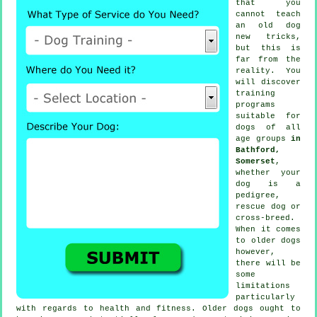
that you
cannot
teach
an old dog
new tricks,
but this is
far from the
reality. You
will discover
training
programs
suitable for
dogs of all
age groups
in
Bathford,
Somerset
,
whether your
dog is a
pedigree,
rescue dog or
cross-breed.
When it comes
to older
dogs
however,
there will be
some
limitations
particularly
with regards to health and fitness. Older
dogs
ought to