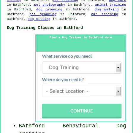
in Bathford,
pet photography
in Bathford,
animal training
in Bathford,
dog grooming
in Bathford,
dog walking
in
Bathford,
pet grooming
in Bathford,
cat training
in
Bathford,
dog sitting
in Bathford.
Dog Training Classes in Bathford
Find a Dog Trainer in Bathford Here
Bathford Behavioural Dog