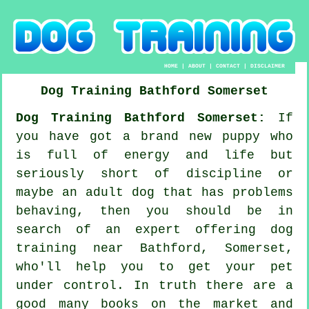
HOME
|
ABOUT
|
CONTACT
|
DISCLAIMER
Dog Training
Bathford
Somerset
Dog Training Bathford Somerset:
If
you have got a brand new puppy who
is full of energy and life but
seriously short of discipline or
maybe an adult dog that has problems
behaving, then you should be in
search of an expert offering
dog
training
near Bathford, Somerset,
who'll help you to get your pet
under control. In truth there are a
good many books on the market and