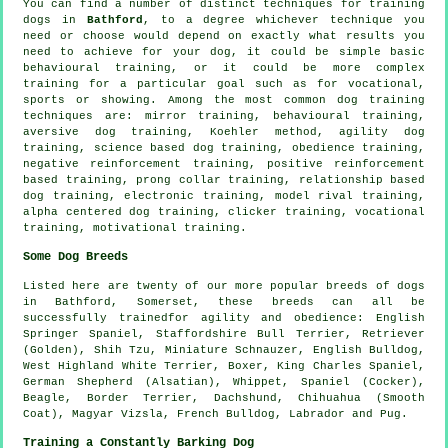
You can find a number of distinct techniques for training
dogs in
Bathford
, to a degree whichever technique you
need or choose would depend on exactly what results you
need to achieve for your dog, it could be simple basic
behavioural training
, or it could be more complex
training for
a particular goal such as for vocational,
sports or showing. Among the most common dog training
techniques are: mirror training, behavioural training,
aversive dog training, Koehler method, agility dog
training, science based dog training,
obedience
training,
negative reinforcement
training, positive reinforcement
based training,
prong collar
training,
relationship
based
dog training, electronic training,
model rival
training,
alpha centered dog training,
clicker
training, vocational
training,
motivational training
.
Some Dog Breeds
Listed here are twenty of our more popular breeds of dogs
in Bathford, Somerset, these breeds can all be
successfully trainedfor agility and obedience: English
Springer Spaniel, Staffordshire Bull Terrier, Retriever
(Golden), Shih Tzu, Miniature Schnauzer,
English Bulldog
,
West Highland White Terrier
,
Boxer
, King Charles Spaniel,
German Shepherd (Alsatian),
Whippet
, Spaniel (Cocker),
Beagle
,
Border Terrier
, Dachshund, Chihuahua (Smooth
Coat), Magyar Vizsla,
French Bulldog
, Labrador and Pug.
Training a Constantly Barking Dog