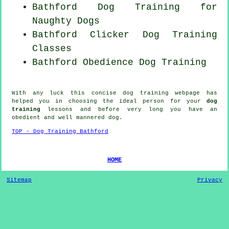
Bathford Dog Training for
Naughty Dogs
Bathford
Clicker Dog
Training
Classes
Bathford Obedience Dog Training
With any luck this concise dog training webpage has
helped you in choosing the ideal
person
for your
dog
training
lessons and before very long you have an
obedient and well mannered
dog
.
TOP - Dog Training Bathford
HOME
Sitemap
Privacy