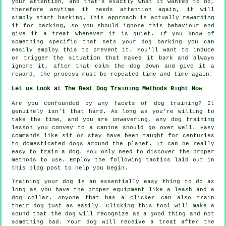
your attention, and that's exactly what it wanted to do,
therefore anytime it needs attention again, it will
simply start barking. This approach is actually
rewarding
it for barking, so you should ignore this behaviour and
give it a treat whenever it is quiet. If you know of
something specific that sets your dog barking you can
easily employ this to prevent it. You'll want to induce
or trigger the situation that makes it bark and always
ignore it, after that calm the dog down and give it a
reward, the process must be repeated time and time again.
Let us Look at The Best Dog Training Methods Right Now
Are you confounded by any facets of dog training? It
genuinely isn't that hard. As long as you're willing to
take the time, and you are unwavering, any dog training
lesson you convey to a canine should go over well. Easy
commands like sit or stay have been taught for centuries
to domesticated dogs around the planet. It can be really
easy to train a dog. You only need to discover the proper
methods to use. Employ the following tactics laid out in
this blog post to help you begin.
Training your dog is an essentially easy thing to do as
long as you have the proper equipment like a leash and a
dog collar. Anyone that has a clicker can also train
their dog just as easily. Clicking this tool will make a
sound that the dog will recognize as a good thing and not
something bad. Your dog will receive a treat after the