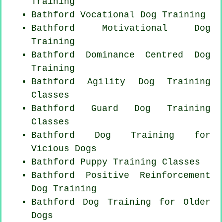
Training
Bathford Vocational Dog Training
Bathford Motivational Dog
Training
Bathford Dominance Centred Dog
Training
Bathford Agility Dog Training
Classes
Bathford Guard Dog Training
Classes
Bathford Dog Training for
Vicious Dogs
Bathford Puppy Training Classes
Bathford
Positive Reinforcement
Dog Training
Bathford Dog Training for
Older
Dogs