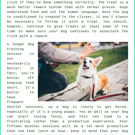
click if they've done something correctly. The treat is a
much better reward system than with verbal praise. Dogs
understand food and not the human language. Once the dog
is conditioned to respond to the clicker, it won't always
be necessary to follow it with a treat. You should,
however, continue to give treats at least some of the
time to make sure your dog continues to associate the
click with a reward.
A longer dog
training
session is
not
necessarily
better; in
fact, you're
better off
keeping them
short. It's
better to
have
frequent
shorter sessions, as a dog is likely to get bored,
especially if it's a young puppy. You as well as your dog
can start losing focus, and this can lead to a
frustrating rather than a productive experience. Four
fifteen minutes sessions will be a lot more productive
than one that lasts an hour. Keep in mind that your dog