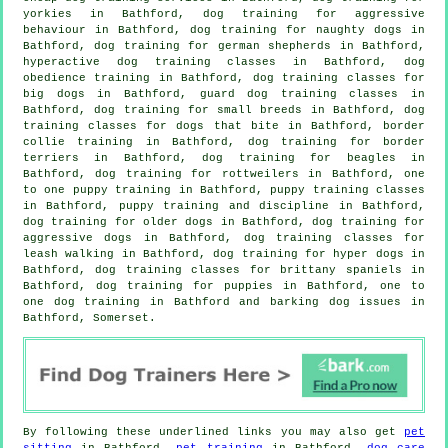
yorkies in Bathford, dog training for
aggressive
behaviour
in Bathford, dog training for naughty dogs in
Bathford, dog training for german shepherds in Bathford,
hyperactive dog training classes in Bathford, dog
obedience training in Bathford, dog training classes for
big dogs in Bathford, guard dog training classes in
Bathford, dog training for small breeds in Bathford, dog
training classes for
dogs that bite
in Bathford, border
collie training in Bathford, dog training for border
terriers in Bathford, dog training for beagles in
Bathford, dog training for rottweilers in Bathford, one
to one puppy training in Bathford, puppy training classes
in Bathford,
puppy training
and discipline in Bathford,
dog training for older dogs
in Bathford, dog training for
aggressive dogs in Bathford, dog training classes for
leash walking in Bathford, dog training for hyper dogs in
Bathford, dog training classes for brittany spaniels in
Bathford,
dog training for puppies
in Bathford, one to
one dog training in Bathford and barking dog issues in
Bathford, Somerset.
By following these underlined links you may also get
pet
sitting
in Bathford,
pet training
in Bathford,
dog care