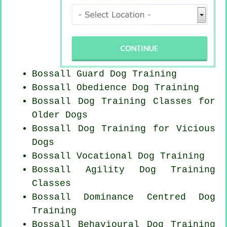
Bossall Guard Dog Training
Bossall Obedience Dog Training
Bossall Dog Training Classes for
Older Dogs
Bossall Dog Training for Vicious
Dogs
Bossall Vocational Dog Training
Bossall Agility Dog Training
Classes
Bossall Dominance Centred Dog
Training
Bossall Behavioural Dog Training