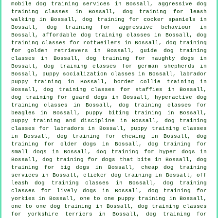
mobile dog training services in Bossall, aggressive dog
training classes in Bossall, dog training for leash
walking in Bossall, dog training for cocker spaniels in
Bossall, dog training for
aggressive behaviour
in
Bossall, affordable dog training classes in Bossall, dog
training classes for rottweilers in Bossall, dog training
for golden retrievers in Bossall, guide dog training
classes in Bossall, dog training for naughty dogs in
Bossall, dog training classes for german shepherds in
Bossall, puppy socialization classes in Bossall, labrador
puppy training in Bossall, border collie training in
Bossall, dog training classes for staffies in Bossall,
dog training for guard dogs in Bossall, hyperactive dog
training classes in Bossall, dog training classes for
beagles in Bossall, puppy biting training in Bossall,
puppy training
and discipline in Bossall, dog training
classes for labradors in Bossall, puppy training classes
in Bossall, dog training for chewing in Bossall,
dog
training for older dogs
in Bossall, dog training for
small dogs in Bossall, dog training for hyper dogs in
Bossall, dog training for
dogs that bite
in Bossall, dog
training for big dogs in Bossall,
cheap dog training
services in Bossall,
clicker dog training
in Bossall, off
leash dog training classes in Bossall, dog training
classes for lively dogs in Bossall, dog training for
yorkies in Bossall, one to one puppy training in Bossall,
one to one dog training in Bossall, dog training classes
for yorkshire terriers in Bossall, dog training for