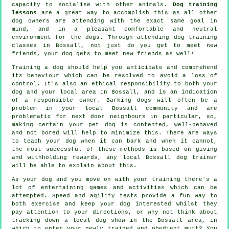
capacity to socialise with other animals.
Dog training
lessons
are a great way to accomplish this as all other
dog owners are attending with the exact same goal in
mind, and in a pleasant comfortable and neutral
environment for the dogs. Through attending
dog training
classes
in Bossall, not just do you get to meet new
friends, your dog gets to meet new friends as well!
Training
a dog should help you anticipate and comprehend
its
behaviour
which can be resolved to avoid a loss of
control. It's also an ethical responsibility to both your
dog and your local area in Bossall, and is an indication
of a responsible owner. Barking dogs will often be a
problem in your local Bossall community and are
problematic for next door neighbours in particular, so,
making certain your pet dog is contented, well-behaved
and not bored will help to minimize this. There are ways
to teach
your dog
when it can bark and when it cannot,
the most successful of these methods is based on giving
and withholding rewards, any local
Bossall dog trainer
will be able to explain about this.
As your dog and you move on with your training there's a
lot of entertaining games and activities which can be
attempted. Speed and agility tests provide a fun way to
both exercise and keep your dog interested whilst they
pay attention to your directions, or why not think about
tracking down a local dog show in the Bossall area, in
which to enter your newly trained and obedient mutt? You