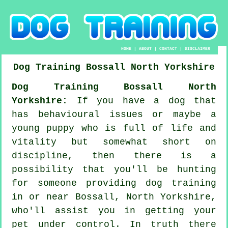
HOME
|
ABOUT
|
CONTACT
|
DISCLAIMER
Dog Training
Bossall
North Yorkshire
Dog Training Bossall North
Yorkshire:
If you have a dog that
has behavioural issues or maybe a
young puppy who is full of life and
vitality but somewhat short on
discipline, then there is a
possibility that you'll be hunting
for someone providing
dog training
in or near Bossall, North Yorkshire,
who'll assist you in getting your
pet under control. In truth there