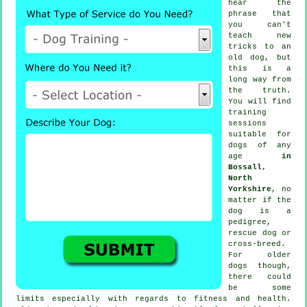
hear the
phrase that
you can't
teach
new
tricks to an
old dog, but
this is a
long way from
the truth.
You will find
training
sessions
suitable for
dogs of any
age
in
Bossall,
North
Yorkshire
, no
matter if the
dog is a
pedigree,
rescue dog or
cross-breed.
For older
dogs
though,
there could
be some
limits especially with regards to fitness and health.