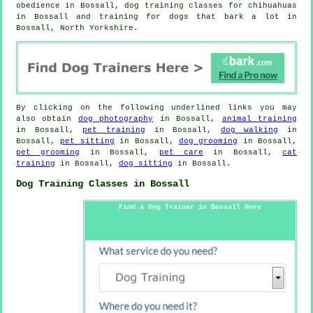
obedience in Bossall, dog training classes for chihuahuas
in Bossall and training for dogs that bark a lot in
Bossall, North Yorkshire.
By clicking on the following underlined links you may
also obtain
dog photography
in Bossall,
animal training
in Bossall,
pet training
in Bossall,
dog walking
in
Bossall,
pet sitting
in Bossall,
dog grooming
in Bossall,
pet grooming
in Bossall,
pet care
in Bossall,
cat
training
in Bossall,
dog sitting
in Bossall.
Dog Training Classes in Bossall
Find a Dog Trainer in Bossall Here