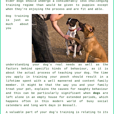
Older
dogs
should undergo a considerably less challenging
training regime than would be given to puppies except
when they're enjoying the process and are fit and able.
Dog training
is just as
much about
you
understanding your dog's real needs as well as the
factors behind specific kinds of behaviour, as it is
about the actual process of teaching your dog. The time
you apply in
training your pooch
should result in a
lifetime spent with a well mannered and content family
member. It might be that the way you and your family
treat
your pet, explains the causes for naughty behaviour
and this can be particularly significant when
dogs
are
left alone in an empty house for extended periods, which
happens often in this modern world of busy social
calendars and long work days in Bossall.
A valuable part of your dog's training is relating to its