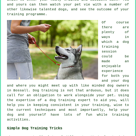
and yours can then watch your pet vie with a number of
other likewise talented
dogs
, and see the outcome of your
training programme.
Of course
there are
plenty of
ways in
which a dog
training
session
could be
made an
enjoyable
experience
for both you
and your dog
and where you might meet up with like minded dog owners
in Bossall.
Dog training
is not that arduous, but it does
call for an obligation to work alongside your pet. Using
the expertise of a dog training expert to aid you, will
help you in keeping consistent in your
training
, wise to
the current techniques and most importantly,
help
your
dog and yourself have lots of fun while training
activities.
Simple Dog Training Tricks