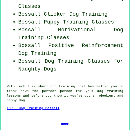
Classes
Bossall
Clicker Dog
Training
Bossall Puppy Training Classes
Bossall Motivational Dog
Training Classes
Bossall
Positive Reinforcement
Dog Training
Bossall Dog Training Classes for
Naughty Dogs
With luck this short dog training post has helped you to
track down the perfect
person
for your
dog training
lessons and before you know it you've got an obedient and
happy
dog
.
TOP - Dog Training Bossall
HOME