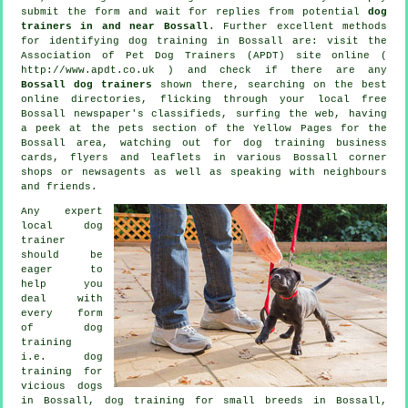
submit the form and wait for replies from potential
dog
trainers in and near Bossall
. Further excellent methods
for identifying dog training in Bossall are: visit the
Association of Pet Dog Trainers (APDT) site online (
http://www.apdt.co.uk ) and check if there are any
Bossall dog trainers
shown there, searching on the best
online
directories, flicking through your local free
Bossall newspaper's classifieds, surfing the web, having
a peek at
the pets section of
the Yellow Pages for the
Bossall area, watching out for
dog training
business
cards, flyers and leaflets in various Bossall corner
shops or newsagents as well as speaking with neighbours
and friends.
Any expert
local dog
trainer
should be
eager to
help you
deal with
every form
of
dog
training
i.e.
dog
training for
vicious dogs
in Bossall, dog training for small breeds in Bossall,