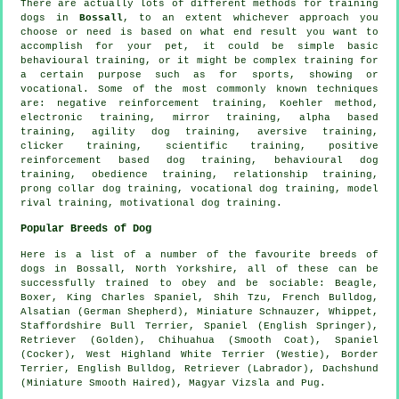
There are actually lots of different methods for training
dogs in
Bossall
, to an extent whichever approach you
choose or need is based on what end result you want to
accomplish for your pet, it could be simple basic
behavioural training
, or it might be complex
training for
a certain purpose such as for sports, showing or
vocational. Some of the most commonly known techniques
are:
negative reinforcement
training, Koehler method,
electronic training, mirror training, alpha based
training, agility dog training, aversive training,
clicker
training, scientific training, positive
reinforcement based dog training, behavioural dog
training,
obedience
training,
relationship
training,
prong collar
dog training, vocational dog training,
model
rival
training,
motivational dog training
.
Popular Breeds of Dog
Here is a list of a number of the favourite breeds of
dogs in Bossall, North Yorkshire, all of these can be
successfully trained to obey and be sociable:
Beagle
,
Boxer
, King Charles Spaniel, Shih Tzu,
French Bulldog
,
Alsatian (German Shepherd), Miniature Schnauzer,
Whippet
,
Staffordshire Bull Terrier, Spaniel (English Springer),
Retriever (Golden), Chihuahua (Smooth Coat), Spaniel
(Cocker),
West Highland White Terrier (Westie)
,
Border
Terrier
,
English Bulldog
, Retriever (Labrador), Dachshund
(Miniature Smooth Haired), Magyar Vizsla and Pug.