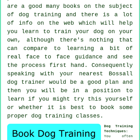
are a good many books on the subject
of dog training and there is a lot
of info on the web which will help
you learn to train your dog on your
own, although there's nothing that
can compare to learning a bit of
real face to face guidance and see
the process first hand. Consequently
speaking with your nearest Bossall
dog trainer
would be a good plan and
then you will be in a position to
learn if you might try this yourself
or whether it is best to book some
proper
dog training classes
.
Dog Training
Techniques
:
You often