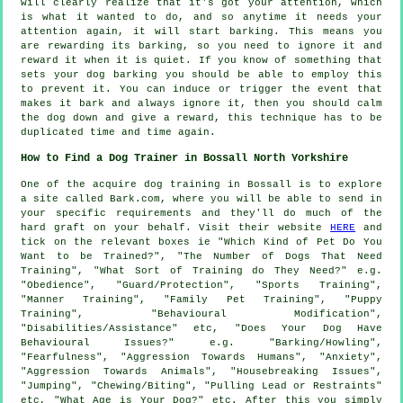
will clearly realize that it's got your attention, which
is what it wanted to do, and so anytime it needs your
attention again, it will start barking. This means you
are
rewarding
its barking, so you need to ignore it and
reward it when it is quiet. If you know of something that
sets your dog barking you should be able to employ this
to prevent it. You can induce or trigger the event that
makes it bark and always ignore it, then you should calm
the dog down and give a reward, this technique has to be
duplicated time and time again.
How to Find a Dog Trainer in Bossall North Yorkshire
One of the acquire dog training in Bossall is to explore
a site called Bark.com, where you will be able to send in
your specific requirements and they'll do much of the
hard graft on your behalf. Visit their website
HERE
and
tick on the relevant boxes ie "Which Kind of Pet Do You
Want to be Trained?", "The Number of Dogs That Need
Training", "What Sort of Training do They Need?" e.g.
"Obedience", "Guard/Protection", "Sports Training",
"Manner Training", "Family Pet Training", "Puppy
Training", "Behavioural Modification",
"Disabilities/Assistance" etc, "Does Your Dog Have
Behavioural Issues?" e.g. "Barking/Howling",
"Fearfulness", "Aggression Towards Humans", "Anxiety",
"Aggression Towards Animals", "Housebreaking Issues",
"Jumping", "Chewing/Biting", "Pulling Lead or Restraints"
etc, "What Age is Your Dog?" etc. After this you simply