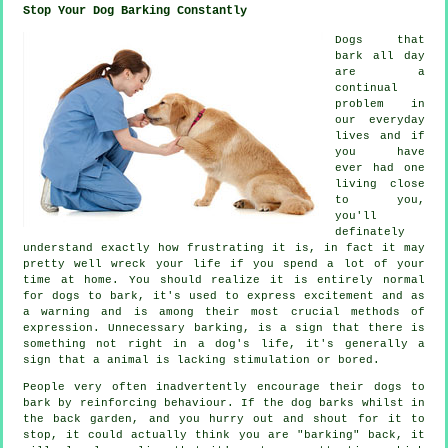
Stop Your Dog Barking Constantly
Dogs that
bark all day
are a
continual
problem in
our everyday
lives and if
you have
ever had one
living close
to you,
you'll
definately
understand exactly how frustrating it is, in fact it may
pretty well wreck your life if you spend a lot of your
time at home. You should realize it is entirely normal
for dogs to bark, it's used to express excitement and as
a warning and is among their most crucial methods of
expression. Unnecessary
barking
, is a sign that there is
something not right in a dog's life, it's generally a
sign that a animal is lacking stimulation or bored.
People very often inadvertently encourage their dogs to
bark by reinforcing behaviour. If the
dog
barks whilst in
the back garden, and you hurry out and shout for it to
stop, it could actually think you are "barking" back, it