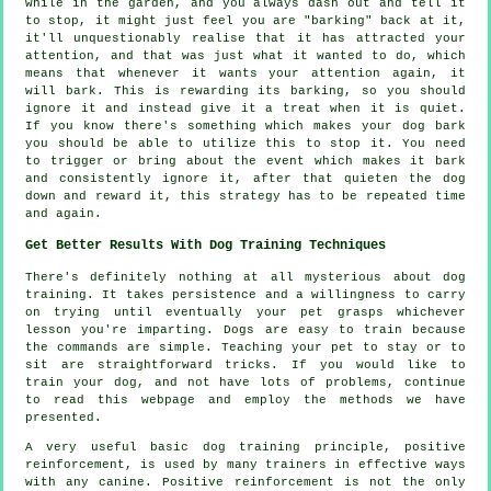
while in the garden, and you always dash out and tell it
to stop, it might just feel you are "barking" back at it,
it'll unquestionably realise that it has attracted your
attention, and that was just what it wanted to do, which
means that whenever it wants your attention again, it
will bark. This is
rewarding
its barking, so you should
ignore it and instead give it a treat when it is quiet.
If you know there's something which makes your dog bark
you should be able to utilize this to stop it. You need
to trigger or bring about the event which makes it bark
and consistently ignore it, after that quieten the dog
down and reward it, this strategy has to be repeated time
and again.
Get Better Results With Dog Training Techniques
There's definitely nothing at all mysterious about dog
training. It takes persistence and a willingness to carry
on trying until eventually your pet grasps whichever
lesson you're imparting. Dogs are easy to train because
the commands are simple. Teaching your pet to stay or to
sit are straightforward tricks. If you would like to
train your dog, and not have lots of problems, continue
to read this webpage and employ the methods we have
presented.
A very useful basic dog training principle, positive
reinforcement, is used by many trainers in effective ways
with any canine. Positive reinforcement is not the only