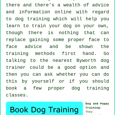
there and there's a wealth of advice
and information online with regard
to dog training which will help you
learn to train your dog on your own,
though there is nothing that can
replace gaining some proper face to
face advice and be shown the
training methods first hand. So
talking to the nearest Byworth
dog
trainer
could be a good option and
then you can ask whether you can do
this by yourself or if you should
book a few proper
dog training
classes
.
Dog and Puppy
Training
:
They