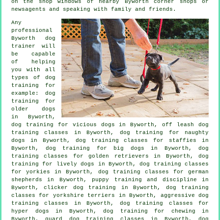
on the shop windows of nearby Byworth corner shops or
newsagents and speaking with family and friends.
Any
professional
Byworth dog
trainer will
be capable
of helping
you with all
types of
dog
training
for
example:
dog
training for
older dogs
in Byworth,
dog training for vicious dogs
in Byworth, off leash dog
training classes in Byworth, dog training for naughty
dogs in Byworth, dog training classes for staffies in
Byworth, dog training for big dogs in Byworth, dog
training classes for golden retrievers in Byworth, dog
training for lively dogs in Byworth, dog training classes
for yorkies in Byworth, dog training classes for german
shepherds in Byworth,
puppy training
and discipline in
Byworth,
clicker dog training
in Byworth, dog training
classes for yorkshire terriers in Byworth, aggressive dog
training classes in Byworth, dog training classes for
hyper dogs in Byworth, dog training for chewing in
Byworth, guard dog training classes in Byworth, dog