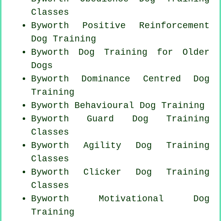
Classes
Byworth
Positive Reinforcement
Dog Training
Byworth Dog Training for
Older
Dogs
Byworth Dominance Centred Dog
Training
Byworth Behavioural Dog Training
Byworth Guard Dog Training
Classes
Byworth Agility Dog Training
Classes
Byworth
Clicker Dog
Training
Classes
Byworth Motivational Dog
Training