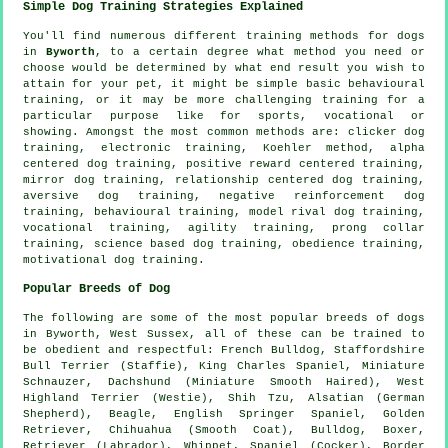
Simple Dog Training Strategies Explained
You'll find numerous different training methods for dogs
in
Byworth
, to a certain degree what method you need or
choose would be determined by what end result you wish to
attain for your pet, it might be simple basic
behavioural
training
, or it may be more challenging
training for
a
particular purpose like for sports, vocational or
showing. Amongst the most common methods are:
clicker
dog
training, electronic training, Koehler method, alpha
centered dog training, positive reward centered training,
mirror dog training,
relationship
centered dog training,
aversive dog training,
negative reinforcement
dog
training, behavioural training,
model rival
dog training,
vocational training, agility training,
prong collar
training, science based dog training,
obedience
training,
motivational dog training
.
Popular Breeds of Dog
The following are some of the most popular breeds of dogs
in Byworth, West Sussex, all of these can be trained to
be obedient and respectful:
French Bulldog
, Staffordshire
Bull Terrier (Staffie), King Charles Spaniel, Miniature
Schnauzer, Dachshund (Miniature Smooth Haired),
West
Highland Terrier (Westie)
, Shih Tzu, Alsatian (German
Shepherd),
Beagle
, English Springer Spaniel, Golden
Retriever, Chihuahua (Smooth Coat),
Bulldog
,
Boxer
,
Retriever (Labrador),
Whippet
, Spaniel (Cocker),
Border