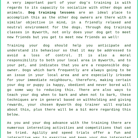
A very important part of your dog's training is with
regards to its capacity to socialize with other dogs and
animals.
Dog training lessons
are an ideal place to
accomplish this as the other dog owners are there with a
similar objective in mind, in a friendly relaxed and
neutral environment for the dogs. Through
dog training
classes
in Byworth, not only does your dog get to meet
new friends but you get to meet new friends as well!
Training
your dog should help you anticipate and
understand its
behaviour
so that it may be addressed to
avoid a loss of control. It is also a moral
responsibility to both your local area in Byworth, and to
your pet, and indicates that you are a responsible dog-
owner. Dogs which bark frequently are always going to be
an issue in your local area and are especially irksome
for your immediate neighbours, therefore, making certain
your dog or puppy is happy, obedient and never bored will
go some way to reducing this. There are also ways to
teach
your dog
when to bark and when not to bark, these
techniques are in general based on withholding and giving
rewards, your chosen
Byworth dog trainer
will explain
about this, plus there will be a bit more regarding this
below.
As you and your dog advance with the training there are
numerous interesting activities and competitions that can
be tried. Agility and speed trials offer a fun and
interactive way to exercise and keep your dog interested