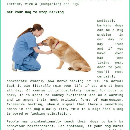
Terrier
, Vizsla (Hungarian) and Pug.
Get Your Dog to Stop Barking
Endlessly
barking dogs
can be a big
problem in
our day to
day lives
and if you
have ever
had one
living next
door to you,
you'll most
certainly
appreciate exactly how nerve-racking it is, in actual
fact it can literally ruin your life if you are at home
all day. Of course it is completely normal for dogs to
bark, it is meant to convey excitement and as a warning
and is among their most critical forms of expression.
Excessive
barking
, should signal that there's something
amiss in the dog's daily life, this is a sign that a dog
is bored or lacking stimulation.
People may unintentionally teach their dogs to bark by
behaviour reinforcement. For instance, if your
dog
barks