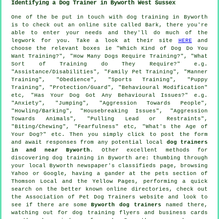
Identifying a Dog Trainer in Byworth West Sussex
One of the be put in touch with dog training in Byworth
is to check out an online site called Bark, there you're
able to enter your needs and they'll do much of the
legwork for you. Take a look at their site
HERE
and
choose the relevant boxes ie "Which Kind of Dog Do You
Want Training?", "How Many Dogs Require Training?", "What
Sort of Training do They Require?" e.g.
"Assistance/Disabilities", "Family Pet Training", "Manner
Training", "Obedience", "Sports Training", "Puppy
Training", "Protection/Guard", "Behavioural Modification"
etc, "Has Your Dog Got Any Behavioural Issues?" e.g.
"Anxiety", "Jumping", "Aggression Towards People",
"Howling/Barking", "Housebreaking Issues", "Aggression
Towards Animals", "Pulling Lead or Restraints",
"Biting/Chewing", "Fearfulness" etc, "What's the Age of
Your Dog?" etc. Then you simply click to post the form
and await responses from any potential local
dog trainers
in and near Byworth
. Other excellent methods for
discovering dog training in Byworth are: thumbing through
your local Byworth newspaper's classifieds page, browsing
Yahoo or Google, having a gander at
the pets section of
Thomson Local and the Yellow Pages, performing a quick
search on the better known
online
directories, check out
the Association of Pet Dog Trainers website and look to
see if there are some
Byworth dog trainers
named there,
watching out for
dog training
flyers and business cards