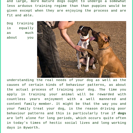
and large, more mature
dogs
ought to undergo a somewhat
less arduous training regime than than puppies would be
given except when they are enjoying the process and are
fit and able.
Dog training
is equally
as much
about you
understanding the real needs of your dog as well as the
causes of certain kinds of behaviour patterns, as about
the actual process of training your dog. The time you
apply in
training your animal
will be rewarded with
countless years enjoyment with a well mannered and
content family member. It might be that the way you and
your family
treat
your dog, is the reason driving poor
behaviour patterns and this is particularly true if
dogs
are left alone for long periods, which occurs quite often
in today's times of hectic social lives and long working
days in Byworth.