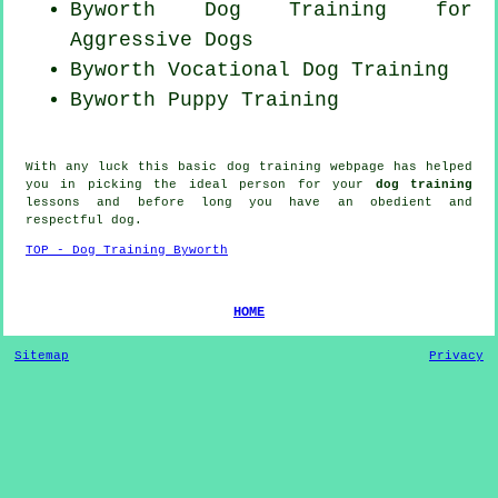
Byworth Dog Training for
Aggressive Dogs
Byworth Vocational Dog Training
Byworth Puppy Training
With any luck this basic dog training webpage has helped
you in picking the ideal
person
for your
dog training
lessons and before long you have an obedient and
respectful
dog
.
TOP - Dog Training Byworth
HOME
Sitemap
Privacy