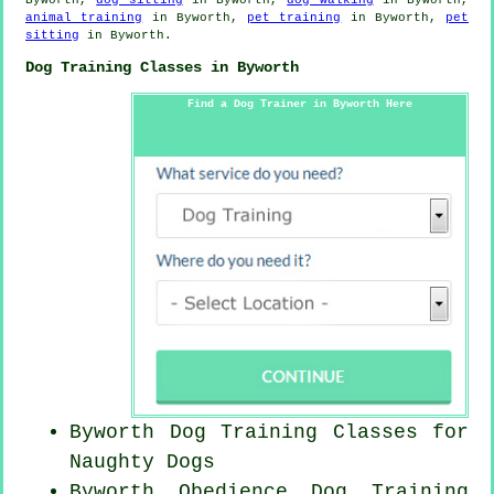
animal training
in Byworth,
pet training
in Byworth,
pet
sitting
in Byworth.
Dog Training Classes in Byworth
Find a Dog Trainer in Byworth Here
Byworth Dog Training Classes for
Naughty Dogs
Byworth Obedience Dog Training