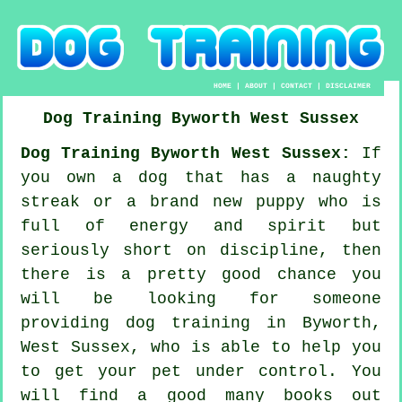
HOME
|
ABOUT
|
CONTACT
|
DISCLAIMER
Dog Training
Byworth
West Sussex
Dog Training Byworth West Sussex:
If
you own a dog that has a naughty
streak or a brand new puppy who is
full of energy and spirit but
seriously short on discipline, then
there is a pretty good chance you
will be looking for someone
providing
dog training
in Byworth,
West Sussex, who is able to help you
to get your pet under control. You
will find a good many books out