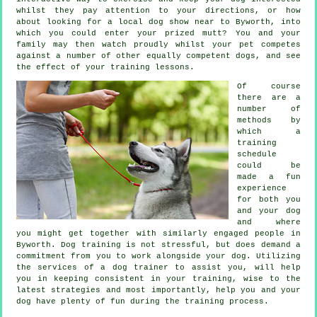
whilst they pay attention to your directions, or how
about looking for a local dog show near to Byworth, into
which you could enter your prized mutt? You and your
family may then watch proudly whilst your pet competes
against a number of other equally competent
dogs
, and see
the effect of your training lessons.
Of course
there are a
number of
methods by
which a
training
schedule
could be
made a fun
experience
for both you
and your dog
and where
you might get together with similarly engaged people in
Byworth.
Dog training
is not stressful, but does demand a
commitment from you to work alongside your dog. Utilizing
the services of a dog trainer to assist you, will help
you in keeping consistent in your
training
, wise to the
latest strategies and most importantly,
help
you and your
dog have plenty of fun during the training process.