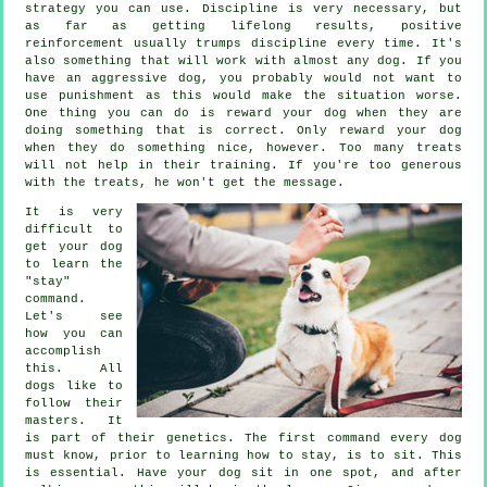
strategy you can use. Discipline is very necessary, but
as far as getting lifelong results, positive
reinforcement usually trumps discipline every time. It's
also something that will work with almost any dog. If you
have an aggressive dog, you probably would not want to
use punishment as this would make the situation worse.
One thing you can do is reward your dog when they are
doing something that is correct. Only reward your dog
when they do something nice, however. Too many treats
will not help in their training. If you're too generous
with the treats, he won't get the message.
It is very
difficult to
get your dog
to learn the
"stay"
command.
Let's see
how you can
accomplish
this. All
dogs like to
follow their
masters. It
is part of their genetics. The first command every dog
must know, prior to learning how to stay, is to sit. This
is essential. Have your dog sit in one spot, and after