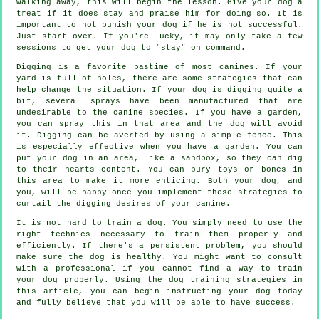
walking away, this will begin the lesson. Give your dog a
treat if it does stay and praise him for doing so. It is
important to not punish your dog if he is not successful.
Just start over. If you're lucky, it may only take a few
sessions to get your dog to "stay" on command.
Digging is a favorite pastime of most canines. If your
yard is full of holes, there are some strategies that can
help change the situation. If your dog is digging quite a
bit, several sprays have been manufactured that are
undesirable to the canine species. If you have a garden,
you can spray this in that area and the dog will avoid
it. Digging can be averted by using a simple fence. This
is especially effective when you have a garden. You can
put your dog in an area, like a sandbox, so they can dig
to their hearts content. You can bury toys or bones in
this area to make it more enticing. Both your dog, and
you, will be happy once you implement these strategies to
curtail the digging desires of your canine.
It is not hard to train a dog. You simply need to use the
right technics necessary to train them properly and
efficiently. If there's a persistent problem, you should
make sure the dog is healthy. You might want to consult
with a professional if you cannot find a way to train
your dog properly. Using the dog training strategies in
this article, you can begin instructing your dog today
and fully believe that you will be able to have success.