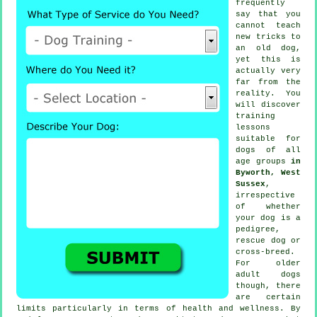
frequently
say that you
cannot
teach
new tricks to
an old dog,
yet this is
actually very
far from the
reality. You
will discover
training
lessons
suitable for
dogs of all
age groups
in
Byworth, West
Sussex
,
irrespective
of whether
your dog is a
pedigree,
rescue dog or
cross-breed.
For older
adult
dogs
though, there
are certain
limits particularly in terms of health and wellness. By