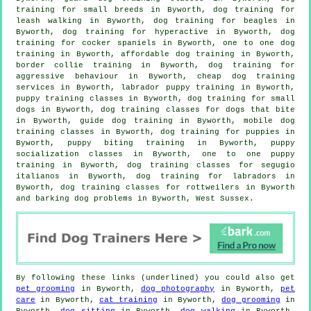
training for small breeds in Byworth, dog training for
leash walking in Byworth, dog training for beagles in
Byworth, dog training for hyperactive in Byworth, dog
training for cocker spaniels in Byworth, one to one dog
training in Byworth, affordable dog training in Byworth,
border collie training in Byworth, dog training for
aggressive behaviour
in Byworth,
cheap dog training
services in Byworth, labrador puppy training in Byworth,
puppy training classes in Byworth, dog training for small
dogs in Byworth, dog training classes for
dogs that bite
in Byworth, guide dog training in Byworth, mobile dog
training classes in Byworth,
dog training for puppies
in
Byworth, puppy biting training in Byworth, puppy
socialization classes in Byworth, one to one puppy
training in Byworth, dog training classes for segugio
italianos in Byworth, dog training for labradors in
Byworth, dog training classes for rottweilers in Byworth
and barking dog problems in Byworth, West Sussex.
By following these links (underlined) you could also get
pet grooming
in Byworth,
dog photography
in Byworth,
pet
care
in Byworth,
cat training
in Byworth,
dog grooming
in
Byworth,
dog sitting
in Byworth,
dog walking
in Byworth,