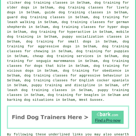
clicker dog training classes
in Selham,
dog training for
older dogs
in Selham, dog training classes for lively
dogs in Selham, guide dog training classes in Selham,
guard dog training classes in Selham, dog training for
leash walking in Selham, dog training classes for german
shepherds in Selham, dog training classes for hyper dogs
in Selham, dog training for hyperactive in Selham, mobile
dog training in Selham, puppy socialization classes in
Selham, dog training for small dogs in Selham, dog
training for aggressive dogs in Selham, dog training
classes for chewing in Selham,
dog training for puppies
in Selham,
cheap dog training
services in Selham, dog
training for segugio maremmanos in Selham, dog training
classes for
dogs that bite
in Selham,
dog training for
vicious dogs
in Selham, dog training for obedience in
Selham, dog training classes for
aggressive behaviour
in
Selham, dog training classes for English cocker spaniels
in Selham,
puppy training
and discipline in Selham, off
leash dog training classes in Selham, puppy training
classes in Selham, dog training for beagles in Selham and
barking dog situations in Selham, West Sussex.
By following these underlined links you may also unearth