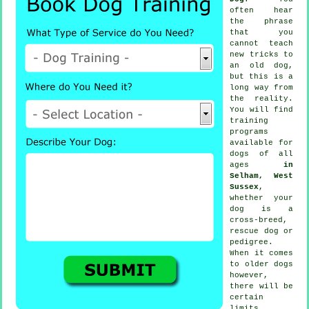
often hear
the phrase
that you
cannot
teach
new tricks to
an old dog,
but this is a
long way from
the reality.
You will find
training
programs
available for
dogs of all
ages
in
Selham, West
Sussex
,
whether your
dog is a
cross-breed,
rescue dog or
pedigree.
When it comes
to older
dogs
however,
there will be
certain
limits