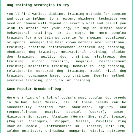
Dog Training Strategies to Try
You'll find various distinct training methods for puppies
and dogs in
Selham
, to an extent whichever technique you
need or choose will depend on exactly what end result you
wish to attain for your dog, it may be simple basic
behavioural training
, or it might be more complex
training for
a certain purpose ie for showing, vocational
or sports. Amongst the best known methods are: vocational
training, positive reinforcement centered dog training,
obedience
dog training,
motivational training
,
clicker
dog training, agility dog training, electronic dog
training, mirror training,
negative reinforcement
training, scientific training, behavioural dog training,
relationship
centered dog training,
model rival
dog
training, dominance based dog training, Koehler method,
aversive training,
prong collar
training.
Some Popular Breeds of Dog
Here's a list of a lot of today's most popular dog breeds
in Selham, West Sussex, all of these breeds can be
successfully trained for obedience, agility and
respectfulness:
Beagle
, Spaniel (Cocker),
Boxer
,
Miniature Schnauzer, Alsatian (German Shepherd), Spaniel
(English Springer),
Whippet
,
Westie
, Cavalier King
Charles Spaniel, Staffordshire Bull Terrier, Shih Tzu,
Golden Retriever, Chihuahua, Hungarian Vizsla, Retriever