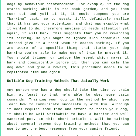
dogs by behaviour reinforcement. For example, if the
dog
starts barking while in the back garden, and you then
rush out and yell at it, it could suppose you are
"barking" back, so to speak, it'll definitely realize
that it has got your attention, and that was exactly what
it wanted to do, therefore anytime it needs attention yet
again, it will bark. This suggests that you're
rewarding
its barking, so you ought to ignore such behaviour and
instead give it a treat when it ceases barking. If you
are aware of a specific thing that starts your dog
barking you're able to make use of this to prevent it.
You should trigger or induce the event which makes it
bark and consistently ignore it, then you can calm the
dog down and give a reward, this procedure needs to be
replicated time and again.
Reliable Dog Training Methods That Actually Work
Any person who has a dog should take the time to train
him, at least so that he's able to obey some basic
commands. Training your dog is the method by which you
learn how to communicate successfully with him. Although
it does require some time and effort to train your dog,
it should be well worthwhile to have a happier and well
mannered pet. In this short article I will be talking
about several proven dog training methods that you can
use to get the best response from your canine friend.