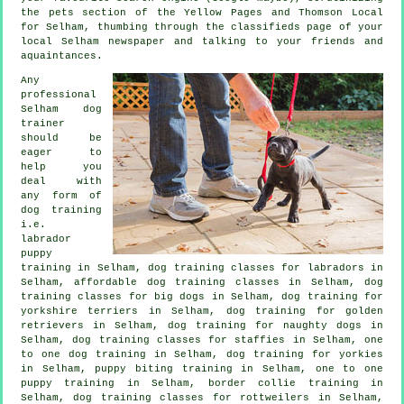
the pets section of
the Yellow Pages and Thomson Local
for Selham, thumbing through the classifieds page of your
local Selham newspaper and talking to your friends and
aquaintances.
Any
professional
Selham dog
trainer
should be
eager to
help you
deal with
any form of
dog training
i.e.
labrador
puppy
training in Selham, dog training classes for labradors in
Selham, affordable dog training classes in Selham, dog
training classes for big dogs in Selham, dog training for
yorkshire terriers in Selham, dog training for golden
retrievers in Selham, dog training for naughty dogs in
Selham, dog training classes for staffies in Selham, one
to one dog training in Selham, dog training for yorkies
in Selham, puppy biting training in Selham, one to one
puppy training in Selham, border collie training in
Selham, dog training classes for rottweilers in Selham,