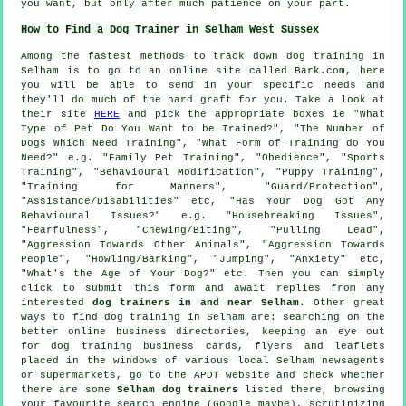
you want, but only after much patience on your part.
How to Find a Dog Trainer in Selham West Sussex
Among the fastest methods to track down dog training in
Selham is to go to an online site called Bark.com, here
you will be able to send in your specific needs and
they'll do much of the hard graft for you. Take a look at
their site
HERE
and pick the appropriate boxes ie "What
Type of Pet Do You Want to be Trained?", "The Number of
Dogs Which Need Training", "What Form of Training do You
Need?" e.g. "Family Pet Training", "Obedience", "Sports
Training", "Behavioural Modification", "Puppy Training",
"Training for Manners", "Guard/Protection",
"Assistance/Disabilities" etc, "Has Your Dog Got Any
Behavioural Issues?" e.g. "Housebreaking Issues",
"Fearfulness", "Chewing/Biting", "Pulling Lead",
"Aggression Towards Other Animals", "Aggression Towards
People", "Howling/Barking", "Jumping", "Anxiety" etc,
"What's the Age of Your Dog?" etc. Then you can simply
click to submit this form and await replies from any
interested
dog trainers in and near Selham
. Other great
ways to find dog training in Selham are: searching on the
better
online
business directories, keeping an eye out
for
dog training
business cards, flyers and leaflets
placed in the windows of various local Selham newsagents
or supermarkets, go to the APDT website and check whether
there are some
Selham dog trainers
listed there, browsing
your favourite search engine (Google maybe), scrutinizing