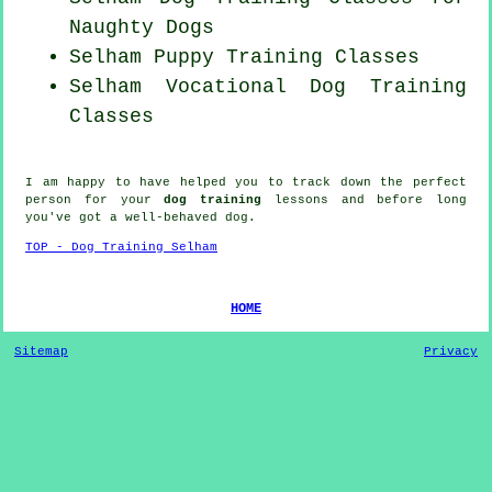
Naughty Dogs
Selham Puppy Training Classes
Selham Vocational Dog Training
Classes
I am happy to have helped you to track down the perfect
person
for your
dog training
lessons and before long
you've got a well-behaved
dog
.
TOP - Dog Training Selham
HOME
Sitemap
Privacy