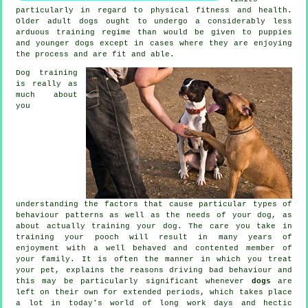
particularly in regard to physical fitness and health.
Older adult
dogs
ought to undergo a considerably less
arduous training regime than would be given to puppies
and younger dogs except in cases where they are enjoying
the process and are fit and able.
Dog training
is really as
much about
you
understanding the factors that cause particular types of
behaviour patterns as well as the needs of your dog, as
about actually training your dog. The care you take in
training your pooch
will result in many years of
enjoyment with a well behaved and contented member of
your family. It is often the manner in which you
treat
your pet, explains the reasons driving bad behaviour and
this may be particularly significant whenever
dogs
are
left on their own for extended periods, which takes place
a lot in today's world of long work days and hectic