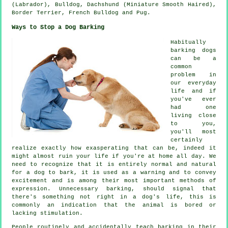
(Labrador),
Bulldog
, Dachshund (Miniature Smooth Haired),
Border Terrier
,
French Bulldog
and Pug.
Ways to Stop a Dog Barking
Habitually
barking dogs
can be a
common
problem in
our everyday
life and if
you've ever
had one
living close
to you,
you'll most
certainly
realize exactly how exasperating that can be, indeed it
might almost ruin your life if you're at home all day. We
need to recognize that it is entirely normal and natural
for a dog to bark, it is used as a warning and to convey
excitement and is among their most important methods of
expression. Unnecessary
barking
, should signal that
there's something not right in a dog's life, this is
commonly an indication that the animal is bored or
lacking stimulation.
People routinely and accidentally teach barking in their