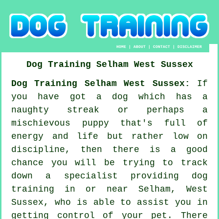
HOME
|
ABOUT
|
CONTACT
|
DISCLAIMER
Dog Training
Selham
West Sussex
Dog Training Selham West Sussex:
If
you have got a dog which has a
naughty streak or perhaps a
mischievous puppy that's full of
energy and life but rather low on
discipline, then there is a good
chance you will be trying to track
down a specialist providing
dog
training
in or near Selham, West
Sussex, who is able to assist you in
getting control of your pet. There