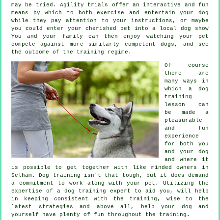
may be tried. Agility trials offer an interactive and fun
means by which to both exercise and entertain your dog
while they pay attention to your instructions, or maybe
you could enter your cherished pet into a local dog show
You and your family can then enjoy watching your pet
compete against more similarly competent
dogs
, and see
the outcome of the training regime.
Of course
there are
many ways in
which a dog
training
lesson can
be made a
pleasurable
and fun
experience
for both you
and your dog
and where it
is possible to get together with like minded owners in
Selham.
Dog training
isn't that tough, but it does demand
a commitment to work along with your pet. Utilizing the
expertise of a dog training expert to aid you, will help
in keeping consistent with the
training
, wise to the
latest strategies and above all,
help
your dog and
yourself have plenty of fun throughout the training.