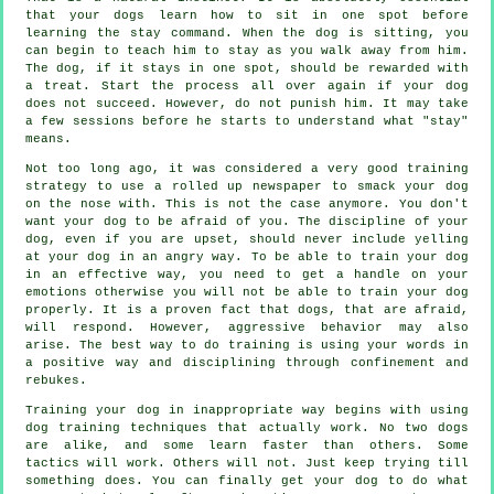
that your dogs learn how to sit in one spot before
learning the stay command. When the dog is sitting, you
can begin to teach him to stay as you walk away from him.
The dog, if it stays in one spot, should be rewarded with
a treat. Start the process all over again if your dog
does not succeed. However, do not punish him. It may take
a few sessions before he starts to understand what "stay"
means.
Not too long ago, it was considered a very good training
strategy to use a rolled up newspaper to smack your dog
on the nose with. This is not the case anymore. You don't
want your dog to be afraid of you. The discipline of your
dog, even if you are upset, should never include yelling
at your dog in an angry way. To be able to train your dog
in an effective way, you need to get a handle on your
emotions otherwise you will not be able to train your dog
properly. It is a proven fact that dogs, that are afraid,
will respond. However, aggressive behavior may also
arise. The best way to do training is using your words in
a positive way and disciplining through confinement and
rebukes.
Training your dog in inappropriate way begins with using
dog training techniques that actually work. No two dogs
are alike, and some learn faster than others. Some
tactics will work. Others will not. Just keep trying till
something does. You can finally get your dog to do what