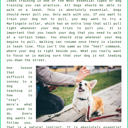
Leash training is one of the most essential types of dog
training you can practice. All dogs should be able to
walk on a leash. This is absolutely essential. Dogs
should never pull you. Only walk with you. If you want to
train your dog not to pull, you may want to try a
Martingale collar, which has an extra loop that will pull
tight whenever your dog tries to pull you. It is
important that you teach your dog that you need to walk
at a certain tempo. You should stop whenever your dog
begins to pull. Walking can resume once there is slacked
in leash line. This isn't the same as the "heel" command,
where your dog is right beside you. What you really want
to focus on is making sure that your dog is not leading
you down the street.
One lesson
that is
difficult to
convey to a
dog is
teaching it
how to
"stay".
Here's what
you need to
do. Every
dog wants to
follow you.
That is a natural instinct. It is absolutely essential