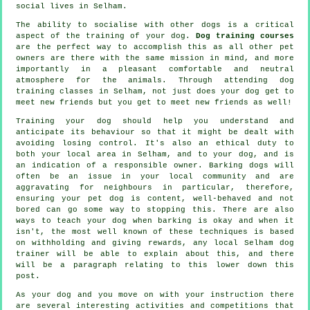
social lives in Selham.
The ability to socialise with other dogs is a critical
aspect of the training of your dog.
Dog training courses
are the perfect way to accomplish this as all other pet
owners are there with the same mission in mind, and more
importantly in a pleasant comfortable and neutral
atmosphere for the animals. Through attending
dog
training classes
in Selham, not just does your dog get to
meet new friends but you get to meet new friends as well!
Training
your dog should help you understand and
anticipate its
behaviour
so that it might be dealt with
avoiding losing control. It's also an ethical duty to
both your local area in Selham, and to your dog, and is
an indication of a responsible owner. Barking dogs will
often be an issue in your local community and are
aggravating for neighbours in particular, therefore,
ensuring your pet dog is content, well-behaved and not
bored can go some way to stopping this. There are also
ways to teach
your dog
when barking is okay and when it
isn't, the most well known of these techniques is based
on withholding and giving rewards, any local
Selham dog
trainer
will be able to explain about this, and there
will be a paragraph relating to this lower down this
post.
As your dog and you move on with your instruction there
are several interesting activities and competitions that