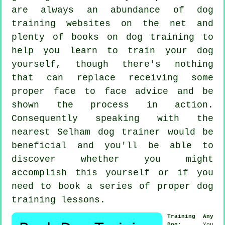
are always an abundance of dog
training websites on the net and
plenty of books on dog training to
help you learn to train your dog
yourself, though there's nothing
that can replace receiving some
proper face to face advice and be
shown the process in action.
Consequently speaking with the
nearest Selham
dog trainer
would be
beneficial and you'll be able to
discover whether you might
accomplish this yourself or if you
need to book a series of proper
dog
training lessons
.
Training Any
Dog
: You