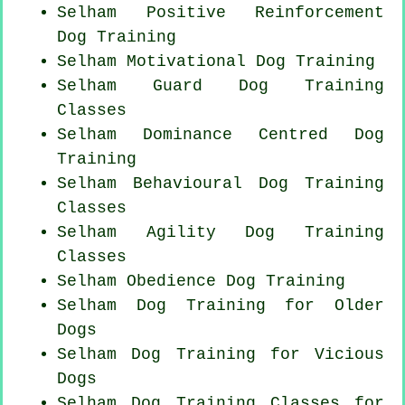
Selham
Positive Reinforcement
Dog Training
Selham Motivational Dog Training
Selham Guard Dog Training
Classes
Selham Dominance Centred Dog
Training
Selham Behavioural Dog Training
Classes
Selham Agility Dog Training
Classes
Selham Obedience Dog Training
Selham Dog Training for
Older
Dogs
Selham Dog Training for Vicious
Dogs
Selham Dog Training Classes for