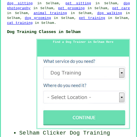
dog sitting
in Selham,
pet sitting
in Selham,
dog
photography
in Selham,
pet grooming
in Selham,
pet care
in Selham,
animal training
in Selham,
dog walking
in
Selham,
dog grooming
in Selham,
pet training
in Selham,
cat training
in Selham.
Dog Training Classes in Selham
Find a Dog Trainer in Selham Here
Selham
Clicker Dog
Training