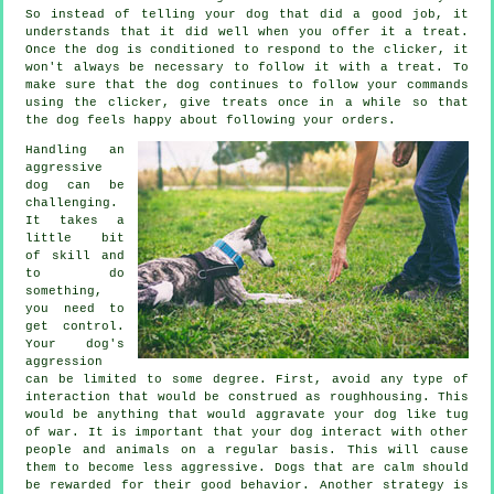
So instead of telling your dog that did a good job, it
understands that it did well when you offer it a treat.
Once the dog is conditioned to respond to the clicker, it
won't always be necessary to follow it with a treat. To
make sure that the dog continues to follow your commands
using the clicker, give treats once in a while so that
the dog feels happy about following your orders.
Handling an
aggressive
dog can be
challenging.
It takes a
little bit
of skill and
to do
something,
you need to
get control.
Your dog's
aggression
can be limited to some degree. First, avoid any type of
interaction that would be construed as roughhousing. This
would be anything that would aggravate your dog like tug
of war. It is important that your dog interact with other
people and animals on a regular basis. This will cause
them to become less aggressive. Dogs that are calm should
be rewarded for their good behavior. Another strategy is