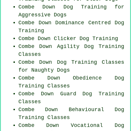
Combe Down Dog Training for
Aggressive Dogs
Combe Down Dominance Centred Dog
Training
Combe Down
Clicker Dog
Training
Combe Down Agility Dog Training
Classes
Combe Down Dog Training Classes
for
Naughty Dogs
Combe Down Obedience Dog
Training Classes
Combe Down Guard Dog Training
Classes
Combe Down Behavioural Dog
Training Classes
Combe Down Vocational Dog