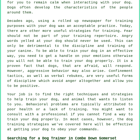
for you to remain calm when interacting with your dog.
Dogs often develop the characteristics of the people
around them.
Decades ago, using a rolled up newspaper for training
purposes with your dog was an acceptable practice. Today,
there are other more useful strategies for training. Fear
should not be part of your training repertoire. Angry
words yelled at your dog should never be used. This can
only be detrimental to the discipline and training of
your canine. To be able to train your dog in an effective
way, you need to get a handle on your emotions otherwise
you will not be able to train your dog properly. It is a
proven fact that dogs, that are afraid, will respond.
However, aggressive behavior may also arise. Confinement
tactics, as well as verbal rebukes, are very useful forms
of discipline which avoid anger altogether and allow you
to be positive.
Your job is to find the right techniques and strategies
to help train your dog, and animal that wants to listen
to you. Behavioral problems are typically attributed to
poor health or a lack of training. You might want to
consult with a professional if you cannot find a way to
train your dog properly. In most cases, however, the dog
training strategies we've covered here will be effective
at getting your dog to obey your commands.
Searching for a Dog Trainer in Combe Down Somerset