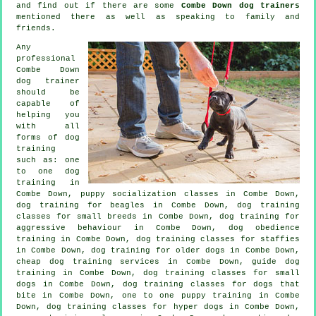
and find out if there are some
Combe Down dog trainers
mentioned there as well as speaking to family and
friends.
Any
professional
Combe Down
dog trainer
should be
capable of
helping you
with all
forms of
dog
training
such as: one
to one dog
training in
Combe Down, puppy socialization classes in Combe Down,
dog training for beagles in Combe Down, dog training
classes for small breeds in Combe Down, dog training for
aggressive behaviour
in Combe Down, dog obedience
training in Combe Down, dog training classes for staffies
in Combe Down,
dog training for older dogs
in Combe Down,
cheap dog training
services in Combe Down, guide dog
training in Combe Down, dog training classes for small
dogs in Combe Down, dog training classes for
dogs that
bite
in Combe Down, one to one puppy training in Combe
Down, dog training classes for hyper dogs in Combe Down,