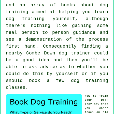
and an array of books about dog
training aimed at helping you learn
dog training yourself, although
there's nothing like gaining some
real person to person guidance and
see a demonstration of the process
first hand. Consequently finding a
nearby Combe Down
dog trainer
could
be a good idea and then you'll be
able to ask advice as to whether you
could do this by yourself or if you
should book a few
dog training
classes
.
How to Train
Your Dog
:
They say that
you can't
teach
an old