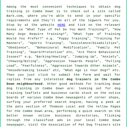
Among the most convenient techniques to obtain dog
training in Combe Down is to check out a site called
Bark.com, where you're able to send in your specific
requirements and they'll do all of the legwork for you.
Stop by at the website
HERE
and tick on the relevant
boxes ie "What Type of Pet Do You Want Training?", "How
Many Dogs Require Training?", "What Type of Training
Would You Prefer?" e.g. "Puppy Training", "Training for
Manners", "Sports Training", "Assistance/Disabilities",
"Obedience", "Behavioural Modification", "Family Pet
Training", "Guard/Protection" etc, "Are There Behavioural
Issues?" e.g. "Barking/Howling", "Jumping Up", "Anxiety",
"Chewing/Biting", "Aggression Towards People", "Pulling
Lead", "Fearfulness", "Aggression Towards Other Animals",
"Housebreaking Issues" etc, "What Age is Your Dog?" etc.
Then you just click to submit the form and wait for
replies from any interested
dog trainers in the Combe
Down neighbourhood
. Other good methods for tracking down
dog training in Combe Down are: looking out for
dog
training
leaflets and business cards stuck on the notice
boards of various Combe Down newsagents of corner shops,
surfing your preferred search engine, having a peek at
the pets section of
Thomson Local and the Yellow Pages
for the Combe Down area, performing a quick search on the
better known
online
business directories, flicking
through the classified ads in your local Combe Down
newspaper, visit the Association of Pet Dog Trainers site