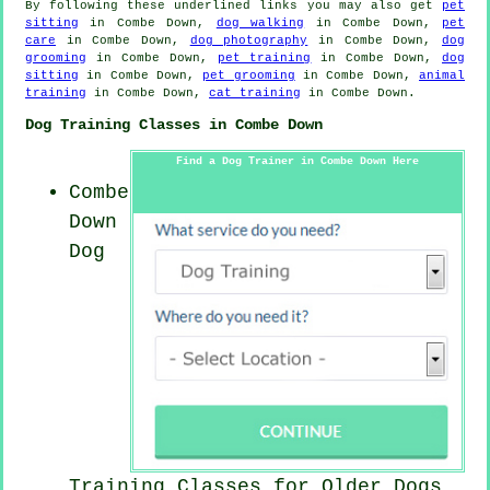
By following these underlined links you may also get
pet
sitting
in Combe Down,
dog walking
in Combe Down,
pet
care
in Combe Down,
dog photography
in Combe Down,
dog
grooming
in Combe Down,
pet training
in Combe Down,
dog
sitting
in Combe Down,
pet grooming
in Combe Down,
animal
training
in Combe Down,
cat training
in Combe Down.
Dog Training Classes in Combe Down
Find a Dog Trainer in Combe Down Here
Combe
Down
Dog
Training Classes for
Older Dogs