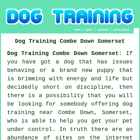
HOME
|
ABOUT
|
CONTACT
|
DISCLAIMER
Dog Training
Combe Down
Somerset
Dog Training Combe Down Somerset:
If
you have got a dog that has issues
behaving or a brand new puppy that
is brimming with energy and life but
decidedly short on discipline, then
there is a possibility that you will
be looking for somebody offering
dog
training
near Combe Down, Somerset,
who is able to help you get your pet
under control. In truth there are an
abundance of sites on the internet