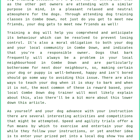
as the other pet owners are attending with a similar
purpose in mind, in a pleasant relaxed and neutral
atmosphere for the dogs. Through attending
dog training
classes
in Combe Down, not just do you get to meet new
friends, your dog gets to meet new friends as well!
Training
a dog will help you comprehend and anticipate
its
behaviour
which can be resolved to prevent losing
control. It's also a moral obligation to both your dog
and your local community in Combe Down, and indicates
that you're a responsible owner. Dogs that bark
frequently will always be a problem in your local
neighbourhood in Combe Down and are particularly
bothersome for next door neighbours, so, making certain
your dog or puppy is well-behaved, happy and isn't bored
should go some way to avoiding this issue. There are also
ways to teach
your dog
when it is okay to bark and when
it is not, the most common of these is reward based, your
local
Combe Down dog trainer
will most likely explain
about this, also there'll be a bit more about this lower
down this article.
As yourself and your dog advance with your instruction
there are several interesting activities and competitions
that might be attempted. Speed and agility trials offer a
fun means by which to exercise and entertain your dog
while they follow your instructions, or yet another idea
is to enter your prized pet into a local dog show You and