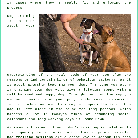
in cases where they're really fit and enjoying the
process.
Dog training
is as much
about your
understanding of the real needs of your dog plus the
reasons behind certain kinds of behaviour patterns, as it
is about actually teaching your dog. The time you apply
in
training your dog
will give a lifetime spent with a
well behaved and happy dog. It might be that the way you
and your family
treat
your pet, is the cause responsible
for bad behaviour and this may be especially true if a
dog
is left alone in the house for long periods, which
happens a lot in today's times of demanding social
calendars and long working days in Combe Down.
An important aspect of your dog's training is relating to
its capacity to socialize with other dogs and animals.
Dog training sessions
are a great way to accomplish this