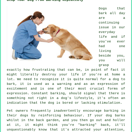
Dogs that
bark all day
are a
continuing
issue in our
everyday
life and if
you've ever
had one
living
beside you,
you will
grasp
exactly how frustrating that can be, in point of fact it
might literally destroy your life if you're at home a
lot. We need to recognize it is quite normal for a dog to
bark, it is used as a warning and as an expression of
excitement and is one of their most crucial forms of
expression. Constant
barking
, should signal that there is
something not right in a dog's lifestyle, it's often an
indication that the dog is bored or lacking stimulation.
Pet owners frequently inadvertently encourage barking in
their dogs by reinforcing behaviour. If your
dog
barks
whilst in the back garden, and you then go out and holler
at it, it might think you're "barking" back, it'll
unquestionably know that it's attracted your attention,