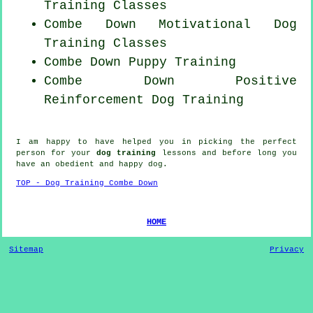
Training Classes
Combe Down Motivational Dog
Training Classes
Combe Down Puppy Training
Combe Down
Positive
Reinforcement
Dog Training
I am happy to have helped you in picking the perfect
person
for your
dog training
lessons and before long you
have an obedient and happy
dog
.
TOP - Dog Training Combe Down
HOME
Sitemap
Privacy