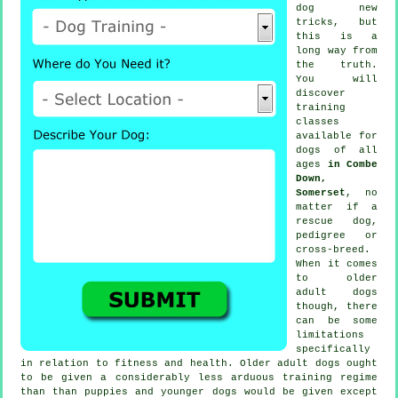
dog new
tricks, but
this is a
long way from
the truth.
You will
discover
training
classes
available for
dogs of all
ages
in Combe
Down,
Somerset
, no
matter if a
rescue dog,
pedigree or
cross-breed.
When it comes
to older
adult
dogs
though, there
can be some
limitations
specifically
in relation to fitness and health. Older adult
dogs
ought
to be given a considerably less arduous training regime
than than puppies and younger dogs would be given except