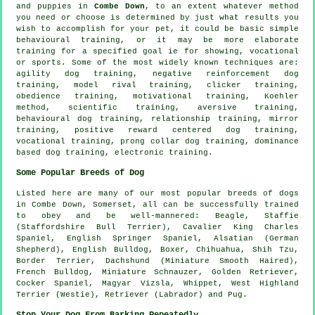
and puppies in
Combe Down
, to an extent whatever method
you need or choose is determined by just what results you
wish to accomplish for your pet, it could be basic simple
behavioural training
, or it may be more elaborate
training for
a specified goal ie for showing, vocational
or sports. Some of the most widely known techniques are:
agility dog training,
negative reinforcement
dog
training,
model rival
training,
clicker
training,
obedience
training,
motivational training
, Koehler
method, scientific training, aversive training,
behavioural dog training,
relationship
training, mirror
training, positive reward centered dog training,
vocational training,
prong collar
dog training, dominance
based dog training, electronic training.
Some Popular Breeds of Dog
Listed here are many of our most popular breeds of dogs
in Combe Down, Somerset, all can be successfully trained
to obey and be well-mannered:
Beagle
, Staffie
(Staffordshire Bull Terrier), Cavalier King Charles
Spaniel, English Springer Spaniel, Alsatian (German
Shepherd),
English Bulldog
,
Boxer
, Chihuahua, Shih Tzu,
Border Terrier
, Dachshund (Miniature Smooth Haired),
French Bulldog
, Miniature Schnauzer, Golden Retriever,
Cocker Spaniel, Magyar Vizsla,
Whippet
,
West Highland
Terrier (Westie)
, Retriever (Labrador) and Pug.
Stop Your Dog From Barking Repeatedly