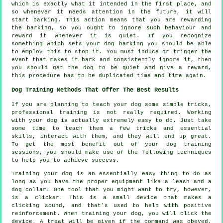
which is exactly what it intended in the first place, and
so whenever it needs attention in the future, it will
start barking. This action means that you are
rewarding
the barking, so you ought to ignore such behaviour and
reward it whenever it is quiet. If you recognize
something which sets your dog barking you should be able
to employ this to stop it. You must induce or trigger the
event that makes it bark and consistently ignore it, then
you should get the dog to be quiet and give a reward,
this procedure has to be duplicated time and time again.
Dog Training Methods That Offer The Best Results
If you are planning to teach your dog some simple tricks,
professional training is not really required. Working
with your dog is actually extremely easy to do. Just take
some time to teach them a few tricks and essential
skills, interact with them, and they will end up great.
To get the most benefit out of your dog training
sessions, you should make use of the following techniques
to help you to achieve success.
Training your dog is an essentially easy thing to do as
long as you have the proper equipment like a leash and a
dog collar. One tool that you might want to try, however,
is a clicker. This is a small device that makes a
clicking sound, and that's used to help with positive
reinforcement. When training your dog, you will click the
device. A treat will be given if the command was obeyed.