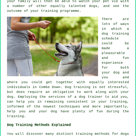
your family will then be able to watch your pet vie with
a number of other equally talented
dogs
, and see the
outcome of your training programme.
There are
lots of ways
in which a
dog training
schedule
could be
made a
pleasurable
and fun
experience
for both
your dog and
you and
where you could get together with equally interested
individuals in Combe Down.
Dog training
is not stressful,
but does require an obligation to work along with your
dog. Employing the services of a dog trainer to aid you,
can help you in remaining consistent in your
training
,
informed of the newest techniques and more importantly,
help
you and your dog have plenty of fun during the
training.
Dog Training Methods Explained
You will discover many distinct training methods for dogs