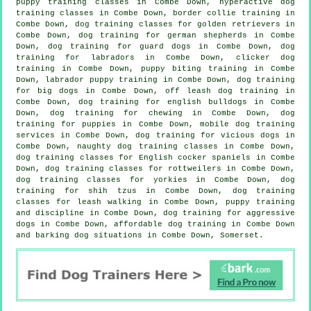
puppy training classes in Combe Down, hyperactive dog
training classes in Combe Down, border collie training in
Combe Down, dog training classes for golden retrievers in
Combe Down, dog training for german shepherds in Combe
Down, dog training for guard dogs in Combe Down, dog
training for labradors in Combe Down,
clicker dog
training
in Combe Down, puppy biting training in Combe
Down, labrador puppy training in Combe Down, dog training
for big dogs in Combe Down, off leash dog training in
Combe Down, dog training for english bulldogs in Combe
Down, dog training for chewing in Combe Down,
dog
training for puppies
in Combe Down, mobile dog training
services in Combe Down,
dog training for vicious dogs
in
Combe Down, naughty dog training classes in Combe Down,
dog training classes for English cocker spaniels in Combe
Down, dog training classes for rottweilers in Combe Down,
dog training classes for yorkies in Combe Down, dog
training for shih tzus in Combe Down, dog training
classes for leash walking in Combe Down,
puppy training
and discipline in Combe Down, dog training for aggressive
dogs in Combe Down, affordable dog training in Combe Down
and barking dog situations in Combe Down, Somerset.