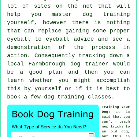
lot of sites on the net that will
help you master dog training
yourself, however there is nothing
that can replace gaining some proper
eyeball to eyeball advice and see a
demonstration of the process in
action. Consequently tracking down a
local Farmborough
dog trainer
would
be a good plan and then you can
learn whether you might accomplish
this by yourself or if it is best to
book a few
dog training classes
.
Training Your
Dog
: It is
said that you
can't
teach
new tricks to
an old dog,
but this is