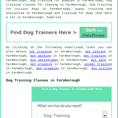
Farmborough,
dog training for puppies
in Farmborough, dog
training classes for chewing in Farmborough,
dog training
for vicious dogs
in Farmborough,
puppy training
and
discipline in Farmborough and training for dogs that bark
a lot in Farmborough, Somerset.
By clicking on the following underlined links you can
also obtain
cat training
in Farmborough,
pet sitting
in
Farmborough,
dog walking
in Farmborough,
pet training
in
Farmborough,
dog photography
in Farmborough,
pet care
in
Farmborough,
pet grooming
in Farmborough,
animal training
in Farmborough,
dog grooming
in Farmborough,
dog sitting
in Farmborough.
Dog Training Classes in Farmborough
Find a Dog Trainer in Farmborough Here