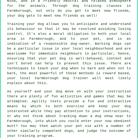
mind, and in a friendly neutral and relaxed atmosphere
for the animals. Through
dog training classes
in
Farmborough, not only do you get to meet new friends,
your dog gets to meet new friends as well!
Training
your dog allows you to anticipate and understand
its
behaviour
so that it may be resolved avoiding losing
control. It's also a moral obligation to both your local
area in Farmborough, and to your pet, and is an
indication of a responsible dog-owner. Barking dogs can
be a particular issue in your local neighbourhood and are
wearisome for immediate neighbours in particular, hence,
ensuring that your pet dog is well-behaved, content and
isn't bored can help to prevent this issue. There are
techniques to teach
your dog
when to bark and when not to
bark, the most powerful of these methods is reward based,
your local
Farmborough dog trainer
will most likely
explain about this.
As yourself and your dog move on with your instruction
there are plenty of fun activities and games that may be
attempted. Agility tests provide a fun and interactive
means by which to both exercise and keep your dog
interested while they pay attention to your instructions,
or why not think about tracking down a dog show near to
Farmborough, into which you could enter your now obedient
mutt? You may then watch your pet vie with a number of
other similarly competent
dogs
, and judge the outcome of
your training program.