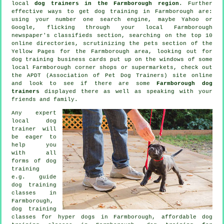
local
dog trainers in the Farmborough region
. Further
effective ways to get dog training in Farmborough are:
using your number one search engine, maybe Yahoo or
Google, flicking through your local Farmborough
newspaper's classifieds section, searching on the top 10
online
directories, scrutinizing
the pets section of
the
Yellow Pages for the Farmborough area, looking out for
dog training
business cards put up on the windows of some
local Farmborough corner shops or supermarkets, check out
the APDT (Association of Pet Dog Trainers) site online
and look to see if there are some
Farmborough dog
trainers
displayed there as well as speaking with your
friends and family.
Any expert
local dog
trainer will
be eager to
help you
with all
forms of
dog
training
e.g. guide
dog training
classes in
Farmborough,
dog training
classes for hyper dogs in Farmborough, affordable dog