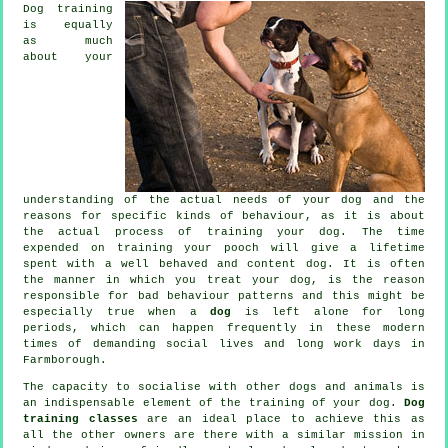
Dog training
is equally
as much
about your
understanding of the actual needs of your dog and the
reasons for specific kinds of behaviour, as it is about
the actual process of training your dog. The time
expended on
training your pooch
will give a lifetime
spent with a well behaved and content dog. It is often
the manner in which you
treat
your dog, is the reason
responsible for bad behaviour patterns and this might be
especially true when a
dog
is left alone for long
periods, which can happen frequently in these modern
times of demanding social lives and long work days in
Farmborough.
The capacity to socialise with other dogs and animals is
an indispensable element of the training of your dog.
Dog
training classes
are an ideal place to achieve this as
all the other owners are there with a similar mission in