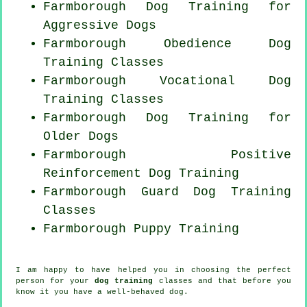
Farmborough Dog Training for
Aggressive Dogs
Farmborough Obedience Dog
Training Classes
Farmborough Vocational Dog
Training Classes
Farmborough Dog Training for
Older Dogs
Farmborough
Positive
Reinforcement
Dog Training
Farmborough Guard Dog Training
Classes
Farmborough Puppy Training
I am happy to have helped you in choosing the perfect
person
for your
dog training
classes and that before you
know it you have a well-behaved
dog
.