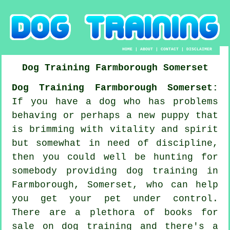
HOME
|
ABOUT
|
CONTACT
|
DISCLAIMER
Dog Training
Farmborough
Somerset
Dog Training Farmborough Somerset:
If you have a dog who has problems
behaving or perhaps a new puppy that
is brimming with vitality and spirit
but somewhat in need of discipline,
then you could well be hunting for
somebody providing
dog training
in
Farmborough, Somerset, who can help
you get your pet under control.
There are a plethora of books for
sale on dog training and there's a