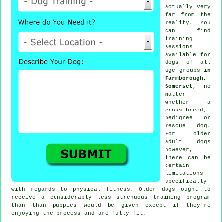
actually very
far from the
reality. You
can find
training
sessions
available for
dogs of all
age groups
in
Farmborough,
Somerset
, no
matter
whether a
cross-breed,
pedigree or
rescue dog.
For older
adult
dogs
however,
there can be
certain
limitations
specifically
with regards to physical fitness. Older
dogs
ought to
receive a considerably less strenuous training program
than than puppies would be given except if they're
enjoying the process and are fully fit.