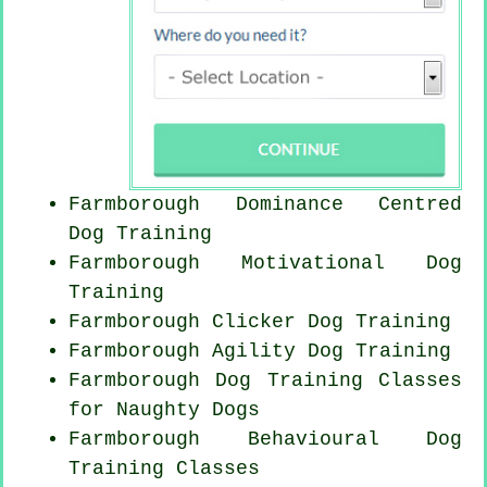
Farmborough Dominance Centred
Dog Training
Farmborough Motivational Dog
Training
Farmborough
Clicker Dog
Training
Farmborough Agility Dog Training
Farmborough Dog Training Classes
for
Naughty Dogs
Farmborough Behavioural Dog
Training Classes