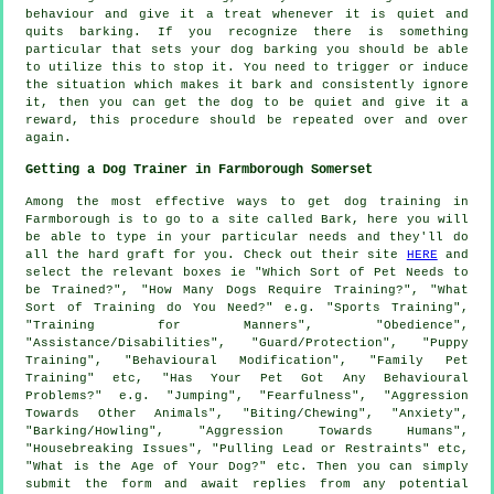
behaviour and give it a treat whenever it is quiet and
quits barking. If you recognize there is something
particular that sets your dog barking you should be able
to utilize this to stop it. You need to trigger or induce
the situation which makes it bark and consistently ignore
it, then you can get the dog to be quiet and give it a
reward, this procedure should be repeated over and over
again.
Getting a Dog Trainer in Farmborough Somerset
Among the most effective ways to get dog training in
Farmborough is to go to a site called Bark, here you will
be able to type in your particular needs and they'll do
all the hard graft for you. Check out their site
HERE
and
select the relevant boxes ie "Which Sort of Pet Needs to
be Trained?", "How Many Dogs Require Training?", "What
Sort of Training do You Need?" e.g. "Sports Training",
"Training for Manners", "Obedience",
"Assistance/Disabilities", "Guard/Protection", "Puppy
Training", "Behavioural Modification", "Family Pet
Training" etc, "Has Your Pet Got Any Behavioural
Problems?" e.g. "Jumping", "Fearfulness", "Aggression
Towards Other Animals", "Biting/Chewing", "Anxiety",
"Barking/Howling", "Aggression Towards Humans",
"Housebreaking Issues", "Pulling Lead or Restraints" etc,
"What is the Age of Your Dog?" etc. Then you can simply
submit the form and await replies from any potential