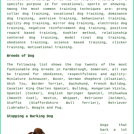
specific purpose ie for vocational, sports or showing.
Among the most common training techniques are:
prong
collar
dog training, vocational dog training, dominance
dog training, aversive training, behavioural training,
agility dog training, mirror dog training, electronic dog
training,
negative reinforcement
dog training, positive
reward based training, Koehler method,
relationship
centered dog training,
model rival
dog training,
obedience
training, science based training,
clicker
training,
motivational training
.
Breeds of Dog
The following list shows the top twenty of the most
fashionable dog breeds in Farmborough, Somerset, all can
be trained for obedience, respectfulness and agility:
Miniature Schnauzer,
Boxer
, German Shepherd (Alsatian),
Shih Tzu,
Border Terrier
, Dachshund,
French Bulldog
,
Cavalier King Charles Spaniel,
Bulldog
, Hungarian Vizsla,
Spaniel (Cocker), English Springer Spaniel, Chihuahua
(Smooth Coat),
Westie
,
Whippet
, Retriever (Golden),
Staffie (Staffordshire Bull Terrier), Retriever
(Labrador),
Beagle
and Pug.
Stopping a Barking Dog
Dogs that
bark a lot