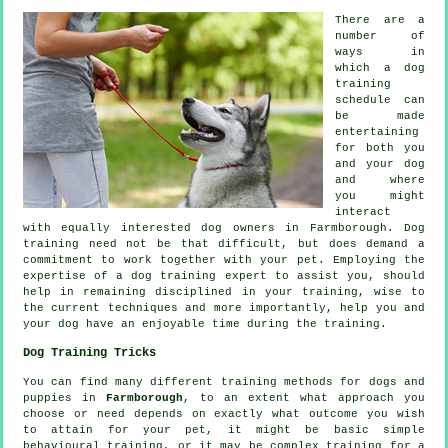
There are a
number of
ways in
which a dog
training
schedule can
be made
entertaining
for both you
and your dog
and where
you might
interact
with equally interested dog owners in Farmborough.
Dog
training
need not be that difficult, but does demand a
commitment to work together with your pet. Employing the
expertise of a dog training expert to assist you, should
help in remaining disciplined in your
training
, wise to
the current techniques and more importantly,
help
you and
your dog have an enjoyable time during the training.
Dog Training Tricks
You can find many different training methods for dogs and
puppies in
Farmborough
, to an extent what approach you
choose or need depends on exactly what outcome you wish
to attain for your pet, it might be basic simple
behavioural training
, or it may be complex
training for
a