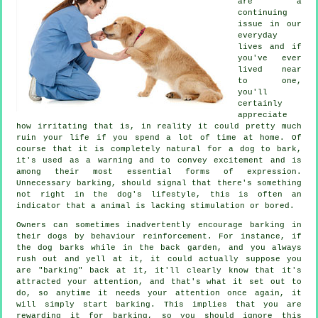
are a
continuing
issue in our
everyday
lives and if
you've ever
lived near
to one,
you'll
certainly
appreciate
how irritating that is, in reality it could pretty much
ruin your life if you spend a lot of time at home. Of
course that it is completely natural for a dog to bark,
it's used as a warning and to convey excitement and is
among their most essential forms of expression.
Unnecessary
barking
, should signal that there's something
not right in the dog's lifestyle, this is often an
indicator that a animal is lacking stimulation or bored.
Owners can sometimes inadvertently encourage barking in
their dogs by behaviour reinforcement. For instance, if
the
dog
barks while in the back garden, and you always
rush out and yell at it, it could actually suppose you
are "barking" back at it, it'll clearly know that it's
attracted your attention, and that's what it set out to
do, so anytime it needs your attention once again, it
will simply start barking. This implies that you are
rewarding
it for barking, so you should ignore this