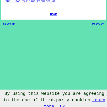
TOP - Dog Training Farmborough
HOME
Sitemap
Privacy
By using this website you are agreeing
to the use of third-party cookies
Learn
© Dog Training 2022 - Dog Training
Farmborough
Somerset
More
OK