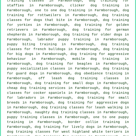
training classes in Farmborough, dog training for
staffies in Farmborough,
clicker dog training
in
Farmborough, one to one dog training in Farmborough, dog
training for rottweilers in Farmborough, dog training
classes for
dogs that bite
in Farmborough, dog training
for yorkies in Farmborough, dog training for golden
retrievers in Farmborough, dog training for german
shepherds in Farmborough,
dog training for older dogs
in
Farmborough, labrador puppy training in Farmborough,
puppy biting training in Farmborough, dog training
classes for french bulldogs in Farmborough, dog training
for big dogs in Farmborough, dog training for
aggressive
behaviour
in Farmborough, mobile dog training in
Farmborough, dog training for beagles in Farmborough,
puppy socialization classes in Farmborough, dog training
for guard dogs in Farmborough, dog obedience training in
Farmborough, off leash dog training classes in
Farmborough, dog training for small dogs in Farmborough,
cheap dog training
services in Farmborough, dog training
classes for cocker spaniels in Farmborough, dog training
for labradors in Farmborough, dog training for small
breeds in Farmborough, dog training for aggressive dogs
in Farmborough, dog training classes for leash walking in
Farmborough, naughty dog training classes in Farmborough,
puppy training classes in Farmborough, one to one puppy
training in Farmborough, border collie training in
Farmborough, dog training for lively dogs in Farmborough,
dog training classes for west highland white terriers in