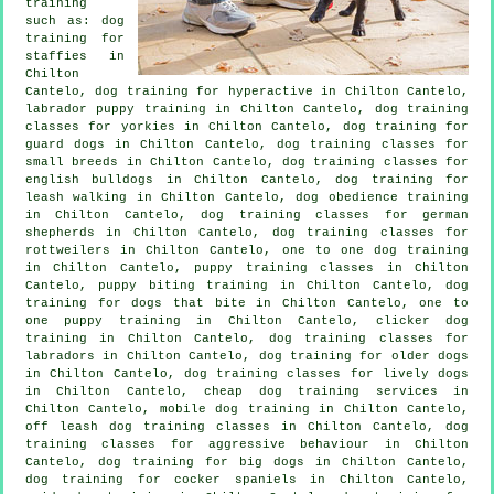
training
such as: dog
training for
staffies in
Chilton
Cantelo, dog training for hyperactive in Chilton Cantelo,
labrador puppy training in Chilton Cantelo, dog training
classes for yorkies in Chilton Cantelo, dog training for
guard dogs in Chilton Cantelo, dog training classes for
small breeds in Chilton Cantelo, dog training classes for
english bulldogs in Chilton Cantelo, dog training for
leash walking in Chilton Cantelo, dog obedience training
in Chilton Cantelo, dog training classes for german
shepherds in Chilton Cantelo, dog training classes for
rottweilers in Chilton Cantelo, one to one dog training
in Chilton Cantelo, puppy training classes in Chilton
Cantelo, puppy biting training in Chilton Cantelo, dog
training for
dogs that bite
in Chilton Cantelo, one to
one puppy training in Chilton Cantelo,
clicker dog
training
in Chilton Cantelo, dog training classes for
labradors in Chilton Cantelo,
dog training for older dogs
in Chilton Cantelo, dog training classes for lively dogs
in Chilton Cantelo,
cheap dog training
services in
Chilton Cantelo, mobile dog training in Chilton Cantelo,
off leash dog training classes in Chilton Cantelo, dog
training classes for
aggressive behaviour
in Chilton
Cantelo, dog training for big dogs in Chilton Cantelo,
dog training for cocker spaniels in Chilton Cantelo,