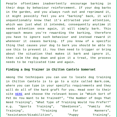
People oftentimes inadvertently encourage barking in
their dogs by behaviour reinforcement. If your
dog
barks
in the garden, and you always rush out and reprimand it,
it might possibly feel you are "barking" back, it will
unquestionably know that it's attracted your attention,
which was just what it intended, consequently anytime it
needs attention once again, it will simply bark. This
approach means you're
rewarding
the barking, therefore
you have to ignore such behaviour and instead reward it
whenever it ceases barking. If you know of a specific
thing that causes your dog to bark you should be able to
use this to prevent it. You then need to trigger or bring
about the situation that makes it bark and ignore it,
then calm the dog down and give it a treat, the process
needs to be replicated time and again.
Finding a Dog Trainer in Chilton Cantelo Somerset
Among the techniques you can use to locate dog training
in Chilton Cantelo is to go to a site called Bark.com,
where you can type in your specific requirements and they
will do all of the hard graft for you. Head over to their
site
HERE
and choose the relevant boxes ie "Which Sort of
Pet Do You Want to be Trained?", "The Number of Dogs That
Need Training", "What Type of Training Would You Prefer?"
e.g. "Sports Training", "Obedience", "Family Pet
Training", "Training for Manners",
"Assistance/Disabilities", "Puppy Training",