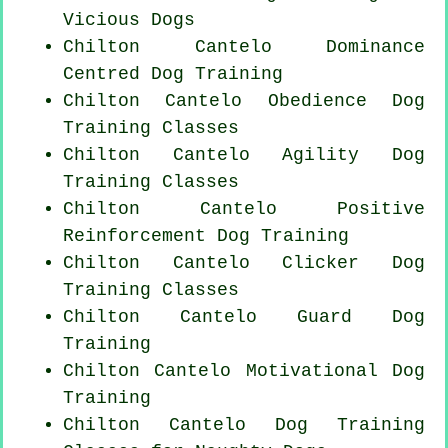
Vicious Dogs
Chilton Cantelo Dominance
Centred Dog Training
Chilton Cantelo Obedience Dog
Training Classes
Chilton Cantelo Agility Dog
Training Classes
Chilton Cantelo
Positive
Reinforcement
Dog Training
Chilton Cantelo
Clicker Dog
Training Classes
Chilton Cantelo Guard Dog
Training
Chilton Cantelo Motivational Dog
Training
Chilton Cantelo Dog Training