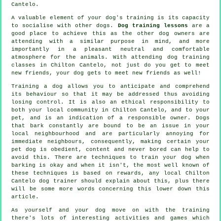
Cantelo.
A valuable element of your dog's training is its capacity
to socialise with other dogs.
Dog training lessons
are a
good place to achieve this as the other dog owners are
attending with a similar purpose in mind, and more
importantly in a pleasant neutral and comfortable
atmosphere for the animals. With attending
dog training
classes
in Chilton Cantelo, not just do you get to meet
new friends, your dog gets to meet new friends as well!
Training
a dog allows you to anticipate and comprehend
its
behaviour
so that it may be addressed thus avoiding
losing control. It is also an ethical responsibility to
both your local community in Chilton Cantelo, and to your
pet, and is an indication of a responsible owner. Dogs
that bark constantly are bound to be an issue in your
local neighbourhood and are particularly annoying for
immediate neighbours, consequently, making certain your
pet dog is obedient, content and never bored can help to
avoid this. There are techniques to train
your dog
when
barking is okay and when it isn't, the most well known of
these techniques is based on rewards, any local
Chilton
Cantelo dog trainer
should explain about this, plus there
will be some more words concerning this lower down this
article.
As yourself and your dog move on with the training
there's lots of interesting activities and games which