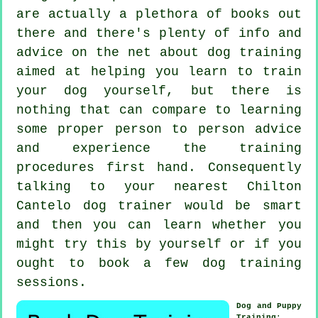
are actually a plethora of books out
there and there's plenty of info and
advice on the net about dog training
aimed at helping you learn to train
your dog yourself, but there is
nothing that can compare to learning
some proper person to person advice
and experience the training
procedures first hand. Consequently
talking to your nearest Chilton
Cantelo
dog trainer
would be smart
and then you can learn whether you
might try this by yourself or if you
ought to book a few
dog training
sessions
.
Dog and Puppy
Training
: