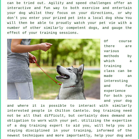
can be tried out. Agility and speed challenges offer an
interactive and fun way to both exercise and entertain
your dog whilst they focus on your directions, or why
don't you enter your prized pet into a local dog show You
will then be able to proudly watch your pet vie with a
number of other similarly competent
dogs
, and gauge the
effect of your training sessions.
Of course
there are
various
methods by
which a
training
class can be
made an
interesting
and fun
experience
for both you
and your dog
and where it is possible to interact with similarly
interested people in Chilton Cantelo.
Dog training
need
not be all that difficult, but certainly does demand an
obligation to work with your pet. Utilizing the expertise
of a dog training expert to aid you, will help you in
staying disciplined in your
training
, informed of the
newest techniques and more importantly,
help
your dog and