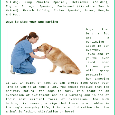
Bulldog
, King Charles Spaniel, Retriever (Golden),
English Springer Spaniel, Dachshund (Miniature Smooth
Haired),
French Bulldog
, Cocker Spaniel,
Boxer
,
Beagle
and Pug.
Ways to Stop Your Dog Barking
Dogs that
bark a lot
are a
continuing
issue in our
everyday
lives and if
you've ever
lived near
to one, you
will grasp
precisely
how annoying
it is, in point of fact it can pretty much wreck your
life if you're at home a lot. You should realize that its
entirely natural for dogs to bark, it's meant as an
expression of excitement and as a warning and is one of
their most critical forms of expression. Too much
barking
, is however, a sign that there is a problem in
the dog's everyday life, this is an indication that the
animal is lacking stimulation or bored.