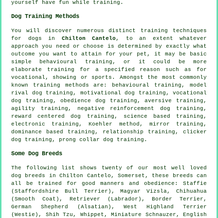
yourself have fun while training.
Dog Training Methods
You will discover numerous distinct training techniques
for dogs in
Chilton Cantelo
, to an extent whatever
approach you need or choose is determined by exactly what
outcome you want to attain for your pet, it may be basic
simple
behavioural training
, or it could be more
elaborate
training for
a specified reason such as for
vocational, showing or sports. Amongst the most commonly
known training methods are: behavioural training,
model
rival
dog training,
motivational dog training
, vocational
dog training,
obedience
dog training, aversive training,
agility training,
negative reinforcement
dog training,
reward centered dog training, science based training,
electronic training, Koehler method, mirror training,
dominance based training,
relationship
training,
clicker
dog training,
prong collar
dog training.
Some Dog Breeds
The following list shows twenty of our most well loved
dog breeds in Chilton Cantelo, Somerset, these breeds can
all be trained for good manners and obedience: Staffie
(Staffordshire Bull Terrier), Magyar Vizsla, Chihuahua
(Smooth Coat), Retriever (Labrador),
Border Terrier
,
German Shepherd (Alsatian),
West Highland Terrier
(Westie)
, Shih Tzu,
Whippet
, Miniature Schnauzer,
English