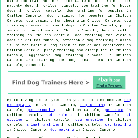
guide dog training in Chilton Cantelo, dog training for
naughty dogs in Chilton Cantelo, dog training for hyper
dogs in Chilton Cantelo,
dog training for puppies
in
Chilton Cantelo, dog training for beagles in Chilton
Cantelo, dog training for chewing in Chilton Cantelo, dog
training classes for small dogs in Chilton Cantelo, puppy
socialization classes in Chilton Cantelo, border collie
training in Chilton Cantelo,
dog training for vicious
dogs
in Chilton Cantelo, affordable dog training classes
in Chilton Cantelo, dog training for golden retrievers in
Chilton Cantelo,
puppy training
and discipline in Chilton
Cantelo, aggressive dog training classes in Chilton
Cantelo and training for dogs that bark in Chilton
Cantelo, Somerset.
By following these hyperlinks you could also uncover
dog
photography
in Chilton Cantelo,
dog sitting
in Chilton
Cantelo,
pet grooming
in Chilton Cantelo,
pet care
in
Chilton Cantelo,
pet training
in Chilton Cantelo,
pet
sitting
in Chilton Cantelo,
dog grooming
in Chilton
Cantelo,
animal training
in Chilton Cantelo,
cat training
in Chilton Cantelo,
dog walking
in Chilton Cantelo.