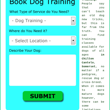
People say
that you
can't
teach
an old dog
new tricks,
but this is
far from the
truth. You
can find
training
classes
available for
dogs of all
ages
in
Chilton
Cantelo,
Somerset
, no
matter if a
pedigree,
rescue dog or
cross-breed.
When it comes
to more
mature
dogs
however,
there can be
some
limitations