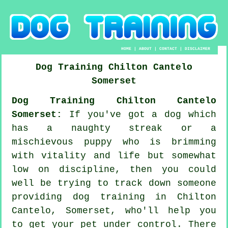
HOME
|
ABOUT
|
CONTACT
|
DISCLAIMER
Dog Training
Chilton Cantelo
Somerset
Dog Training Chilton Cantelo
Somerset:
If you've got a dog which
has a naughty streak or a
mischievous puppy who is brimming
with vitality and life but somewhat
low on discipline, then you could
well be trying to track down someone
providing
dog training
in Chilton
Cantelo, Somerset, who'll help you
to get your pet under control. There