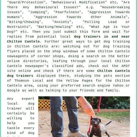
"Guard/Protection", "Behavioural Modification" etc, "Are
There Any Behavioural Issues?" e.g. "Housebreaking
Issues", "Jumping", "Fearfulness", "Aggression Towards
Humans", "Aggression Towards Other Animals",
"Biting/Chewing", "Anxiety", "Pulling Lead or
Restraints", "Barking/Howling" etc, "What Age is Your
Dog?" etc. Then you just submit this form and wait for
replies from potential local
dog trainers in and near
Chilton Cantelo
. Further great ways to get dog training
in Chilton Cantelo are: watching out for
dog training
flyers placed on the shop windows of some Chilton Cantelo
newsagents of corner shops, doing a search on the better
online
directories, leafing through your local Chilton
Cantelo newspaper's classified ads, check out the APDT
site online and check if there are some
Chilton Cantelo
dog trainers
displayed there, studying
the pets section
of
Thomson Local and the Yellow Pages for the Chilton
Cantelo area, using your preferred search engine Yahoo or
Google as well as talking to your friends and family.
Any expert
local dog
trainer will
certainly be
willing to
help you
tackle every
kind of
dog