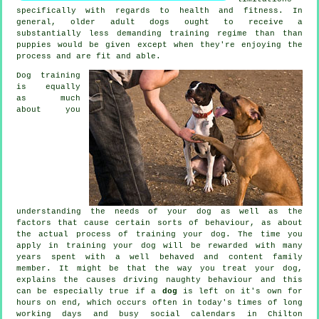
specifically with regards to health and fitness. In
general, older adult
dogs
ought to receive a
substantially less demanding training regime than than
puppies would be given except when they're enjoying the
process and are fit and able.
Dog training
is equally
as much
about you
understanding the needs of your dog as well as the
factors that cause certain sorts of behaviour, as about
the actual process of training your dog. The time you
apply in
training your dog
will be rewarded with many
years spent with a well behaved and content family
member. It might be that the way you
treat
your dog,
explains the causes driving naughty behaviour and this
can be especially true if a
dog
is left on it's own for
hours on end, which occurs often in today's times of long
working days and busy social calendars in Chilton