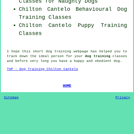
Classes for
Naughty Dogs
Chilton Cantelo Behavioural Dog
Training Classes
Chilton Cantelo Puppy Training
Classes
I hope this short dog training webpage has helped you to
track down the ideal
person
for your
dog training
classes
and before very long you have a happy and obedient
dog
.
TOP - Dog Training Chilton Cantelo
HOME
Sitemap
Privacy