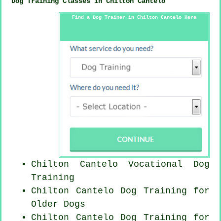
Dog Training Classes in Chilton Cantelo
Find a Dog Trainer in Chilton Cantelo Here
Chilton Cantelo Vocational Dog
Training
Chilton Cantelo Dog Training for
Older Dogs
Chilton Cantelo Dog Training for