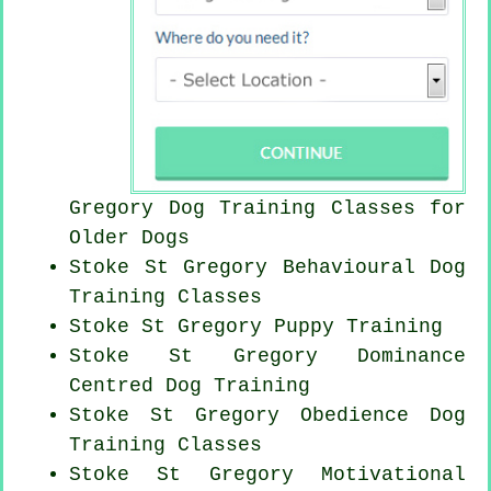
Gregory Dog Training Classes for
Older Dogs
Stoke St Gregory Behavioural Dog
Training Classes
Stoke St Gregory Puppy Training
Stoke St Gregory Dominance
Centred Dog Training
Stoke St Gregory Obedience Dog
Training Classes
Stoke St Gregory Motivational