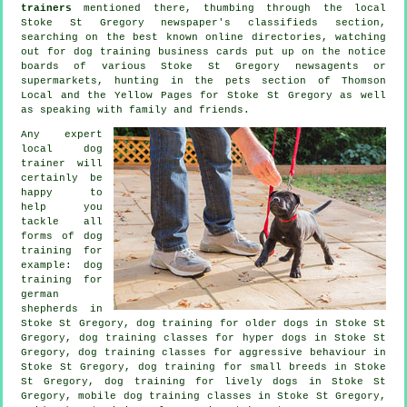
trainers
mentioned there, thumbing through the local
Stoke St Gregory newspaper's classifieds section,
searching on the best known
online
directories, watching
out for
dog training
business cards put up on the notice
boards of various Stoke St Gregory newsagents or
supermarkets, hunting in
the pets section of
Thomson
Local and the Yellow Pages for Stoke St Gregory as well
as speaking with family and friends.
Any expert
local dog
trainer will
certainly be
happy to
help you
tackle all
forms of
dog
training
for
example: dog
training for
german
shepherds in
Stoke St Gregory,
dog training for older dogs
in Stoke St
Gregory, dog training classes for hyper dogs in Stoke St
Gregory, dog training classes for
aggressive behaviour
in
Stoke St Gregory, dog training for small breeds in Stoke
St Gregory, dog training for lively dogs in Stoke St
Gregory, mobile dog training classes in Stoke St Gregory,