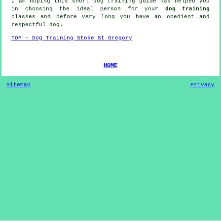
I am hoping this short dog training guide has helped you
in choosing the ideal
person
for your
dog training
classes and before very long you have an obedient and
respectful
dog
.
TOP - Dog Training Stoke St Gregory
HOME
Sitemap
Privacy