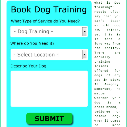
What is Dog
Training?
:
People often
say that you
can't
teach
an old dog
new tricks,
yet this is
in fact a
long way from
the reality.
There are
actually
training
lessons
offered for
dogs of any
age
in Stoke
St Gregory,
Somerset
, no
matter
whether your
dog is a
cross-breed,
pedigree or
rescue dog.
When it comes
to more