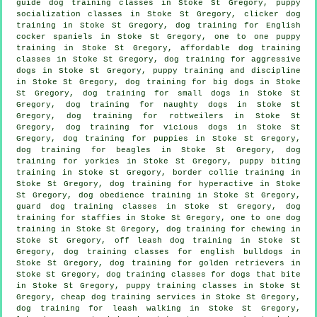
guide dog training classes in Stoke St Gregory, puppy
socialization classes in Stoke St Gregory,
clicker dog
training
in Stoke St Gregory, dog training for English
cocker spaniels in Stoke St Gregory, one to one puppy
training in Stoke St Gregory, affordable dog training
classes in Stoke St Gregory, dog training for aggressive
dogs in Stoke St Gregory,
puppy training
and discipline
in Stoke St Gregory, dog training for big dogs in Stoke
St Gregory, dog training for small dogs in Stoke St
Gregory, dog training for naughty dogs in Stoke St
Gregory, dog training for rottweilers in Stoke St
Gregory,
dog training for vicious dogs
in Stoke St
Gregory,
dog training for puppies
in Stoke St Gregory,
dog training for beagles in Stoke St Gregory, dog
training for yorkies in Stoke St Gregory, puppy biting
training in Stoke St Gregory, border collie training in
Stoke St Gregory, dog training for hyperactive in Stoke
St Gregory, dog obedience training in Stoke St Gregory,
guard dog training classes in Stoke St Gregory, dog
training for staffies in Stoke St Gregory, one to one dog
training in Stoke St Gregory, dog training for chewing in
Stoke St Gregory, off leash dog training in Stoke St
Gregory, dog training classes for english bulldogs in
Stoke St Gregory, dog training for golden retrievers in
Stoke St Gregory, dog training classes for
dogs that bite
in Stoke St Gregory, puppy training classes in Stoke St
Gregory,
cheap dog training
services in Stoke St Gregory,
dog training for leash walking in Stoke St Gregory,