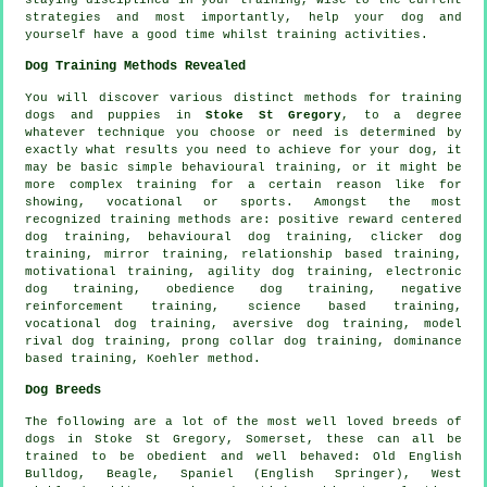
strategies and most importantly,
help
your dog and
yourself have a good time whilst training activities.
Dog Training Methods Revealed
You will discover various distinct methods for training
dogs and puppies in
Stoke St Gregory
, to a degree
whatever technique you choose or need is determined by
exactly what results you need to achieve for your dog, it
may be basic simple
behavioural training
, or it might be
more complex
training for
a certain reason like for
showing, vocational or sports. Amongst the most
recognized training methods are: positive reward centered
dog training, behavioural dog training,
clicker
dog
training, mirror training,
relationship
based training,
motivational training
, agility dog training, electronic
dog training,
obedience
dog training,
negative
reinforcement
training, science based training,
vocational dog training, aversive dog training,
model
rival
dog training,
prong collar
dog training, dominance
based training, Koehler method.
Dog Breeds
The following are a lot of the most well loved breeds of
dogs in Stoke St Gregory, Somerset, these can all be
trained to be obedient and well behaved:
Old English
Bulldog
,
Beagle
, Spaniel (English Springer),
West