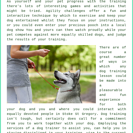
As yourself and your pet progress with the training
there's lots of interesting games and activities that
might be tried. Agility challenges offer a fun and
interactive technique by which to exercise and keep your
dog entertained whilst they focus on your instructions,
or you could even enter your precious pooch into a local
dog show You and yours can then watch proudly while your
pet competes against more equally skilled
dogs
, and judge
the results of your training.
There are of
course a
great number
of ways in
which any
dog training
lesson could
be made into
a
pleasurable
and fun
experience
for both
your dog and you and where you could interact with
equally devoted people in Stoke St Gregory.
Dog training
isn't tough, but certainly does call for a commitment
from you to work together with your dog. Employing the
services of a dog trainer to assist you, can help you in
staying disciplined in your
training
, wise to the current