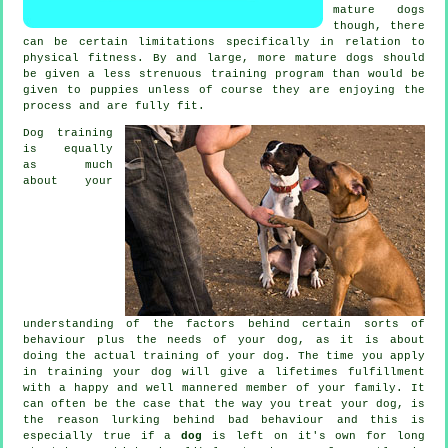
mature
dogs
though, there
can be certain limitations specifically in relation to
physical fitness. By and large, more mature
dogs
should
be given a less strenuous training program than would be
given to puppies unless of course they are enjoying the
process and are fully fit.
Dog training
is equally
as much
about your
understanding of the factors behind certain sorts of
behaviour plus the needs of your dog, as it is about
doing the actual training of your dog. The time you apply
in
training your dog
will give a lifetimes fulfillment
with a happy and well mannered member of your family. It
can often be the case that the way you
treat
your dog, is
the reason lurking behind bad behaviour and this is
especially true if a
dog
is left on it's own for long