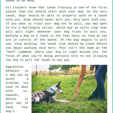
needs to be done.
All trainers know that leash training is one of the first
places that you should start with your dog. At the very
least, dogs should be able to properly walk on a leash
with you. Dogs should never pull you. Only walk with you.
If you want to train your dog not to pull, you may want
to try a Martingale collar, which has an extra loop that
will pull tight whenever your dog tries to pull you.
Walking a dog on a leash is not that hard, as long as you
are in control of the speed. If the dog begins to pull
you, stop walking. The leash line should be slack before
you begin walking once more. This isn't the same as the
"heel" command, where your dog is right beside you. The
focus of what you're doing pertains only to not allowing
the dog to pull the leash in any way.
Aggressive
behavior in
a dog can be
quite a
problem. You
need to deal
with it,
however,
before it
gets out of
hand. Your
dog's