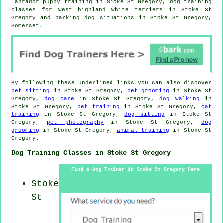
labrador puppy training in Stoke St Gregory, dog training
classes for west highland white terriers in Stoke St
Gregory and barking dog situations in Stoke St Gregory,
Somerset.
By following these underlined links you can also discover
pet sitting
in Stoke St Gregory,
pet grooming
in Stoke St
Gregory,
dog care
in Stoke St Gregory,
dog walking
in
Stoke St Gregory,
pet training
in Stoke St Gregory,
cat
training
in Stoke St Gregory,
dog sitting
in Stoke St
Gregory,
pet photography
in Stoke St Gregory,
dog
grooming
in Stoke St Gregory,
animal training
in Stoke St
Gregory.
Dog Training Classes in Stoke St Gregory
Find a Dog Trainer in Stoke St Gregory Here
Stoke
St