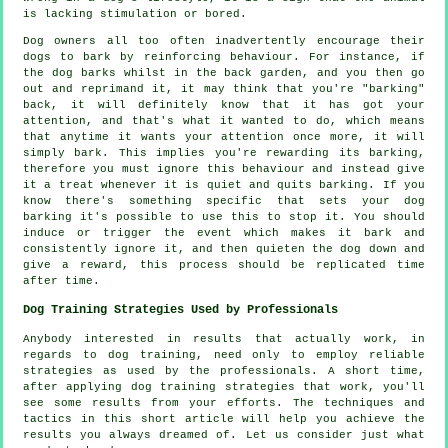
is lacking stimulation or bored.
Dog owners all too often inadvertently encourage their
dogs to bark by reinforcing behaviour. For instance, if
the
dog
barks whilst in the back garden, and you then go
out and reprimand it, it may think that you're "barking"
back, it will definitely know that it has got your
attention, and that's what it wanted to do, which means
that anytime it wants your attention once more, it will
simply bark. This implies you're
rewarding
its barking,
therefore you must ignore this behaviour and instead give
it a treat whenever it is quiet and quits barking. If you
know there's something specific that sets your dog
barking it's possible to use this to stop it. You should
induce or trigger the event which makes it bark and
consistently ignore it, and then quieten the dog down and
give a reward, this process should be replicated time
after time.
Dog Training Strategies Used by Professionals
Anybody interested in results that actually work, in
regards to dog training, need only to employ reliable
strategies as used by the professionals. A short time,
after applying dog training strategies that work, you'll
see some results from your efforts. The techniques and
tactics in this short article will help you achieve the
results you always dreamed of. Let us consider just what