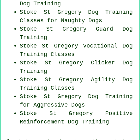
Dog Training
Stoke St Gregory Dog Training
Classes for
Naughty Dogs
Stoke St Gregory Guard Dog
Training
Stoke St Gregory Vocational Dog
Training Classes
Stoke St Gregory
Clicker Dog
Training
Stoke St Gregory Agility Dog
Training Classes
Stoke St Gregory Dog Training
for Aggressive Dogs
Stoke St Gregory
Positive
Reinforcement
Dog Training