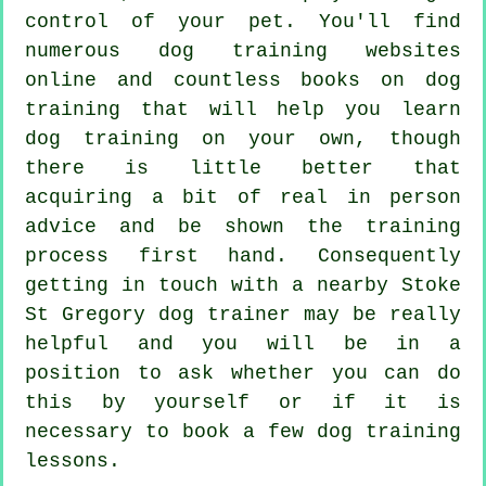
control of your pet. You'll find
numerous dog training websites
online and countless books on dog
training that will help you learn
dog training on your own, though
there is little better that
acquiring a bit of real in person
advice and be shown the training
process first hand. Consequently
getting in touch with a nearby Stoke
St Gregory
dog trainer
may be really
helpful and you will be in a
position to ask whether you can do
this by yourself or if it is
necessary to book a few
dog training
lessons
.