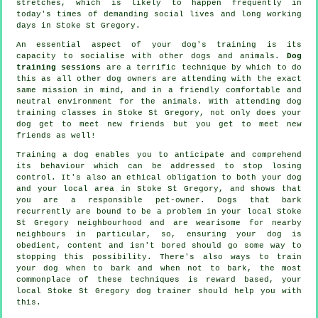
stretches, which is likely to happen frequently in
today's times of demanding social lives and long working
days in Stoke St Gregory.
An essential aspect of your dog's training is its
capacity to socialise with other dogs and animals.
Dog
training sessions
are a terrific technique by which to do
this as all other dog owners are attending with the exact
same mission in mind, and in a friendly comfortable and
neutral environment for the animals. With attending
dog
training classes
in Stoke St Gregory, not only does your
dog get to meet new friends but you get to meet new
friends as well!
Training
a dog enables you to anticipate and comprehend
its
behaviour
which can be addressed to stop losing
control. It's also an ethical obligation to both your dog
and your local area in Stoke St Gregory, and shows that
you are a responsible pet-owner. Dogs that bark
recurrently are bound to be a problem in your local Stoke
St Gregory neighbourhood and are wearisome for nearby
neighbours in particular, so, ensuring your dog is
obedient, content and isn't bored should go some way to
stopping this possibility. There's also ways to train
your dog
when to bark and when not to bark, the most
commonplace of these techniques is reward based, your
local
Stoke St Gregory dog trainer
should help you with
this.