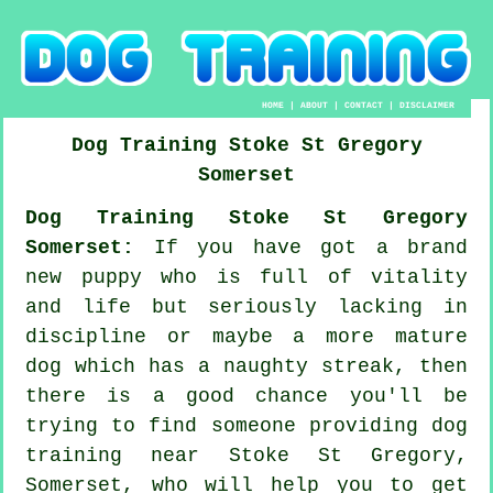
HOME
|
ABOUT
|
CONTACT
|
DISCLAIMER
Dog Training
Stoke St Gregory
Somerset
Dog Training Stoke St Gregory
Somerset:
If you have got a brand
new puppy who is full of vitality
and life but seriously lacking in
discipline or maybe a more mature
dog which has a naughty streak, then
there is a good chance you'll be
trying to find someone providing
dog
training
near Stoke St Gregory,
Somerset, who will help you to get