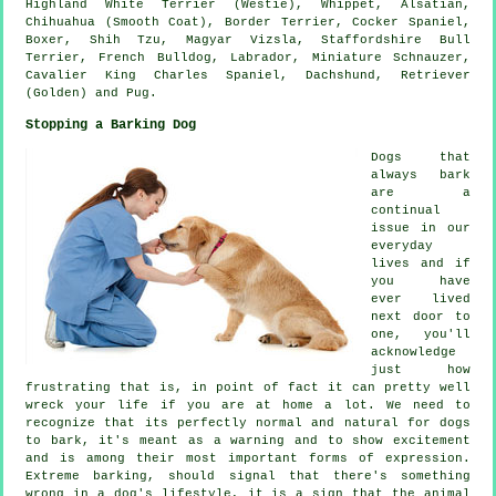
Highland White Terrier (Westie)
,
Whippet
, Alsatian,
Chihuahua (Smooth Coat),
Border Terrier
, Cocker Spaniel,
Boxer
, Shih Tzu, Magyar Vizsla, Staffordshire Bull
Terrier,
French Bulldog
, Labrador, Miniature Schnauzer,
Cavalier King Charles Spaniel, Dachshund, Retriever
(Golden) and Pug.
Stopping a Barking Dog
Dogs that
always bark
are a
continual
issue in our
everyday
lives and if
you have
ever lived
next door to
one, you'll
acknowledge
just how
frustrating that is, in point of fact it can pretty well
wreck your life if you are at home a lot. We need to
recognize that its perfectly normal and natural for dogs
to bark, it's meant as a warning and to show excitement
and is among their most important forms of expression.
Extreme
barking
, should signal that there's something
wrong in a dog's lifestyle, it is a sign that the animal