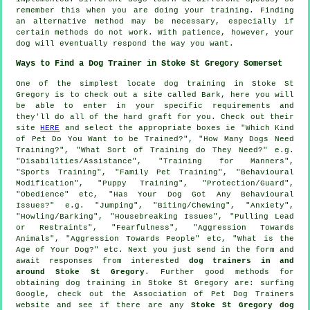
remember this when you are doing your training. Finding
an alternative method may be necessary, especially if
certain methods do not work. With patience, however, your
dog will eventually respond the way you want.
Ways to Find a Dog Trainer in Stoke St Gregory Somerset
One of the simplest locate dog training in Stoke St
Gregory is to check out a site called Bark, here you will
be able to enter in your specific requirements and
they'll do all of the hard graft for you. Check out their
site
HERE
and select the appropriate boxes ie "Which Kind
of Pet Do You Want to be Trained?", "How Many Dogs Need
Training?", "What Sort of Training do They Need?" e.g.
"Disabilities/Assistance", "Training for Manners",
"Sports Training", "Family Pet Training", "Behavioural
Modification", "Puppy Training", "Protection/Guard",
"Obedience" etc, "Has Your Dog Got Any Behavioural
Issues?" e.g. "Jumping", "Biting/Chewing", "Anxiety",
"Howling/Barking", "Housebreaking Issues", "Pulling Lead
or Restraints", "Fearfulness", "Aggression Towards
Animals", "Aggression Towards People" etc, "What is the
Age of Your Dog?" etc. Next you just send in the form and
await responses from interested
dog trainers in and
around Stoke St Gregory
. Further good methods for
obtaining dog training in Stoke St Gregory are: surfing
Google, check out the Association of Pet Dog Trainers
website and see if there are any
Stoke St Gregory dog