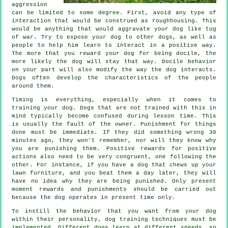
aggression
can be limited to some degree. First, avoid any type of
interaction that would be construed as roughhousing. This
would be anything that would aggravate your dog like tug
of war. Try to expose your dog to other dogs, as well as
people to help him learn to interact in a positive way.
The more that you reward your dog for being docile, the
more likely the dog will stay that way. Docile behavior
on your part will also modify the way the dog interacts.
Dogs often develop the characteristics of the people
around them.
Timing is everything, especially when it comes to
training your dog. Dogs that are not trained with this in
mind typically become confused during lesson time. This
is usually the fault of the owner. Punishment for things
done must be immediate. If they did something wrong 30
minutes ago, they won't remember, nor will they know why
you are punishing them. Positive rewards for positive
actions also need to be very congruent, one following the
other. For instance, if you have a dog that chews up your
lawn furniture, and you beat them a day later, they will
have no idea why they are being punished. Only present
moment rewards and punishments should be carried out
because the dog operates in present time only.
To instill the behavior that you want from your dog
within their personality, dog training techniques must be
implemented. Different dogs learn at different speeds, so