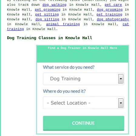
also track down
dog walking
in Knowle Hall,
pet care
in
Knowle Hall,
pet grooming
in Knowle Hall,
dog grooming
in
Knowle Hall,
pet sitting
in Knowle Hall,
pet training
in
Knowle Hall,
dog sitting
in Knowle Hall,
dog photography
in Knowle Hall,
animal training
in Knowle Hall,
cat
training
in Knowle Hall.
Dog Training Classes in Knowle Hall
Find a Dog Trainer in Knowle Hall Here