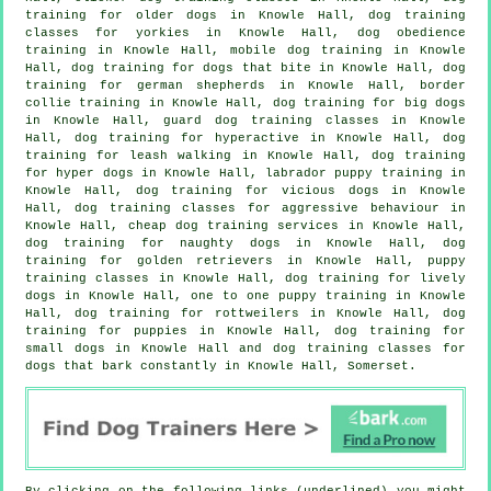
training for older dogs
in Knowle Hall, dog training
classes for yorkies in Knowle Hall, dog obedience
training in Knowle Hall, mobile dog training in Knowle
Hall, dog training for
dogs that bite
in Knowle Hall, dog
training for german shepherds in Knowle Hall, border
collie training in Knowle Hall, dog training for big dogs
in Knowle Hall, guard dog training classes in Knowle
Hall, dog training for hyperactive in Knowle Hall, dog
training for leash walking in Knowle Hall, dog training
for hyper dogs in Knowle Hall, labrador puppy training in
Knowle Hall,
dog training for vicious dogs
in Knowle
Hall, dog training classes for
aggressive behaviour
in
Knowle Hall,
cheap dog training
services in Knowle Hall,
dog training for naughty dogs in Knowle Hall, dog
training for golden retrievers in Knowle Hall, puppy
training classes in Knowle Hall, dog training for lively
dogs in Knowle Hall, one to one puppy training in Knowle
Hall, dog training for rottweilers in Knowle Hall,
dog
training for puppies
in Knowle Hall, dog training for
small dogs in Knowle Hall and dog training classes for
dogs that bark constantly in Knowle Hall, Somerset.
By clicking on the following links (underlined) you might