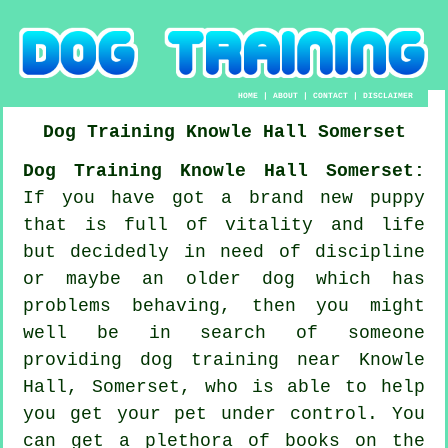
HOME
|
ABOUT
|
CONTACT
|
DISCLAIMER
Dog Training
Knowle Hall
Somerset
Dog Training Knowle Hall Somerset:
If you have got a brand new puppy
that is full of vitality and life
but decidedly in need of discipline
or maybe an older dog which has
problems behaving, then you might
well be in search of someone
providing
dog training
near Knowle
Hall, Somerset, who is able to help
you get your pet under control. You
can get a plethora of books on the