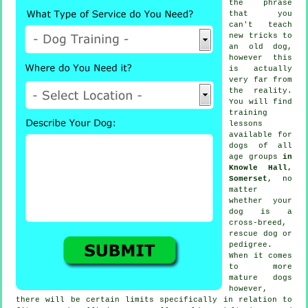
the phrase
that you
can't
teach
new tricks to
an old dog,
however this
is actually
very far from
the reality.
You will find
training
lessons
available for
dogs of all
age groups
in
Knowle Hall,
Somerset
, no
matter
whether your
dog is a
cross-breed,
rescue dog or
pedigree.
When it comes
to more
mature
dogs
however,
there will be certain limits specifically in relation to