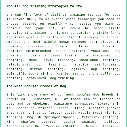
Popular Dog Training Strategies to Try
One can find lots of distinct training methods for dogs
in
Knowle Hall
, to an extent which technique you need or
choose depends on exactly what results you wish to
achieve for your pet, it could be basic simple
behavioural training
, or it may be complex
training for
a
specified goal such as for vocational, showing or sports.
Amongst the most widely known methods are: electronic
training, aversive dog training,
clicker
dog training,
positive reinforcement based training, vocational dog
training, dominance based training,
motivational dog
training
,
model rival
training,
obedience
training,
relationship
dog training,
negative reinforcement
training, mirror training, agility dog training,
scientific dog training, Koehler method,
prong collar
dog
training, behavioural dog training.
The Most Popular Breeds of Dog
This list shows many of our most popular dog breeds in
Knowle Hall, Somerset, all of these can be trained to
obey and be obedient: Miniature Schnauzer,
Boxer
, Shih
Tzu, Dachshund,
Whippet
,
French Bulldog
, Alsatian (German
Shepherd), Chihuahua (Smooth Coat),
Westie (West Highland
Terrier)
, English Springer Spaniel, Retriever (Golden),
King Charles Spaniel, Cocker Spaniel,
Bulldog
,
Staffordshire Bull Terrier (Staffie),
Beagle
, Retriever