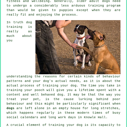
fitness and wellbeing. Generally, older adult
dogs
need
to undergo a considerably less arduous training program
than would be given to puppies except when they are
really fit and enjoying the process.
In truth
dog
training
is
really as
much about
you
understanding the reasons for certain kinds of behaviour
patterns and your dog's actual needs, as it is about the
actual process of training your dog. The time you take in
training your pooch
will give you a lifetime spent with a
content and well behaved dog. It may be that the way you
treat
your pet, is the cause lurking behind poor
behaviour and this might be particularly significant when
dogs
are left alone in an empty house for long stretches,
which happens regularly in these modern times of busy
social calendars and long work days in Knowle Hall.
A crucial element of training your dog is its capacity to