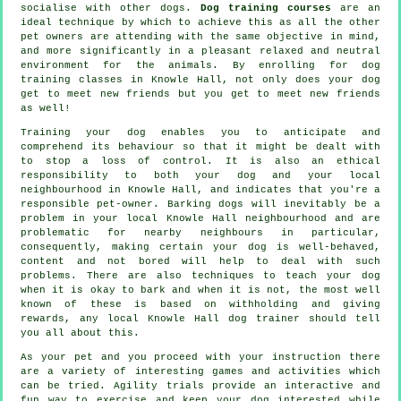
socialise with other dogs.
Dog training courses
are an
ideal technique by which to achieve this as all the other
pet owners are attending with the same objective in mind,
and more significantly in a pleasant relaxed and neutral
environment for the animals. By enrolling for
dog
training classes
in Knowle Hall, not only does your dog
get to meet new friends but you get to meet new friends
as well!
Training
your dog enables you to anticipate and
comprehend its
behaviour
so that it might be dealt with
to stop a loss of control. It is also an ethical
responsibility to both your dog and your local
neighbourhood in Knowle Hall, and indicates that you're a
responsible pet-owner. Barking dogs will inevitably be a
problem in your local Knowle Hall neighbourhood and are
problematic for nearby neighbours in particular,
consequently, making certain your dog is well-behaved,
content and not bored will help to deal with such
problems. There are also techniques to teach
your dog
when it is okay to bark and when it is not, the most well
known of these is based on withholding and giving
rewards, any local
Knowle Hall dog trainer
should tell
you all about this.
As your pet and you proceed with your instruction there
are a variety of interesting games and activities which
can be tried. Agility trials provide an interactive and
fun way to exercise and keep your dog interested while