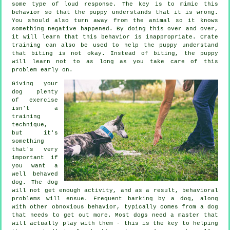
some type of loud response. The key is to mimic this
behavior so that the puppy understands that it is wrong.
You should also turn away from the animal so it knows
something negative happened. By doing this over and over,
it will learn that this behavior is inappropriate. Crate
training can also be used to help the puppy understand
that biting is not okay. Instead of biting, the puppy
will learn not to as long as you take care of this
problem early on.
Giving your
dog plenty
of exercise
isn't a
training
technique,
but it's
something
that's very
important if
you want a
well behaved
dog. The dog
will not get enough activity, and as a result, behavioral
problems will ensue. Frequent barking by a dog, along
with other obnoxious behavior, typically comes from a dog
that needs to get out more. Most dogs need a master that
will actually play with them - this is the key to helping