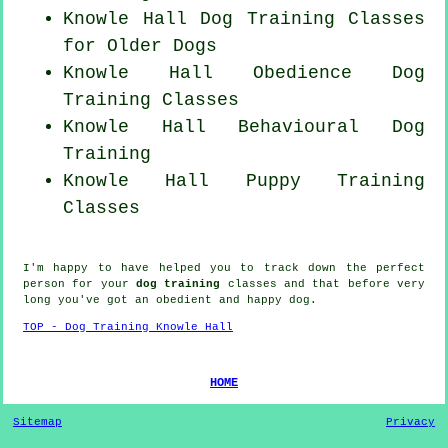
Knowle Hall Dog Training Classes
for
Older Dogs
Knowle Hall Obedience Dog
Training Classes
Knowle Hall Behavioural Dog
Training
Knowle Hall Puppy Training
Classes
I'm happy to have helped you to track down the perfect
person
for your
dog training
classes and that before very
long you've got an obedient and happy
dog
.
TOP - Dog Training Knowle Hall
HOME
Sitemap
Privacy