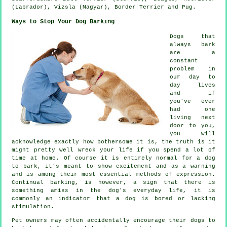
(Labrador), Vizsla (Magyar),
Border Terrier
and Pug.
Ways to Stop Your Dog Barking
Dogs that
always bark
are a
constant
problem in
our day to
day lives
and if
you've ever
had one
living next
door to you,
you will
acknowledge exactly how bothersome it is, the truth is it
might pretty well wreck your life if you spend a lot of
time at home. Of course it is entirely normal for a dog
to bark, it's meant to show excitement and as a warning
and is among their most essential methods of expression.
Continual
barking
, is however, a sign that there is
something amiss in the dog's everyday life, it is
commonly an indicator that a dog is bored or lacking
stimulation.
Pet owners may often accidentally encourage their dogs to