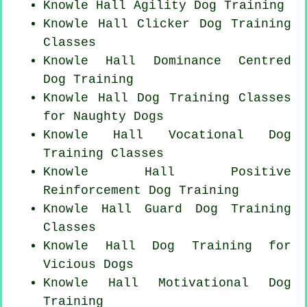
Knowle Hall Agility Dog Training
Knowle Hall
Clicker Dog
Training
Classes
Knowle Hall Dominance Centred
Dog Training
Knowle Hall Dog Training Classes
for
Naughty Dogs
Knowle Hall Vocational Dog
Training Classes
Knowle Hall
Positive
Reinforcement
Dog Training
Knowle Hall Guard Dog Training
Classes
Knowle Hall Dog Training for
Vicious Dogs
Knowle Hall Motivational Dog
Training