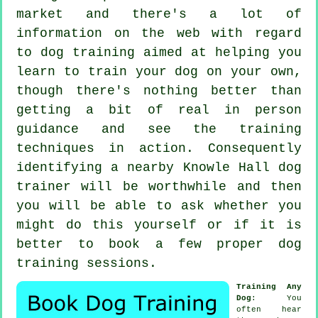
market and there's a lot of
information on the web with regard
to dog training aimed at helping you
learn to train your dog on your own,
though there's nothing better than
getting a bit of real in person
guidance and see the training
techniques in action. Consequently
identifying a nearby Knowle Hall
dog
trainer
will be worthwhile and then
you will be able to ask whether you
might do this yourself or if it is
better to book a few proper
dog
training sessions
.
Training Any
Dog
: You
often hear