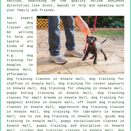
section, searching on the quality
online
business
directories like Scoot, Opendi or Yelp and speaking with
your family and friends.
Any expert
local dog
trainer will
be willing
to help you
tackle all
kinds of
dog
training
e.g. dog
training for
beagles in
Knowle Hall,
affordable
dog training classes in Knowle Hall, dog training for
staffies in Knowle Hall, dog training for cocker spaniels
in Knowle Hall, dog training for chewing in Knowle Hall,
puppy biting training in Knowle Hall, dog training
classes for small breeds in Knowle Hall, dog training for
epagneul bretons in Knowle Hall, off leash dog training
classes in Knowle Hall, aggressive dog training classes
in Knowle Hall, dog training for labradors in Knowle
Hall, one to one dog training in Knowle Hall, guide dog
training in Knowle Hall, puppy socialization classes in
Knowle Hall,
puppy training
and discipline in Knowle
Hall,
clicker dog training classes
in Knowle Hall,
dog