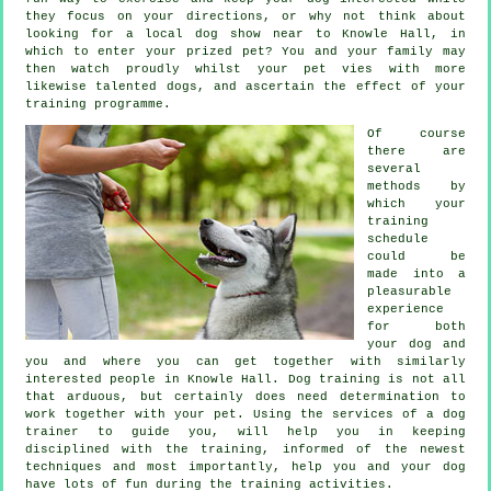
they focus on your directions, or why not think about
looking for a local dog show near to Knowle Hall, in
which to enter your prized pet? You and your family may
then watch proudly whilst your pet vies with more
likewise talented
dogs
, and ascertain the effect of your
training programme.
Of course
there are
several
methods by
which your
training
schedule
could be
made into a
pleasurable
experience
for both
your dog and
you and where you can get together with similarly
interested people in Knowle Hall.
Dog training
is not all
that arduous, but certainly does need determination to
work together with your pet. Using the services of a dog
trainer to guide you, will help you in keeping
disciplined with the
training
, informed of the newest
techniques and most importantly,
help
you and your dog
have lots of fun during the training activities.