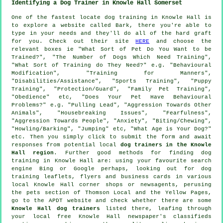
Identifying a Dog Trainer in Knowle Hall Somerset
One of the fastest locate dog training in Knowle Hall is
to explore a website called Bark, there you're able to
type in your needs and they'll do all of the hard graft
for you. Check out their site
HERE
and choose the
relevant boxes ie "What Sort of Pet Do You Want to be
Trained?", "The Number of Dogs Which Need Training",
"What Sort of Training do They Need?" e.g. "Behavioural
Modification", "Training for Manners",
"Disabilities/Assistance", "Sports Training", "Puppy
Training", "Protection/Guard", "Family Pet Training",
"Obedience" etc, "Does Your Pet Have Behavioural
Problems?" e.g. "Pulling Lead", "Aggression Towards Other
Animals", "Housebreaking Issues", "Fearfulness",
"Aggression Towards People", "Anxiety", "Biting/Chewing",
"Howling/Barking", "Jumping" etc, "What Age is Your Dog?"
etc. Then you simply click to submit the form and await
responses from potential local
dog trainers in the Knowle
Hall region
. Further good methods for finding dog
training in Knowle Hall are: using your favourite search
engine Bing or Google perhaps, looking out for
dog
training
leaflets, flyers and business cards in various
local Knowle Hall corner shops or newsagents, perusing
the pets section of
Thomson Local and the Yellow Pages,
go to the APDT website and check whether there are some
Knowle Hall dog trainers
listed there, leafing through
your local free Knowle Hall newspaper's classifieds