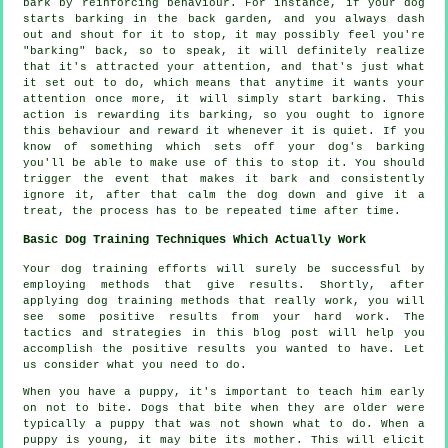
bark by reinforcing behaviour. For instance, if your
dog
starts barking in the back garden, and you always dash
out and shout for it to stop, it may possibly feel you're
"barking" back, so to speak, it will definitely realize
that it's attracted your attention, and that's just what
it set out to do, which means that anytime it wants your
attention once more, it will simply start barking. This
action is
rewarding
its barking, so you ought to ignore
this behaviour and reward it whenever it is quiet. If you
know of something which sets off your dog's barking
you'll be able to make use of this to stop it. You should
trigger the event that makes it bark and consistently
ignore it, after that calm the dog down and give it a
treat, the process has to be repeated time after time.
Basic Dog Training Techniques Which Actually Work
Your dog training efforts will surely be successful by
employing methods that give results. Shortly, after
applying dog training methods that really work, you will
see some positive results from your hard work. The
tactics and strategies in this blog post will help you
accomplish the positive results you wanted to have. Let
us consider what you need to do.
When you have a puppy, it's important to teach him early
on not to bite. Dogs that bite when they are older were
typically a puppy that was not shown what to do. When a
puppy is young, it may bite its mother. This will elicit