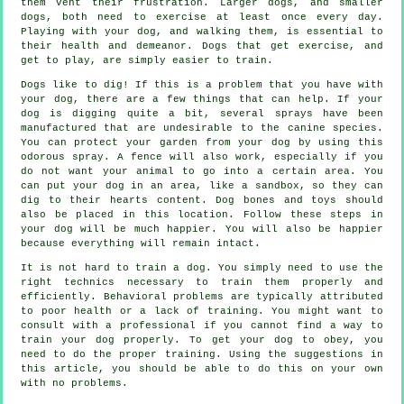
them vent their frustration. Larger dogs, and smaller
dogs, both need to exercise at least once every day.
Playing with your dog, and walking them, is essential to
their health and demeanor. Dogs that get exercise, and
get to play, are simply easier to train.
Dogs like to dig! If this is a problem that you have with
your dog, there are a few things that can help. If your
dog is digging quite a bit, several sprays have been
manufactured that are undesirable to the canine species.
You can protect your garden from your dog by using this
odorous spray. A fence will also work, especially if you
do not want your animal to go into a certain area. You
can put your dog in an area, like a sandbox, so they can
dig to their hearts content. Dog bones and toys should
also be placed in this location. Follow these steps in
your dog will be much happier. You will also be happier
because everything will remain intact.
It is not hard to train a dog. You simply need to use the
right technics necessary to train them properly and
efficiently. Behavioral problems are typically attributed
to poor health or a lack of training. You might want to
consult with a professional if you cannot find a way to
train your dog properly. To get your dog to obey, you
need to do the proper training. Using the suggestions in
this article, you should be able to do this on your own
with no problems.