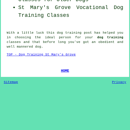
St Mary's Grove Vocational Dog
Training Classes
With a little luck this dog training post has helped you
in choosing the ideal
person
for your
dog training
classes and that before long you've got an obedient and
well mannered
dog
.
TOP - Dog Training St Mary's Grove
HOME
Sitemap
Privacy