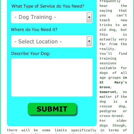
frequently
hear the
saying that
you can't
teach
new
tricks to an
old dog, but
this is
actually very
far from the
reality.
You'll find
training
sessions
suitable for
dogs of all
age groups
in
St Mary's
Grove,
Somerset
, no
matter if the
dog is a
rescue dog,
pedigree or
cross-breed.
For older
dogs
though,
there will be some limits specifically in terms of