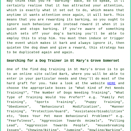
may think that you're "barking" back, so to speak, it'll
certainly realise that it has attracted your attention,
which is exactly what it set out to do, which means that
anytime it wants attention once again, it will bark. This
means that you are
rewarding
its barking, so you ought to
ignore such behaviour and instead reward it when it is
quiet and stops barking. If you're aware of something
which sets off your dog's barking you'll be able to
employ this to stop him. You must then induce or trigger
the event which makes it bark and always ignore it, then
quieten the dog down and give a reward, this strategy has
to be duplicated again and again.
Searching for a Dog Trainer in St Mary's Grove Somerset
One of the find dog training in St Mary's Grove is to go
to an online site called Bark, where you will be able to
enter in your particular needs and they'll do most of the
hard graft for you. Take a look at the website
HERE
and
choose the appropriate boxes ie "What Kind of Pet Needs
Training?", "The Number of Dogs Needing Training", "What
Type of Training Would You Prefer?" e.g. "Family Pet
Training", "Sports Training", "Puppy Training",
"Obedience", "Behavioural Modification", "Manner
Training", "Protection/Guard", "Assistance/Disabilities"
etc, "Does Your Pet Have Behavioural Problems?" e.g.
"Fearfulness", "Aggression Towards Animals", "Pulling
Lead", "Aggression Towards People", "Housebreaking
Issues", "Chewing/Biting", "Jumping", "Howling/Barking",