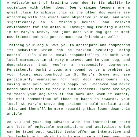
A valuable part of training your dog is its ability to
socialise with other dogs.
Dog training lessons
are a
great place to achieve this as the other dog owners are
attending with the exact same objective in mind, and more
significantly in a friendly neutral and relaxed
environment for the animals. Through
dog training classes
in St Mary's Grove, not just does your dog get to meet
new friends but you get to meet new friends as well!
Training
your dog allows you to anticipate and comprehend
its
behaviour
which can be tackled avoiding losing
control. It's also a moral responsibility to both your
local community in St Mary's Grove, and to your dog, and
demonstrates that you're a responsible dog-owner.
Persistently barking dogs are bound to be a problem in
your local neighbourhood in St Mary's Grove and are
particularly wearisome for next door neighbours, so,
making sure your pet dog is happy, well-behaved and never
bored should help to tackle such concerns. There are ways
to teach
your dog
when it can bark and when it cannot,
the most commonplace of these is based on rewards, your
local
St Mary's Grove dog trainer
should explain about
this, and there'll be more regarding this lower down this
article.
As you and your dog advance with the instruction there
are lots of enjoyable competitions and activities which
can be tried out. Agility tests offer an interactive and
fun technique by which to both exercise and keep your dog