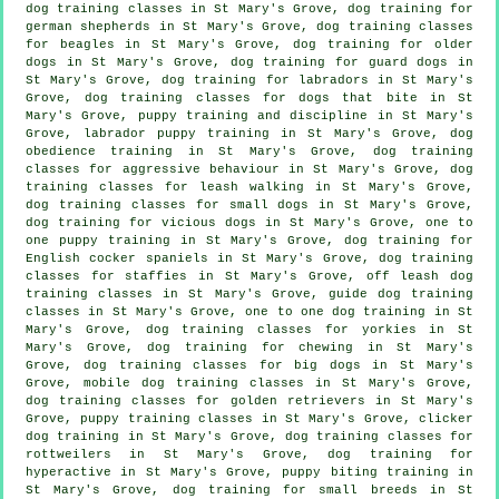
dog training classes in St Mary's Grove, dog training for
german shepherds in St Mary's Grove, dog training classes
for beagles in St Mary's Grove,
dog training for older
dogs
in St Mary's Grove, dog training for guard dogs in
St Mary's Grove, dog training for labradors in St Mary's
Grove, dog training classes for
dogs that bite
in St
Mary's Grove,
puppy training
and discipline in St Mary's
Grove, labrador puppy training in St Mary's Grove, dog
obedience training in St Mary's Grove, dog training
classes for
aggressive behaviour
in St Mary's Grove, dog
training classes for leash walking in St Mary's Grove,
dog training classes for small dogs in St Mary's Grove,
dog training for vicious dogs
in St Mary's Grove, one to
one puppy training in St Mary's Grove, dog training for
English cocker spaniels in St Mary's Grove, dog training
classes for staffies in St Mary's Grove, off leash dog
training classes in St Mary's Grove, guide dog training
classes in St Mary's Grove, one to one dog training in St
Mary's Grove, dog training classes for yorkies in St
Mary's Grove, dog training for chewing in St Mary's
Grove, dog training classes for big dogs in St Mary's
Grove, mobile dog training classes in St Mary's Grove,
dog training classes for golden retrievers in St Mary's
Grove, puppy training classes in St Mary's Grove,
clicker
dog training
in St Mary's Grove, dog training classes for
rottweilers in St Mary's Grove, dog training for
hyperactive in St Mary's Grove, puppy biting training in
St Mary's Grove, dog training for small breeds in St