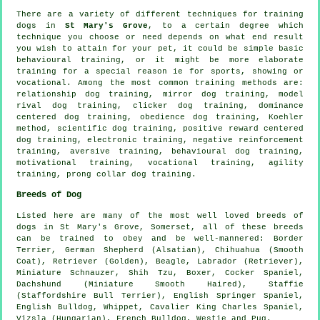
There are a variety of different techniques for training
dogs in
St Mary's Grove
, to a certain degree which
technique you choose or need depends on what end result
you wish to attain for your pet, it could be simple basic
behavioural training
, or it might be more elaborate
training for
a special reason ie for sports, showing or
vocational. Among the most common training methods are:
relationship
dog training, mirror dog training,
model
rival
dog training,
clicker
dog training, dominance
centered dog training,
obedience
dog training, Koehler
method, scientific dog training, positive reward centered
dog training, electronic training,
negative reinforcement
training, aversive training, behavioural dog training,
motivational training
, vocational training, agility
training,
prong collar
dog training.
Breeds of Dog
Listed here are many of the most well loved breeds of
dogs in St Mary's Grove, Somerset, all of these breeds
can be trained to obey and be well-mannered:
Border
Terrier
, German Shepherd (Alsatian), Chihuahua (Smooth
Coat), Retriever (Golden),
Beagle
, Labrador (Retriever),
Miniature Schnauzer, Shih Tzu,
Boxer
, Cocker Spaniel,
Dachshund (Miniature Smooth Haired), Staffie
(Staffordshire Bull Terrier), English Springer Spaniel,
English Bulldog
,
Whippet
, Cavalier King Charles Spaniel,
Vizsla (Hungarian),
French Bulldog
,
Westie
and Pug.