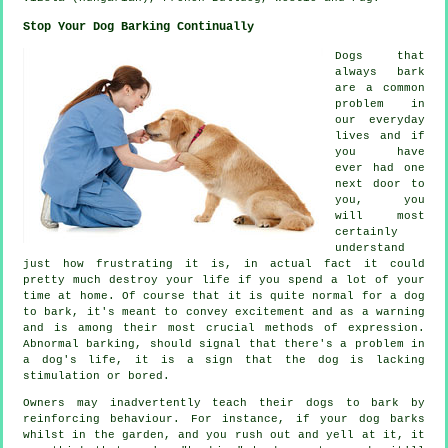
Stop Your Dog Barking Continually
Dogs that
always bark
are a common
problem in
our everyday
lives and if
you have
ever had one
next door to
you, you
will most
certainly
understand
just how frustrating it is, in actual fact it could
pretty much destroy your life if you spend a lot of your
time at home. Of course that it is quite normal for a dog
to bark, it's meant to convey excitement and as a warning
and is among their most crucial methods of expression.
Abnormal
barking
, should signal that there's a problem in
a dog's life, it is a sign that the dog is lacking
stimulation or bored.
Owners may inadvertently teach their dogs to bark by
reinforcing behaviour. For instance, if your
dog
barks
whilst in the garden, and you rush out and yell at it, it