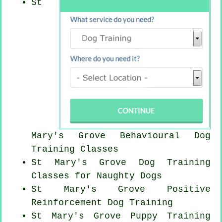
St
Mary's Grove Behavioural Dog
Training Classes
St Mary's Grove Dog Training
Classes for
Naughty Dogs
St Mary's Grove
Positive
Reinforcement
Dog Training
St Mary's Grove Puppy Training