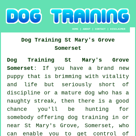
HOME
|
ABOUT
|
CONTACT
|
DISCLAIMER
Dog Training
St Mary's Grove
Somerset
Dog Training St Mary's Grove
Somerset:
If you have a brand new
puppy that is brimming with vitality
and life but seriously short of
discipline or a mature dog who has a
naughty streak, then there is a good
chance you'll be hunting for
somebody offering
dog training
in or
near St Mary's Grove, Somerset, who
can enable you to get control of