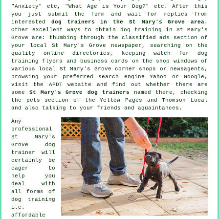
"Anxiety" etc, "What Age is Your Dog?" etc. After this
you just submit the form and wait for replies from
interested
dog trainers in the St Mary's Grove area
.
Other excellent ways to obtain dog training in St Mary's
Grove are: thumbing through the classified ads section of
your local St Mary's Grove newspaper, searching on the
quality
online
directories, keeping watch for
dog
training
flyers and business cards on the shop windows of
various local St Mary's Grove corner shops or newsagents,
browsing your preferred search engine Yahoo or Google,
visit the APDT website and find out whether there are
some
St Mary's Grove dog trainers
named there, checking
the pets section of
the Yellow Pages and Thomson Local
and also talking to your friends and aquaintances.
Any
professional
St Mary's
Grove dog
trainer will
certainly be
eager to
help you
deal with
all forms of
dog training
i.e.
affordable