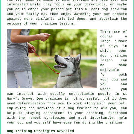
interested while they focus on your directions, or maybe
you could enter your prized pet into a local dog show You
and your family may then enjoy watching your pet compete
against more similarly talented
dogs
, and ascertain the
outcome of your training lessons.
There are of
course a
large number
of ways in
which your
dog training
lesson can
be made
enjoyable
for both
your dog and
you and
where you
can interact with equally enthusiastic people in St
Mary's Grove.
Dog training
is not stressful, but it does
need determination from you to work along with your pet.
Employing the services of a dog trainer to aid you, can
help in staying consistent in your
training
, furnished
with the newest strategies and most importantly,
help
your dog and yourself have some fun during the training.
Dog Training Strategies Revealed