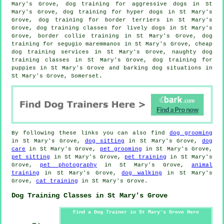
Mary's Grove, dog training for aggressive dogs in St
Mary's Grove, dog training for hyper dogs in St Mary's
Grove, dog training for border terriers in St Mary's
Grove, dog training classes for lively dogs in St Mary's
Grove, border collie training in St Mary's Grove, dog
training for segugio maremmanos in St Mary's Grove,
cheap
dog training
services in St Mary's Grove, naughty dog
training classes in St Mary's Grove,
dog training for
puppies
in St Mary's Grove and barking dog situations in
St Mary's Grove, Somerset.
By following these links you can also find
dog grooming
in St Mary's Grove,
dog sitting
in St Mary's Grove,
dog
care
in St Mary's Grove,
pet grooming
in St Mary's Grove,
pet sitting
in St Mary's Grove,
pet training
in St Mary's
Grove,
pet photography
in St Mary's Grove,
animal
training
in St Mary's Grove,
dog walking
in St Mary's
Grove,
cat training
in St Mary's Grove.
Dog Training Classes in St Mary's Grove
Find a Dog Trainer in St Mary's Grove Here