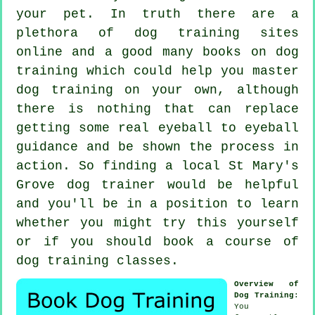
your pet. In truth there are a
plethora of dog training sites
online and a good many books on dog
training which could help you master
dog training on your own, although
there is nothing that can replace
getting some real eyeball to eyeball
guidance and be shown the process in
action. So finding a local St Mary's
Grove
dog trainer
would be helpful
and you'll be in a position to learn
whether you might try this yourself
or if you should book a course of
dog training classes
.
Overview of
Dog Training
:
You