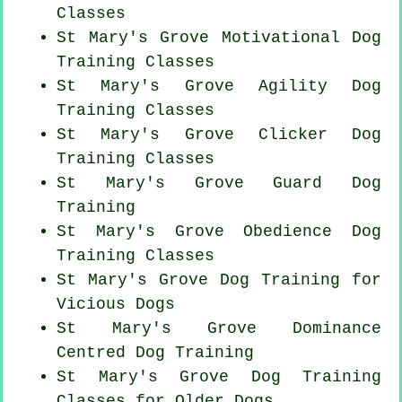
Classes
St Mary's Grove Motivational Dog
Training Classes
St Mary's Grove Agility Dog
Training Classes
St Mary's Grove
Clicker Dog
Training Classes
St Mary's Grove Guard Dog
Training
St Mary's Grove Obedience Dog
Training Classes
St Mary's Grove Dog Training for
Vicious Dogs
St Mary's Grove Dominance
Centred Dog Training
St Mary's Grove Dog Training
Classes for
Older Dogs