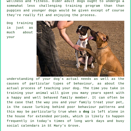
wellness and fitness. Older adult
dogs
ought to undergo a
somewhat less challenging training program than than
puppies and younger dogs would be given except of course
they're really fit and enjoying the process.
Dog training
is just as
much about
your
understanding of your dog's actual needs as well as the
causes of particular types of behaviour, as about the
actual process of teaching your dog. The time you take in
training your animal
will give you many years spent with
a happy and well behaved family member. It can often be
the case that the way you and your family
treat
your pet,
is the cause lurking behind poor behaviour patterns and
this may be particularly true when a
dog
is left alone in
the house for extended periods, which is likely to happen
frequently in today's times of long work days and busy
social calendars in St Mary's Grove.