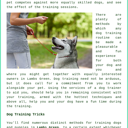
pet competes against more equally skilled
dogs
, and see
the effect of the training sessions.
There are
plenty of
methods by
which any
dog training
routine can
be made a
pleasurable
and fun
experience
for both
your dog and
you and
where you might get together with equally interested
owners in Lambs Green.
Dog training
need not be arduous,
but it does call for a commitment from you to work
alongside your pet. Using the services of a dog trainer
to aid you, should help you in remaining consistent with
your
training
, armed with the hottest techniques and
above all,
help
you and your dog have a fun time during
the training.
Dog Training Tricks
You'll find numerous distinct methods for training dogs
and puppies in
Lambs Green
, to a certain extent whichever