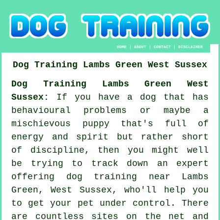
HOME
|
ABOUT
|
CONTACT
|
DISCLAIMER
Dog Training
Lambs Green
West Sussex
Dog Training Lambs Green West
Sussex:
If you have a dog that has
behavioural problems or maybe a
mischievous puppy that's full of
energy and spirit but rather short
of discipline, then you might well
be trying to track down an expert
offering
dog training
near Lambs
Green, West Sussex, who'll help you
to get your pet under control. There
are countless sites on the net and