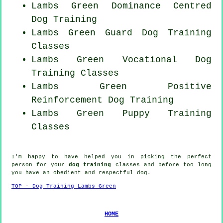
Lambs Green Dominance Centred
Dog Training
Lambs Green Guard Dog Training
Classes
Lambs Green Vocational Dog
Training Classes
Lambs Green
Positive
Reinforcement
Dog Training
Lambs Green Puppy Training
Classes
I'm happy to have helped you in picking the perfect
person
for your
dog training
classes and before too long
you have an obedient and respectful
dog
.
TOP - Dog Training Lambs Green
HOME