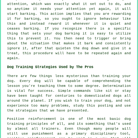
attention, which was exactly what it set out to do, and
so anytime it needs your attention yet again, it will
start barking. This action implies that you are
rewarding
it for barking, so you ought to ignore behaviour like
this and instead reward it whenever it is quiet and
ceases barking. If you recognize there is a specific
thing that sets your dog barking it is easy to utilize
this to prevent it. You then need to trigger or bring
about the situation that makes it bark and consistently
ignore it, after that quieten the dog down and give it a
treat, this procedure will have to be repeated again and
again.
Dog Training Strategies Used by The Pros
There are few things less mysterious than training your
dog. Every dog will be capable of comprehending the
lesson you're teaching them to some degree. Determination
is vital for success. Simple commands like sit or stay
have been taught for centuries to domesticated dogs all
around the planet. If you wish to train your dog, and not
experience too many problems, study this posting and use
the strategies that we have presented.
Positive reinforcement is one of the most basic dog
training principles of all, and its something that's used
by almost all trainers. Even though many people will
still use punishment as a primary disciplinary tool,