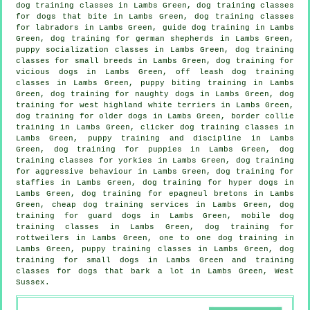
dog training classes in Lambs Green, dog training classes
for
dogs that bite
in Lambs Green, dog training classes
for labradors in Lambs Green, guide dog training in Lambs
Green, dog training for german shepherds in Lambs Green,
puppy socialization classes in Lambs Green, dog training
classes for small breeds in Lambs Green,
dog training for
vicious dogs
in Lambs Green, off leash dog training
classes in Lambs Green, puppy biting training in Lambs
Green, dog training for naughty dogs in Lambs Green, dog
training for west highland white terriers in Lambs Green,
dog training for older dogs
in Lambs Green, border collie
training in Lambs Green,
clicker dog training classes
in
Lambs Green,
puppy training
and discipline in Lambs
Green,
dog training for puppies
in Lambs Green, dog
training classes for yorkies in Lambs Green, dog training
for
aggressive behaviour
in Lambs Green, dog training for
staffies in Lambs Green, dog training for hyper dogs in
Lambs Green, dog training for epagneul bretons in Lambs
Green,
cheap dog training
services in Lambs Green, dog
training for guard dogs in Lambs Green, mobile dog
training classes in Lambs Green, dog training for
rottweilers in Lambs Green, one to one dog training in
Lambs Green, puppy training classes in Lambs Green, dog
training for small dogs in Lambs Green and training
classes for dogs that bark a lot in Lambs Green, West
Sussex.