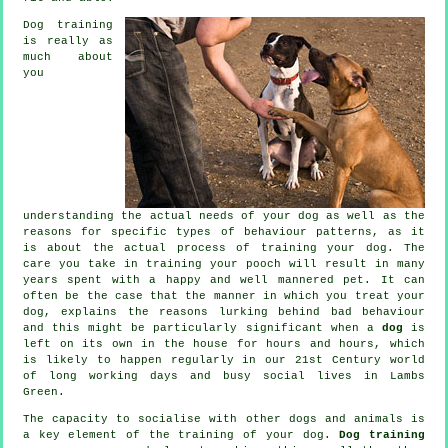
Dog training
is really as
much about
you
understanding the actual needs of your dog as well as the
reasons for specific types of behaviour patterns, as it
is about the actual process of training your dog. The
care you take in
training your pooch
will result in many
years spent with a happy and well mannered pet. It can
often be the case that the manner in which you
treat
your
dog, explains the reasons lurking behind bad behaviour
and this might be particularly significant when a
dog
is
left on its own in the house for hours and hours, which
is likely to happen regularly in our 21st Century world
of long working days and busy social lives in Lambs
Green.
The capacity to socialise with other dogs and animals is
a key element of the training of your dog.
Dog training