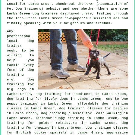
Local for Lambs Green, check out the APDT (Association of
Pet Dog Trainers) website and see whether there are some
Lambs Green dog trainers
displayed there, leafing through
the local free Lambs Green newspaper's classified ads and
finally speaking with your neighbours and friends.
Any
professional
local dog
trainer
ought to be
willing to
help you
tackle every
form of
dog
training
e.g. dog
training for
big dogs in
Lambs Green, dog training for obedience in Lambs Green,
dog training for lively dogs in Lambs Green, one to one
puppy training in Lambs Green, affordable dog training
classes in Lambs Green, dog training classes for beagles
in Lambs Green, dog training classes for leash walking in
Lambs Green, labrador puppy training in Lambs Green, dog
training for golden retrievers in Lambs Green, dog
training for chewing in Lambs Green, dog training classes
for English cocker spaniels in Lambs Green, aggressive