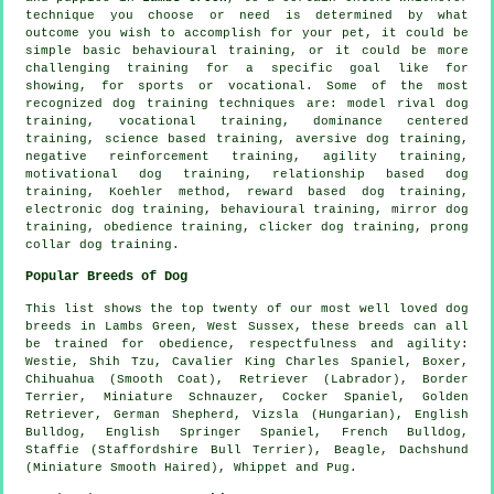
technique you choose or need is determined by what
outcome you wish to accomplish for your pet, it could be
simple basic
behavioural training
, or it could be more
challenging
training for
a specific goal like for
showing, for sports or vocational. Some of the most
recognized dog training techniques are:
model rival
dog
training, vocational training, dominance centered
training, science based training, aversive dog training,
negative reinforcement
training, agility training,
motivational dog training
,
relationship
based dog
training, Koehler method, reward based dog training,
electronic dog training, behavioural training, mirror dog
training,
obedience
training,
clicker
dog training,
prong
collar
dog training.
Popular Breeds of Dog
This list shows the top twenty of our most well loved dog
breeds in Lambs Green, West Sussex, these breeds can all
be trained for obedience, respectfulness and agility:
Westie
, Shih Tzu, Cavalier King Charles Spaniel,
Boxer
,
Chihuahua (Smooth Coat), Retriever (Labrador),
Border
Terrier
, Miniature Schnauzer, Cocker Spaniel, Golden
Retriever, German Shepherd, Vizsla (Hungarian),
English
Bulldog
, English Springer Spaniel,
French Bulldog
,
Staffie (Staffordshire Bull Terrier),
Beagle
, Dachshund
(Miniature Smooth Haired),
Whippet
and Pug.