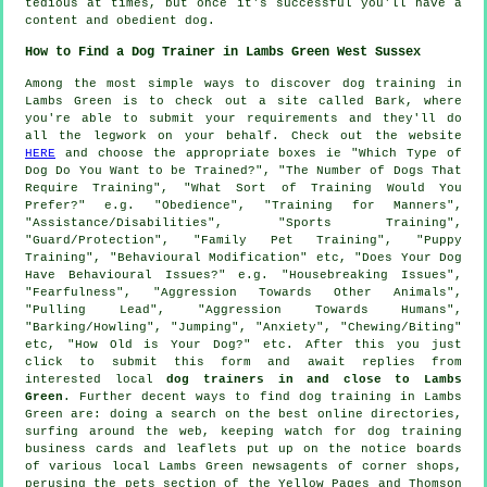
tedious at times, but once it's successful you'll have a
content and obedient dog.
How to Find a Dog Trainer in Lambs Green West Sussex
Among the most simple ways to discover dog training in
Lambs Green is to check out a site called Bark, where
you're able to submit your requirements and they'll do
all the legwork on your behalf. Check out the website
HERE
and choose the appropriate boxes ie "Which Type of
Dog Do You Want to be Trained?", "The Number of Dogs That
Require Training", "What Sort of Training Would You
Prefer?" e.g. "Obedience", "Training for Manners",
"Assistance/Disabilities", "Sports Training",
"Guard/Protection", "Family Pet Training", "Puppy
Training", "Behavioural Modification" etc, "Does Your Dog
Have Behavioural Issues?" e.g. "Housebreaking Issues",
"Fearfulness", "Aggression Towards Other Animals",
"Pulling Lead", "Aggression Towards Humans",
"Barking/Howling", "Jumping", "Anxiety", "Chewing/Biting"
etc, "How Old is Your Dog?" etc. After this you just
click to submit this form and await replies from
interested local
dog trainers in and close to Lambs
Green
. Further decent ways to find dog training in Lambs
Green are: doing a search on the best
online
directories,
surfing around the web, keeping watch for
dog training
business cards and leaflets put up on the notice boards
of various local Lambs Green newsagents of corner shops,
perusing
the pets section of
the Yellow Pages and Thomson