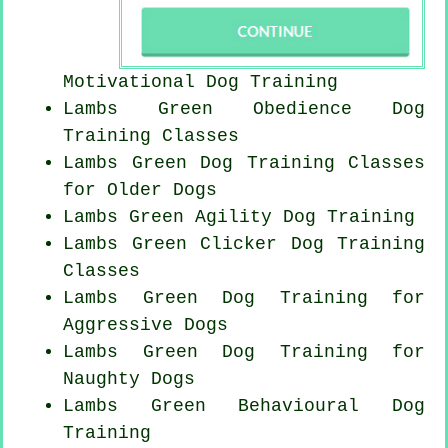
Motivational Dog Training
Lambs Green Obedience Dog
Training Classes
Lambs Green Dog Training Classes
for
Older Dogs
Lambs Green Agility Dog Training
Lambs Green
Clicker Dog
Training
Classes
Lambs Green Dog Training for
Aggressive Dogs
Lambs Green Dog Training for
Naughty Dogs
Lambs Green Behavioural Dog
Training