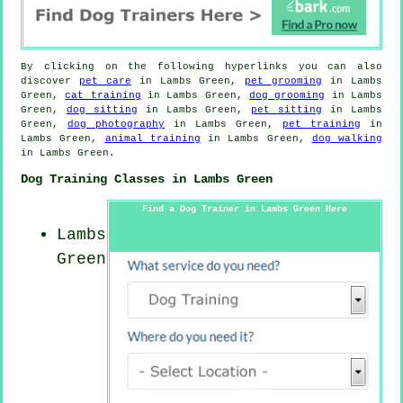
By clicking on the following hyperlinks you can also
discover
pet care
in Lambs Green,
pet grooming
in Lambs
Green,
cat training
in Lambs Green,
dog grooming
in Lambs
Green,
dog sitting
in Lambs Green,
pet sitting
in Lambs
Green,
dog photography
in Lambs Green,
pet training
in
Lambs Green,
animal training
in Lambs Green,
dog walking
in Lambs Green.
Dog Training Classes in Lambs Green
Find a Dog Trainer in Lambs Green Here
Lambs
Green