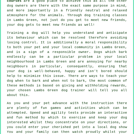
courses
are a good place to achieve this as all the other
dog owners are there with the exact same purpose in mind,
and more importantly in a friendly neutral and relaxed
atmosphere for the animals. Through
dog training classes
in Lambs Green, not just do you get to meet new friends,
your dog gets to meet new friends as well!
Training
a dog will help you understand and anticipate
its
behaviour
which can be resolved therefore avoiding
losing control. It is additionally a moral responsibility
to both your pet and your local community in Lambs Green,
and is a sign of a responsible owner. Dogs which bark
endlessly can be a particular problem in your local
neighbourhood in Lambs Green and are annoying for nearby
neighbours in particular, consequently, ensuring that
your dog is well-behaved, happy and isn't bored should
help to minimize this issue. There are ways to teach
your
dog
when to bark and when not to bark, the most common of
these methods is based on giving and withholding rewards,
your chosen
Lambs Green dog trainer
will tell you all
about this.
As you and your pet advance with the instruction there
are plenty of fun games and activities which can be
attempted. Speed and agility tests provide an interactive
and fun method by which to exercise and keep your dog
interested whilst they concentrate on your directions, or
you could enter your cherished pet into a local dog show
You and your family can then watch proudly whilst your