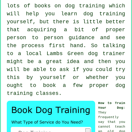
lots of books on dog training which
will help you learn dog training
yourself, but there is little better
that acquiring a bit of proper
person to person guidance and see
the process first hand. So talking
to a local Lambs Green
dog trainer
might be a great idea and then you
will be able to ask if you could try
this by yourself or whether you
ought to book a few proper
dog
training classes
.
How to Train
Your Dog
:
They
frequently
say that you
cannot
teach
an old dog