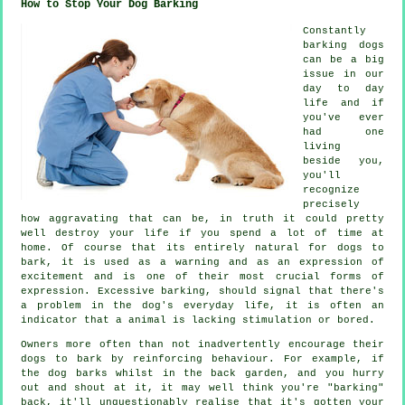
How to Stop Your Dog Barking
Constantly
barking dogs
can be a big
issue in our
day to day
life and if
you've ever
had one
living
beside you,
you'll
recognize
precisely
how aggravating that can be, in truth it could pretty
well destroy your life if you spend a lot of time at
home. Of course that its entirely natural for dogs to
bark, it is used as a warning and as an expression of
excitement and is one of their most crucial forms of
expression. Excessive
barking
, should signal that there's
a problem in the dog's everyday life, it is often an
indicator that a animal is lacking stimulation or bored.
Owners more often than not inadvertently encourage their
dogs to bark by reinforcing behaviour. For example, if
the
dog
barks whilst in the back garden, and you hurry
out and shout at it, it may well think you're "barking"
back, it'll unquestionably realise that it's gotten your