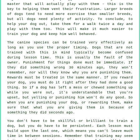
master that will actually play with them - this is the
key to helping them vent their frustration. Larger breeds
of dogs tend to need more exercise than smaller breeds,
but all dogs need plenty of activity. To conclude, to
help your dog out, take them for a walk twice a day and
play with them too. This will make it much easier to
train your dog and keep him well behaved.
The canine species can be trained very effectively as
long as you use the proper timing. Dogs that are not
trained with this in mind typically become confused
during lesson time. This is usually the fault of the
owner. Punishment for things done must be immediate. If
they did something wrong 30 minutes ago, they won't
remember, nor will they know why you are punishing them.
Rewards must be treated in the same manner. If you reward
your dog, you must do it right after they had done a good
thing. So if a dog has left a mess or chewed something up
while you were out, it's understandable that you're
upset, but yelling or punishing him won't do any good. So
when you are punishing your dog, or rewarding them, make
sure that what you are giving them is because of
something they did seconds ago.
You don't have to be skillful or brilliant to train a
dog, but you do have to be persistent. Each lesson must
build upon the last one, which means you can't leave much
time in between sessions. Remember that training may seem