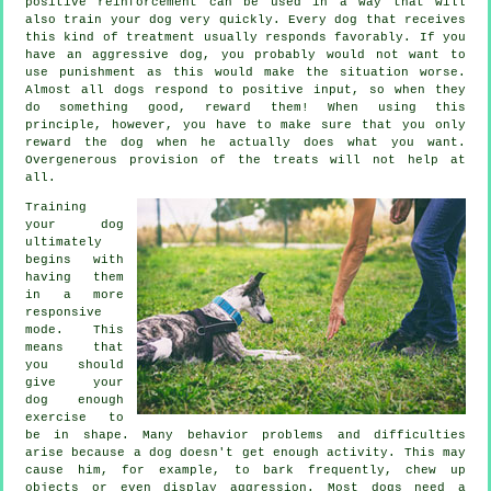
positive reinforcement can be used in a way that will
also train your dog very quickly. Every dog that receives
this kind of treatment usually responds favorably. If you
have an aggressive dog, you probably would not want to
use punishment as this would make the situation worse.
Almost all dogs respond to positive input, so when they
do something good, reward them! When using this
principle, however, you have to make sure that you only
reward the dog when he actually does what you want.
Overgenerous provision of the treats will not help at
all.
Training
your dog
ultimately
begins with
having them
in a more
responsive
mode. This
means that
you should
give your
dog enough
exercise to
be in shape. Many behavior problems and difficulties
arise because a dog doesn't get enough activity. This may
cause him, for example, to bark frequently, chew up
objects or even display aggression. Most dogs need a