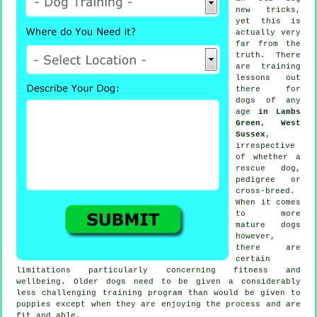
new tricks,
yet this is
actually very
far from the
truth. There
are
training
lessons out
there for
dogs of any
age
in Lambs
Green, West
Sussex
,
irrespective
of whether a
rescue dog,
pedigree or
cross-breed.
When it comes
to more
mature
dogs
however,
there are
certain
limitations particularly concerning fitness and
wellbeing. Older
dogs
need to be given a considerably
less challenging training program than would be given to
puppies except when they are enjoying the process and are
fit and able.