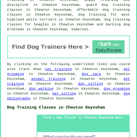
discipline in Chewton Keynsham, guard dog training
classes in Chewton Keynsham, affordable dog training
classes in Chewton Keynsham, dog training for west
highland white terriers in Chewton Keynsham, dog training
classes for beagles in Chewton Keynsham and barking dog
problems in Chewton Keynsham, Somerset.
By clicking on the following underlined links you could
also track down
cat training
in Chewton Keynsham,
pet
grooming
in Chewton Keynsham,
dog care
in Chewton
Keynsham,
animal training
in Chewton Keynsham,
pet
training
in Chewton Keynsham,
dog sitting
in Chewton
Keynsham,
dog walking
in Chewton Keynsham,
dog grooming
in Chewton Keynsham,
pet sitting
in Chewton Keynsham,
dog
photography
in Chewton Keynsham.
Dog Training Classes in Chewton Keynsham
Find a Dog Trainer in Chewton Keynsham Here