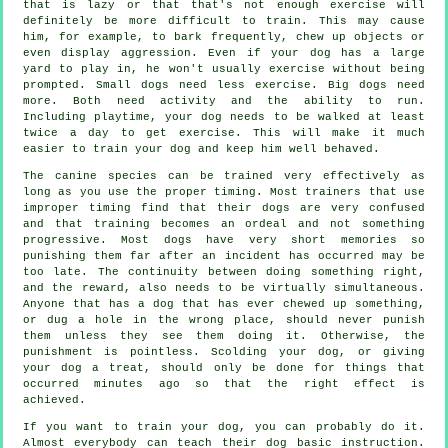
that is lazy or that that's not enough exercise will
definitely be more difficult to train. This may cause
him, for example, to bark frequently, chew up objects or
even display aggression. Even if your dog has a large
yard to play in, he won't usually exercise without being
prompted. Small dogs need less exercise. Big dogs need
more. Both need activity and the ability to run.
Including playtime, your dog needs to be walked at least
twice a day to get exercise. This will make it much
easier to train your dog and keep him well behaved.
The canine species can be trained very effectively as
long as you use the proper timing. Most trainers that use
improper timing find that their dogs are very confused
and that training becomes an ordeal and not something
progressive. Most dogs have very short memories so
punishing them far after an incident has occurred may be
too late. The continuity between doing something right,
and the reward, also needs to be virtually simultaneous.
Anyone that has a dog that has ever chewed up something,
or dug a hole in the wrong place, should never punish
them unless they see them doing it. Otherwise, the
punishment is pointless. Scolding your dog, or giving
your dog a treat, should only be done for things that
occurred minutes ago so that the right effect is
achieved.
If you want to train your dog, you can probably do it.
Almost everybody can teach their dog basic instruction.