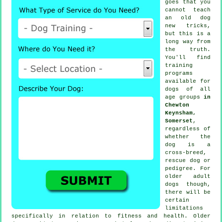
goes that you
cannot
teach
an old dog
new tricks,
but this is a
long way from
the truth.
You'll find
training
programs
available for
dogs of all
age groups
in
Chewton
Keynsham,
Somerset
,
regardless of
whether the
dog is a
cross-breed,
rescue dog or
pedigree. For
older adult
dogs
though,
there will be
certain
limitations
specifically in relation to fitness and health. Older