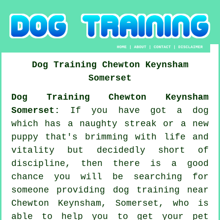
HOME
|
ABOUT
|
CONTACT
|
DISCLAIMER
Dog Training
Chewton Keynsham
Somerset
Dog Training Chewton Keynsham
Somerset:
If you have got a dog
which has a naughty streak or a new
puppy that's brimming with life and
vitality but decidedly short of
discipline, then there is a good
chance you will be searching for
someone providing
dog training
near
Chewton Keynsham, Somerset, who is
able to help you to get your pet