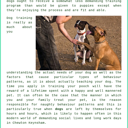
dogs
ought to receive a somewhat less demanding training
program than would be given to puppies except when
they're enjoying the process and are fit and able.
Dog training
is really as
much about
you
understanding the actual needs of your dog as well as the
factors that cause particular types of behaviour
patterns, as it is about actually teaching your dog. The
time you apply in
training your pooch
will have the
reward of a lifetime spent with a happy and well mannered
pet. It can often be the case that the manner in which
you and your family
treat
your pet, is the reason
responsible for naughty behaviour patterns and this is
particularly true when
dogs
are left by themselves for
hours and hours, which is likely to happen often in this
modern world of demanding social lives and long work days
in Chewton Keynsham.