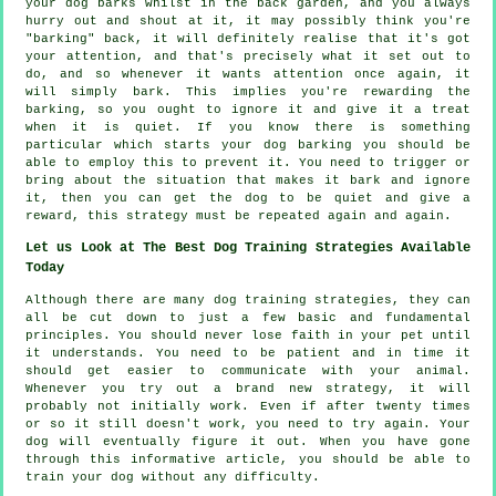
your
dog
barks whilst in the back garden, and you always
hurry out and shout at it, it may possibly think you're
"barking" back, it will definitely realise that it's got
your attention, and that's precisely what it set out to
do, and so whenever it wants attention once again, it
will simply bark. This implies you're
rewarding
the
barking, so you ought to ignore it and give it a treat
when it is quiet. If you know there is something
particular which starts your dog barking you should be
able to employ this to prevent it. You need to trigger or
bring about the situation that makes it bark and ignore
it, then you can get the dog to be quiet and give a
reward, this strategy must be repeated again and again.
Let us Look at The Best Dog Training Strategies Available
Today
Although there are many dog training strategies, they can
all be cut down to just a few basic and fundamental
principles. You should never lose faith in your pet until
it understands. You need to be patient and in time it
should get easier to communicate with your animal.
Whenever you try out a brand new strategy, it will
probably not initially work. Even if after twenty times
or so it still doesn't work, you need to try again. Your
dog will eventually figure it out. When you have gone
through this informative article, you should be able to
train your dog without any difficulty.