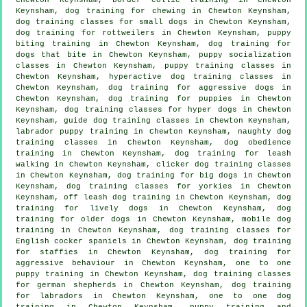
Keynsham, dog training for chewing in Chewton Keynsham,
dog training classes for small dogs in Chewton Keynsham,
dog training for rottweilers in Chewton Keynsham, puppy
biting training in Chewton Keynsham, dog training for
dogs that bite
in Chewton Keynsham, puppy socialization
classes in Chewton Keynsham, puppy training classes in
Chewton Keynsham, hyperactive dog training classes in
Chewton Keynsham, dog training for aggressive dogs in
Chewton Keynsham,
dog training for puppies
in Chewton
Keynsham, dog training classes for hyper dogs in Chewton
Keynsham, guide dog training classes in Chewton Keynsham,
labrador puppy training in Chewton Keynsham, naughty dog
training classes in Chewton Keynsham, dog obedience
training in Chewton Keynsham, dog training for leash
walking in Chewton Keynsham,
clicker dog training classes
in Chewton Keynsham, dog training for big dogs in Chewton
Keynsham, dog training classes for yorkies in Chewton
Keynsham, off leash dog training in Chewton Keynsham, dog
training for lively dogs in Chewton Keynsham,
dog
training for older dogs
in Chewton Keynsham, mobile dog
training in Chewton Keynsham, dog training classes for
English cocker spaniels in Chewton Keynsham, dog training
for staffies in Chewton Keynsham, dog training for
aggressive behaviour
in Chewton Keynsham, one to one
puppy training in Chewton Keynsham, dog training classes
for german shepherds in Chewton Keynsham, dog training
for labradors in Chewton Keynsham, one to one dog
training in Chewton Keynsham,
puppy training
and