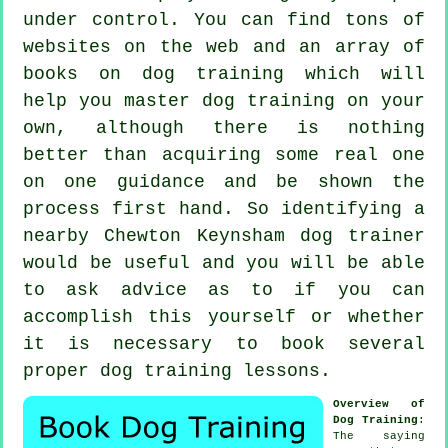
under control. You can find tons of
websites on the web and an array of
books on dog training which will
help you master dog training on your
own, although there is nothing
better than acquiring some real one
on one guidance and be shown the
process first hand. So identifying a
nearby Chewton Keynsham
dog trainer
would be useful and you will be able
to ask advice as to if you can
accomplish this yourself or whether
it is necessary to book several
proper
dog training lessons
.
Overview of
Dog Training
:
The saying