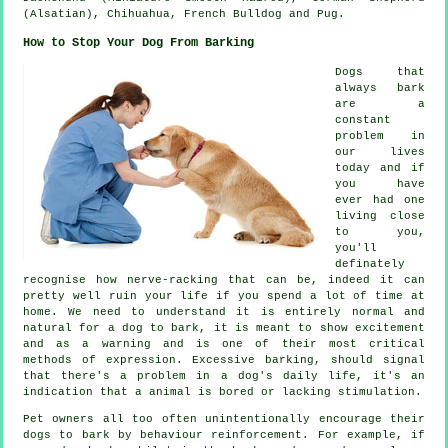
(Alsatian), Chihuahua,
French Bulldog
and Pug.
How to Stop Your Dog From Barking
Dogs that
always bark
are a
constant
problem in
our lives
today and if
you have
ever had one
living close
to you,
you'll
definately
recognise how nerve-racking that can be, indeed it can
pretty well ruin your life if you spend a lot of time at
home. We need to understand it is entirely normal and
natural for a dog to bark, it is meant to show excitement
and as a warning and is one of their most critical
methods of expression. Excessive
barking
, should signal
that there's a problem in a dog's daily life, it's an
indication that a animal is bored or lacking stimulation.
Pet owners all too often unintentionally encourage their
dogs to bark by behaviour reinforcement. For example, if