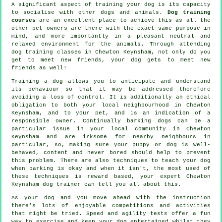
A significant aspect of training your dog is its capacity
to socialise with other dogs and animals.
Dog training
courses
are an excellent place to achieve this as all the
other pet owners are there with the exact same purpose in
mind, and more importantly in a pleasant neutral and
relaxed environment for the animals. Through attending
dog training classes
in Chewton Keynsham, not only do you
get to meet new friends, your dog gets to meet new
friends as well!
Training
a dog allows you to anticipate and understand
its
behaviour
so that it may be addressed therefore
avoiding a loss of control. It is additionally an ethical
obligation to both your local neighbourhood in Chewton
Keynsham, and to your pet, and is an indication of a
responsible owner. Continually barking dogs can be a
particular issue in your local community in Chewton
Keynsham and are irksome for nearby neighbours in
particular, so, making sure your puppy or dog is well-
behaved, content and never bored should help to prevent
this problem. There are also techniques to teach
your dog
when barking is okay and when it isn't, the most used of
these techniques is reward based, your expert
Chewton
Keynsham dog trainer
can tell you all about this.
As your dog and you move ahead with the instruction
there's lots of enjoyable competitions and activities
that might be tried. Speed and agility tests offer a fun
way to exercise and keep your dog entertained whilst they