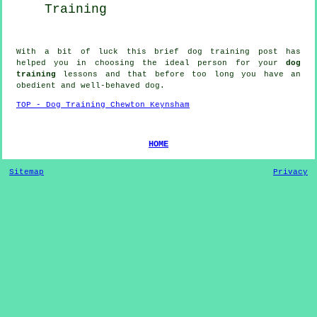
Training
With a bit of luck this brief dog training post has
helped you in choosing the ideal
person
for your
dog
training
lessons and that before too long you have an
obedient and well-behaved
dog
.
TOP - Dog Training Chewton Keynsham
HOME
Sitemap
Privacy