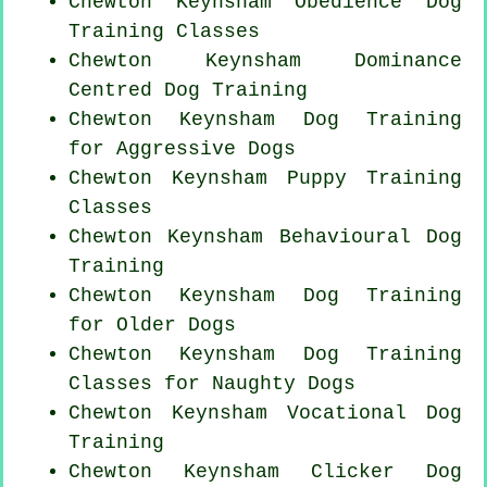
Chewton Keynsham Obedience Dog
Training Classes
Chewton Keynsham Dominance
Centred Dog Training
Chewton Keynsham Dog Training
for Aggressive Dogs
Chewton Keynsham Puppy Training
Classes
Chewton Keynsham Behavioural Dog
Training
Chewton Keynsham Dog Training
for
Older Dogs
Chewton Keynsham Dog Training
Classes for
Naughty Dogs
Chewton Keynsham Vocational Dog
Training
Chewton Keynsham
Clicker Dog