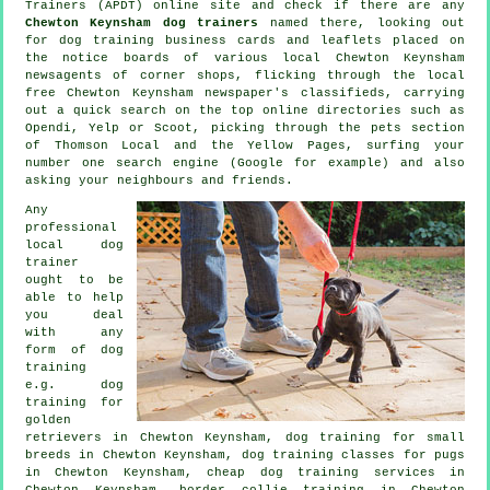
Trainers (APDT) online site and check if there are any
Chewton Keynsham dog trainers
named there, looking out
for
dog training
business cards and leaflets placed on
the notice boards of various local Chewton Keynsham
newsagents of corner shops, flicking through the local
free Chewton Keynsham newspaper's classifieds, carrying
out a quick search on the top
online
directories such as
Opendi, Yelp or Scoot, picking through
the pets section
of
Thomson Local and the Yellow Pages, surfing your
number one search engine (Google for example) and also
asking your neighbours and friends.
Any
professional
local dog
trainer
ought to be
able to help
you deal
with any
form of
dog
training
e.g. dog
training for
golden
retrievers in Chewton Keynsham, dog training for small
breeds in Chewton Keynsham, dog training classes for pugs
in Chewton Keynsham,
cheap dog training
services in
Chewton Keynsham, border collie training in Chewton