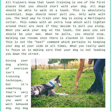
All trainers know that leash training is one of the first
places that you should start with your dog. All dogs
should be able to walk on a leash. This is absolutely
essential. Dogs should never pull you. Only walk with
you. The best way to train your dog is using a Martingale
collar. This comes with an extra loop which will tighten
around their are neck if they decide to pull you along.
When you walk your dog on the leash, the pace you set
should be your own. When he pulls, you should stop.
Walking can resume once there is slacked in leash line.
This is not the "heel" command which pertains to keeping
your dog at your side at all times. What you really want
to focus on is making sure that your dog is not leading
you down the street.
Giving your
dog plenty
of exercise
isn't a
training
technique,
but it's
something
that's very
important if
you want a
well behaved
dog. Any dog