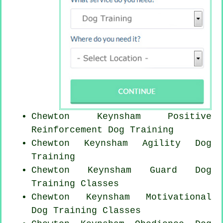
Chewton Keynsham
Positive
Reinforcement
Dog Training
Chewton Keynsham Agility Dog
Training
Chewton Keynsham Guard Dog
Training Classes
Chewton Keynsham Motivational
Dog Training Classes