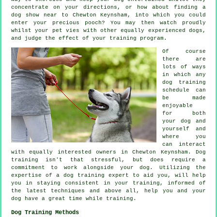
concentrate on your directions, or how about finding a
dog show near to Chewton Keynsham, into which you could
enter your precious pooch? You may then watch proudly
whilst your pet vies with other equally experienced
dogs
,
and judge the effect of your training program.
Of course
there are
lots of ways
in which any
dog training
schedule can
be made
enjoyable
for both
your dog and
yourself and
where you
can interact
with equally interested owners in Chewton Keynsham.
Dog
training
isn't that stressful, but does require a
commitment to work alongside your dog. Utilizing the
expertise of a dog training expert to aid you, will help
you in staying consistent in your
training
, informed of
the latest techniques and above all,
help
you and your
dog have a great time while training.
Dog Training Methods