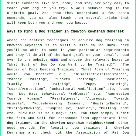
Simple commands like sit, come, and stay are very easy to
teach your dog if you try. A well behaved dog is the
ultimate goal. And once they understand a few basic
commands, you can also teach them several tricks that
will keep both you and your dog happy.
Ways to Find a Dog Trainer in Chewton Keynsham Somerset
Among the fastest techniques to acquire dog training in
Chewton Keynsham is to visit a site called Bark, here
you'll be able to send in your particular requirements
and they'll do all of the hard graft on your behalf. Head
over to the website
HERE
and choose the relevant boxes ie
"What Sort of Dog Do You Want to be Trained?", "The
Number of Dogs Needing Training", "What Form of Training
Would You Prefer?" e.g. "Disabilities/Assistance",
"Manner Training", "Sports Training", "Obedience",
"Family Pet Training", "Puppy Training",
"Guard/Protection", "Behavioural Modification" etc, "Does
Your Dog Have Behavioural Problems?" e.g. "Aggression
Towards Humans", "Fearfulness", "Aggression Towards
Animals", "Housebreaking Issues", "Howling/Barking",
"Biting/Chewing", "Jumping Up", "Anxiety", "Pulling Lead"
etc, "How Old is Your Dog?" etc. You then simply submit
the form and wait for responses from appropriate local
dog trainers in the Chewton Keynsham neighbourhood
. Other
good methods for locating dog training in Chewton
Keynsham are: check out the Association of Pet Dog