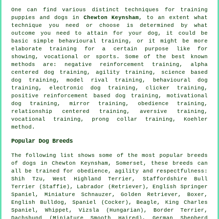
One can find various distinct techniques for training
puppies and dogs in
Chewton Keynsham
, to an extent what
technique you need or choose is determined by what
outcome you need to attain for your dog, it could be
basic simple
behavioural training
, or it might be more
elaborate
training for
a certain purpose like for
showing, vocational or sports. Some of the best known
methods are:
negative reinforcement
training, alpha
centered dog training, agility training, science based
dog training,
model rival
training, behavioural dog
training, electronic dog training,
clicker
training,
positive reinforcement based dog training,
motivational
dog training
, mirror training,
obedience
training,
relationship
centered training, aversive training,
vocational training,
prong collar
training, Koehler
method.
Popular Dog Breeds
The following list shows some of the most popular breeds
of dogs in Chewton Keynsham, Somerset, these breeds can
all be trained for obedience, agility and respectfulness:
Shih Tzu,
West Highland Terrier
, Staffordshire Bull
Terrier (Staffie), Labrador (Retriever), English Springer
Spaniel, Miniature Schnauzer, Golden Retriever,
Boxer
,
English Bulldog
, Spaniel (Cocker),
Beagle
, King Charles
Spaniel,
Whippet
, Vizsla (Hungarian),
Border Terrier
,
Dachshund (Miniature Smooth Haired), German Shepherd