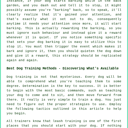
instance, if your
dog
starts barking while in the back
garden, and you dash out and tell it to stop, it might
possibly assume you're "barking" back, so to speak, it'll
clearly realize that it's gained your attention, and
that's exactly what it set out to do, consequently
anytime it needs your attention once more, it will start
barking. This is actually
rewarding
the barking, so you
must ignore such behaviour and instead give it a reward
whenever it is quiet. If you notice something specific
that sets your dog barking it is easy to utilize this to
stop it. You must then trigger the event which makes it
bark and ignore it, then you should quieten the dog down
and give it a reward, this strategy should be replicated
again and again.
Best Dog Training Methods - Discovering What's Available
Dog training is not that mysterious. Every dog will be
able to comprehend what you're teaching them to some
degree. Determination is the key to success. It is better
to begin with the most basic commands, such as teaching
your dog to come and to sit, and then move forward from
there. It really is very simple to train a dog. You just
need to figure out the proper strategies to use. Employ
the following tactics outlined in this article to help
you begin.
All trainers know that leash training is one of the first
places that you should start with your dog. If nothing