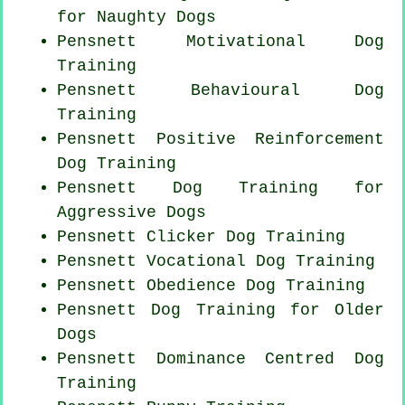
for
Naughty Dogs
Pensnett Motivational Dog
Training
Pensnett Behavioural Dog
Training
Pensnett
Positive Reinforcement
Dog Training
Pensnett Dog Training for
Aggressive Dogs
Pensnett
Clicker Dog
Training
Pensnett Vocational Dog Training
Pensnett Obedience Dog Training
Pensnett Dog Training for
Older
Dogs
Pensnett Dominance Centred Dog
Training