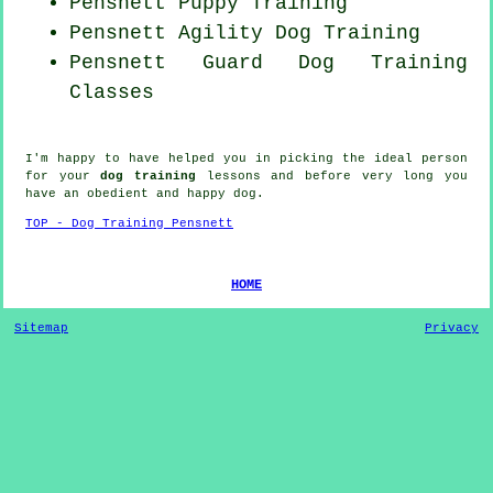
Pensnett Puppy Training
Pensnett Agility Dog Training
Pensnett Guard Dog Training
Classes
I'm happy to have helped you in picking the ideal
person
for your
dog training
lessons and before very long you
have an obedient and happy
dog
.
TOP - Dog Training Pensnett
HOME
Sitemap
Privacy