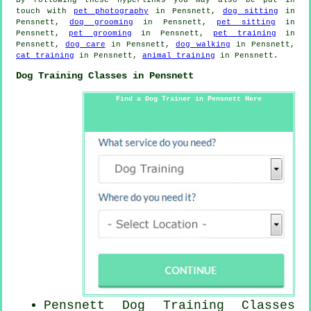
touch with
pet photography
in Pensnett,
dog sitting
in
Pensnett,
dog grooming
in Pensnett,
pet sitting
in
Pensnett,
pet grooming
in Pensnett,
pet training
in
Pensnett,
dog care
in Pensnett,
dog walking
in Pensnett,
cat training
in Pensnett,
animal training
in Pensnett.
Dog Training Classes in Pensnett
Find a Dog Trainer in Pensnett Here
Pensnett Dog Training Classes