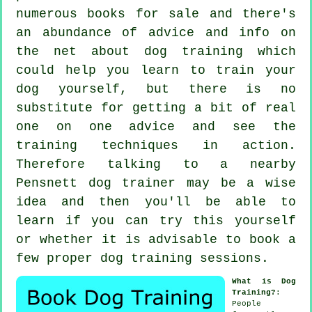
numerous books for sale and there's
an abundance of advice and info on
the net about dog training which
could help you learn to train your
dog yourself, but there is no
substitute for getting a bit of real
one on one advice and see the
training techniques in action.
Therefore talking to a nearby
Pensnett
dog trainer
may be a wise
idea and then you'll be able to
learn if you can try this yourself
or whether it is advisable to book a
few proper
dog training sessions
.
What is Dog
Training?
:
People