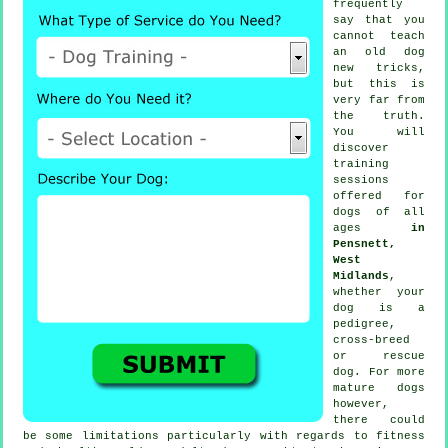
frequently
say that you
cannot
teach
an old dog
new tricks,
but this is
very far from
the truth.
You will
discover
training
sessions
offered for
dogs of all
ages
in
Pensnett,
West
Midlands
,
whether your
dog is a
pedigree,
cross-breed
or rescue
dog. For more
mature
dogs
however,
there could
be some limitations particularly with regards to fitness