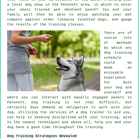
a local dog show in the Pensnett area, in which to enter
your newly trained and obedient pooch? You and your
family will then be able to enjoy watching your pet
compete against other likewise talented
dogs
, and gauge
the results of the training classes.
There are of
course lots
of methods
by which any
dog training
schedule
could be
made an
enjoyable
experience
for both
your dog and
yourself and
where you can interact with equally engaged owners in
Pensnett.
Dog training
is not that difficult, but
certainly does demand an obligation to work with your
dog. Utilizing the services of a dog trainer to aid you,
can help in keeping disciplined with your
training
, wise
to the newest techniques and above all,
help
you and your
dog have a good time throughout the training.
Dog Training Strategies Revealed