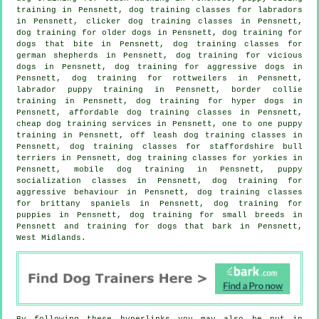
training in Pensnett, dog training classes for labradors
in Pensnett,
clicker dog training classes
in Pensnett,
dog training for older dogs
in Pensnett, dog training for
dogs that bite
in Pensnett, dog training classes for
german shepherds in Pensnett,
dog training for vicious
dogs
in Pensnett, dog training for aggressive dogs in
Pensnett, dog training for rottweilers in Pensnett,
labrador puppy training in Pensnett, border collie
training in Pensnett, dog training for hyper dogs in
Pensnett, affordable dog training classes in Pensnett,
cheap dog training
services in Pensnett, one to one puppy
training in Pensnett, off leash dog training classes in
Pensnett, dog training classes for staffordshire bull
terriers in Pensnett, dog training classes for yorkies in
Pensnett, mobile dog training in Pensnett, puppy
socialization classes in Pensnett, dog training for
aggressive behaviour
in Pensnett, dog training classes
for brittany spaniels in Pensnett,
dog training for
puppies
in Pensnett, dog training for small breeds in
Pensnett and training for dogs that bark in Pensnett,
West Midlands.
By following these hyperlinks you may also be put in