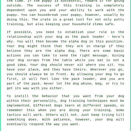
the time. If the puppy is successful, reward it for going
outside. The success of this training is completely
dependent upon you and your ability to work with the
puppy. You can housebreak your puppy, however, usually by
doing this. The crate is a great tool for not only potty
training, but also keeping your household items safe.
If possible, you need to establish your role in the
relationship with your dog as the pack leader - here's
why. You will then become the alpha dog in this position.
Your dog might think that they are in charge if they
believe they are the alpha dog. There are some basic
actions you can take to send the right message. Giving
your dog scraps from the table while you eat is not a
good idea. Your dog should never sit where you sit. You
have your place, and they have theirs. Wherever you go,
you should always be in front. By allowing your dog to go
first, it will feel like the pack leader, and you are
part of the pack. Never let the dog whine, beg, or try to
get its way with you either.
To instill the behavior that you want from your dog
within their personality, dog training techniques must be
implemented. Different dogs learn at different speeds, so
remember this when you are doing your training. Some
tactics will work. Others will not. Just keep trying till
something does. With patience, however, your dog will
eventually respond the way you want.