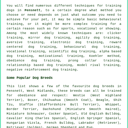
You will find numerous different techniques for training
dogs in
Pensnett
, to a certain degree what method you
choose or need depends on just what outcome you need to
achieve for your pet, it may be simple basic
behavioural
training
, or it might be more complex
training for
a
certain reason such as for sports, vocational or showing.
Among the most widely known techniques are:
clicker
training, mirror dog training, agility dog training,
aversive training, electronic dog training, reward
centered dog training, behavioural dog training,
vocational training, scientific dog training, alpha based
dog training,
motivational training
, Koehler method,
obedience
dog training,
prong collar
training,
relationship
based dog training,
model rival
training,
negative reinforcement
dog training.
Some Popular Dog Breeds
This list shows a few of the favourite dog breeds in
Pensnett, West Midlands, these breeds can all be trained
for obedience and respect:
Westie (West Highland
Terrier)
,
Boxer
, Chihuahua (Smooth Coat),
Beagle
, Shih
Tzu, Staffie (Staffordshire Bull Terrier),
Whippet
,
Border Terrier
, Dachshund (Miniature Smooth Haired),
Miniature Schnauzer, Cocker Spaniel,
Old English Bulldog
,
Cavalier King Charles Spaniel, English Springer Spaniel,
Hungarian Vizsla,
French Bulldog
, Labrador (Retriever),
Retriever (Golden), German Shepherd and Pug.