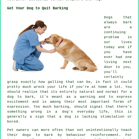
Get Your Dog to Quit Barking
Dogs that
always bark
are a
continuing
problem in
our lives
today and if
you have
ever had one
living next
door to you,
you'll
certainly
grasp exactly how galling that can be, in fact it could
pretty much wreck your life if you're at home a lot. You
should realize that its entirely natural and normal for a
dog to bark, it's meant as a warning and to express
excitement and is among their most important forms of
expression. Too much
barking
, should signal that there's
something wrong in a dog's everyday life, this is
generally a sign that a dog is lacking stimulation or
bored.
Pet owners can more often than not unintentionally teach
their dogs to bark by behaviour reinforcement. For