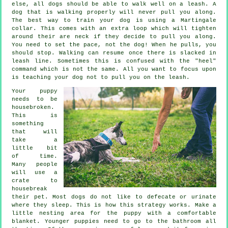
else, all dogs should be able to walk well on a leash. A
dog that is walking properly will never pull you along.
The best way to train your dog is using a Martingale
collar. This comes with an extra loop which will tighten
around their are neck if they decide to pull you along.
You need to set the pace, not the dog! When he pulls, you
should stop. Walking can resume once there is slacked in
leash line. Sometimes this is confused with the "heel"
command which is not the same. All you want to focus upon
is teaching your dog not to pull you on the leash.
Your puppy
needs to be
housebroken.
This is
something
that will
take a
little bit
of time.
Many people
will use a
crate to
housebreak
their pet. Most dogs do not like to defecate or urinate
where they sleep. This is how this strategy works. Make a
little nesting area for the puppy with a comfortable
blanket. Younger puppies need to go to the bathroom all