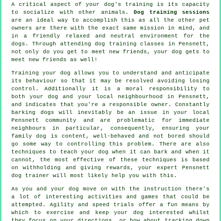
A critical aspect of your dog's training is its capacity
to socialize with other animals.
Dog training sessions
are an ideal way to accomplish this as all the other pet
owners are there with the exact same mission in mind, and
in a friendly relaxed and neutral environment for the
dogs. Through attending
dog training classes
in Pensnett,
not only do you get to meet new friends, your dog gets to
meet new friends as well!
Training
your dog allows you to understand and anticipate
its
behaviour
so that it may be resolved avoiding losing
control. Additionally it is a moral responsibility to
both your dog and your local neighbourhood in Pensnett,
and indicates that you're a responsible owner. Constantly
barking dogs will inevitably be an issue in your local
Pensnett community and are problematic for immediate
neighbours in particular, consequently, ensuring your
family dog is content, well-behaved and not bored should
go some way to controlling this problem. There are also
techniques to teach
your dog
when it can bark and when it
cannot, the most effective of these techniques is based
on withholding and giving rewards, your expert
Pensnett
dog trainer
will most likely help you with this.
As you and your dog move on with the instruction there's
a lot of interesting activities and games that could be
attempted. Agility and speed trials offer a fun means by
which to exercise and keep your dog interested whilst
they focus on your directions, or how about tracking down