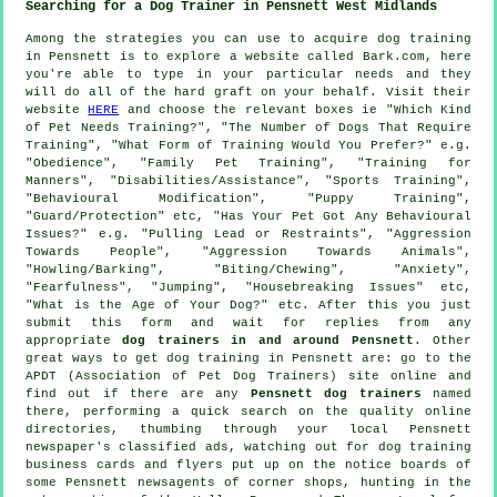
Searching for a Dog Trainer in Pensnett West Midlands
Among the strategies you can use to acquire dog training
in Pensnett is to explore a website called Bark.com, here
you're able to type in your particular needs and they
will do all of the hard graft on your behalf. Visit their
website
HERE
and choose the relevant boxes ie "Which Kind
of Pet Needs Training?", "The Number of Dogs That Require
Training", "What Form of Training Would You Prefer?" e.g.
"Obedience", "Family Pet Training", "Training for
Manners", "Disabilities/Assistance", "Sports Training",
"Behavioural Modification", "Puppy Training",
"Guard/Protection" etc, "Has Your Pet Got Any Behavioural
Issues?" e.g. "Pulling Lead or Restraints", "Aggression
Towards People", "Aggression Towards Animals",
"Howling/Barking", "Biting/Chewing", "Anxiety",
"Fearfulness", "Jumping", "Housebreaking Issues" etc,
"What is the Age of Your Dog?" etc. After this you just
submit this form and wait for replies from any
appropriate
dog trainers in and around Pensnett
. Other
great ways to get dog training in Pensnett are: go to the
APDT (Association of Pet Dog Trainers) site online and
find out if there are any
Pensnett dog trainers
named
there, performing a quick search on the quality
online
directories, thumbing through your local Pensnett
newspaper's classified ads, watching out for
dog training
business cards and flyers put up on the notice boards of
some Pensnett newsagents of corner shops, hunting in
the