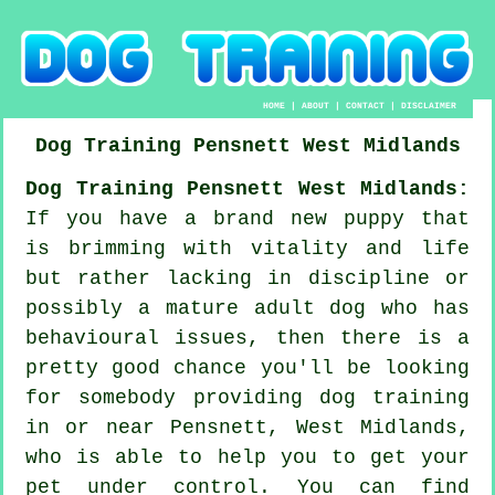
HOME
|
ABOUT
|
CONTACT
|
DISCLAIMER
Dog Training
Pensnett
West Midlands
Dog Training Pensnett West Midlands:
If you have a brand new puppy that
is brimming with vitality and life
but rather lacking in discipline or
possibly a mature adult dog who has
behavioural issues, then there is a
pretty good chance you'll be looking
for somebody providing
dog training
in or near Pensnett, West Midlands,
who is able to help you to get your
pet under control. You can find