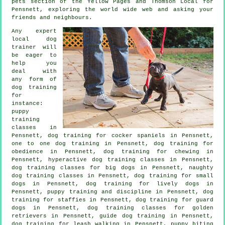
pets section of
the Yellow Pages and Thomson Local for
Pensnett, exploring the world wide web and asking your
friends and neighbours.
Any expert
local dog
trainer will
be eager to
help you
deal with
any form of
dog training
for
instance:
puppy
training
classes in
Pensnett, dog training for cocker spaniels in Pensnett,
one to one dog training in Pensnett, dog training for
obedience in Pensnett, dog training for chewing in
Pensnett, hyperactive dog training classes in Pensnett,
dog training classes for big dogs in Pensnett, naughty
dog training classes in Pensnett, dog training for small
dogs in Pensnett, dog training for lively dogs in
Pensnett,
puppy training
and discipline in Pensnett, dog
training for staffies in Pensnett, dog training for guard
dogs in Pensnett, dog training classes for golden
retrievers in Pensnett, guide dog training in Pensnett,
dog training for leash walking in Pensnett, puppy biting