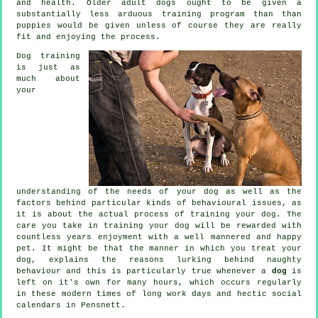
and health. Older adult
dogs
ought to be given a
substantially less arduous training program than than
puppies would be given unless of course they are really
fit and enjoying the process.
Dog training
is just as
much about
your
understanding of the needs of your dog as well as the
factors behind particular kinds of behavioural issues, as
it is about the actual process of training your dog. The
care you take in
training your dog
will be rewarded with
countless years enjoyment with a well mannered and happy
pet. It might be that the manner in which you
treat
your
dog, explains the reasons lurking behind naughty
behaviour and this is particularly true whenever a
dog
is
left on it's own for many hours, which occurs regularly
in these modern times of long work days and hectic social
calendars in Pensnett.